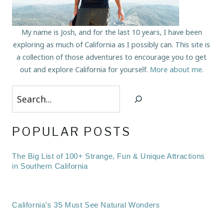
My name is Josh, and for the last 10 years, I have been
exploring as much of California as I possibly can. This site is
a collection of those adventures to encourage you to get
out and explore California for yourself.
More about me
.
Search
POPULAR POSTS
The Big List of 100+ Strange, Fun & Unique Attractions
in Southern California
California’s 35 Must See Natural Wonders