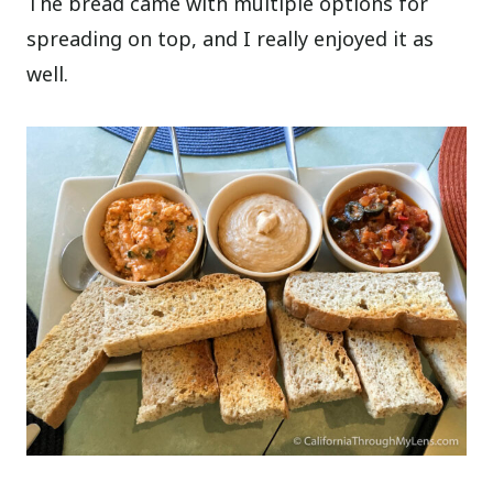
The bread came with multiple options for
spreading on top, and I really enjoyed it as
well.