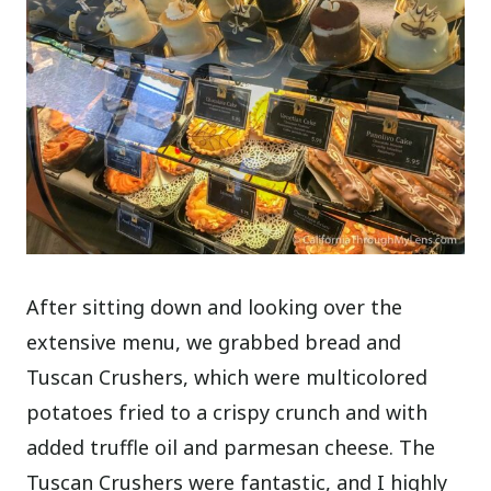
After sitting down and looking over the
extensive menu, we grabbed bread and
Tuscan Crushers, which were multicolored
potatoes fried to a crispy crunch and with
added truffle oil and parmesan cheese. The
Tuscan Crushers were fantastic, and I highly