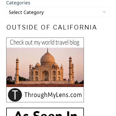
Categories
OUTSIDE OF CALIFORNIA