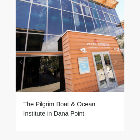
The Pilgrim Boat & Ocean
Institute in Dana Point