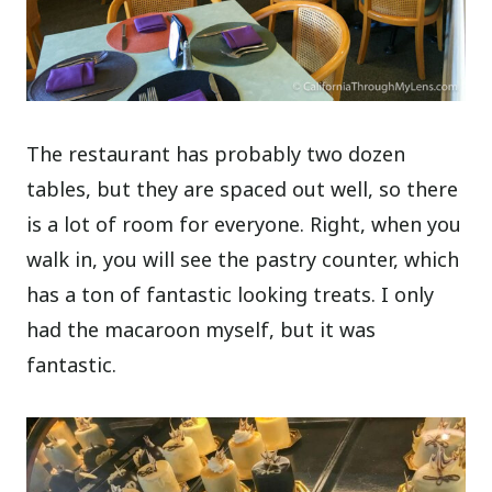
The restaurant has probably two dozen
tables, but they are spaced out well, so there
is a lot of room for everyone. Right, when you
walk in, you will see the pastry counter, which
has a ton of fantastic looking treats. I only
had the macaroon myself, but it was
fantastic.