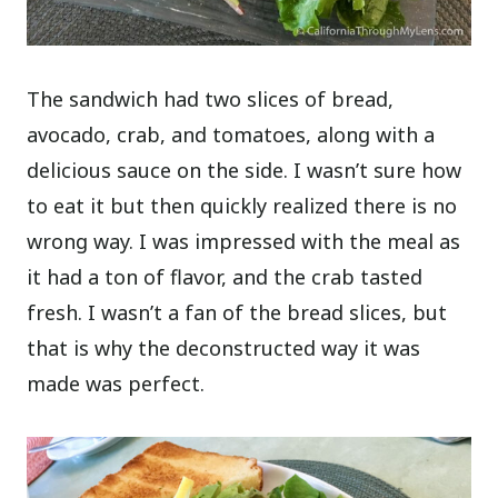
The sandwich had two slices of bread,
avocado, crab, and tomatoes, along with a
delicious sauce on the side. I wasn’t sure how
to eat it but then quickly realized there is no
wrong way. I was impressed with the meal as
it had a ton of flavor, and the crab tasted
fresh. I wasn’t a fan of the bread slices, but
that is why the deconstructed way it was
made was perfect.