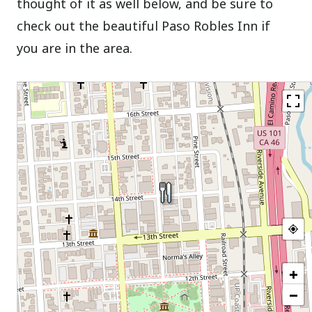
thought of it as well below, and be sure to
check out the beautiful Paso Robles Inn if
you are in the area.
+
−