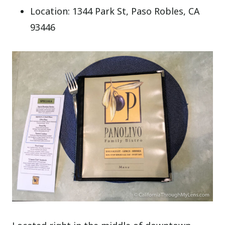
Location: 1344 Park St, Paso Robles, CA
93446