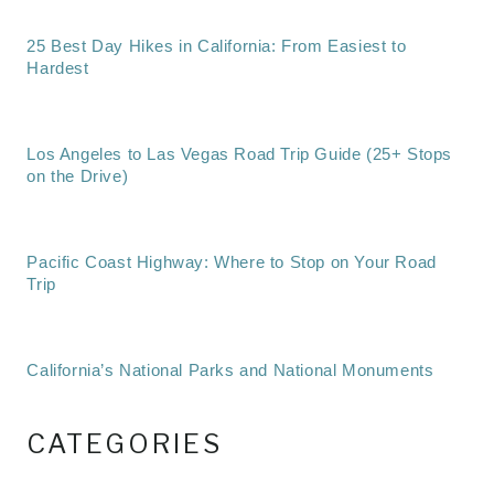
25 Best Day Hikes in California: From Easiest to
Hardest
Los Angeles to Las Vegas Road Trip Guide (25+ Stops
on the Drive)
Pacific Coast Highway: Where to Stop on Your Road
Trip
California’s National Parks and National Monuments
CATEGORIES