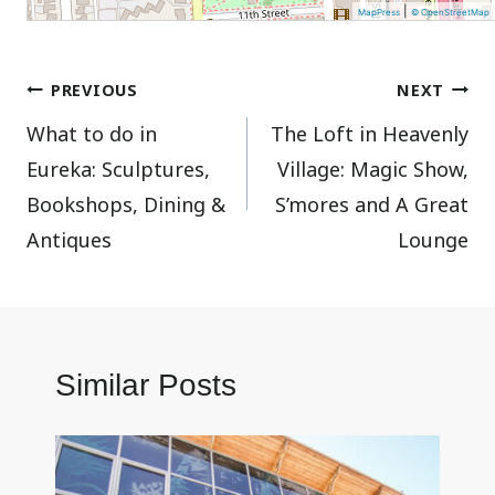
|
MapPress
© OpenStreetMap
Post
PREVIOUS
NEXT
What to do in
The Loft in Heavenly
navigation
Eureka: Sculptures,
Village: Magic Show,
Bookshops, Dining &
S’mores and A Great
Antiques
Lounge
Similar Posts