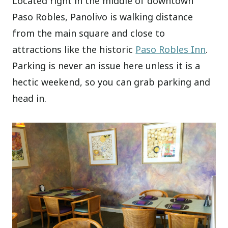
Located right in the middle of downtown
Paso Robles, Panolivo is walking distance
from the main square and close to
attractions like the historic
Paso Robles Inn
.
Parking is never an issue here unless it is a
hectic weekend, so you can grab parking and
head in.