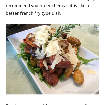
recommend you order them as it is like a
better french fry type dish.