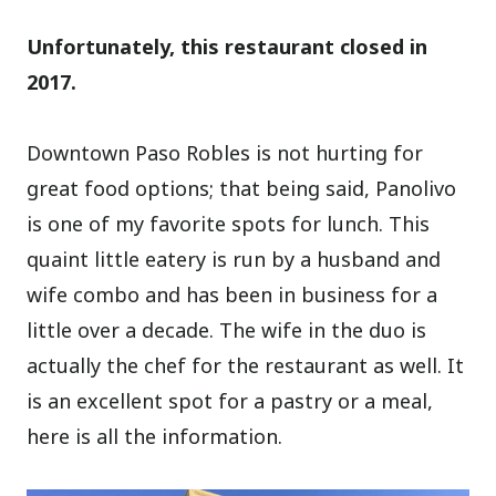
Unfortunately, this restaurant closed in
2017.
Downtown Paso Robles is not hurting for
great food options; that being said, Panolivo
is one of my favorite spots for lunch. This
quaint little eatery is run by a husband and
wife combo and has been in business for a
little over a decade. The wife in the duo is
actually the chef for the restaurant as well. It
is an excellent spot for a pastry or a meal,
here is all the information.