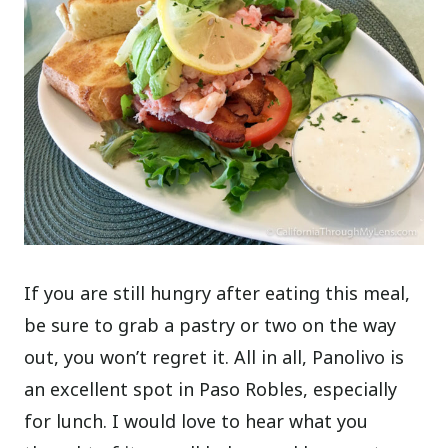
If you are still hungry after eating this meal,
be sure to grab a pastry or two on the way
out, you won’t regret it. All in all, Panolivo is
an excellent spot in Paso Robles, especially
for lunch. I would love to hear what you