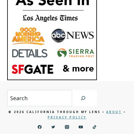
Search
© 2026 CALIFORNIA THROUGH MY LENS •
ABOUT
•
PRIVACY POLICY