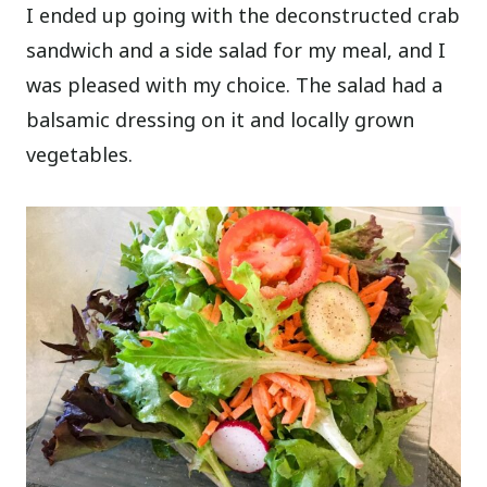
I ended up going with the deconstructed crab
sandwich and a side salad for my meal, and I
was pleased with my choice. The salad had a
balsamic dressing on it and locally grown
vegetables.