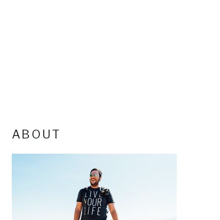
ABOUT