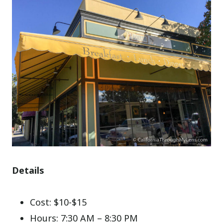
Details
Cost: $10-$15
Hours: 7:30 AM – 8:30 PM