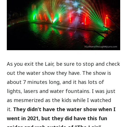
As you exit the Lair, be sure to stop and check
out the water show they have. The show is
about 7 minutes long, and it has lots of
lights, lasers and water fountains. I was just
as mesmerized as the kids while I watched
it.
They didn’t have the water show when I
went in 2021, but they did have this fun