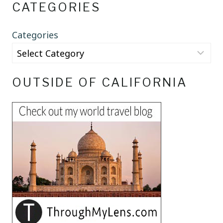
CATEGORIES
Categories
OUTSIDE OF CALIFORNIA