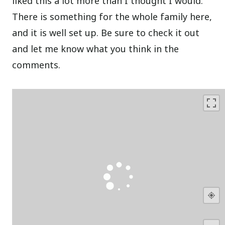
liked this a lot more than I thought I would.
There is something for the whole family here,
and it is well set up. Be sure to check it out
and let me know what you think in the
comments.