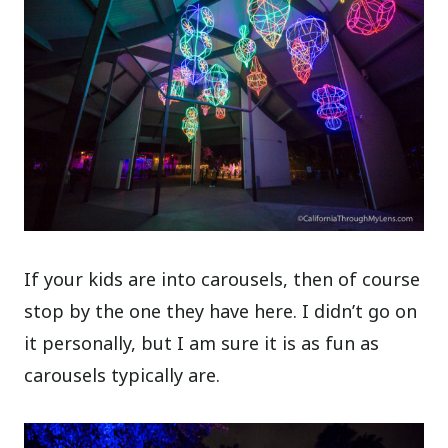
If your kids are into carousels, then of course
stop by the one they have here. I didn’t go on
it personally, but I am sure it is as fun as
carousels typically are.