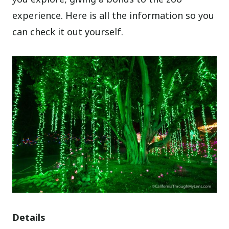
experience. Here is all the information so you
can check it out yourself.
Details