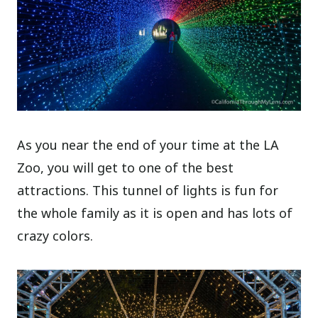
As you near the end of your time at the LA
Zoo, you will get to one of the best
attractions. This tunnel of lights is fun for
the whole family as it is open and has lots of
crazy colors.