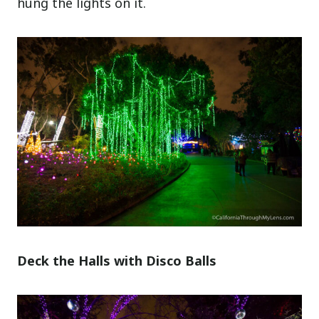
hung the lights on it.
Deck the Halls with Disco Balls