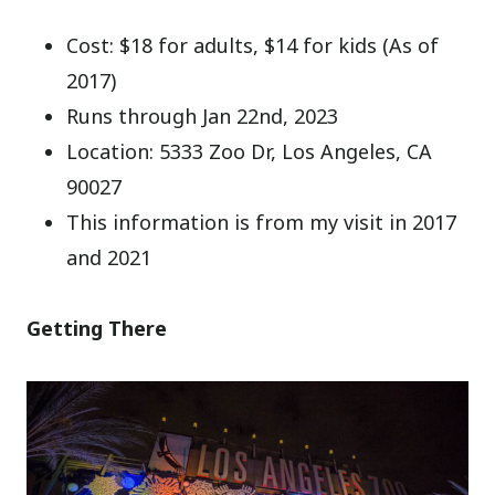
Cost: $18 for adults, $14 for kids (As of
2017)
Runs through Jan 22nd, 2023
Location: 5333 Zoo Dr, Los Angeles, CA
90027
This information is from my visit in 2017
and 2021
Getting There