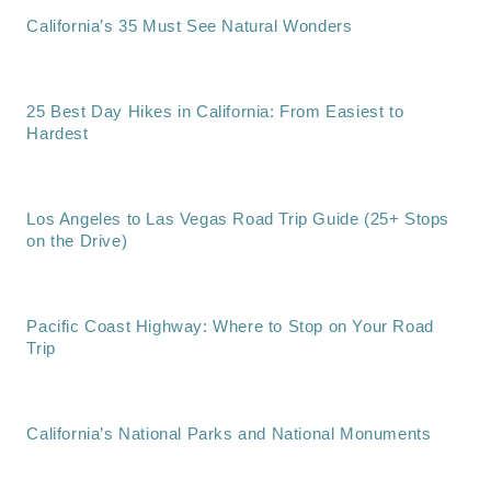
California’s 35 Must See Natural Wonders
25 Best Day Hikes in California: From Easiest to
Hardest
Los Angeles to Las Vegas Road Trip Guide (25+ Stops
on the Drive)
Pacific Coast Highway: Where to Stop on Your Road
Trip
California’s National Parks and National Monuments