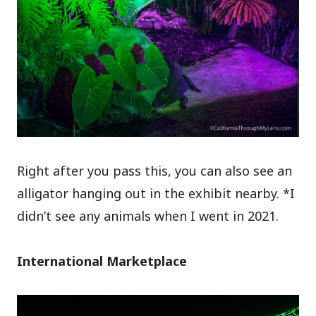
Right after you pass this, you can also see an
alligator hanging out in the exhibit nearby. *I
didn’t see any animals when I went in 2021.
International Marketplace