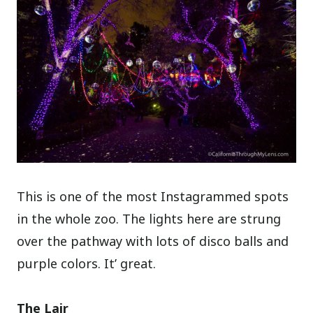
This is one of the most Instagrammed spots
in the whole zoo. The lights here are strung
over the pathway with lots of disco balls and
purple colors. It’ great.
The Lair