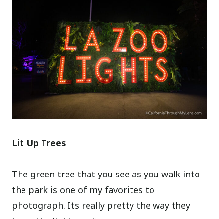
Lit Up Trees
The green tree that you see as you walk into
the park is one of my favorites to
photograph. Its really pretty the way they