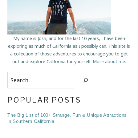
My name is Josh, and for the last 10 years, I have been
exploring as much of California as I possibly can. This site is
a collection of those adventures to encourage you to get
out and explore California for yourself.
More about me
.
Search
POPULAR POSTS
The Big List of 100+ Strange, Fun & Unique Attractions
in Southern California