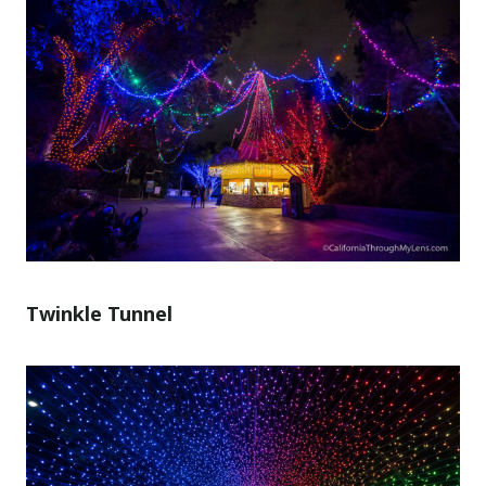
Twinkle Tunnel