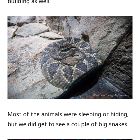
building as well.
Most of the animals were sleeping or hiding,
but we did get to see a couple of big snakes.