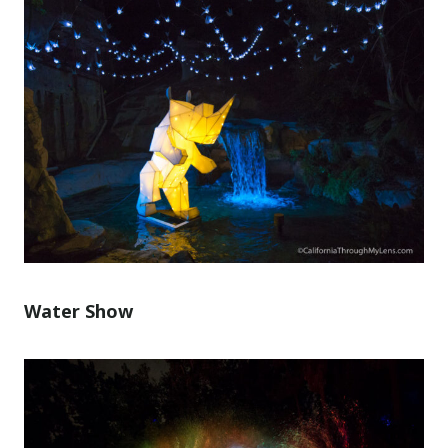
Water Show