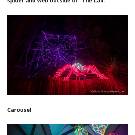
spider and web outside of “The Lair.”
Carousel