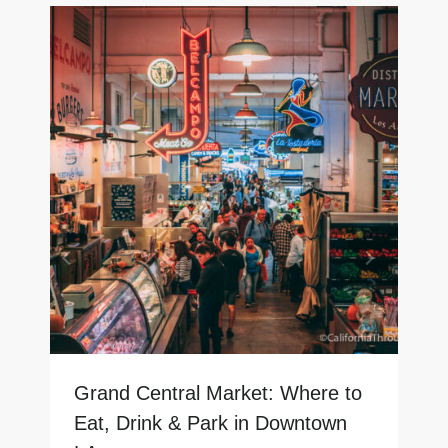
Grand Central Market: Where to
Eat, Drink & Park in Downtown