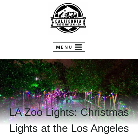
Skip
to
content
MENU
LA Zoo Lights: Christmas
Lights at the Los Angeles