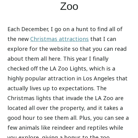
Zoo
Each December, I go on a hunt to find all of
the new
Christmas attractions
that I can
explore for the website so that you can read
about them all here. This year I finally
checked off the LA Zoo Lights, which is a
highly popular attraction in Los Angeles that
actually lives up to expectations. The
Christmas lights that invade the LA Zoo are
located all over the property, and it takes a
good hour to see them all. Plus, you can see a
few animals like reindeer and reptiles while
you explore, giving a bonus to the zoo