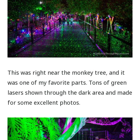
This was right near the monkey tree, and it
was one of my favorite parts. Tons of green
lasers shown through the dark area and made
for some excellent photos.