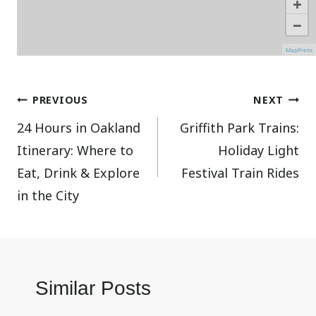
+
−
MapPress
Post
PREVIOUS
NEXT
24 Hours in Oakland
Griffith Park Trains:
navigation
Itinerary: Where to
Holiday Light
Eat, Drink & Explore
Festival Train Rides
in the City
Similar Posts