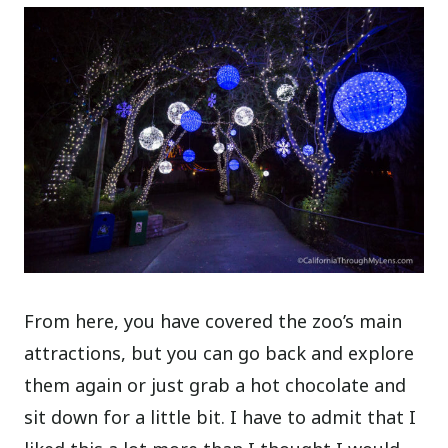
From here, you have covered the zoo’s main
attractions, but you can go back and explore
them again or just grab a hot chocolate and
sit down for a little bit. I have to admit that I