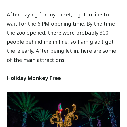
After paying for my ticket, I got in line to
wait for the 6 PM opening time. By the time
the zoo opened, there were probably 300
people behind me in line, so I am glad I got
there early. After being let in, here are some
of the main attractions.
Holiday Monkey Tree