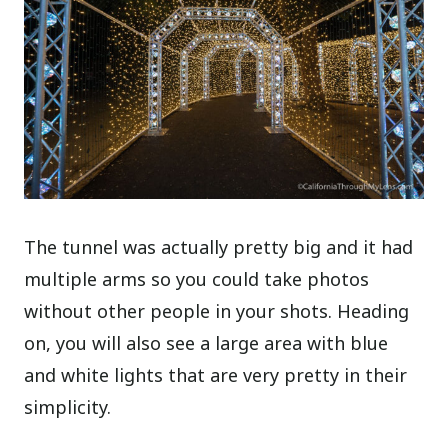
The tunnel was actually pretty big and it had
multiple arms so you could take photos
without other people in your shots. Heading
on, you will also see a large area with blue
and white lights that are very pretty in their
simplicity.