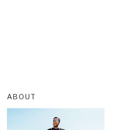
ABOUT