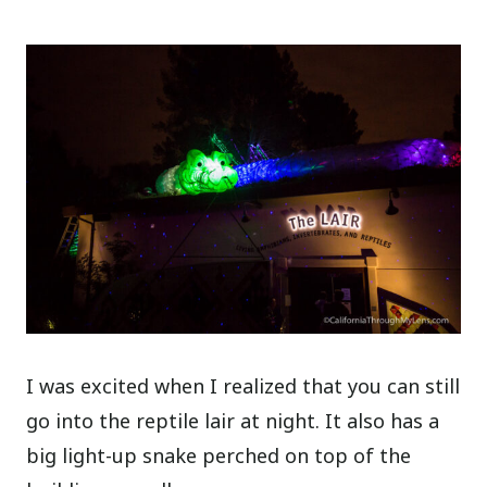
I was excited when I realized that you can still
go into the reptile lair at night. It also has a
big light-up snake perched on top of the