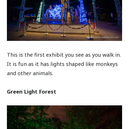
This is the first exhibit you see as you walk in.
It is fun as it has lights shaped like monkeys
and other animals.
Green Light Forest