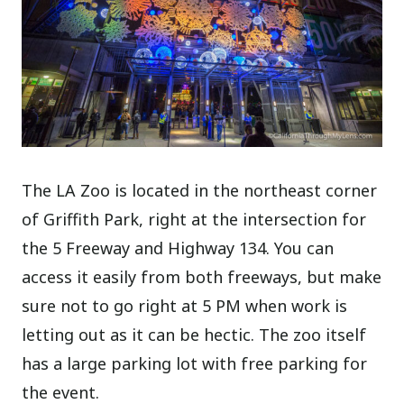
The LA Zoo is located in the northeast corner
of Griffith Park, right at the intersection for
the 5 Freeway and Highway 134. You can
access it easily from both freeways, but make
sure not to go right at 5 PM when work is
letting out as it can be hectic. The zoo itself
has a large parking lot with free parking for
the event.