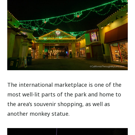
The international marketplace is one of the
most well-lit parts of the park and home to
the area’s souvenir shopping, as well as
another monkey statue.