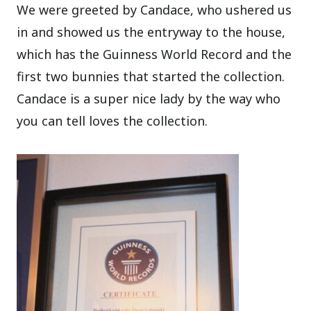
We were greeted by Candace, who ushered us
in and showed us the entryway to the house,
which has the Guinness World Record and the
first two bunnies that started the collection.
Candace is a super nice lady by the way who
you can tell loves the collection.