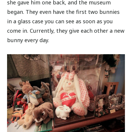
she gave him one back, and the museum
began. They even have the first two bunnies
in a glass case you can see as soon as you
come in. Currently, they give each other a new
bunny every day.