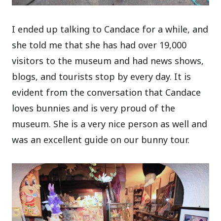
I ended up talking to Candace for a while, and
she told me that she has had over 19,000
visitors to the museum and had news shows,
blogs, and tourists stop by every day. It is
evident from the conversation that Candace
loves bunnies and is very proud of the
museum. She is a very nice person as well and
was an excellent guide on our bunny tour.