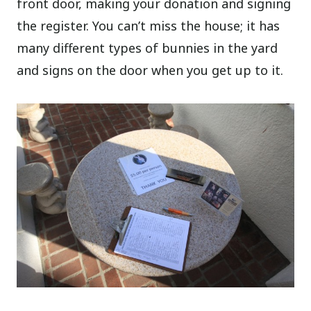
front door, making your donation and signing
the register. You can’t miss the house; it has
many different types of bunnies in the yard
and signs on the door when you get up to it.