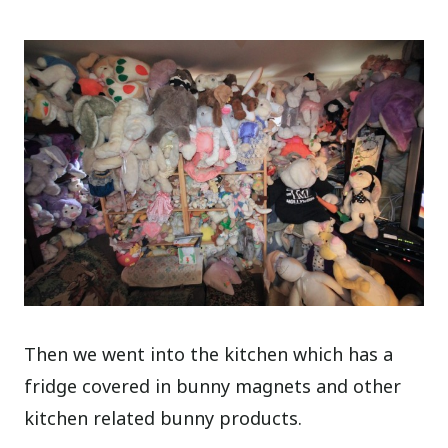
Then we went into the kitchen which has a
fridge covered in bunny magnets and other
kitchen related bunny products.