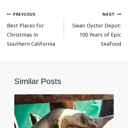
Post
PREVIOUS
NEXT
Best Places for
Swan Oyster Depot:
navigation
Christmas in
100 Years of Epic
Southern California
Seafood
Similar Posts