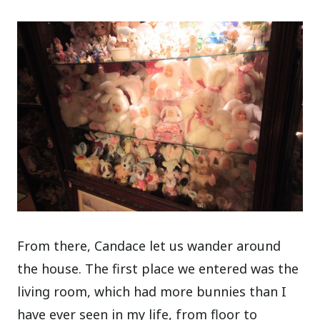
From there, Candace let us wander around
the house. The first place we entered was the
living room, which had more bunnies than I
have ever seen in my life, from floor to