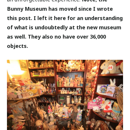
Bunny Museum has moved since I wrote
this post. I left it here for an understanding
of what is undoubtedly at the new museum
as well. They also no have over 36,000
objects.