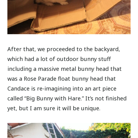
After that, we proceeded to the backyard,
which had a lot of outdoor bunny stuff
including a massive metal bunny head that
was a Rose Parade float bunny head that
Candace is re-imagining into an art piece
called “Big Bunny with Hare.” It’s not finished
yet, but I am sure it will be unique.