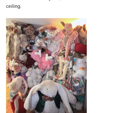
ceiling.