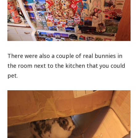
There were also a couple of real bunnies in
the room next to the kitchen that you could
pet.