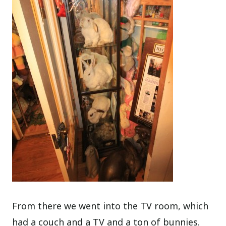
From there we went into the TV room, which
had a couch and a TV and a ton of bunnies.