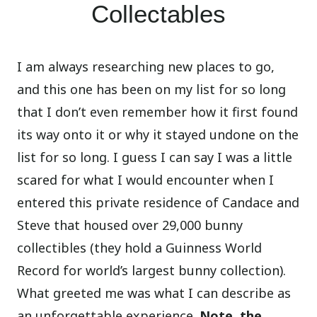
Collectables
I am always researching new places to go,
and this one has been on my list for so long
that I don’t even remember how it first found
its way onto it or why it stayed undone on the
list for so long. I guess I can say I was a little
scared for what I would encounter when I
entered this private residence of Candace and
Steve that housed over 29,000 bunny
collectibles (they hold a Guinness World
Record for world’s largest bunny collection).
What greeted me was what I can describe as
an unforgettable experience.
Note, the