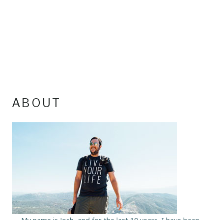
ABOUT