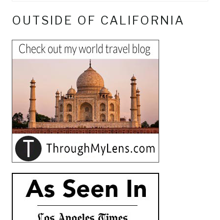
OUTSIDE OF CALIFORNIA