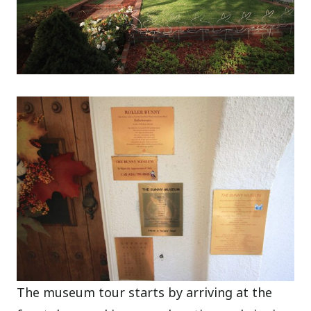
The museum tour starts by arriving at the