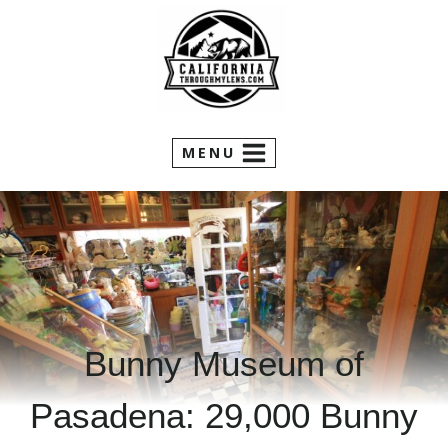
Skip
to
content
MENU
Bunny Museum of
Pasadena: 29,000 Bunny