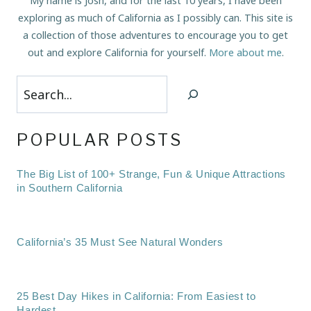
My name is Josh, and for the last 10 years, I have been
exploring as much of California as I possibly can. This site is
a collection of those adventures to encourage you to get
out and explore California for yourself.
More about me
.
Search
POPULAR POSTS
The Big List of 100+ Strange, Fun & Unique Attractions
in Southern California
California’s 35 Must See Natural Wonders
25 Best Day Hikes in California: From Easiest to
Hardest