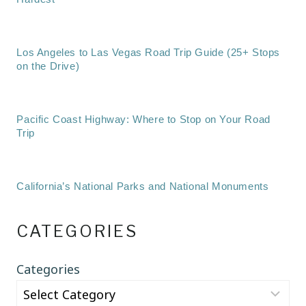
Los Angeles to Las Vegas Road Trip Guide (25+ Stops
on the Drive)
Pacific Coast Highway: Where to Stop on Your Road
Trip
California’s National Parks and National Monuments
CATEGORIES
Categories