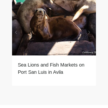
Sea Lions and Fish Markets on
Port San Luis in Avila