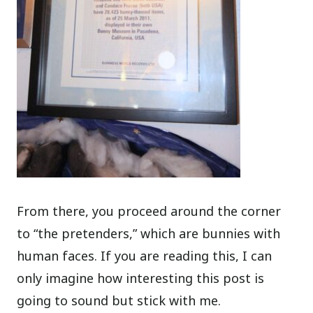
From there, you proceed around the corner
to “the pretenders,” which are bunnies with
human faces. If you are reading this, I can
only imagine how interesting this post is
going to sound but stick with me.