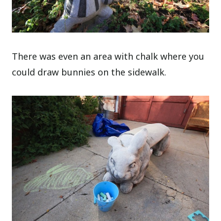
There was even an area with chalk where you
could draw bunnies on the sidewalk.