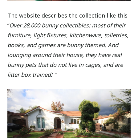
The website describes the collection like this
“
Over 28,000 bunny collectibles: most of their
furniture, light fixtures, kitchenware, toiletries,
books, and games are bunny themed. And
lounging around their house, they have real
bunny pets that do not live in cages, and are
litter box trained! “