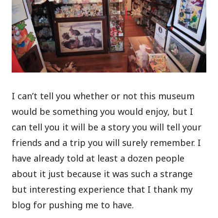
I can’t tell you whether or not this museum
would be something you would enjoy, but I
can tell you it will be a story you will tell your
friends and a trip you will surely remember. I
have already told at least a dozen people
about it just because it was such a strange
but interesting experience that I thank my
blog for pushing me to have.