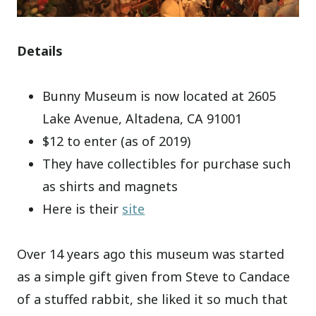
Details
Bunny Museum is now located at 2605
Lake Avenue, Altadena, CA 91001
$12 to enter (as of 2019)
They have collectibles for purchase such
as shirts and magnets
Here is their
site
Over 14 years ago this museum was started
as a simple gift given from Steve to Candace
of a stuffed rabbit, she liked it so much that