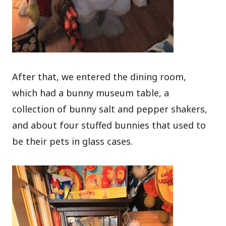
After that, we entered the dining room,
which had a bunny museum table, a
collection of bunny salt and pepper shakers,
and about four stuffed bunnies that used to
be their pets in glass cases.