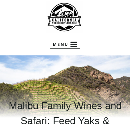
Skip
to
content
MENU
Malibu Family Wines and
Safari: Feed Yaks &