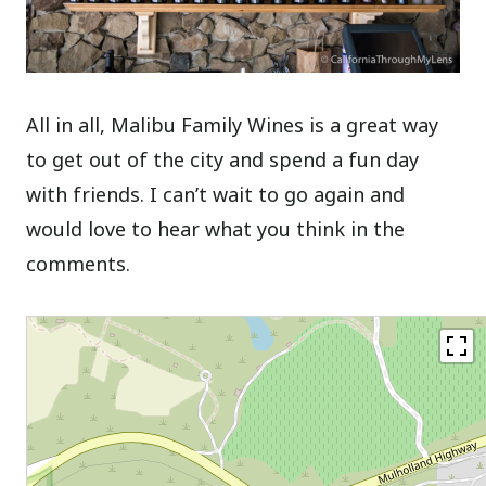
All in all, Malibu Family Wines is a great way
to get out of the city and spend a fun day
with friends. I can’t wait to go again and
would love to hear what you think in the
comments.