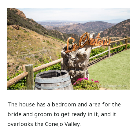
The house has a bedroom and area for the
bride and groom to get ready in it, and it
overlooks the Conejo Valley.