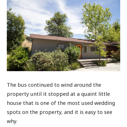
The bus continued to wind around the
property until it stopped at a quaint little
house that is one of the most used wedding
spots on the property, and it is easy to see
why.