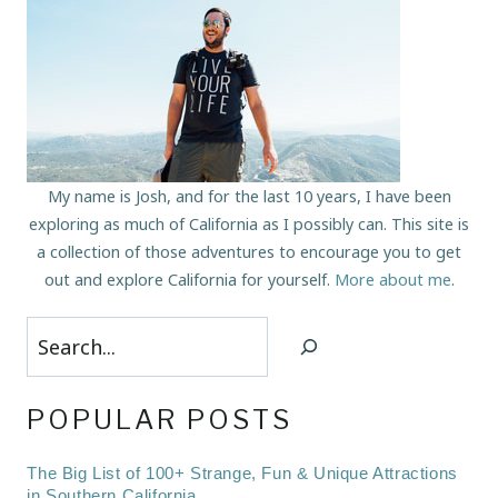
My name is Josh, and for the last 10 years, I have been
exploring as much of California as I possibly can. This site is
a collection of those adventures to encourage you to get
out and explore California for yourself.
More about me
.
Search
POPULAR POSTS
The Big List of 100+ Strange, Fun & Unique Attractions
in Southern California