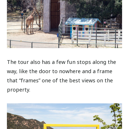
The tour also has a few fun stops along the
way, like the door to nowhere and a frame
that “frames” one of the best views on the
property.