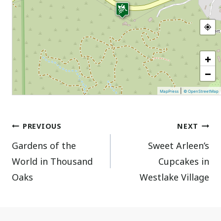
+
−
|
MapPress
© OpenStreetMap
Post
PREVIOUS
NEXT
Gardens of the
Sweet Arleen’s
navigation
World in Thousand
Cupcakes in
Oaks
Westlake Village