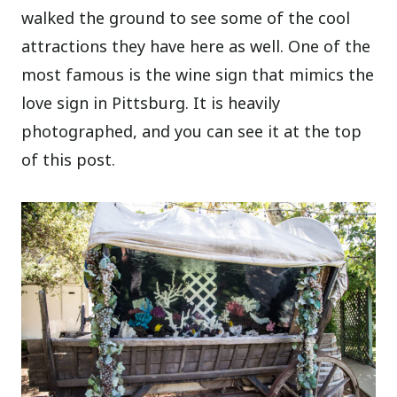
walked the ground to see some of the cool
attractions they have here as well. One of the
most famous is the wine sign that mimics the
love sign in Pittsburg. It is heavily
photographed, and you can see it at the top
of this post.