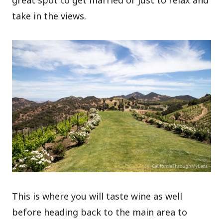
take in the views.
This is where you will taste wine as well
before heading back to the main area to