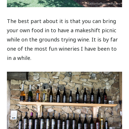
The best part about it is that you can bring
your own food in to have a makeshift picnic
while on the grounds trying wine. It is by far
one of the most fun wineries I have been to
in a while.