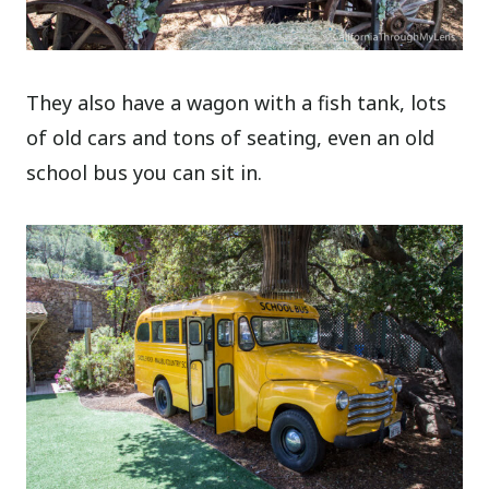
They also have a wagon with a fish tank, lots
of old cars and tons of seating, even an old
school bus you can sit in.