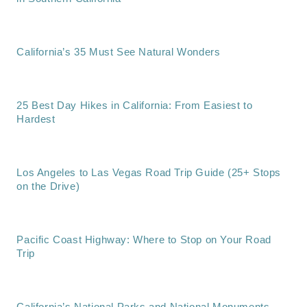
California’s 35 Must See Natural Wonders
25 Best Day Hikes in California: From Easiest to
Hardest
Los Angeles to Las Vegas Road Trip Guide (25+ Stops
on the Drive)
Pacific Coast Highway: Where to Stop on Your Road
Trip
California’s National Parks and National Monuments