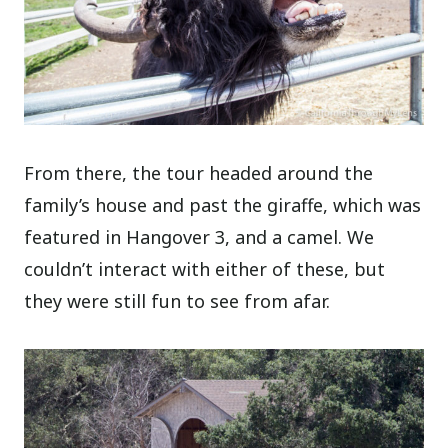
From there, the tour headed around the
family’s house and past the giraffe, which was
featured in Hangover 3, and a camel. We
couldn’t interact with either of these, but
they were still fun to see from afar.