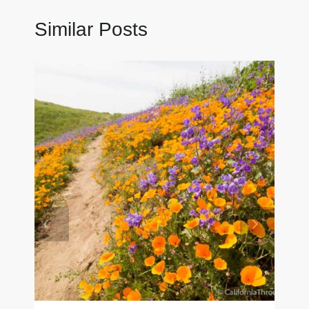
Similar Posts