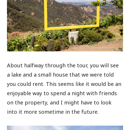
About halfway through the tour, you will see
a lake and a small house that we were told
you could rent. This seems like it would be an
enjoyable way to spend a night with friends
on the property, and I might have to look
into it more sometime in the future.