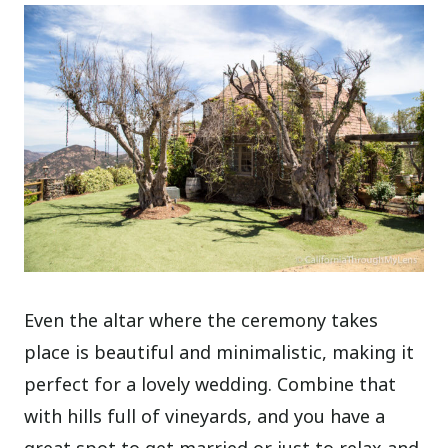
Even the altar where the ceremony takes
place is beautiful and minimalistic, making it
perfect for a lovely wedding. Combine that
with hills full of vineyards, and you have a
great spot to get married or just to relax and