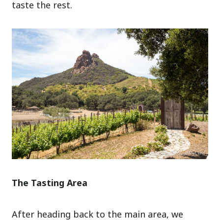
taste the rest.
The Tasting Area
After heading back to the main area, we