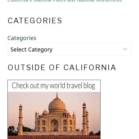
CATEGORIES
Categories
OUTSIDE OF CALIFORNIA