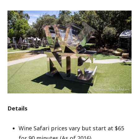
Details
Wine Safari prices vary but start at $65
for 90 minutes (As of 2016)