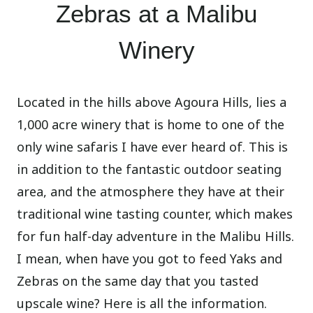
Zebras at a Malibu
Winery
Located in the hills above Agoura Hills, lies a
1,000 acre winery that is home to one of the
only wine safaris I have ever heard of. This is
in addition to the fantastic outdoor seating
area, and the atmosphere they have at their
traditional wine tasting counter, which makes
for fun half-day adventure in the Malibu Hills.
I mean, when have you got to feed Yaks and
Zebras on the same day that you tasted
upscale wine? Here is all the information.