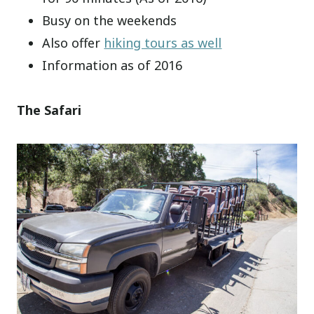
Busy on the weekends
Also offer
hiking tours as well
Information as of 2016
The Safari