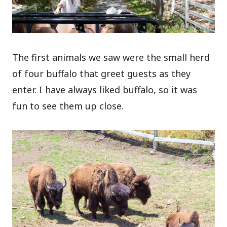
The first animals we saw were the small herd
of four buffalo that greet guests as they
enter. I have always liked buffalo, so it was
fun to see them up close.