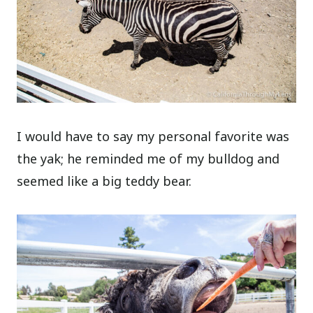
I would have to say my personal favorite was
the yak; he reminded me of my bulldog and
seemed like a big teddy bear.