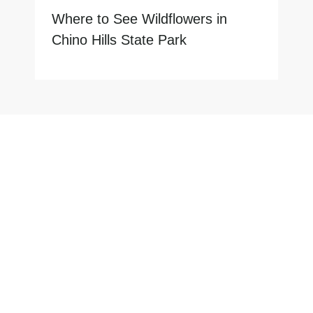
Where to See Wildflowers in
Chino Hills State Park