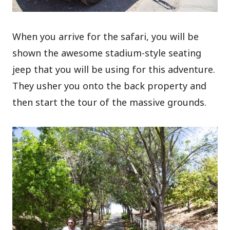
When you arrive for the safari, you will be
shown the awesome stadium-style seating
jeep that you will be using for this adventure.
They usher you onto the back property and
then start the tour of the massive grounds.