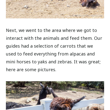
Next, we went to the area where we got to
interact with the animals and feed them. Our
guides had a selection of carrots that we
used to feed everything from alpacas and
mini horses to yaks and zebras. It was great;
here are some pictures.