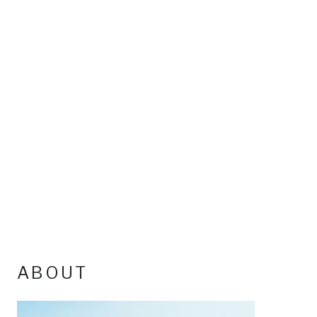
ABOUT