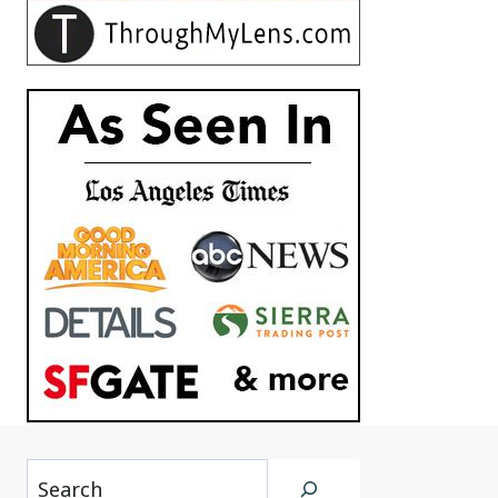
Search