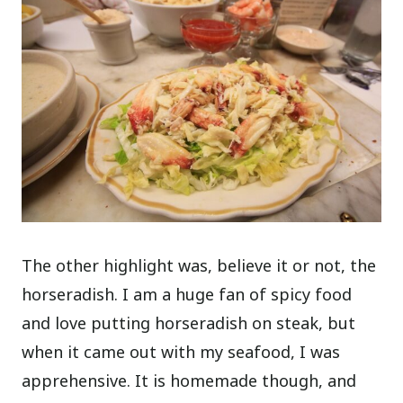
The other highlight was, believe it or not, the
horseradish. I am a huge fan of spicy food
and love putting horseradish on steak, but
when it came out with my seafood, I was
apprehensive. It is homemade though, and