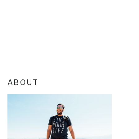
ABOUT