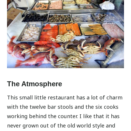
The Atmosphere
This small little restaurant has a lot of charm
with the twelve bar stools and the six cooks
working behind the counter. I like that it has
never grown out of the old world style and