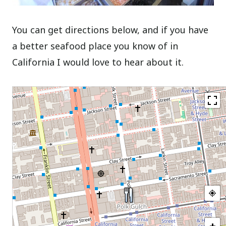
You can get directions below, and if you have
a better seafood place you know of in
California I would love to hear about it.
+