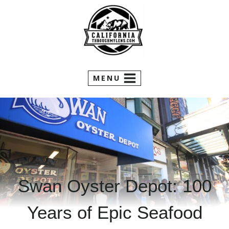
Skip
to
content
MENU
Swan Oyster Depot: 100
Years of Epic Seafood