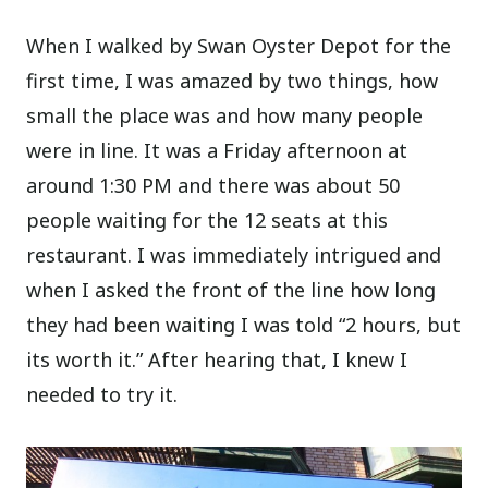
When I walked by Swan Oyster Depot for the
first time, I was amazed by two things, how
small the place was and how many people
were in line. It was a Friday afternoon at
around 1:30 PM and there was about 50
people waiting for the 12 seats at this
restaurant. I was immediately intrigued and
when I asked the front of the line how long
they had been waiting I was told “2 hours, but
its worth it.” After hearing that, I knew I
needed to try it.