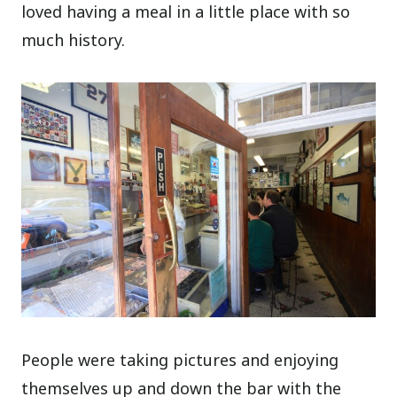
loved having a meal in a little place with so
much history.
People were taking pictures and enjoying
themselves up and down the bar with the