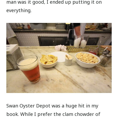
man was it good, I ended up putting it on
everything.
Swan Oyster Depot was a huge hit in my
book. While I prefer the clam chowder of