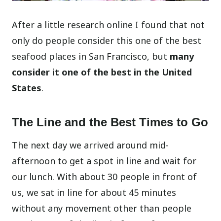
After a little research online I found that not
only do people consider this one of the best
seafood places in San Francisco, but
many
consider it one of the best in the United
States
.
The Line and the Best Times to Go
The next day we arrived around mid-
afternoon to get a spot in line and wait for
our lunch. With about 30 people in front of
us, we sat in line for about 45 minutes
without any movement other than people