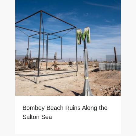
Bombey Beach Ruins Along the
Salton Sea