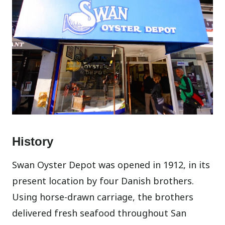
History
Swan Oyster Depot was opened in 1912, in its
present location by four Danish brothers.
Using horse-drawn carriage, the brothers
delivered fresh seafood throughout San