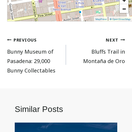
−
|
MapPress
© OpenStreetMap
Post
PREVIOUS
NEXT
Bunny Museum of
Bluffs Trail in
navigation
Pasadena: 29,000
Montaña de Oro
Bunny Collectables
Similar Posts