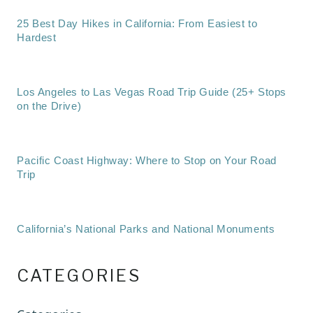
25 Best Day Hikes in California: From Easiest to
Hardest
Los Angeles to Las Vegas Road Trip Guide (25+ Stops
on the Drive)
Pacific Coast Highway: Where to Stop on Your Road
Trip
California’s National Parks and National Monuments
CATEGORIES