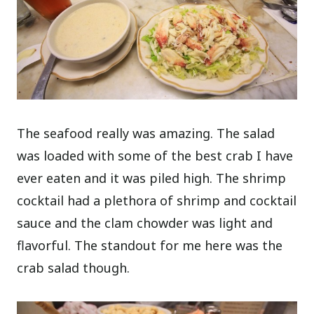
The seafood really was amazing. The salad
was loaded with some of the best crab I have
ever eaten and it was piled high. The shrimp
cocktail had a plethora of shrimp and cocktail
sauce and the clam chowder was light and
flavorful. The standout for me here was the
crab salad though.