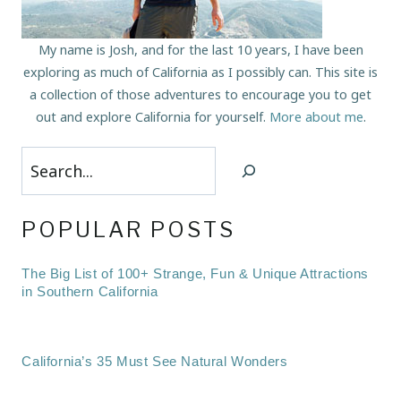
My name is Josh, and for the last 10 years, I have been
exploring as much of California as I possibly can. This site is
a collection of those adventures to encourage you to get
out and explore California for yourself.
More about me
.
Search
POPULAR POSTS
The Big List of 100+ Strange, Fun & Unique Attractions
in Southern California
California’s 35 Must See Natural Wonders