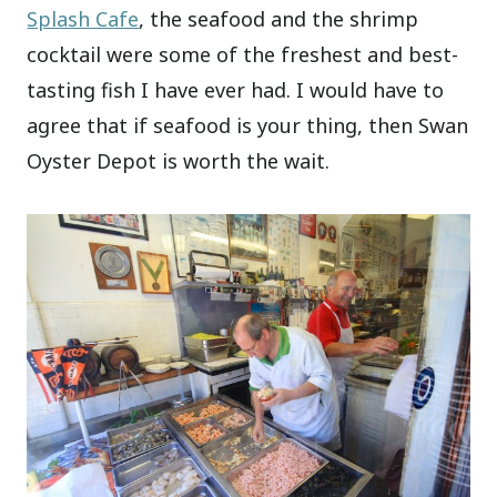
Splash Cafe
, the seafood and the shrimp
cocktail were some of the freshest and best-
tasting fish I have ever had. I would have to
agree that if seafood is your thing, then Swan
Oyster Depot is worth the wait.