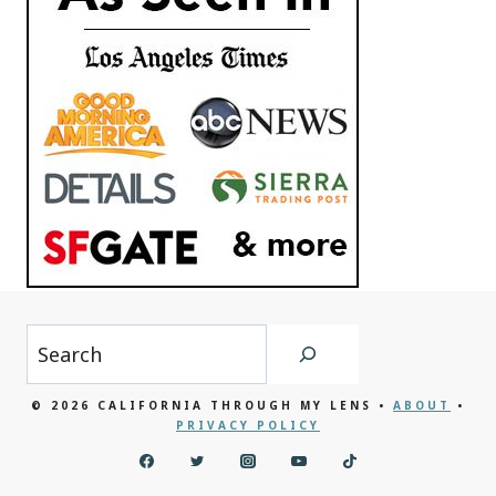
Search
© 2026 CALIFORNIA THROUGH MY LENS •
ABOUT
•
PRIVACY POLICY