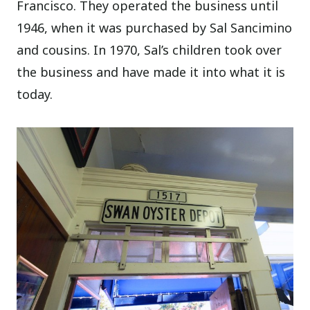
Francisco. They operated the business until
1946, when it was purchased by Sal Sancimino
and cousins. In 1970, Sal’s children took over
the business and have made it into what it is
today.