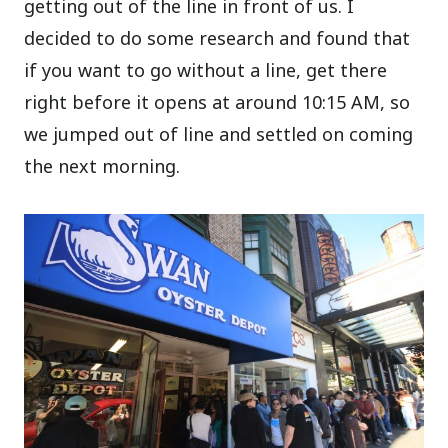
getting out of the line in front of us. I
decided to do some research and found that
if you want to go without a line, get there
right before it opens at around 10:15 AM, so
we jumped out of line and settled on coming
the next morning.