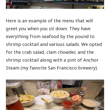
Here is an example of the menu that will
greet you when you sit down. They have
everything from seafood by the pound to
shrimp cocktail and various salads. We opted
for the crab salad, clam chowder, and the
shrimp cocktail along with a pint of Anchor
Steam (my favorite San Francisco brewery).