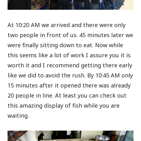
At 10:20 AM we arrived and there were only
two people in front of us. 45 minutes later we
were finally sitting down to eat. Now while
this seems like a lot of work I assure you it is
worth it and I recommend getting there early
like we did to avoid the rush. By 10:45 AM only
15 minutes after it opened there was already
20 people in line. At least you can check out
this amazing display of fish while you are
waiting.