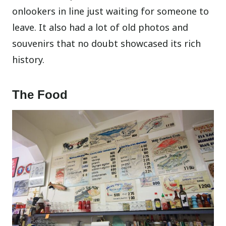
onlookers in line just waiting for someone to
leave. It also had a lot of old photos and
souvenirs that no doubt showcased its rich
history.
The Food