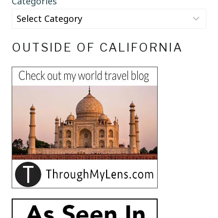
Categories
OUTSIDE OF CALIFORNIA