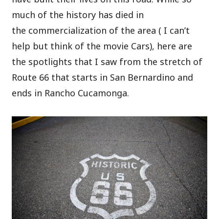
much of the history has died in
the commercialization of the area ( I can’t
help but think of the movie Cars), here are
the spotlights that I saw from the stretch of
Route 66 that starts in San Bernardino and
ends in Rancho Cucamonga.