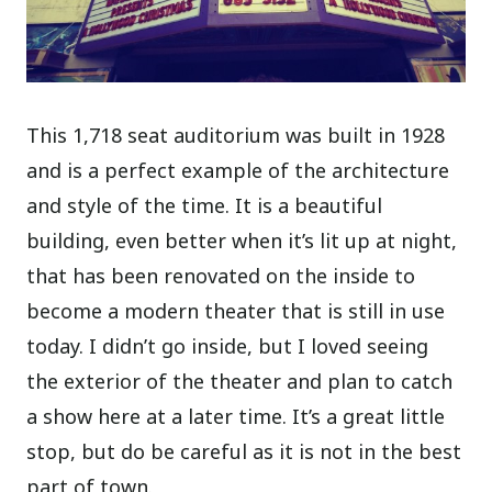
This 1,718 seat auditorium was built in 1928
and is a perfect example of the architecture
and style of the time. It is a beautiful
building, even better when it’s lit up at night,
that has been renovated on the inside to
become a modern theater that is still in use
today. I didn’t go inside, but I loved seeing
the exterior of the theater and plan to catch
a show here at a later time. It’s a great little
stop, but do be careful as it is not in the best
part of town.