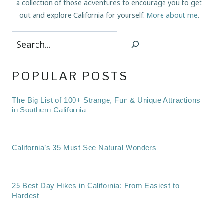
a collection of those adventures to encourage you to get
out and explore California for yourself.
More about me
.
Search
POPULAR POSTS
The Big List of 100+ Strange, Fun & Unique Attractions
in Southern California
California’s 35 Must See Natural Wonders
25 Best Day Hikes in California: From Easiest to
Hardest