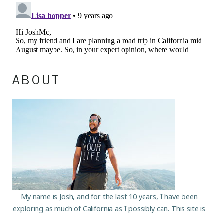
ABOUT
My name is Josh, and for the last 10 years, I have been
exploring as much of California as I possibly can. This site is