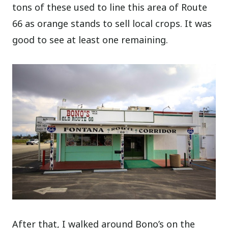
tons of these used to line this area of Route
66 as orange stands to sell local crops. It was
good to see at least one remaining.
After that, I walked around Bono’s on the