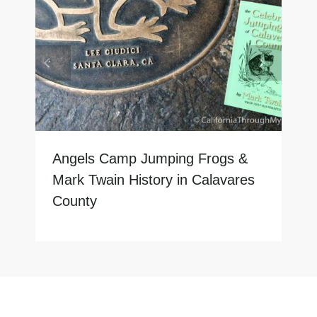
Angels Camp Jumping Frogs &
Mark Twain History in Calavares
County