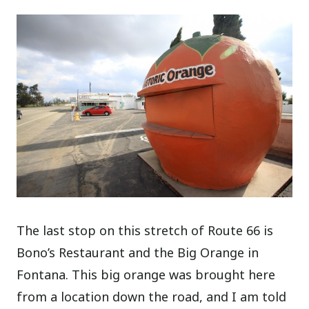
The last stop on this stretch of Route 66 is
Bono’s Restaurant and the Big Orange in
Fontana. This big orange was brought here
from a location down the road, and I am told