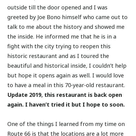
outside till the door opened and I was
greeted by Joe Bono himself who came out to
talk to me about the history and showed me
the inside. He informed me that he is in a
fight with the city trying to reopen this
historic restaurant and as I toured the
beautiful and historical inside, I couldn’t help
but hope it opens again as well. I would love
to have a meal in this 70-year-old restaurant.
Update 2019, this restaurant is back open
again. I haven’t tried it but I hope to soon.
One of the things I learned from my time on
Route 66 is that the locations are a lot more