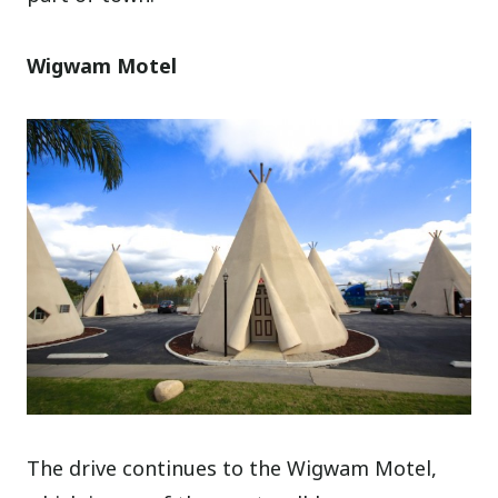
Wigwam Motel
The drive continues to the Wigwam Motel,