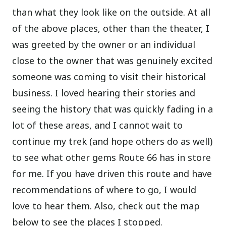
than what they look like on the outside. At all
of the above places, other than the theater, I
was greeted by the owner or an individual
close to the owner that was genuinely excited
someone was coming to visit their historical
business. I loved hearing their stories and
seeing the history that was quickly fading in a
lot of these areas, and I cannot wait to
continue my trek (and hope others do as well)
to see what other gems Route 66 has in store
for me. If you have driven this route and have
recommendations of where to go, I would
love to hear them. Also, check out the map
below to see the places I stopped.