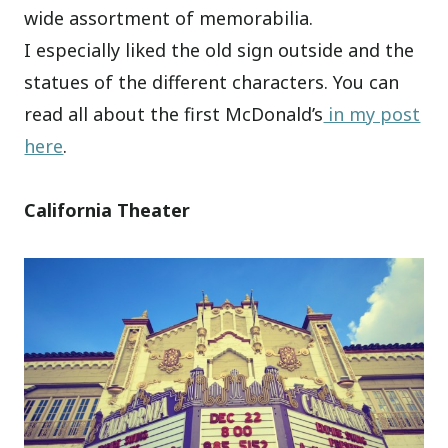
wide assortment of memorabilia.
I especially liked the old sign outside and the
statues of the different characters. You can
read all about the first McDonald’s
in my post
here
.
California Theater