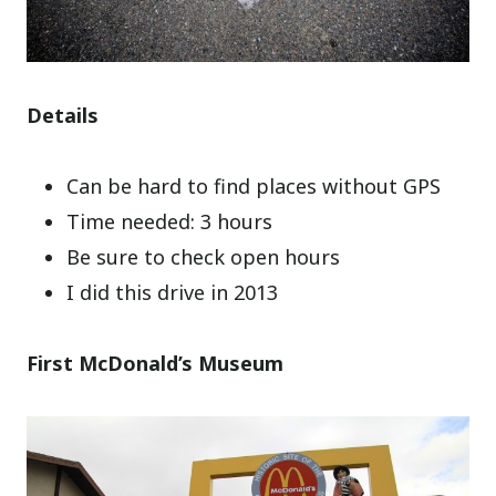
Details
Can be hard to find places without GPS
Time needed: 3 hours
Be sure to check open hours
I did this drive in 2013
First McDonald’s Museum