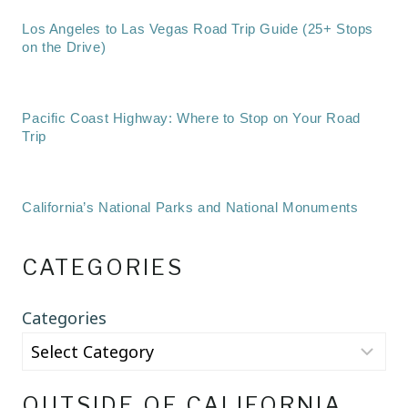
Los Angeles to Las Vegas Road Trip Guide (25+ Stops
on the Drive)
Pacific Coast Highway: Where to Stop on Your Road
Trip
California’s National Parks and National Monuments
CATEGORIES
Categories
OUTSIDE OF CALIFORNIA