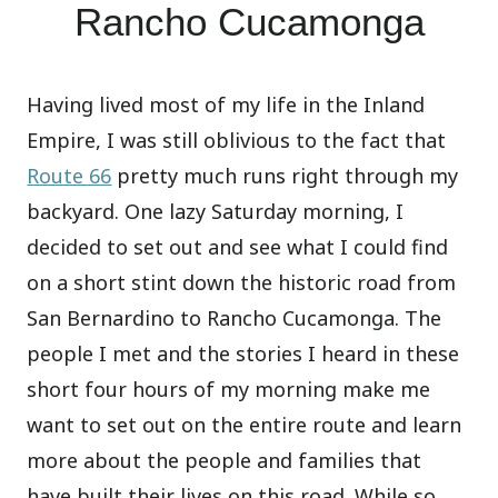
Rancho Cucamonga
Having lived most of my life in the Inland
Empire, I was still oblivious to the fact that
Route 66
pretty much runs right through my
backyard. One lazy Saturday morning, I
decided to set out and see what I could find
on a short stint down the historic road from
San Bernardino to Rancho Cucamonga. The
people I met and the stories I heard in these
short four hours of my morning make me
want to set out on the entire route and learn
more about the people and families that
have built their lives on this road. While so