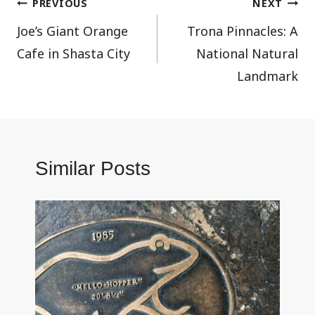
Post
PREVIOUS
NEXT
Joe’s Giant Orange
Trona Pinnacles: A
navigation
Cafe in Shasta City
National Natural
Landmark
Similar Posts