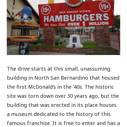
The drive starts at this small, unassuming
building in North San Bernardino that housed
the first McDonald’s in the ’40s. The historic
site was torn down over 30 years ago, but the
building that was erected in its place houses
a museum dedicated to the history of this
famous franchise. It is free to enter and has a