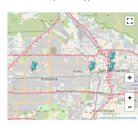
+
−
|
MapPress
© OpenStreetMap