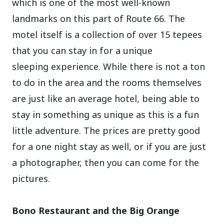
which is one of the most well-known
landmarks on this part of Route 66. The
motel itself is a collection of over 15 tepees
that you can stay in for a unique
sleeping experience. While there is not a ton
to do in the area and the rooms themselves
are just like an average hotel, being able to
stay in something as unique as this is a fun
little adventure. The prices are pretty good
for a one night stay as well, or if you are just
a photographer, then you can come for the
pictures.
Bono Restaurant and the Big Orange