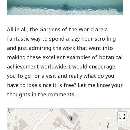
All in all, the Gardens of the World are a
fantastic way to spend a lazy hour strolling
and just admiring the work that went into
making these excellent examples of botanical
achievement worldwide. I would encourage
you to go for a visit and really what do you
have to lose since it is free? Let me know your
thoughts in the comments.