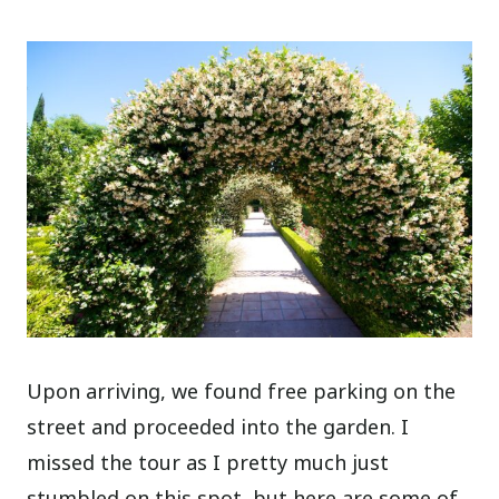
Upon arriving, we found free parking on the
street and proceeded into the garden. I
missed the tour as I pretty much just
stumbled on this spot, but here are some of