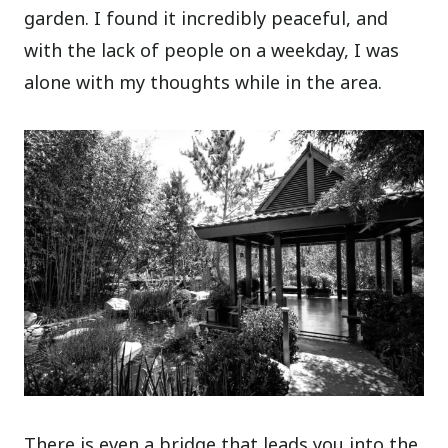
garden. I found it incredibly peaceful, and
with the lack of people on a weekday, I was
alone with my thoughts while in the area.
There is even a bridge that leads you into the