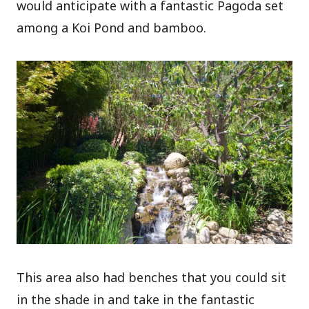
would anticipate with a fantastic Pagoda set
among a Koi Pond and bamboo.
This area also had benches that you could sit
in the shade in and take in the fantastic