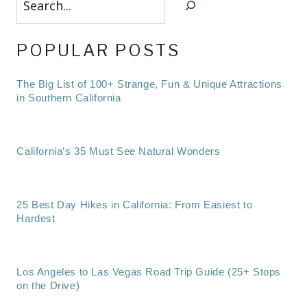
POPULAR POSTS
The Big List of 100+ Strange, Fun & Unique Attractions
in Southern California
California’s 35 Must See Natural Wonders
25 Best Day Hikes in California: From Easiest to
Hardest
Los Angeles to Las Vegas Road Trip Guide (25+ Stops
on the Drive)