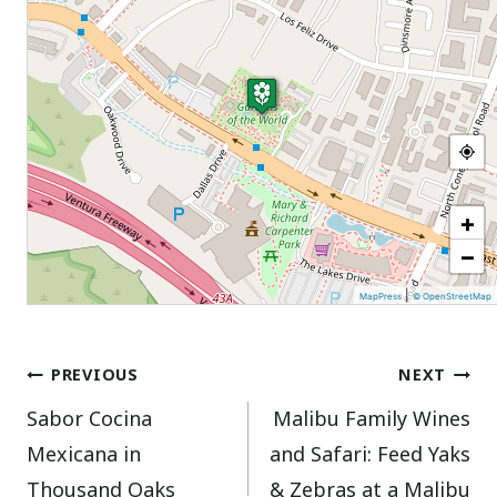
+
−
|
MapPress
© OpenStreetMap
Post
PREVIOUS
NEXT
Sabor Cocina
Malibu Family Wines
navigation
Mexicana in
and Safari: Feed Yaks
Thousand Oaks
& Zebras at a Malibu