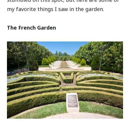
my favorite things I saw in the garden.
The French Garden