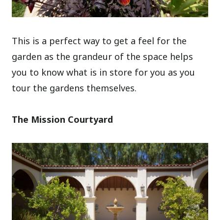
This is a perfect way to get a feel for the
garden as the grandeur of the space helps
you to know what is in store for you as you
tour the gardens themselves.
The Mission Courtyard