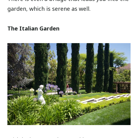
garden, which is serene as well.
The Italian Garden