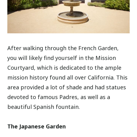
After walking through the French Garden,
you will likely find yourself in the Mission
Courtyard, which is dedicated to the ample
mission history found all over California. This
area provided a lot of shade and had statues
devoted to famous Padres, as well as a
beautiful Spanish fountain.
The Japanese Garden