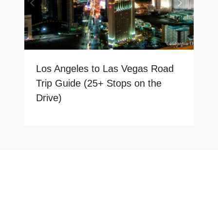
Los Angeles to Las Vegas Road
Trip Guide (25+ Stops on the
Drive)