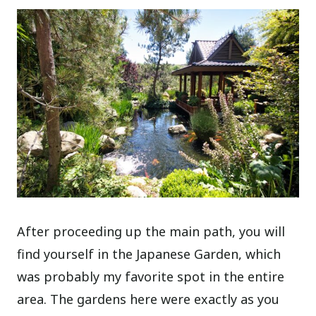
After proceeding up the main path, you will
find yourself in the Japanese Garden, which
was probably my favorite spot in the entire
area. The gardens here were exactly as you