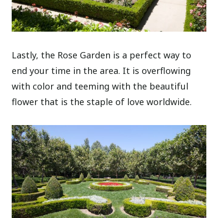
Lastly, the Rose Garden is a perfect way to
end your time in the area. It is overflowing
with color and teeming with the beautiful
flower that is the staple of love worldwide.