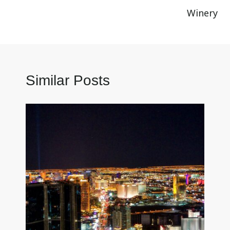
Winery
Similar Posts