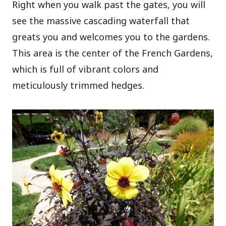
Right when you walk past the gates, you will
see the massive cascading waterfall that
greats you and welcomes you to the gardens.
This area is the center of the French Gardens,
which is full of vibrant colors and
meticulously trimmed hedges.