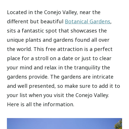
Located in the Conejo Valley, near the
different but beautiful
Botanical Gardens
,
sits a fantastic spot that showcases the
unique plants and gardens found all over
the world. This free attraction is a perfect
place for a stroll on a date or just to clear
your mind and relax in the tranquility the
gardens provide. The gardens are intricate
and well presented, so make sure to add it to
your list when you visit the Conejo Valley.
Here is all the information.