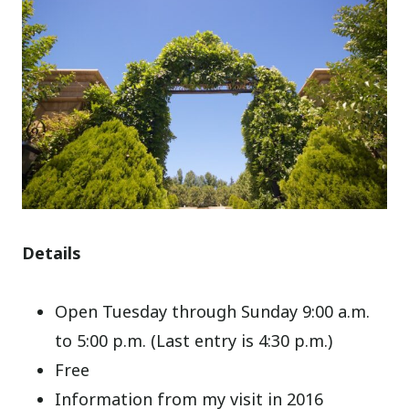
Details
Open Tuesday through Sunday 9:00 a.m.
to 5:00 p.m. (Last entry is 4:30 p.m.)
Free
Information from my visit in 2016