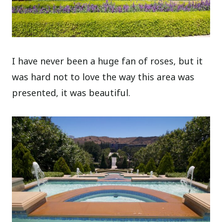
I have never been a huge fan of roses, but it
was hard not to love the way this area was
presented, it was beautiful.