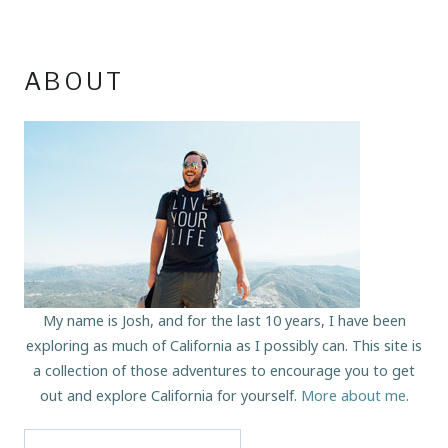
ABOUT
My name is Josh, and for the last 10 years, I have been
exploring as much of California as I possibly can. This site is
a collection of those adventures to encourage you to get
out and explore California for yourself.
More about me
.
Search