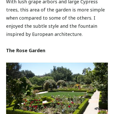
With lush grape arbors and large Cypress
trees, this area of the garden is more simple
when compared to some of the others. I
enjoyed the subtle style and the fountain
inspired by European architecture.
The Rose Garden