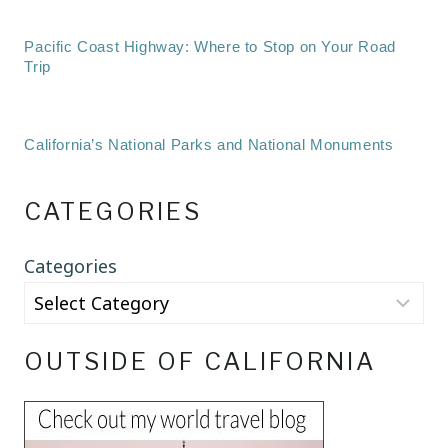
Pacific Coast Highway: Where to Stop on Your Road
Trip
California’s National Parks and National Monuments
CATEGORIES
Categories
OUTSIDE OF CALIFORNIA