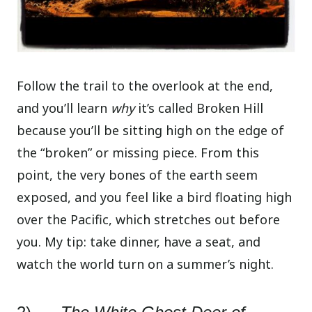
Follow the trail to the overlook at the end,
and you’ll learn
why
it’s called Broken Hill
because you’ll be sitting high on the edge of
the “broken” or missing piece. From this
point, the very bones of the earth seem
exposed, and you feel like a bird floating high
over the Pacific, which stretches out before
you. My tip: take dinner, have a seat, and
watch the world turn on a summer’s night.