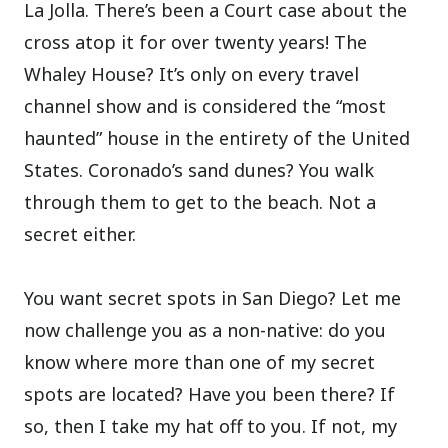
La Jolla. There’s been a Court case about the
cross atop it for over twenty years! The
Whaley House? It’s only on every travel
channel show and is considered the “most
haunted” house in the entirety of the United
States. Coronado’s sand dunes? You walk
through them to get to the beach. Not a
secret either.
You want secret spots in San Diego? Let me
now challenge you as a non-native: do you
know where more than one of my secret
spots are located? Have you been there? If
so, then I take my hat off to you. If not, my