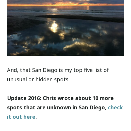
And, that San Diego is my top five list of
unusual or hidden spots.
Update 2016: Chris wrote about 10 more
spots that are unknown in San Diego,
check
it out here
.