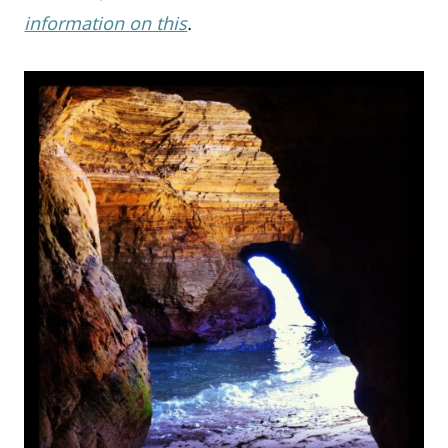
information on this
.