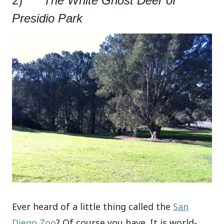
2)
The White Ghost Deer of
Presidio Park
Ever heard of a little thing called the
San
Diego Zoo
? Of course you have. It is world-