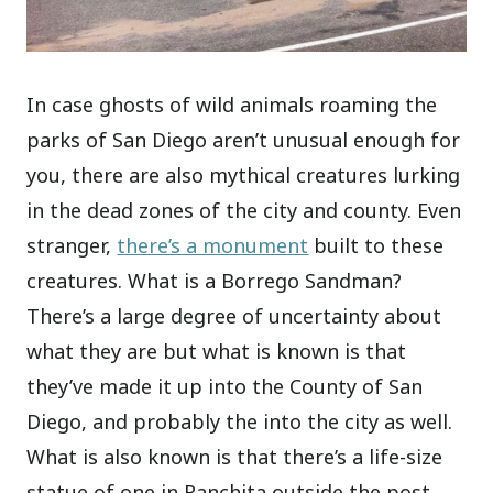
In case ghosts of wild animals roaming the
parks of San Diego aren’t unusual enough for
you, there are also mythical creatures lurking
in the dead zones of the city and county. Even
stranger,
there’s a monument
built to these
creatures. What is a Borrego Sandman?
There’s a large degree of uncertainty about
what they are but what is known is that
they’ve made it up into the County of San
Diego, and probably the into the city as well.
What is also known is that there’s a life-size
statue of one in Ranchita outside the post