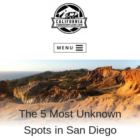
Skip
to
content
MENU
The 5 Most Unknown
Spots in San Diego