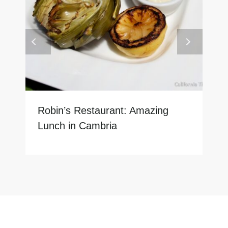
Robin’s Restaurant: Amazing
Lunch in Cambria