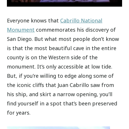
Everyone knows that
Cabrillo National
Monument
commemorates his discovery of
San Diego. But what most people don’t know
is that the most beautiful cave in the entire
county is on the Western side of the
monument. It’s only accessible at low tide.
But, if you’re willing to edge along some of
the iconic cliffs that Juan Cabrillo saw from
his ship, and skirt a narrow opening, you’ll
find yourself in a spot that’s been preserved
for years.