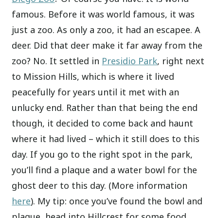
famous. Before it was world famous, it was
just a zoo. As only a zoo, it had an escapee. A
deer. Did that deer make it far away from the
zoo? No. It settled in
Presidio Park
, right next
to Mission Hills, which is where it lived
peacefully for years until it met with an
unlucky end. Rather than that being the end
though, it decided to come back and haunt
where it had lived – which it still does to this
day. If you go to the right spot in the park,
you’ll find a plaque and a water bowl for the
ghost deer to this day. (More information
here
). My tip: once you’ve found the bowl and
plaque, head into Hillcrest for some food