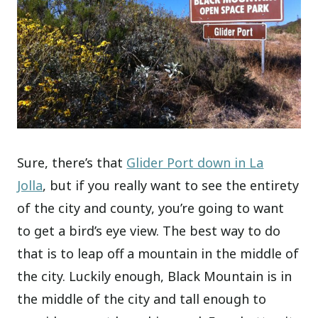
Sure, there’s that
Glider Port down in La
Jolla
, but if you really want to see the entirety
of the city and county, you’re going to want
to get a bird’s eye view. The best way to do
that is to leap off a mountain in the middle of
the city. Luckily enough, Black Mountain is in
the middle of the city and tall enough to