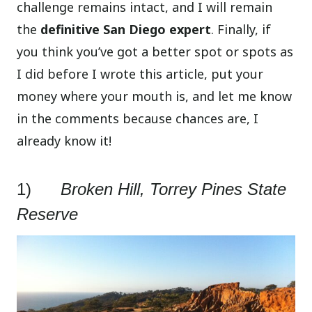
challenge remains intact, and I will remain
the
definitive San Diego expert
. Finally, if
you think you’ve got a better spot or spots as
I did before I wrote this article, put your
money where your mouth is, and let me know
in the comments because chances are, I
already know it!
1)
Broken Hill, Torrey Pines State
Reserve