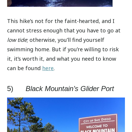
This hike’s not for the faint-hearted, and I
cannot stress enough that you have to go at
low tide
; otherwise, you’ll find yourself
swimming home. But if you’re willing to risk
it, it’s worth it, and what you need to know
can be found
here
.
5)
Black Mountain’s Glider Port