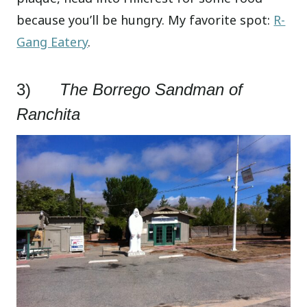
because you’ll be hungry. My favorite spot:
R-
Gang Eatery
.
3)
The Borrego Sandman of
Ranchita