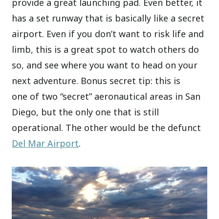
provide a great launching pad. Even better, it
has a set runway that is basically like a secret
airport. Even if you don’t want to risk life and
limb, this is a great spot to watch others do
so, and see where you want to head on your
next adventure. Bonus secret tip: this is
one of two “secret” aeronautical areas in San
Diego, but the only one that is still
operational. The other would be the defunct
Del Mar Airport
.