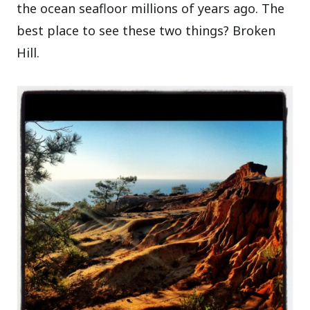
the ocean seafloor millions of years ago. The
best place to see these two things? Broken
Hill.