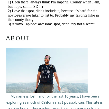
ABOUT
My name is Josh, and for the last 10 years, I have been
exploring as much of California as I possibly can. This site is
a collection of those adventures to encourage you to get