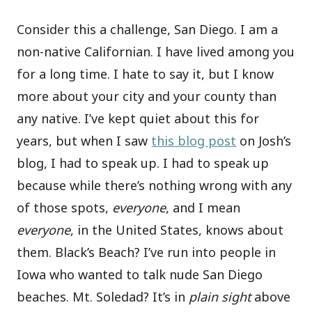
Consider this a challenge, San Diego. I am a
non-native Californian. I have lived among you
for a long time. I hate to say it, but I know
more about your city and your county than
any native. I’ve kept quiet about this for
years, but when I saw
this blog post
on Josh’s
blog, I had to speak up. I had to speak up
because while there’s nothing wrong with any
of those spots,
everyone
, and I mean
everyone
, in the United States, knows about
them. Black’s Beach? I’ve run into people in
Iowa who wanted to talk nude San Diego
beaches. Mt. Soledad? It’s in
plain sight
above