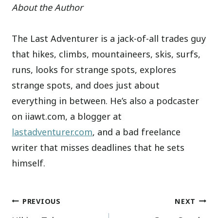
About the Author
The Last Adventurer is a jack-of-all trades guy
that hikes, climbs, mountaineers, skis, surfs,
runs, looks for strange spots, explores
strange spots, and does just about
everything in between. He’s also a podcaster
on iiawt.com, a blogger at
lastadventurer.com
, and a bad freelance
writer that misses deadlines that he sets
himself.
Post
PREVIOUS
NEXT