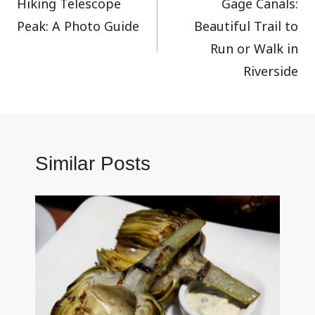
Hiking Telescope
Gage Canals:
navigation
Peak: A Photo Guide
Beautiful Trail to
Run or Walk in
Riverside
Similar Posts