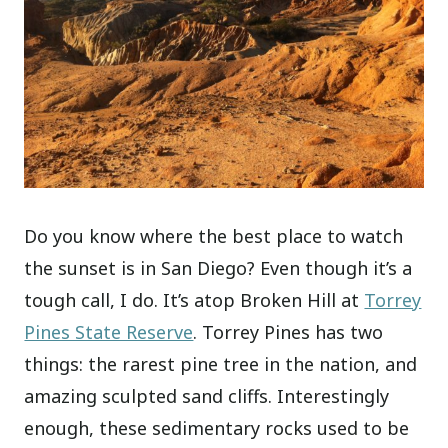
Do you know where the best place to watch
the sunset is in San Diego? Even though it’s a
tough call, I do. It’s atop Broken Hill at
Torrey
Pines State Reserve
. Torrey Pines has two
things: the rarest pine tree in the nation, and
amazing sculpted sand cliffs. Interestingly
enough, these sedimentary rocks used to be