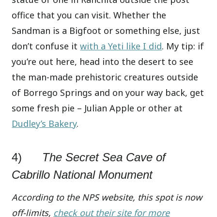
office that you can visit. Whether the
Sandman is a Bigfoot or something else, just
don’t confuse it
with a Yeti like I did
. My tip: if
you’re out here, head into the desert to see
the man-made prehistoric creatures outside
of Borrego Springs and on your way back, get
some fresh pie – Julian Apple or other at
Dudley’s Bakery
.
4)
The Secret Sea Cave of
Cabrillo National Monument
According to the NPS website, this spot is now
off-limits,
check out their site for more