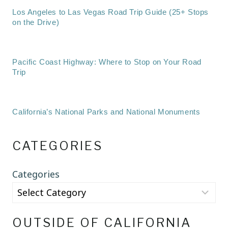
Los Angeles to Las Vegas Road Trip Guide (25+ Stops
on the Drive)
Pacific Coast Highway: Where to Stop on Your Road
Trip
California’s National Parks and National Monuments
CATEGORIES
Categories
OUTSIDE OF CALIFORNIA