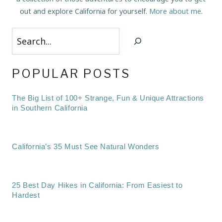
out and explore California for yourself.
More about me
.
Search
POPULAR POSTS
The Big List of 100+ Strange, Fun & Unique Attractions
in Southern California
California’s 35 Must See Natural Wonders
25 Best Day Hikes in California: From Easiest to
Hardest