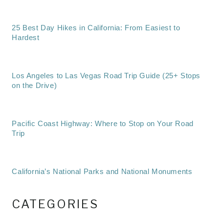
25 Best Day Hikes in California: From Easiest to
Hardest
Los Angeles to Las Vegas Road Trip Guide (25+ Stops
on the Drive)
Pacific Coast Highway: Where to Stop on Your Road
Trip
California’s National Parks and National Monuments
CATEGORIES