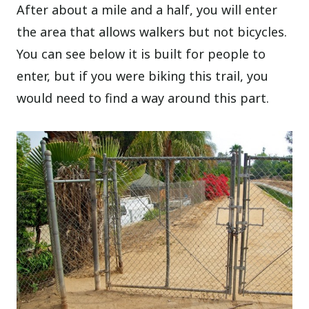
After about a mile and a half, you will enter
the area that allows walkers but not bicycles.
You can see below it is built for people to
enter, but if you were biking this trail, you
would need to find a way around this part.