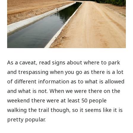
As a caveat, read signs about where to park
and trespassing when you go as there is a lot
of different information as to what is allowed
and what is not. When we were there on the
weekend there were at least 50 people
walking the trail though, so it seems like it is
pretty popular.