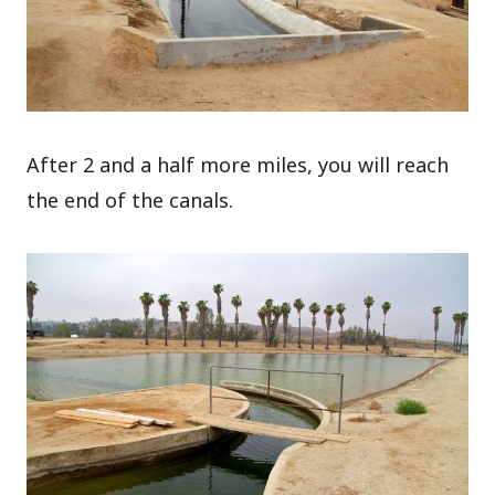
After 2 and a half more miles, you will reach
the end of the canals.