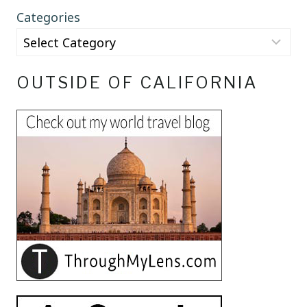
Categories
OUTSIDE OF CALIFORNIA