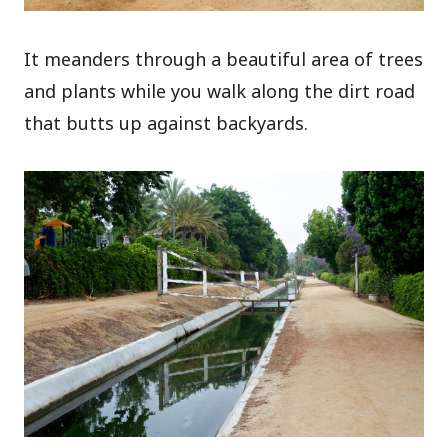
It meanders through a beautiful area of trees
and plants while you walk along the dirt road
that butts up against backyards.