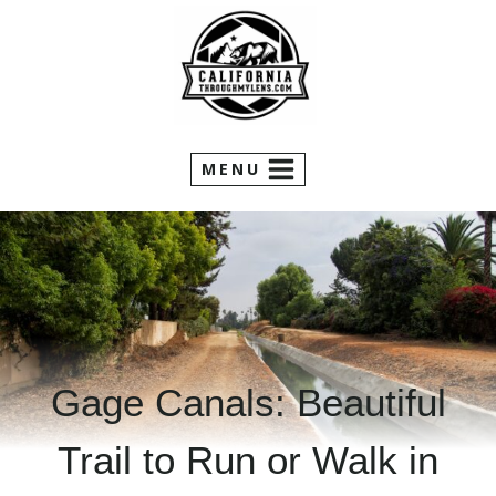
Skip
to
content
MENU
Gage Canals: Beautiful
Trail to Run or Walk in