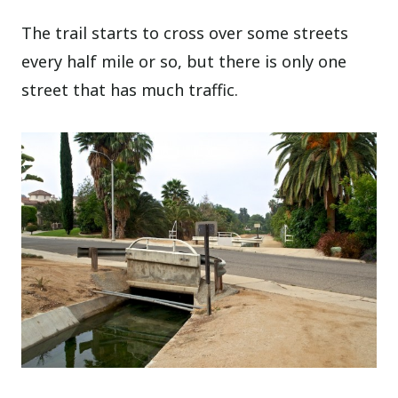
The trail starts to cross over some streets
every half mile or so, but there is only one
street that has much traffic.