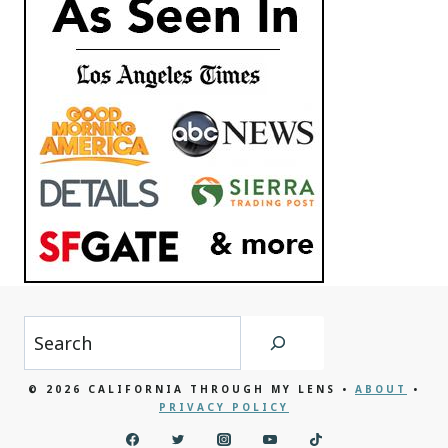
Search
© 2026 CALIFORNIA THROUGH MY LENS •
ABOUT
•
PRIVACY POLICY