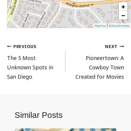
+
−
|
MapPress
© OpenStreetMap
Post
PREVIOUS
NEXT
The 5 Most
Pioneertown: A
navigation
Unknown Spots in
Cowboy Town
San Diego
Created for Movies
Similar Posts