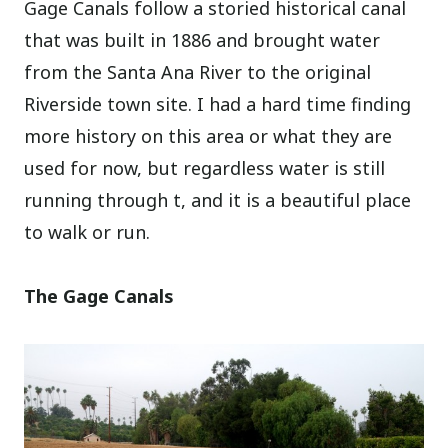
Gage Canals follow a storied historical canal
that was built in 1886 and brought water
from the Santa Ana River to the original
Riverside town site. I had a hard time finding
more history on this area or what they are
used for now, but regardless water is still
running through t, and it is a beautiful place
to walk or run.
The Gage Canals