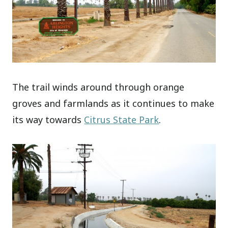
The trail winds around through orange
groves and farmlands as it continues to make
its way towards
Citrus State Park
.