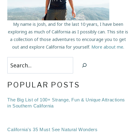
My name is Josh, and for the last 10 years, I have been
exploring as much of California as I possibly can. This site is
a collection of those adventures to encourage you to get
out and explore California for yourself.
More about me
.
Search
POPULAR POSTS
The Big List of 100+ Strange, Fun & Unique Attractions
in Southern California
California’s 35 Must See Natural Wonders