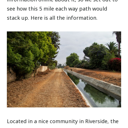
see how this 5 mile each way path would
stack up. Here is all the information.
Located in a nice community in Riverside, the