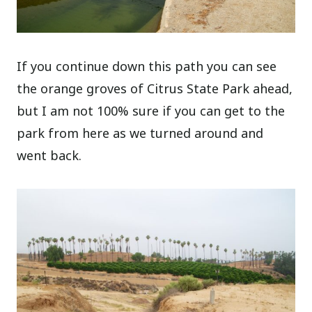
If you continue down this path you can see
the orange groves of Citrus State Park ahead,
but I am not 100% sure if you can get to the
park from here as we turned around and
went back.