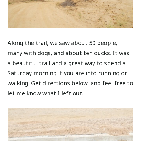
Along the trail, we saw about 50 people,
many with dogs, and about ten ducks. It was
a beautiful trail and a great way to spend a
Saturday morning if you are into running or
walking. Get directions below, and feel free to
let me know what I left out.