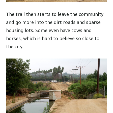
The trail then starts to leave the community
and go more into the dirt roads and sparse
housing lots. Some even have cows and
horses, which is hard to believe so close to
the city.