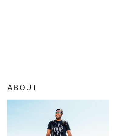
ABOUT