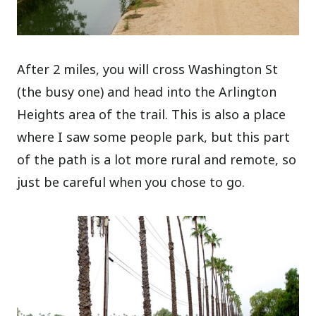
After 2 miles, you will cross Washington St
(the busy one) and head into the Arlington
Heights area of the trail. This is also a place
where I saw some people park, but this part
of the path is a lot more rural and remote, so
just be careful when you chose to go.