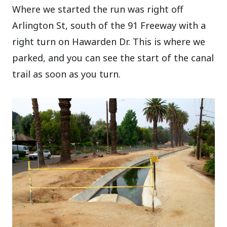
Where we started the run was right off
Arlington St, south of the 91 Freeway with a
right turn on Hawarden Dr. This is where we
parked, and you can see the start of the canal
trail as soon as you turn.