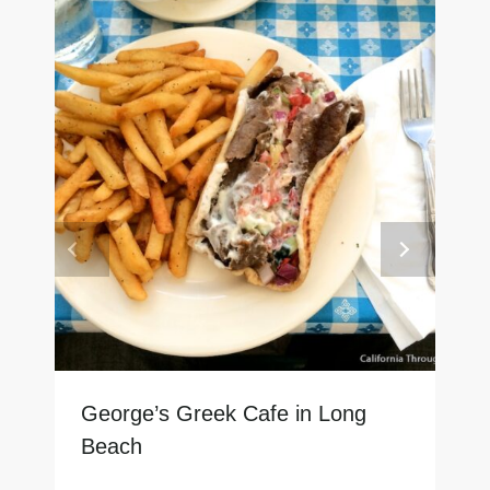
George’s Greek Cafe in Long
Beach