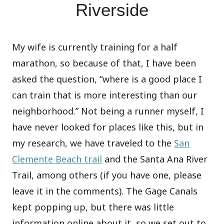
Riverside
My wife is currently training for a half
marathon, so because of that, I have been
asked the question, “where is a good place I
can train that is more interesting than our
neighborhood.” Not being a runner myself, I
have never looked for places like this, but in
my research, we have traveled to the
San
Clemente Beach trail
and the Santa Ana River
Trail, among others (if you have one, please
leave it in the comments). The Gage Canals
kept popping up, but there was little
information online about it, so we set out to