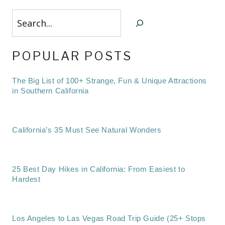
Search
POPULAR POSTS
The Big List of 100+ Strange, Fun & Unique Attractions
in Southern California
California’s 35 Must See Natural Wonders
25 Best Day Hikes in California: From Easiest to
Hardest
Los Angeles to Las Vegas Road Trip Guide (25+ Stops