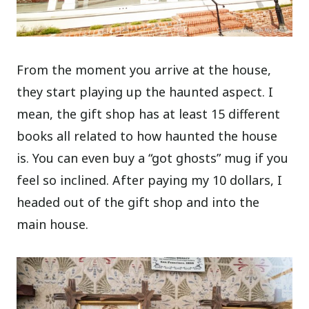
From the moment you arrive at the house,
they start playing up the haunted aspect. I
mean, the gift shop has at least 15 different
books all related to how haunted the house
is. You can even buy a “got ghosts” mug if you
feel so inclined. After paying my 10 dollars, I
headed out of the gift shop and into the
main house.