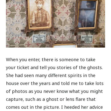
When you enter, there is someone to take
your ticket and tell you stories of the ghosts.
She had seen many different spirits in the
house over the years and told me to take lots
of photos as you never know what you might
capture, such as a ghost or lens flare that
comes out in the picture. I heeded her advice