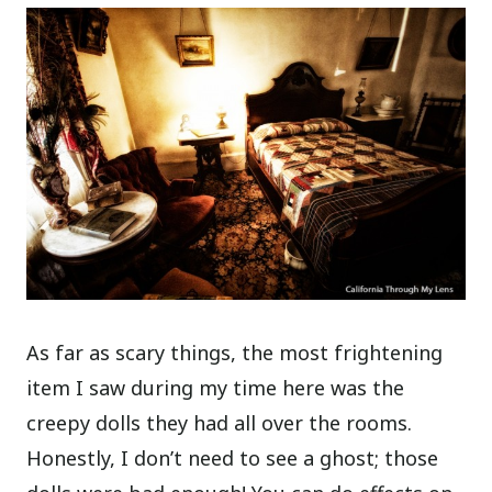
As far as scary things, the most frightening
item I saw during my time here was the
creepy dolls they had all over the rooms.
Honestly, I don’t need to see a ghost; those