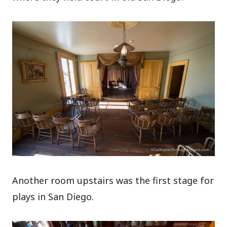
Another room upstairs was the first stage for
plays in San Diego.