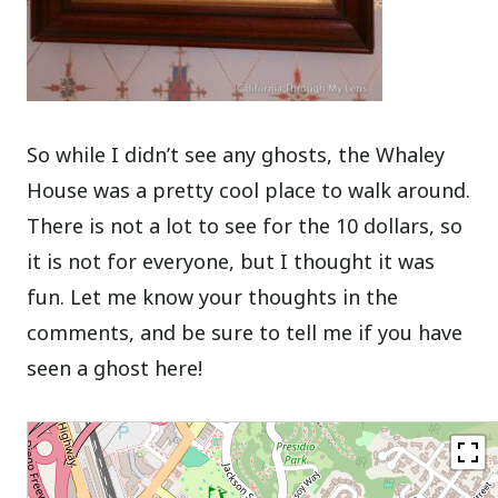
So while I didn’t see any ghosts, the Whaley
House was a pretty cool place to walk around.
There is not a lot to see for the 10 dollars, so
it is not for everyone, but I thought it was
fun. Let me know your thoughts in the
comments, and be sure to tell me if you have
seen a ghost here!