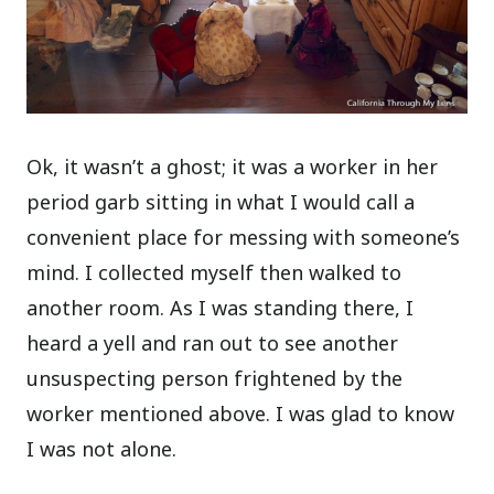
Ok, it wasn’t a ghost; it was a worker in her
period garb sitting in what I would call a
convenient place for messing with someone’s
mind. I collected myself then walked to
another room. As I was standing there, I
heard a yell and ran out to see another
unsuspecting person frightened by the
worker mentioned above. I was glad to know
I was not alone.