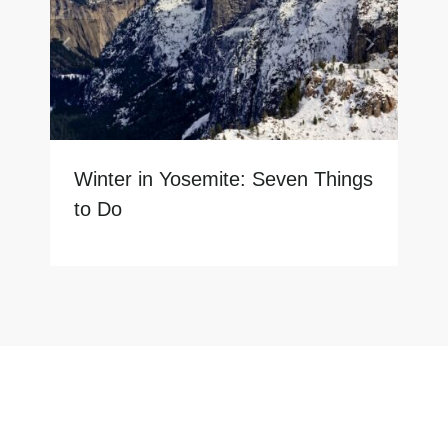
Winter in Yosemite: Seven Things
to Do