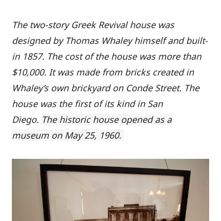
The two-story Greek Revival house was
designed by Thomas Whaley himself and built-
in 1857. The cost of the house was more than
$10,000. It was made from bricks created in
Whaley’s own brickyard on Conde Street. The
house was the first of its kind in San
Diego.
The historic house opened as a
museum on May 25, 1960.