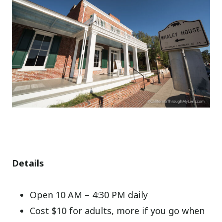
Details
Open 10 AM – 4:30 PM daily
Cost $10 for adults, more if you go when