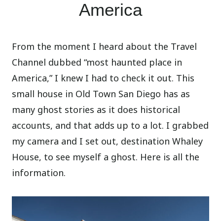
America
From the moment I heard about the Travel
Channel dubbed “most haunted place in
America,” I knew I had to check it out. This
small house in Old Town San Diego has as
many ghost stories as it does historical
accounts, and that adds up to a lot. I grabbed
my camera and I set out, destination Whaley
House, to see myself a ghost. Here is all the
information.