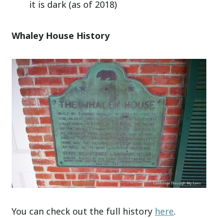
it is dark (as of 2018)
Whaley House History
You can check out the full history
here
.