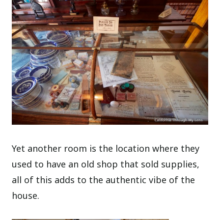
Yet another room is the location where they
used to have an old shop that sold supplies,
all of this adds to the authentic vibe of the
house.