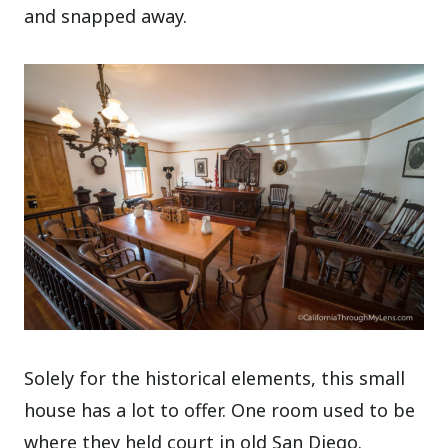
and snapped away.
Solely for the historical elements, this small
house has a lot to offer. One room used to be
where they held court in old San Diego.