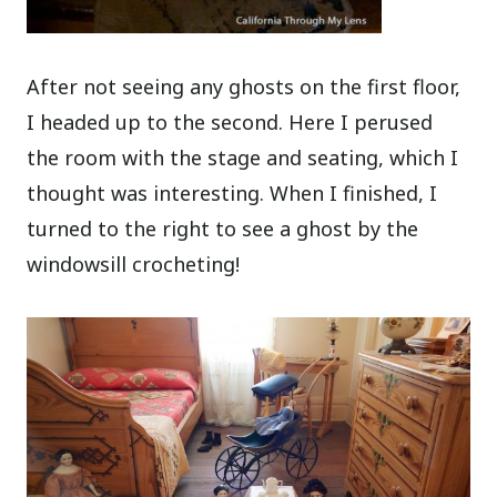
After not seeing any ghosts on the first floor,
I headed up to the second. Here I perused
the room with the stage and seating, which I
thought was interesting. When I finished, I
turned to the right to see a ghost by the
windowsill crocheting!