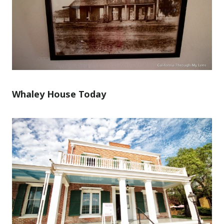
Whaley House Today