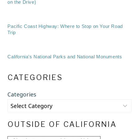
on the Drive)
Pacific Coast Highway: Where to Stop on Your Road
Trip
California’s National Parks and National Monuments
CATEGORIES
Categories
OUTSIDE OF CALIFORNIA