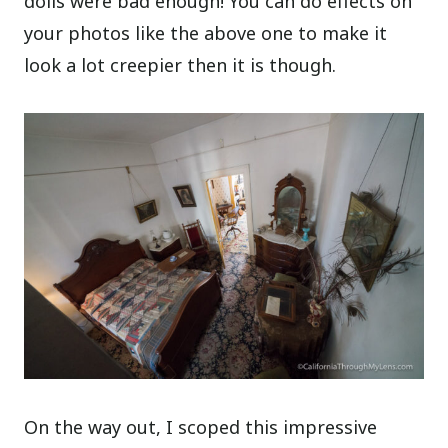
dolls were bad enough! You can do effects on
your photos like the above one to make it
look a lot creepier then it is though.
On the way out, I scoped this impressive