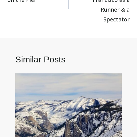
Runner & a
Spectator
Similar Posts