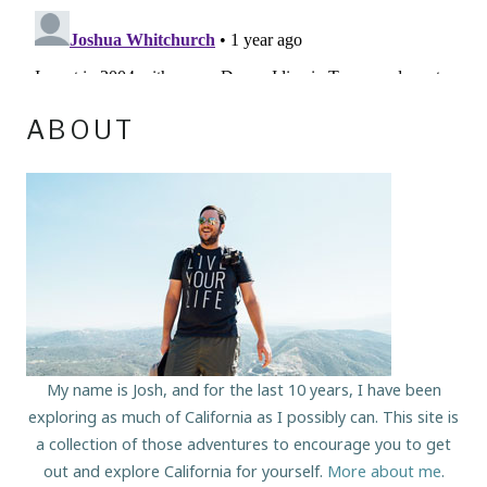
ABOUT
My name is Josh, and for the last 10 years, I have been
exploring as much of California as I possibly can. This site is
a collection of those adventures to encourage you to get
out and explore California for yourself.
More about me
.