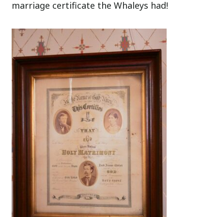
marriage certificate the Whaleys had!