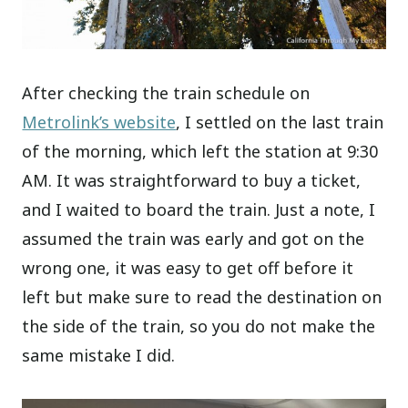
After checking the train schedule on
Metrolink’s website
, I settled on the last train
of the morning, which left the station at 9:30
AM. It was straightforward to buy a ticket,
and I waited to board the train. Just a note, I
assumed the train was early and got on the
wrong one, it was easy to get off before it
left but make sure to read the destination on
the side of the train, so you do not make the
same mistake I did.