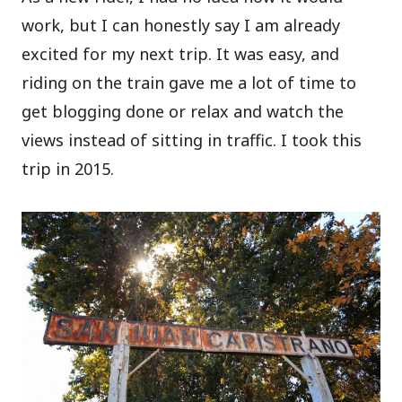
work, but I can honestly say I am already
excited for my next trip. It was easy, and
riding on the train gave me a lot of time to
get blogging done or relax and watch the
views instead of sitting in traffic. I took this
trip in 2015.