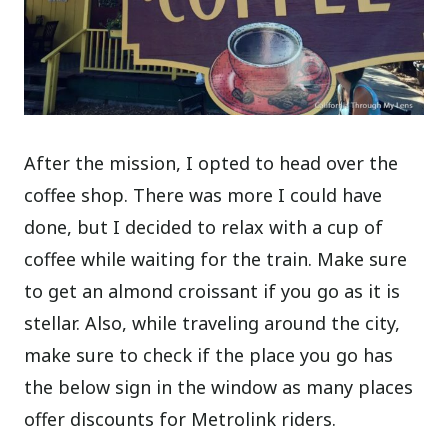
After the mission, I opted to head over the
coffee shop. There was more I could have
done, but I decided to relax with a cup of
coffee while waiting for the train. Make sure
to get an almond croissant if you go as it is
stellar. Also, while traveling around the city,
make sure to check if the place you go has
the below sign in the window as many places
offer discounts for Metrolink riders.