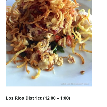
Los Rios District (12
:00
– 1
:00
)