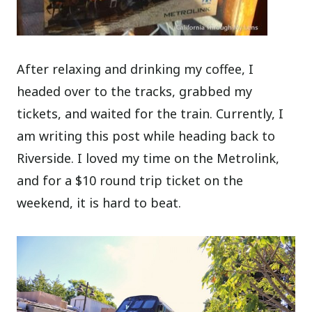
After relaxing and drinking my coffee, I
headed over to the tracks, grabbed my
tickets, and waited for the train. Currently, I
am writing this post while heading back to
Riverside. I loved my time on the Metrolink,
and for a $10 round trip ticket on the
weekend, it is hard to beat.