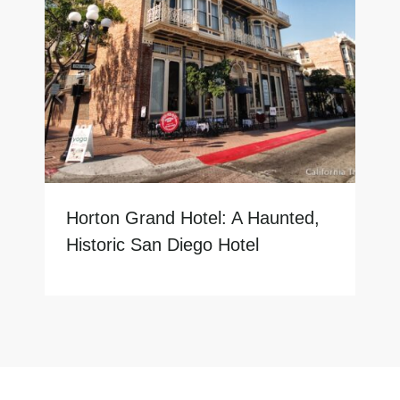
Horton Grand Hotel: A Haunted,
Historic San Diego Hotel