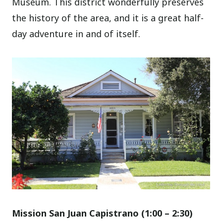
Museum. This district wonderfully preserves
the history of the area, and it is a great half-
day adventure in and of itself.
Mission San Juan Capistrano (1
:00
– 2:30)