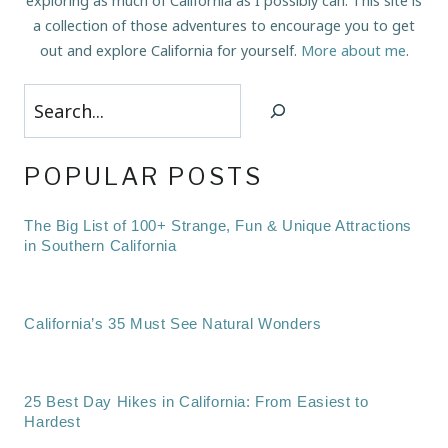
exploring as much of California as I possibly can. This site is
a collection of those adventures to encourage you to get
out and explore California for yourself.
More about me
.
Search
POPULAR POSTS
The Big List of 100+ Strange, Fun & Unique Attractions
in Southern California
California’s 35 Must See Natural Wonders
25 Best Day Hikes in California: From Easiest to
Hardest