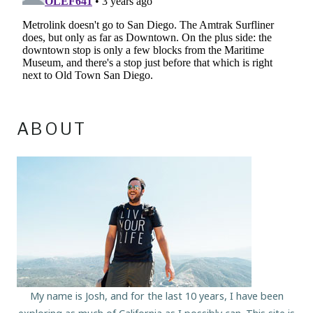
ABOUT
My name is Josh, and for the last 10 years, I have been