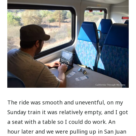
The ride was smooth and uneventful, on my
Sunday train it was relatively empty, and I got
a seat with a table so I could do work. An
hour later and we were pulling up in San Juan