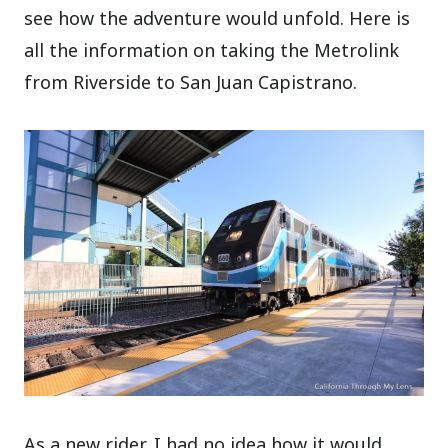
see how the adventure would unfold. Here is
all the information on taking the Metrolink
from Riverside to San Juan Capistrano.
As a new rider, I had no idea how it would