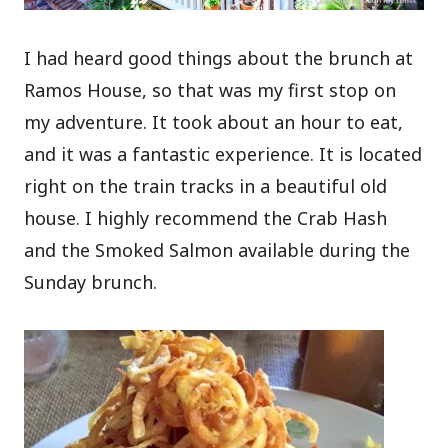
I had heard good things about the brunch at
Ramos House, so that was my first stop on
my adventure. It took about an hour to eat,
and it was a fantastic experience. It is located
right on the train tracks in a beautiful old
house. I highly recommend the Crab Hash
and the Smoked Salmon available during the
Sunday brunch.