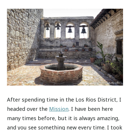
After spending time in the Los Rios District, I
headed over the
Mission
. I have been here
many times before, but it is always amazing,
and you see something new every time. I took