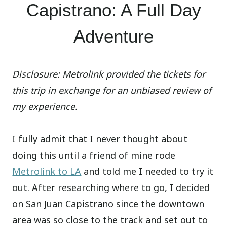
Capistrano: A Full Day
Adventure
Disclosure: Metrolink provided the tickets for
this trip in exchange for an unbiased review of
my experience.
I fully admit that I never thought about
doing this until a friend of mine rode
Metrolink to LA
and told me I needed to try it
out. After researching where to go, I decided
on San Juan Capistrano since the downtown
area was so close to the track and set out to