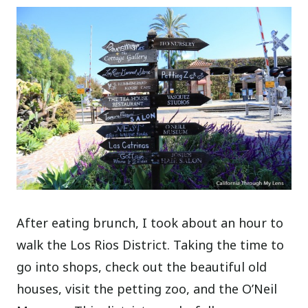
After eating brunch, I took about an hour to
walk the Los Rios District. Taking the time to
go into shops, check out the beautiful old
houses, visit the petting zoo, and the O’Neil