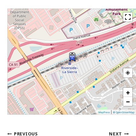
+
−
|
MapPress
© OpenStreetMap
Post
PREVIOUS
NEXT