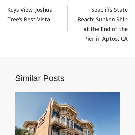
Keys View: Joshua
Seacliffs State
navigation
Tree’s Best Vista
Beach: Sunken Ship
at the End of the
Pier in Aptos, CA
Similar Posts