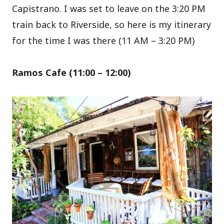
Capistrano. I was set to leave on the 3:20 PM
train back to Riverside, so here is my itinerary
for the time I was there (11 AM – 3:20 PM)
Ramos Cafe (11:00 – 12
:00
)