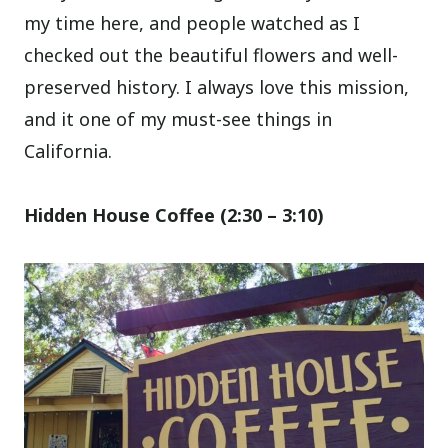
my time here, and people watched as I
checked out the beautiful flowers and well-
preserved history. I always love this mission,
and it one of my must-see things in
California.
Hidden House Coffee (2:30 – 3:10)