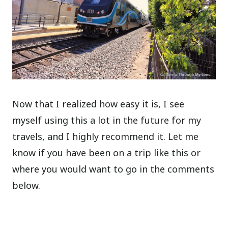
Now that I realized how easy it is, I see
myself using this a lot in the future for my
travels, and I highly recommend it. Let me
know if you have been on a trip like this or
where you would want to go in the comments
below.