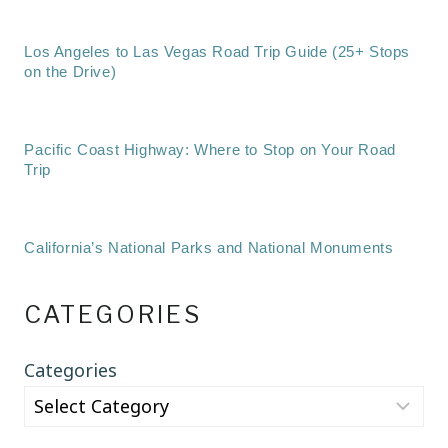
Los Angeles to Las Vegas Road Trip Guide (25+ Stops
on the Drive)
Pacific Coast Highway: Where to Stop on Your Road
Trip
California’s National Parks and National Monuments
CATEGORIES
Categories