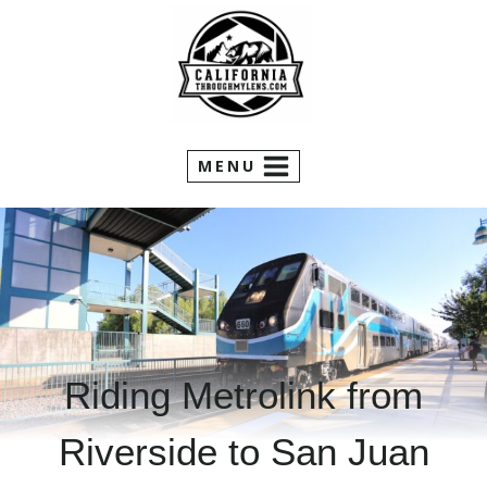
Skip
to
content
MENU
Riding Metrolink from
Riverside to San Juan