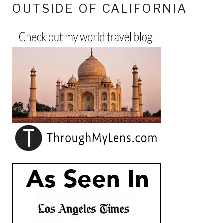
OUTSIDE OF CALIFORNIA