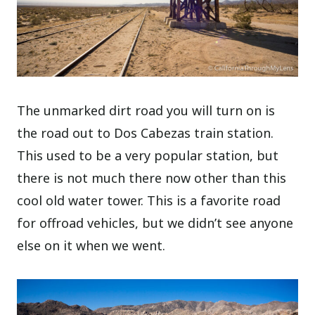
The unmarked dirt road you will turn on is
the road out to Dos Cabezas train station.
This used to be a very popular station, but
there is not much there now other than this
cool old water tower. This is a favorite road
for offroad vehicles, but we didn’t see anyone
else on it when we went.