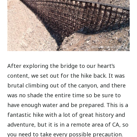
After exploring the bridge to our heart’s
content, we set out for the hike back. It was
brutal climbing out of the canyon, and there
was no shade the entire time so be sure to
have enough water and be prepared. This is a
fantastic hike with a lot of great history and
adventure, but it is in a remote area of CA, so
you need to take every possible precaution.