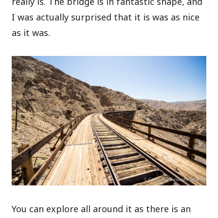
really is. The bridge is in fantastic shape, and
I was actually surprised that it is was as nice
as it was.
You can explore all around it as there is an