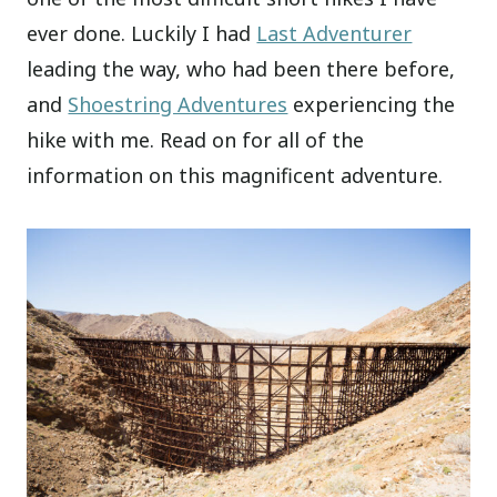
ever done. Luckily I had
Last Adventurer
leading the way, who had been there before,
and
Shoestring Adventures
experiencing the
hike with me. Read on for all of the
information on this magnificent adventure.