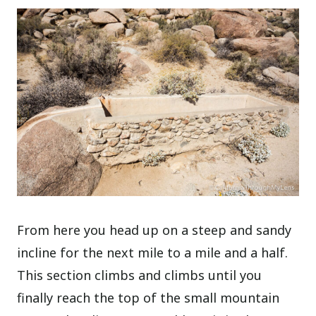
From here you head up on a steep and sandy
incline for the next mile to a mile and a half.
This section climbs and climbs until you
finally reach the top of the small mountain