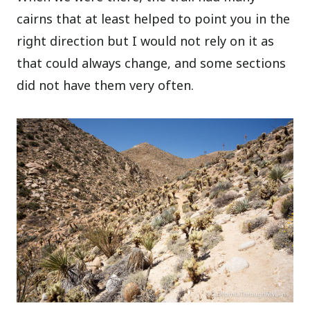
cairns that at least helped to point you in the
right direction but I would not rely on it as
that could always change, and some sections
did not have them very often.