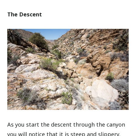
The Descent
As you start the descent through the canyon
you will notice that it is steep and slippery,