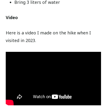
Bring 3 liters of water
Video
Here is a video I made on the hike when I
visited in 2023.