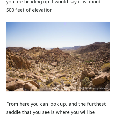
you are heading up. I would say it is about
500 feet of elevation.
From here you can look up, and the furthest
saddle that you see is where you will be