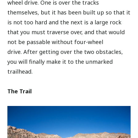
wheel drive. One is over the tracks
themselves, but it has been built up so that it
is not too hard and the next is a large rock
that you must traverse over, and that would
not be passable without four-wheel
drive.
After getting over the two obstacles,
you will finally make it to the unmarked
trailhead.
The Trail