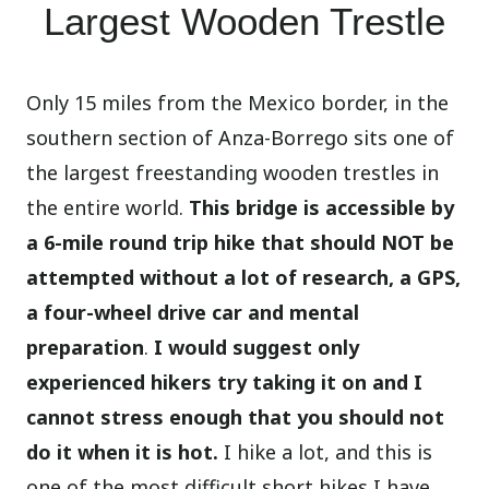
Largest Wooden Trestle
Only 15 miles from the Mexico border, in the
southern section of Anza-Borrego sits one of
the largest freestanding wooden trestles in
the entire world.
This bridge is accessible by
a 6-mile round trip hike that should NOT be
attempted without a lot of research, a GPS,
a four-wheel drive car and mental
preparation
.
I would suggest only
experienced hikers try taking it on and I
cannot stress enough that you should not
do it when it is hot.
I hike a lot, and this is
one of the most difficult short hikes I have