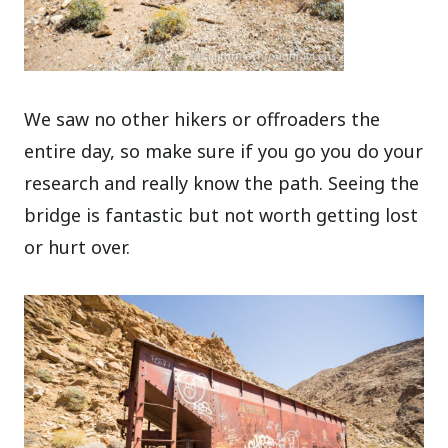
We saw no other hikers or offroaders the
entire day, so make sure if you go you do your
research and really know the path. Seeing the
bridge is fantastic but not worth getting lost
or hurt over.