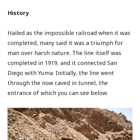
History
Hailed as the impossible railroad when it was
completed, many said it was a triumph for
man over harsh nature. The line itself was
completed in 1919, and it connected San
Diego with Yuma. Initially, the line went
through the now caved in tunnel, the
entrance of which you can see below.