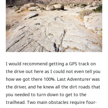
I would recommend getting a GPS track on
the drive out here as I could not even tell you
how we got there 100%. Last Adventurer was
the driver, and he knew all the dirt roads that
you needed to turn down to get to the
trailhead. Two main obstacles require four-