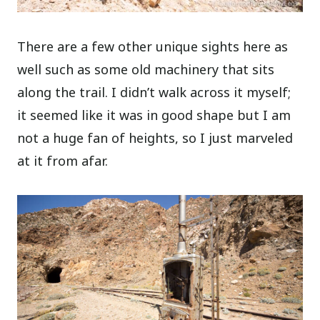
There are a few other unique sights here as
well such as some old machinery that sits
along the trail. I didn’t walk across it myself;
it seemed like it was in good shape but I am
not a huge fan of heights, so I just marveled
at it from afar.