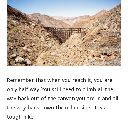
Remember that when you reach it, you are
only half way. You still need to climb all the
way back out of the canyon you are in and all
the way back down the other side, it is a
tough hike.