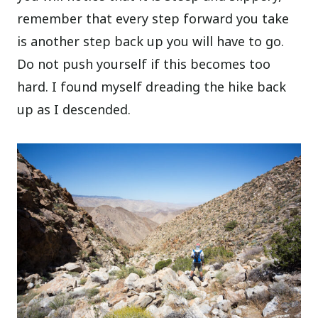
remember that every step forward you take
is another step back up you will have to go.
Do not push yourself if this becomes too
hard. I found myself dreading the hike back
up as I descended.