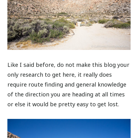
Like I said before, do not make this blog your
only research to get here, it really does
require route finding and general knowledge
of the direction you are heading at all times
or else it would be pretty easy to get lost.