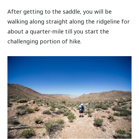
After getting to the saddle, you will be
walking along straight along the ridgeline for
about a quarter-mile till you start the
challenging portion of hike.