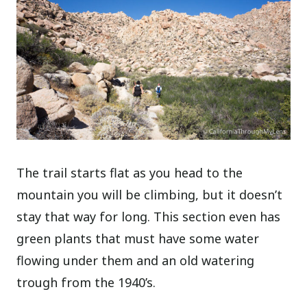
The trail starts flat as you head to the
mountain you will be climbing, but it doesn’t
stay that way for long. This section even has
green plants that must have some water
flowing under them and an old watering
trough from the 1940’s.