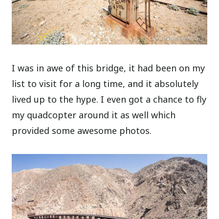
I was in awe of this bridge, it had been on my
list to visit for a long time, and it absolutely
lived up to the hype. I even got a chance to fly
my quadcopter around it as well which
provided some awesome photos.