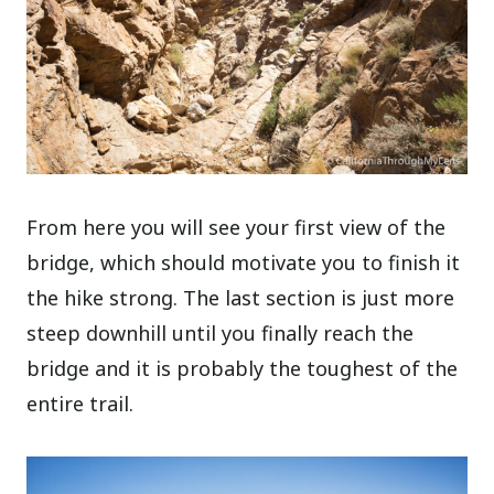
From here you will see your first view of the
bridge, which should motivate you to finish it
the hike strong. The last section is just more
steep downhill until you finally reach the
bridge and it is probably the toughest of the
entire trail.