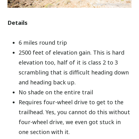
Details
6 miles round trip
2500 feet of elevation gain. This is hard
elevation too, half of it is class 2 to 3
scrambling that is difficult heading down
and heading back up.
No shade on the entire trail
Requires four-wheel drive to get to the
trailhead. Yes, you cannot do this without
four-wheel drive, we even got stuck in
one section with it.