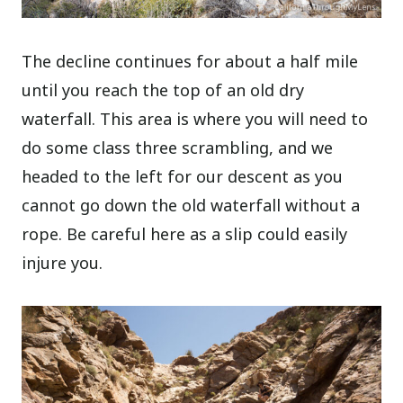
The decline continues for about a half mile
until you reach the top of an old dry
waterfall. This area is where you will need to
do some class three scrambling, and we
headed to the left for our descent as you
cannot go down the old waterfall without a
rope. Be careful here as a slip could easily
injure you.