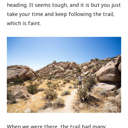
heading. It seems tough, and it is but you just
take your time and keep following the trail,
which is faint.
When we were there, the trail had many