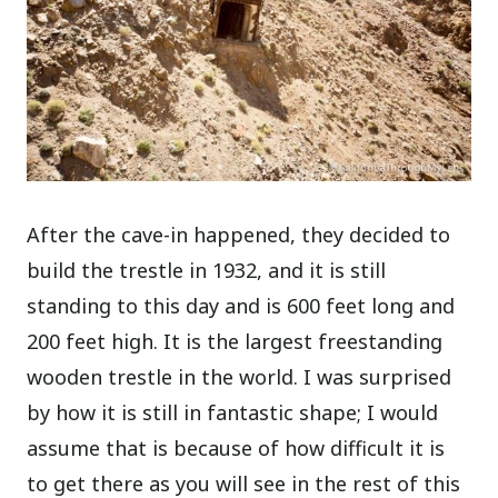
After the cave-in happened, they decided to
build the trestle in 1932, and it is still
standing to this day and is 600 feet long and
200 feet high. It is the largest freestanding
wooden trestle in the world. I was surprised
by how it is still in fantastic shape; I would
assume that is because of how difficult it is
to get there as you will see in the rest of this