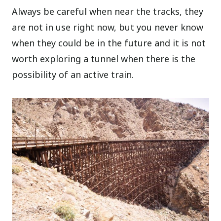
Always be careful when near the tracks, they
are not in use right now, but you never know
when they could be in the future and it is not
worth exploring a tunnel when there is the
possibility of an active train.