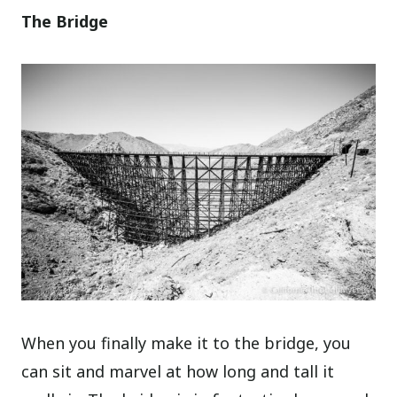
The Bridge
When you finally make it to the bridge, you
can sit and marvel at how long and tall it