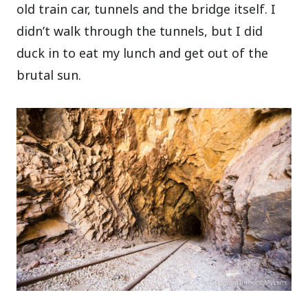
old train car, tunnels and the bridge itself. I
didn’t walk through the tunnels, but I did
duck in to eat my lunch and get out of the
brutal sun.