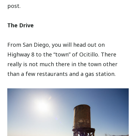
post.
The Drive
From San Diego, you will head out on
Highway 8 to the “town” of Ocitillo. There
really is not much there in the town other
than a few restaurants and a gas station.