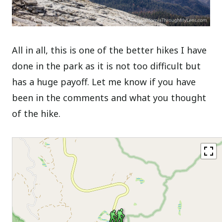
All in all, this is one of the better hikes I have
done in the park as it is not too difficult but
has a huge payoff. Let me know if you have
been in the comments and what you thought
of the hike.