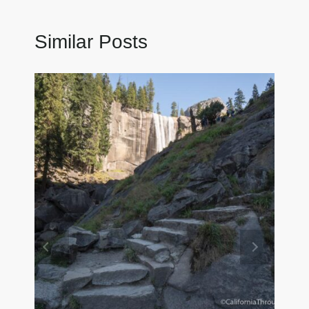
Similar Posts