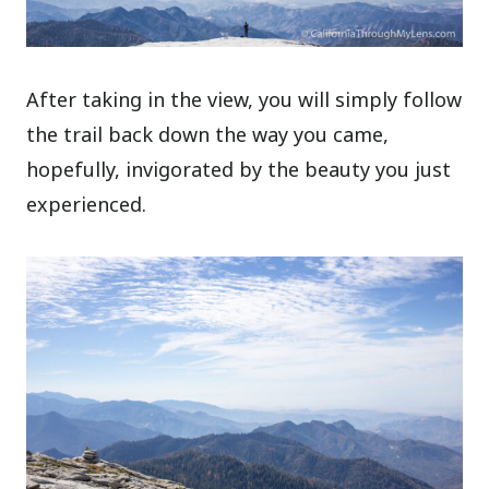
After taking in the view, you will simply follow
the trail back down the way you came,
hopefully, invigorated by the beauty you just
experienced.