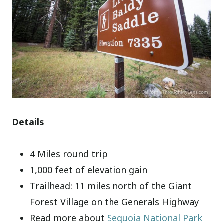
Details
4 Miles round trip
1,000 feet of elevation gain
Trailhead: 11 miles north of the Giant
Forest Village on the Generals Highway
Read more about
Sequoia National Park