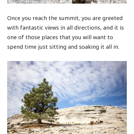
Once you reach the summit, you are greeted
with fantastic views in all directions, and it is
one of those places that you will want to
spend time just sitting and soaking it all in.