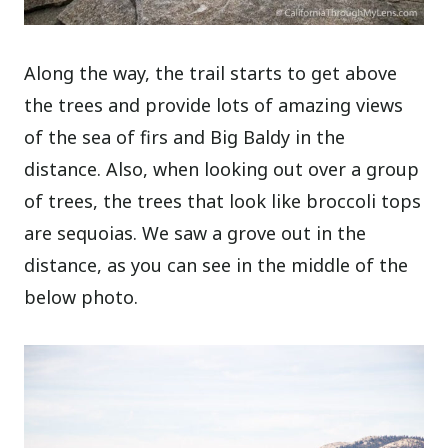
Along the way, the trail starts to get above
the trees and provide lots of amazing views
of the sea of firs and Big Baldy in the
distance. Also, when looking out over a group
of trees, the trees that look like broccoli tops
are sequoias. We saw a grove out in the
distance, as you can see in the middle of the
below photo.