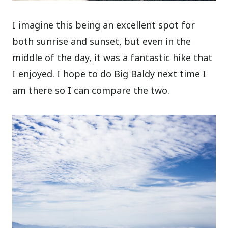
I imagine this being an excellent spot for
both sunrise and sunset, but even in the
middle of the day, it was a fantastic hike that
I enjoyed. I hope to do Big Baldy next time I
am there so I can compare the two.