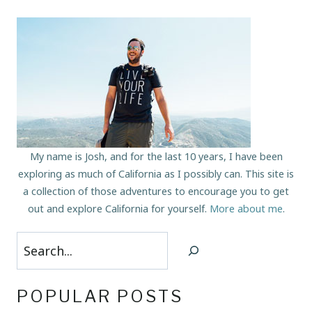
My name is Josh, and for the last 10 years, I have been
exploring as much of California as I possibly can. This site is
a collection of those adventures to encourage you to get
out and explore California for yourself.
More about me
.
Search
POPULAR POSTS