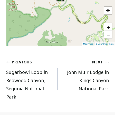
+
−
|
MapPress
© OpenStreetMap
Post
PREVIOUS
NEXT
Sugarbowl Loop in
John Muir Lodge in
navigation
Redwood Canyon,
Kings Canyon
Sequoia National
National Park
Park