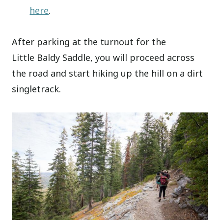
here
.
After parking at the turnout for the
Little Baldy Saddle, you will proceed across
the road and start hiking up the hill on a dirt
singletrack.