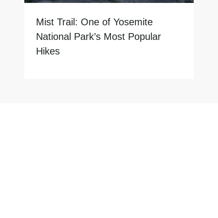
Mist Trail: One of Yosemite
National Park’s Most Popular
Hikes