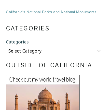
California’s National Parks and National Monuments
CATEGORIES
Categories
OUTSIDE OF CALIFORNIA