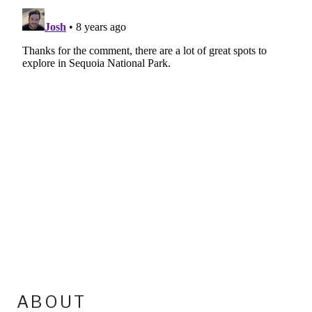
ABOUT