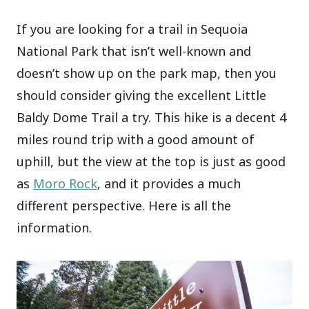
If you are looking for a trail in Sequoia
National Park that isn’t well-known and
doesn’t show up on the park map, then you
should consider giving the excellent Little
Baldy Dome Trail a try. This hike is a decent 4
miles round trip with a good amount of
uphill, but the view at the top is just as good
as
Moro Rock
, and it provides a much
different perspective. Here is all the
information.