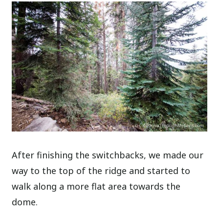
After finishing the switchbacks, we made our
way to the top of the ridge and started to
walk along a more flat area towards the
dome.