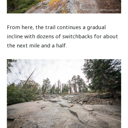
From here, the trail continues a gradual
incline with dozens of switchbacks for about
the next mile and a half.