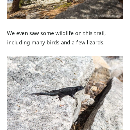
We even saw some wildlife on this trail,
including many birds and a few lizards.