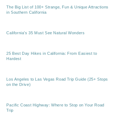
The Big List of 100+ Strange, Fun & Unique Attractions
in Southern California
California’s 35 Must See Natural Wonders
25 Best Day Hikes in California: From Easiest to
Hardest
Los Angeles to Las Vegas Road Trip Guide (25+ Stops
on the Drive)
Pacific Coast Highway: Where to Stop on Your Road
Trip