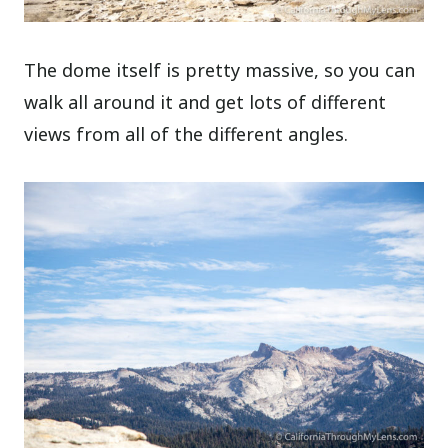
The dome itself is pretty massive, so you can
walk all around it and get lots of different
views from all of the different angles.