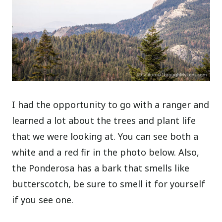
I had the opportunity to go with a ranger and
learned a lot about the trees and plant life
that we were looking at. You can see both a
white and a red fir in the photo below. Also,
the Ponderosa has a bark that smells like
butterscotch, be sure to smell it for yourself
if you see one.