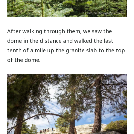
After walking through them, we saw the
dome in the distance and walked the last
tenth of a mile up the granite slab to the top
of the dome.