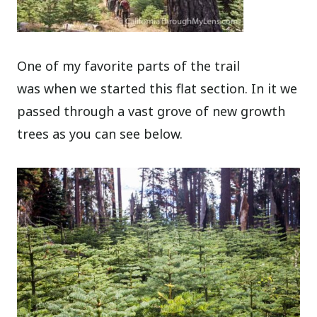
One of my favorite parts of the trail
was when we started this flat section. In it we
passed through a vast grove of new growth
trees as you can see below.