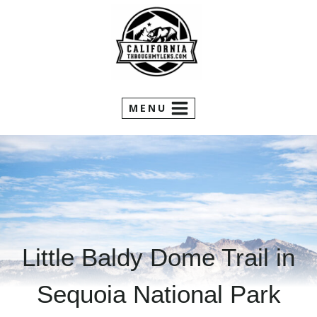
Skip
to
content
MENU
Little Baldy Dome Trail in
Sequoia National Park