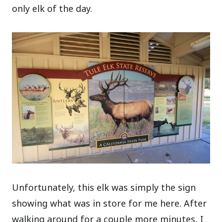
only elk of the day.
Unfortunately, this elk was simply the sign
showing what was in store for me here. After
walking around for a couple more minutes, I