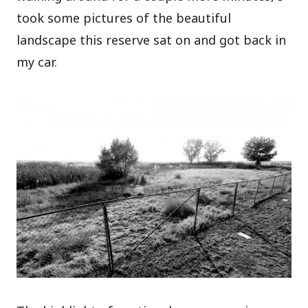
took some pictures of the beautiful
landscape this reserve sat on and got back in
my car.