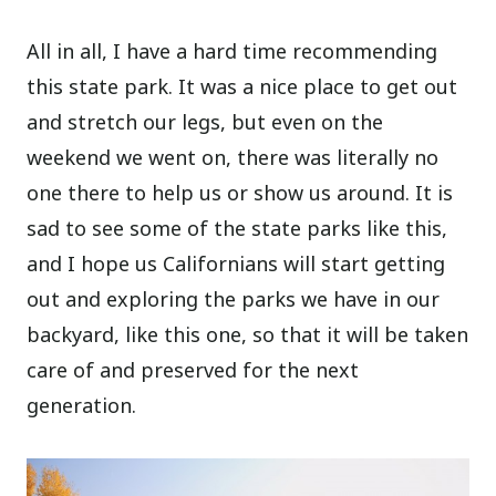
All in all, I have a hard time recommending
this state park. It was a nice place to get out
and stretch our legs, but even on the
weekend we went on, there was literally no
one there to help us or show us around. It is
sad to see some of the state parks like this,
and I hope us Californians will start getting
out and exploring the parks we have in our
backyard, like this one, so that it will be taken
care of and preserved for the next
generation.