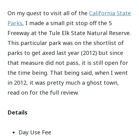
On my quest to visit all of the
California State
Parks
, I made a small pit stop off the 5
Freeway at the Tule Elk State Natural Reserve.
This particular park was on the shortlist of
parks to get axed last year (2012) but since
that measure did not pass, it is still open for
the time being. That being said, when I went
in 2012, it was pretty much a ghost town,
read on for the full review.
Details
Day Use Fee