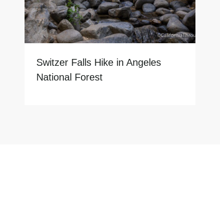
Switzer Falls Hike in Angeles
National Forest