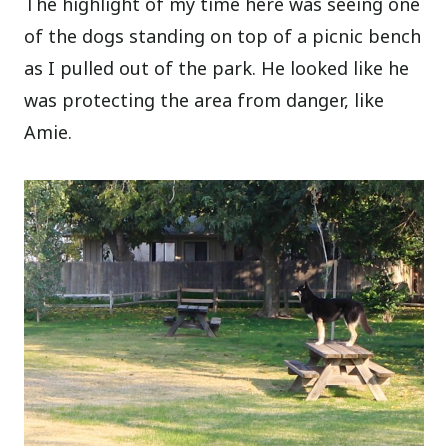
The highlight of my time here was seeing one
of the dogs standing on top of a picnic bench
as I pulled out of the park. He looked like he
was protecting the area from danger, like
Amie.