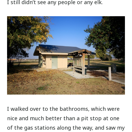
I still didn’t see any people or any elk.
I walked over to the bathrooms, which were
nice and much better than a pit stop at one
of the gas stations along the way, and saw my