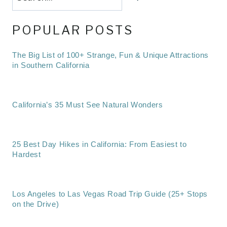
POPULAR POSTS
The Big List of 100+ Strange, Fun & Unique Attractions
in Southern California
California’s 35 Must See Natural Wonders
25 Best Day Hikes in California: From Easiest to
Hardest
Los Angeles to Las Vegas Road Trip Guide (25+ Stops
on the Drive)