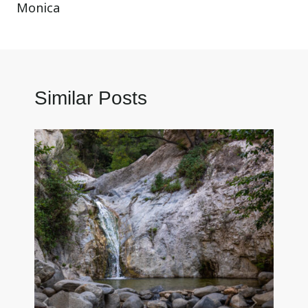
Monica
Similar Posts