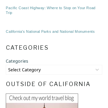
Pacific Coast Highway: Where to Stop on Your Road
Trip
California’s National Parks and National Monuments
CATEGORIES
Categories
OUTSIDE OF CALIFORNIA