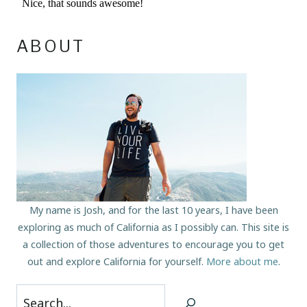
ABOUT
My name is Josh, and for the last 10 years, I have been
exploring as much of California as I possibly can. This site is
a collection of those adventures to encourage you to get
out and explore California for yourself.
More about me
.
Search