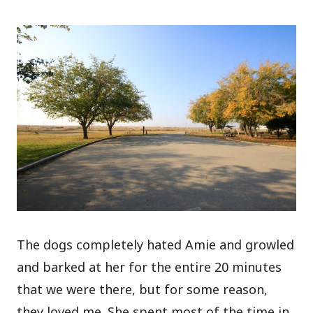
The dogs completely hated Amie and growled
and barked at her for the entire 20 minutes
that we were there, but for some reason,
they loved me. She spent most of the time in