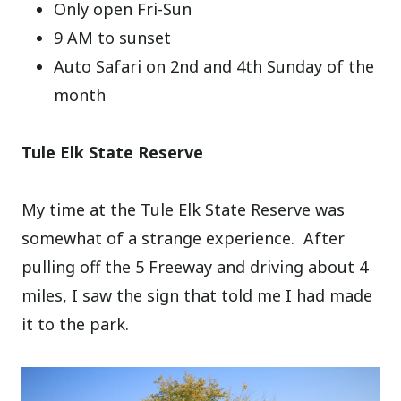
Only open Fri-Sun
9 AM to sunset
Auto Safari on 2nd and 4th Sunday of the
month
Tule Elk State Reserve
My time at the Tule Elk State Reserve was
somewhat of a strange experience. After
pulling off the 5 Freeway and driving about 4
miles, I saw the sign that told me I had made
it to the park.