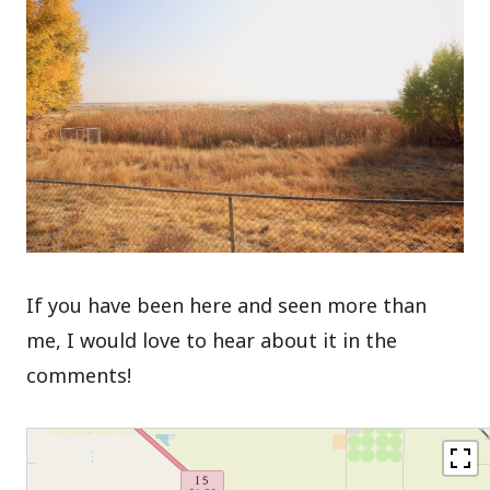
If you have been here and seen more than
me, I would love to hear about it in the
comments!