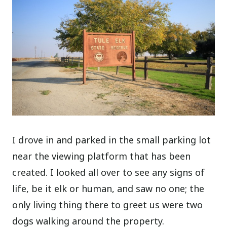
I drove in and parked in the small parking lot
near the viewing platform that has been
created. I looked all over to see any signs of
life, be it elk or human, and saw no one; the
only living thing there to greet us were two
dogs walking around the property.