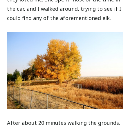
the car, and I walked around, trying to see if I
could find any of the aforementioned elk.
After about 20 minutes walking the grounds,