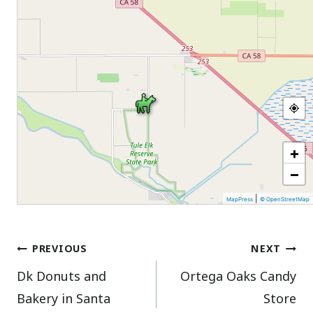
+
−
|
MapPress
© OpenStreetMap
Post
PREVIOUS
NEXT
Dk Donuts and
Ortega Oaks Candy
navigation
Bakery in Santa
Store