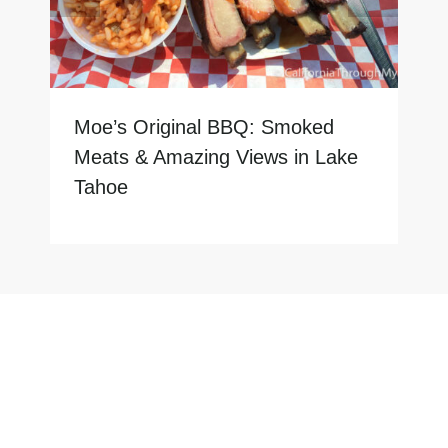
Moe’s Original BBQ: Smoked
Meats & Amazing Views in Lake
Tahoe