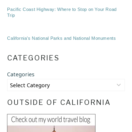
Pacific Coast Highway: Where to Stop on Your Road
Trip
California’s National Parks and National Monuments
CATEGORIES
Categories
OUTSIDE OF CALIFORNIA