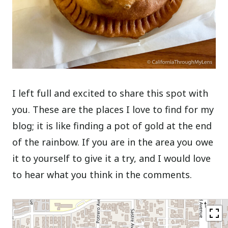
I left full and excited to share this spot with
you. These are the places I love to find for my
blog; it is like finding a pot of gold at the end
of the rainbow. If you are in the area you owe
it to yourself to give it a try, and I would love
to hear what you think in the comments.