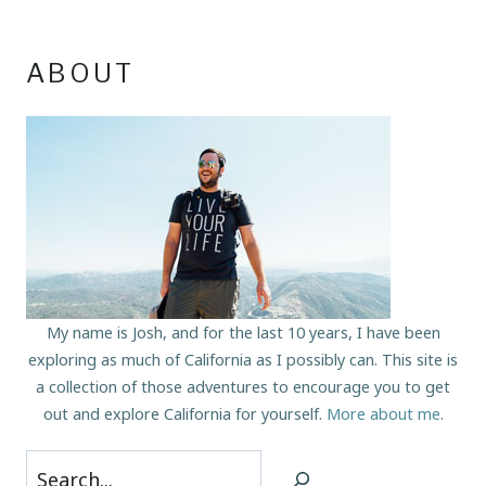
ABOUT
My name is Josh, and for the last 10 years, I have been
exploring as much of California as I possibly can. This site is
a collection of those adventures to encourage you to get
out and explore California for yourself.
More about me
.
Search