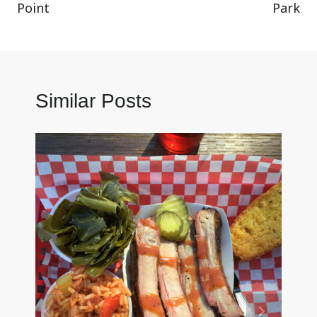
Point
Park
Similar Posts