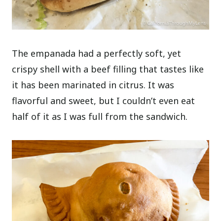
The empanada had a perfectly soft, yet
crispy shell with a beef filling that tastes like
it has been marinated in citrus. It was
flavorful and sweet, but I couldn’t even eat
half of it as I was full from the sandwich.