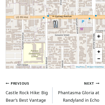
+
−
|
MapPress
© OpenStreetMap
Post
PREVIOUS
NEXT
Castle Rock Hike: Big
Phantasma Gloria at
navigation
Bear’s Best Vantage
Randyland in Echo