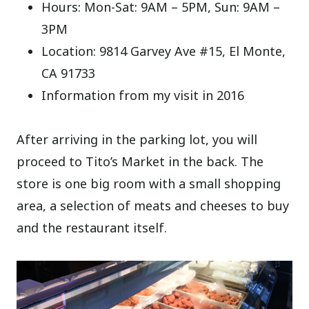
Hours: Mon-Sat: 9AM – 5PM, Sun: 9AM –
3PM
Location: 9814 Garvey Ave #15, El Monte,
CA 91733
Information from my visit in 2016
After arriving in the parking lot, you will
proceed to Tito’s Market in the back. The
store is one big room with a small shopping
area, a selection of meats and cheeses to buy
and the restaurant itself.