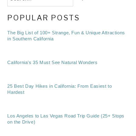
POPULAR POSTS
The Big List of 100+ Strange, Fun & Unique Attractions
in Southern California
California’s 35 Must See Natural Wonders
25 Best Day Hikes in California: From Easiest to
Hardest
Los Angeles to Las Vegas Road Trip Guide (25+ Stops
on the Drive)