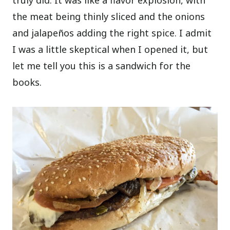
truly did. It was like a flavor explosion, with
the meat being thinly sliced and the onions
and jalapeños adding the right spice. I admit
I was a little skeptical when I opened it, but
let me tell you this is a sandwich for the
books.