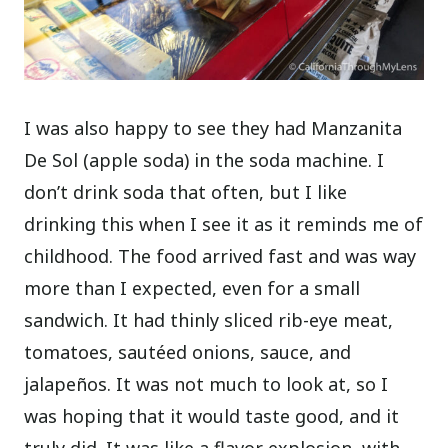
I was also happy to see they had Manzanita
De Sol (apple soda) in the soda machine. I
don’t drink soda that often, but I like
drinking this when I see it as it reminds me of
childhood.
The food arrived fast and was way
more than I expected, even for a small
sandwich. It had thinly sliced rib-eye meat,
tomatoes, sautéed onions, sauce, and
jalapeños. It was not much to look at, so I
was hoping that it would taste good, and it