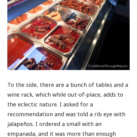
To the side, there are a bunch of tables and a
wine rack, which while out-of-place, adds to
the eclectic nature.
I asked for a
recommendation and was told a rib eye with
jalapeños. I ordered a small with an
empanada, and it was more than enough