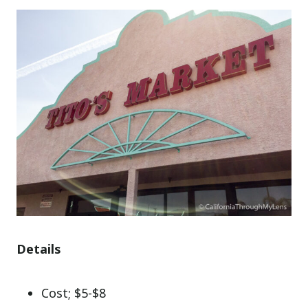
Details
Cost; $5-$8