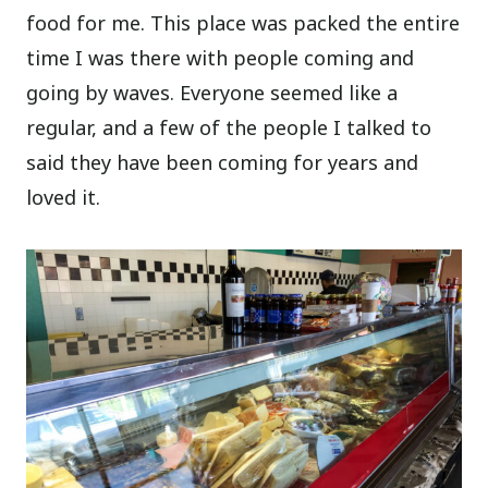
food for me.
This place was packed the entire
time I was there with people coming and
going by waves. Everyone seemed like a
regular, and a few of the people I talked to
said they have been coming for years and
loved it.