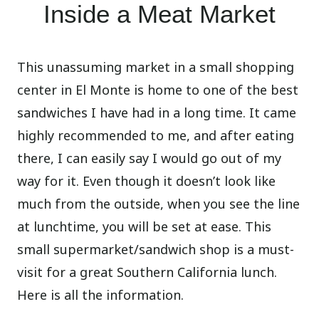
Inside a Meat Market
This unassuming market in a small shopping
center in El Monte is home to one of the best
sandwiches I have had in a long time. It came
highly recommended to me, and after eating
there, I can easily say I would go out of my
way for it. Even though it doesn’t look like
much from the outside, when you see the line
at lunchtime, you will be set at ease. This
small supermarket/sandwich shop is a must-
visit for a great Southern California lunch.
Here is all the information.