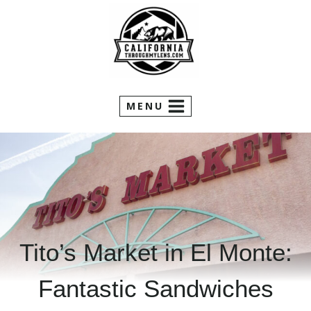
Skip
to
content
MENU
Tito’s Market in El Monte:
Fantastic Sandwiches