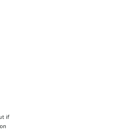
t if
son