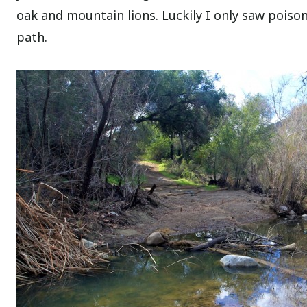
oak and mountain lions. Luckily I only saw poiso
path.