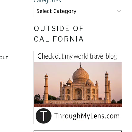
Categories
OUTSIDE OF
CALIFORNIA
 but