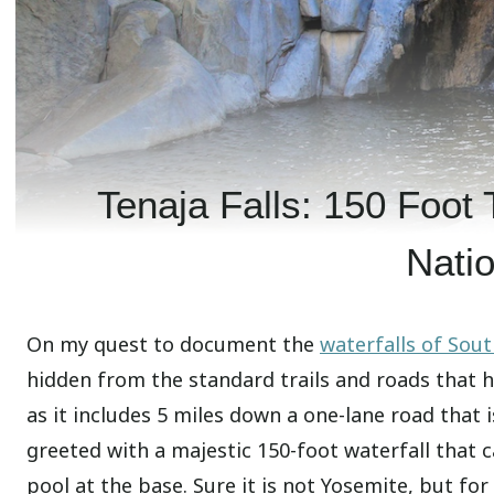
Tenaja Falls: 150 Foot 
Natio
On my quest to document the
waterfalls of Sout
hidden from the standard trails and roads that hik
as it includes 5 miles down a one-lane road that 
greeted with a majestic 150-foot waterfall that c
pool at the base. Sure it is not Yosemite, but for 