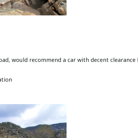
road, would recommend a car with decent clearance
ation