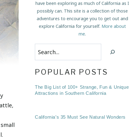
have been exploring as much of California as I
possibly can. This site is a collection of those
adventures to encourage you to get out and
explore California for yourself.
More about
me
.
Search
POPULAR POSTS
The Big List of 100+ Strange, Fun & Unique
Attractions in Southern California
ty
attle,
California’s 35 Must See Natural Wonders
 small
l.