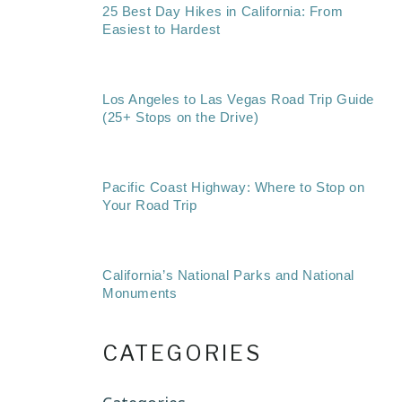
25 Best Day Hikes in California: From
Easiest to Hardest
Los Angeles to Las Vegas Road Trip Guide
(25+ Stops on the Drive)
Pacific Coast Highway: Where to Stop on
Your Road Trip
California’s National Parks and National
Monuments
CATEGORIES