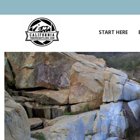
Skip
to
content
START HERE