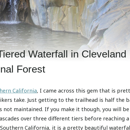
Tiered Waterfall in Cleveland
nal Forest
hern California
, I came across this gem that is pret
ers take. Just getting to the trailhead is half the b
is not maintained. If you make it though, you will be
ascades over three different tiers before reaching a
Southern California, it is a pretty beautiful waterfal