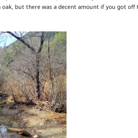
n oak, but there was a decent amount if you got off 