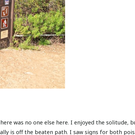
ere was no one else here. I enjoyed the solitude, bu
ally is off the beaten path. I saw signs for both poi