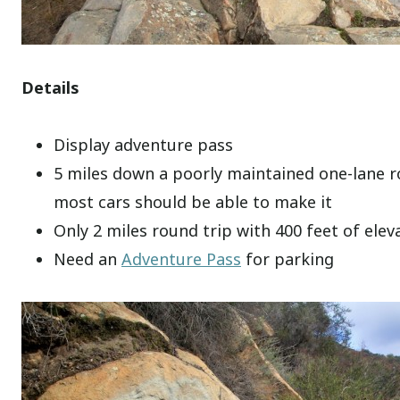
Details
Display adventure pass
5 miles down a poorly maintained one-lane 
most cars should be able to make it
Only 2 miles round trip with 400 feet of elev
Need an
Adventure Pass
for parking