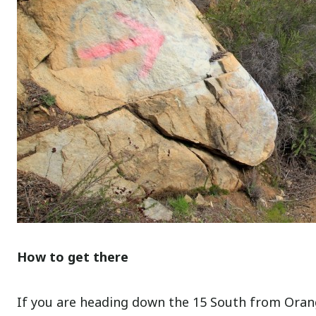
How to get there
If you are heading down the 15 South from Orang