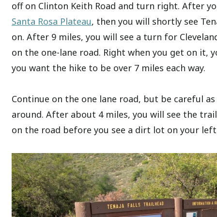
off on Clinton Keith Road and turn right. After yo
Santa Rosa Plateau
, then you will shortly see Ten
on. After 9 miles, you will see a turn for Clevelan
on the one-lane road. Right when you get on it, yo
you want the hike to be over 7 miles each way.
Continue on the one lane road, but be careful as 
around. After about 4 miles, you will see the tra
on the road before you see a dirt lot on your left