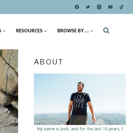
S
RESOURCES
BROWSE BY …
ABOUT
My name is Josh, and for the last 10 years, I