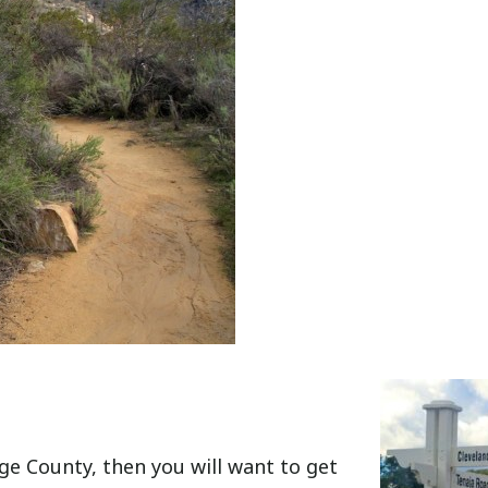
e County, then you will want to get