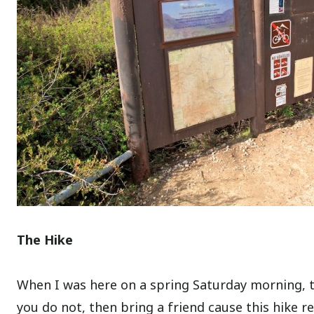
The Hike
When I was here on a spring Saturday morning, th
you do not, then bring a friend cause this hike re