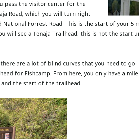
u pass the visitor center for the
aja Road, which you will turn right
d National Forrest Road. This is the start of your 5 
u will see a Tenaja Trailhead, this is not the start u
there are a lot of blind curves that you need to go
ilhead for Fishcamp. From here, you only have a mile 
 and the start of the trailhead.