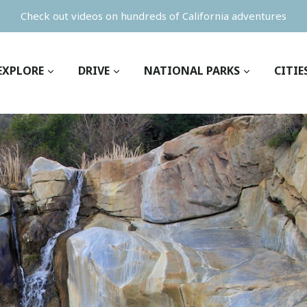
Check out videos on hundreds of California adventures
EXPLORE
DRIVE
NATIONAL PARKS
CITIE