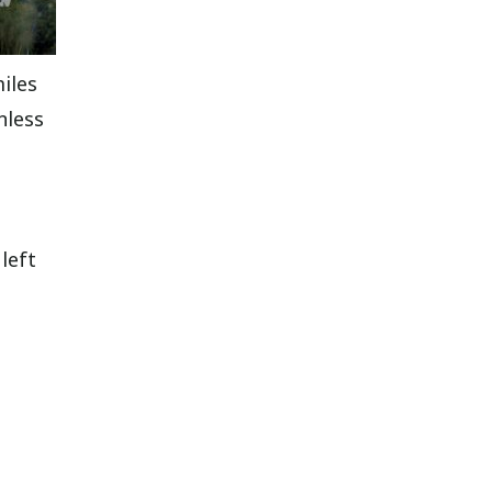
miles
nless
left