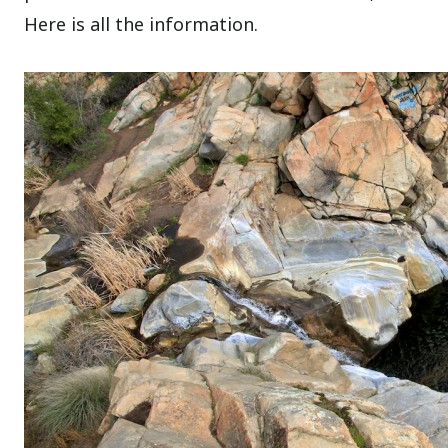
Here is all the information.