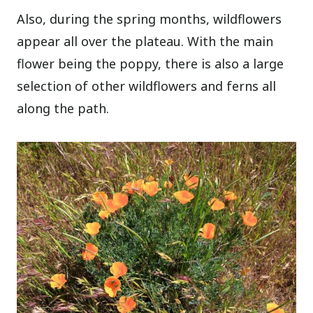
Also, during the spring months, wildflowers
appear all over the plateau. With the main
flower being the poppy, there is also a large
selection of other wildflowers and ferns all
along the path.