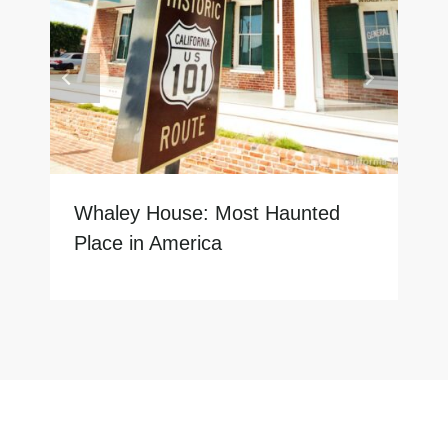
Whaley House: Most Haunted
Place in America