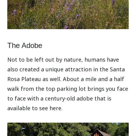
The Adobe
Not to be left out by nature, humans have
also created a unique attraction in the Santa
Rosa Plateau as well. About a mile and a half
walk from the top parking lot brings you face
to face with a century-old adobe that is
available to see here.