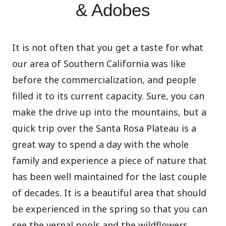
& Adobes
It is not often that you get a taste for what
our area of Southern California was like
before the commercialization, and people
filled it to its current capacity. Sure, you can
make the drive up into the mountains, but a
quick trip over the Santa Rosa Plateau is a
great way to spend a day with the whole
family and experience a piece of nature that
has been well maintained for the last couple
of decades. It is a beautiful area that should
be experienced in the spring so that you can
see the vernal pools and the wildflowers