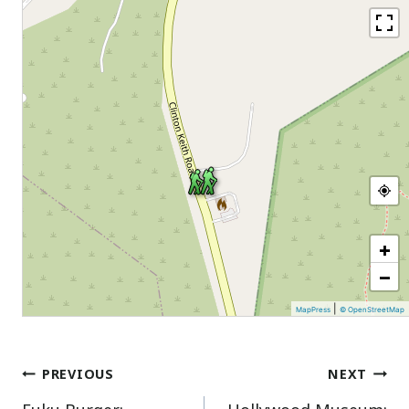
+
−
|
MapPress
© OpenStreetMap
Post
PREVIOUS
NEXT