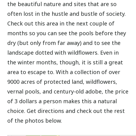
the beautiful nature and sites that are so
often lost in the hustle and bustle of society.
Check out this area in the next couple of
months so you can see the pools before they
dry (but only from far away) and to see the
landscape dotted with wildflowers. Even in
the winter months, though, it is still a great
area to escape to. With a collection of over
9000 acres of protected land, wildflowers,
vernal pools, and century-old adobe, the price
of 3 dollars a person makes this a natural
choice. Get directions and check out the rest
of the photos below.