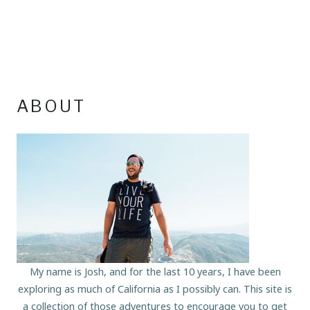
ABOUT
My name is Josh, and for the last 10 years, I have been
exploring as much of California as I possibly can. This site is
a collection of those adventures to encourage you to get