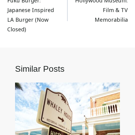
Fuku Burger:
Hollywood Museum:
navigation
Japanese Inspired
Film & TV
LA Burger (Now
Memorabilia
Closed)
Similar Posts