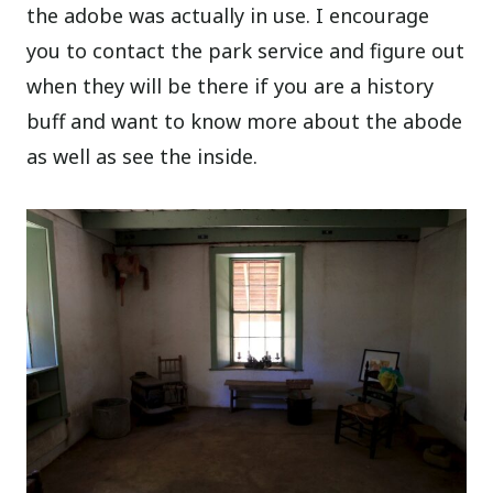
the adobe was actually in use. I encourage
you to contact the park service and figure out
when they will be there if you are a history
buff and want to know more about the abode
as well as see the inside.