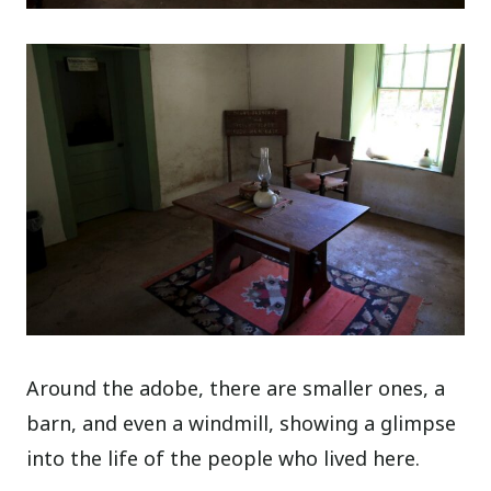
Around the adobe, there are smaller ones, a
barn, and even a windmill, showing a glimpse
into the life of the people who lived here.