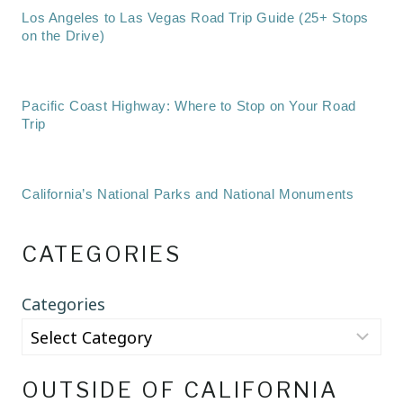
Los Angeles to Las Vegas Road Trip Guide (25+ Stops
on the Drive)
Pacific Coast Highway: Where to Stop on Your Road
Trip
California’s National Parks and National Monuments
CATEGORIES
Categories
OUTSIDE OF CALIFORNIA