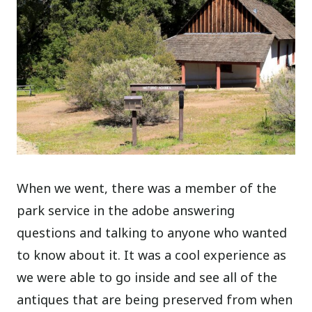
When we went, there was a member of the
park service in the adobe answering
questions and talking to anyone who wanted
to know about it. It was a cool experience as
we were able to go inside and see all of the
antiques that are being preserved from when