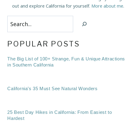
out and explore California for yourself.
More about me
.
Search
POPULAR POSTS
The Big List of 100+ Strange, Fun & Unique Attractions
in Southern California
California’s 35 Must See Natural Wonders
25 Best Day Hikes in California: From Easiest to
Hardest