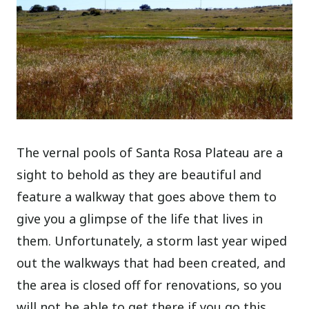
The vernal pools of Santa Rosa Plateau are a
sight to behold as they are beautiful and
feature a walkway that goes above them to
give you a glimpse of the life that lives in
them. Unfortunately, a storm last year wiped
out the walkways that had been created, and
the area is closed off for renovations, so you
will not be able to get there if you go this