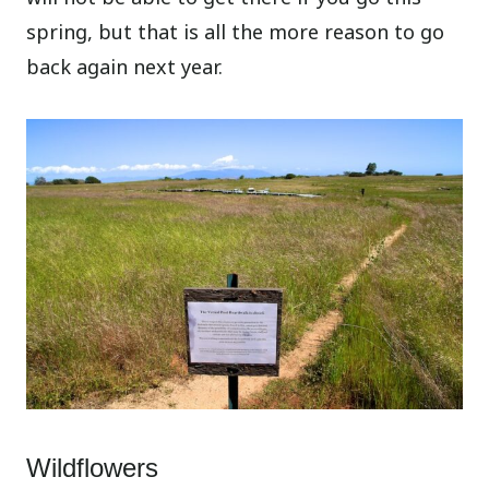
spring, but that is all the more reason to go
back again next year.
Wildflowers