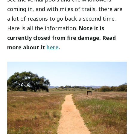
coming in, and with miles of trails, there are
a lot of reasons to go back a second time.
Here is all the information.
Note it is
currently closed from fire damage. Read
more about it
here
.