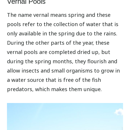
Vernal Pools
The name vernal means spring and these
pools refer to the collection of water that is
only available in the spring due to the rains.
During the other parts of the year, these
vernal pools are completed dried up, but
during the spring months, they flourish and
allow insects and small organisms to grow in
a water source that is free of the fish
predators, which makes them unique.