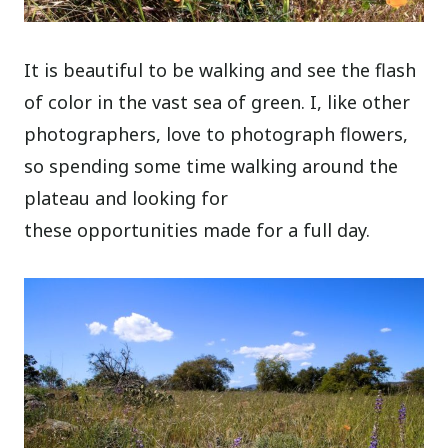
It is beautiful to be walking and see the flash
of color in the vast sea of green. I, like other
photographers, love to photograph flowers,
so spending some time walking around the
plateau and looking for
these opportunities made for a full day.