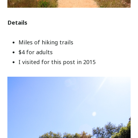
Details
Miles of hiking trails
$4 for adults
I visited for this post in 2015