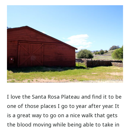
I love the Santa Rosa Plateau and find it to be
one of those places I go to year after year. It
is a great way to go on a nice walk that gets
the blood moving while being able to take in