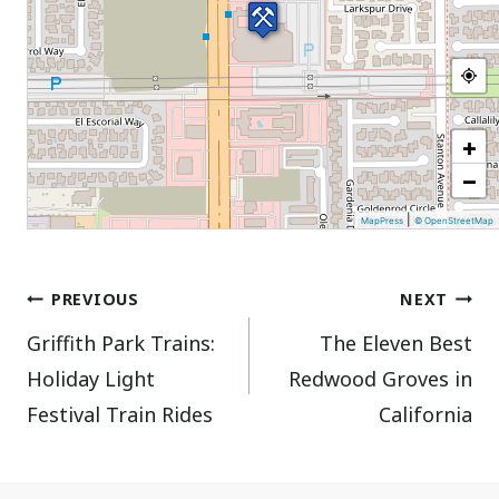
+
−
|
MapPress
© OpenStreetMap
Post
PREVIOUS
NEXT
Griffith Park Trains:
The Eleven Best
navigation
Holiday Light
Redwood Groves in
Festival Train Rides
California