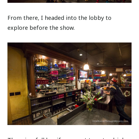
From there, I headed into the lobby to
explore before the show.