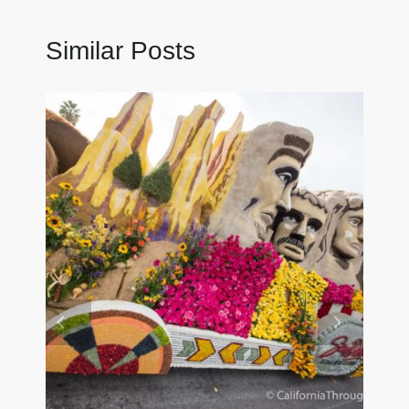
Similar Posts