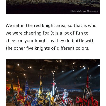
We sat in the red knight area, so that is who
we were cheering for. It is a lot of fun to
cheer on your knight as they do battle with
the other five knights of different colors.