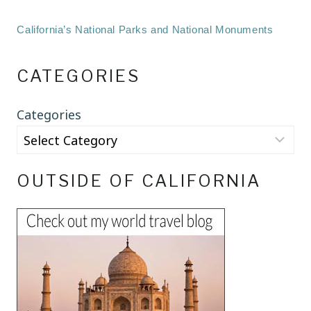
California’s National Parks and National Monuments
CATEGORIES
Categories
OUTSIDE OF CALIFORNIA