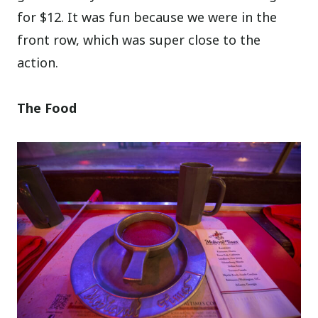
for $12. It was fun because we were in the
front row, which was super close to the
action.
The Food