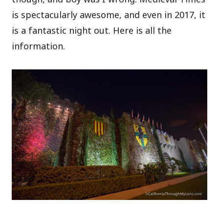
is spectacularly awesome, and even in 2017, it
is a fantastic night out. Here is all the
information.