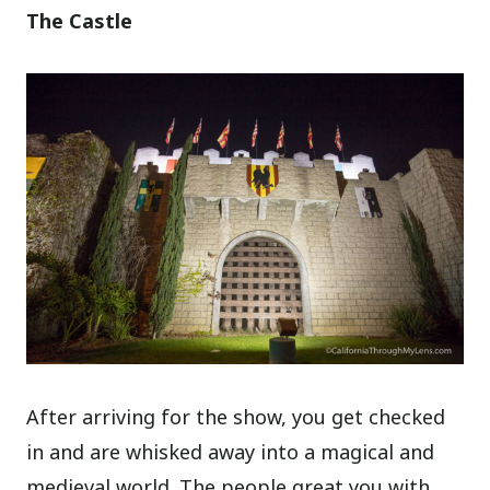
The Castle
After arriving for the show, you get checked
in and are whisked away into a magical and
medieval world. The people great you with