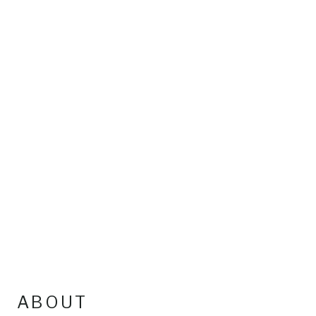
ABOUT