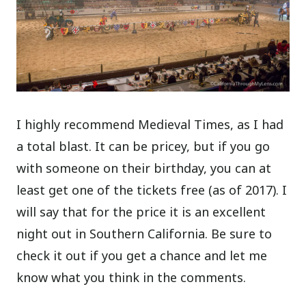
I highly recommend Medieval Times, as I had
a total blast. It can be pricey, but if you go
with someone on their birthday, you can at
least get one of the tickets free (as of 2017). I
will say that for the price it is an excellent
night out in Southern California. Be sure to
check it out if you get a chance and let me
know what you think in the comments.