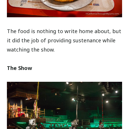
The food is nothing to write home about, but
it did the job of providing sustenance while
watching the show.
The Show