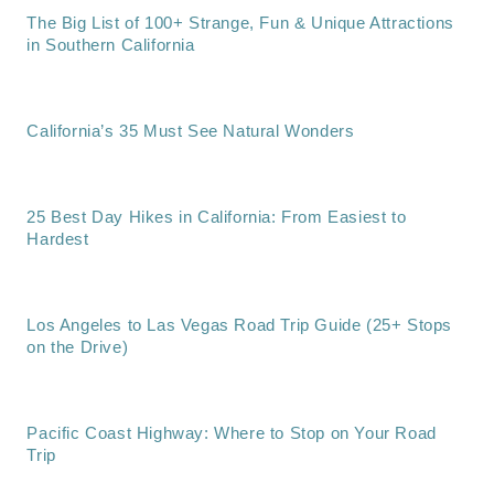
The Big List of 100+ Strange, Fun & Unique Attractions
in Southern California
California’s 35 Must See Natural Wonders
25 Best Day Hikes in California: From Easiest to
Hardest
Los Angeles to Las Vegas Road Trip Guide (25+ Stops
on the Drive)
Pacific Coast Highway: Where to Stop on Your Road
Trip