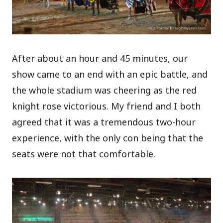
After about an hour and 45 minutes, our
show came to an end with an epic battle, and
the whole stadium was cheering as the red
knight rose victorious. My friend and I both
agreed that it was a tremendous two-hour
experience, with the only con being that the
seats were not that comfortable.