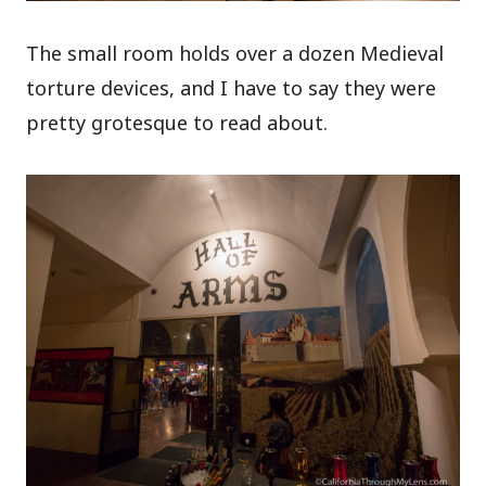
The small room holds over a dozen Medieval
torture devices, and I have to say they were
pretty grotesque to read about.