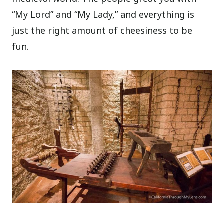
“My Lord” and “My Lady,” and everything is
just the right amount of cheesiness to be
fun.