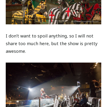
I don’t want to spoil anything, so I will not
share too much here, but the show is pretty
awesome.