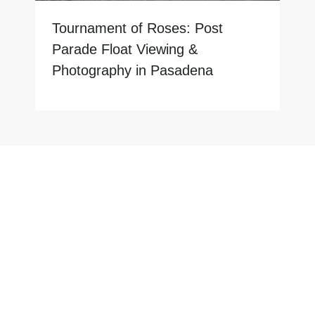
Tournament of Roses: Post
Parade Float Viewing &
Photography in Pasadena