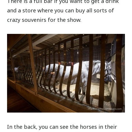
There is a full bar if you want to get a drink
and a store where you can buy all sorts of
crazy souvenirs for the show.
In the back, you can see the horses in their