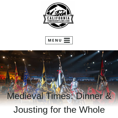
Skip
to
content
MENU
Medieval Times: Dinner &
Jousting for the Whole