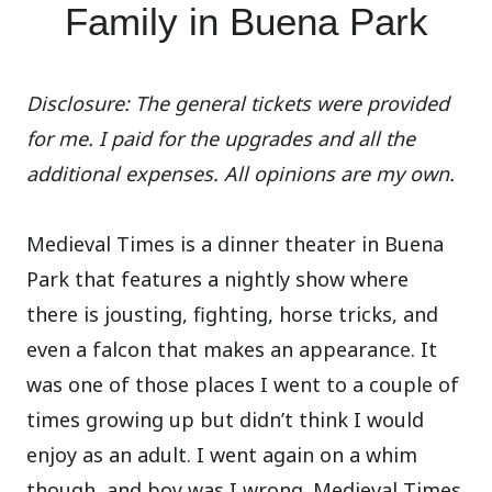
Family in Buena Park
Disclosure: The general tickets were provided
for me. I paid for the upgrades and all the
additional expenses. All opinions are my own.
Medieval Times is a dinner theater in Buena
Park that features a nightly show where
there is jousting, fighting, horse tricks, and
even a falcon that makes an appearance. It
was one of those places I went to a couple of
times growing up but didn’t think I would
enjoy as an adult. I went again on a whim
though, and boy was I wrong. Medieval Times