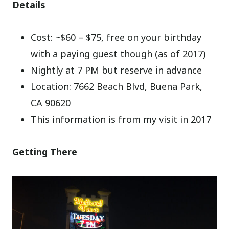
Details
Cost: ~$60 – $75, free on your birthday
with a paying guest though (as of 2017)
Nightly at 7 PM but reserve in advance
Location: 7662 Beach Blvd, Buena Park,
CA 90620
This information is from my visit in 2017
Getting There