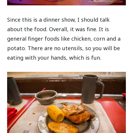
Since this is a dinner show, I should talk
about the food. Overall, it was fine. It is
general finger foods like chicken, corn and a
potato. There are no utensils, so you will be
eating with your hands, which is fun.