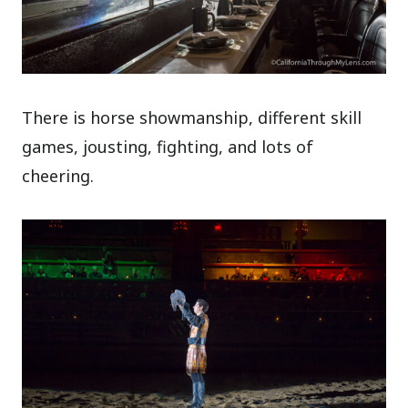
There is horse showmanship, different skill
games, jousting, fighting, and lots of
cheering.