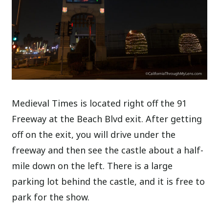
Medieval Times is located right off the 91
Freeway at the Beach Blvd exit. After getting
off on the exit, you will drive under the
freeway and then see the castle about a half-
mile down on the left. There is a large
parking lot behind the castle, and it is free to
park for the show.