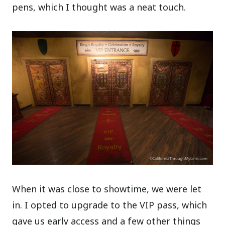
pens, which I thought was a neat touch.
When it was close to showtime, we were let
in. I opted to upgrade to the VIP pass, which
gave us early access and a few other things