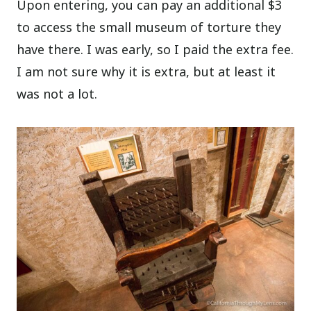
Upon entering, you can pay an additional $3
to access the small museum of torture they
have there. I was early, so I paid the extra fee.
I am not sure why it is extra, but at least it
was not a lot.