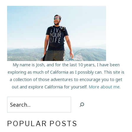
My name is Josh, and for the last 10 years, I have been
exploring as much of California as I possibly can. This site is
a collection of those adventures to encourage you to get
out and explore California for yourself.
More about me
.
Search
POPULAR POSTS