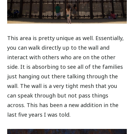
This area is pretty unique as well. Essentially,
you can walk directly up to the wall and
interact with others who are on the other
side. It is absorbing to see all of the families
just hanging out there talking through the
wall. The wall is a very tight mesh that you
can speak through but not pass things
across. This has been a new addition in the
last five years I was told.