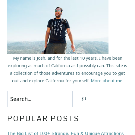
My name is Josh, and for the last 10 years, I have been
exploring as much of California as I possibly can. This site is
a collection of those adventures to encourage you to get
out and explore California for yourself.
More about me
.
Search
POPULAR POSTS
The Big List of 100+ Strange, Fun & Unique Attractions