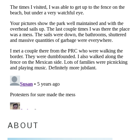
ABOUT