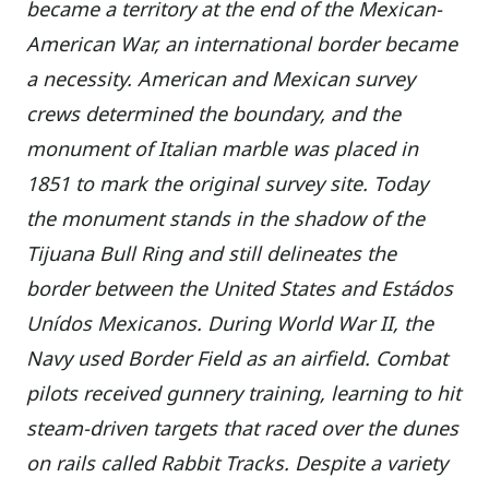
became a territory at the end of the Mexican-
American War, an international border became
a necessity. American and Mexican survey
crews determined the boundary, and the
monument of Italian marble was placed in
1851 to mark the original survey site. Today
the monument stands in the shadow of the
Tijuana Bull Ring and still delineates the
border between the United States and Estádos
Unídos Mexicanos. During World War II, the
Navy used Border Field as an airfield. Combat
pilots received gunnery training, learning to hit
steam-driven targets that raced over the dunes
on rails called Rabbit Tracks. Despite a variety