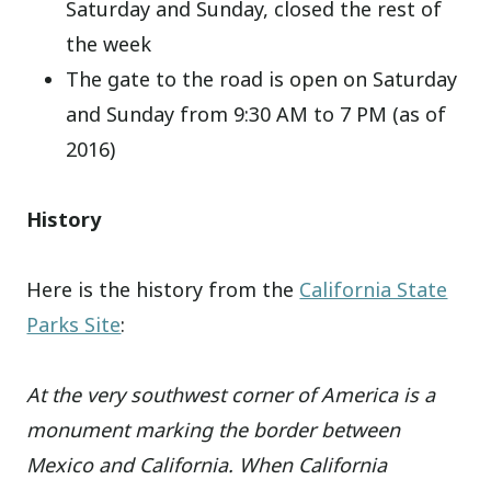
Saturday and Sunday, closed the rest of
the week
The gate to the road is open on Saturday
and Sunday from 9:30 AM to 7 PM (as of
2016)
History
Here is the history from the
California State
Parks Site
:
At the very southwest corner of America is a
monument marking the border between
Mexico and California. When California