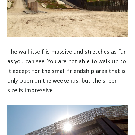
The wall itself is massive and stretches as far
as you can see. You are not able to walk up to
it except for the small friendship area that is
only open on the weekends, but the sheer
size is impressive.