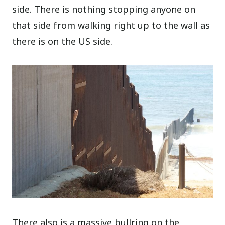
side. There is nothing stopping anyone on
that side from walking right up to the wall as
there is on the US side.
There also is a massive bullring on the