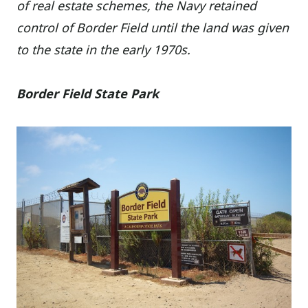
of real estate schemes, the Navy retained
control of Border Field until the land was given
to the state in the early 1970s.
Border Field State Park