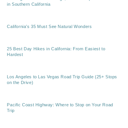
in Southern California
California’s 35 Must See Natural Wonders
25 Best Day Hikes in California: From Easiest to
Hardest
Los Angeles to Las Vegas Road Trip Guide (25+ Stops
on the Drive)
Pacific Coast Highway: Where to Stop on Your Road
Trip