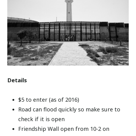
Details
$5 to enter (as of 2016)
Road can flood quickly so make sure to
check if it is open
Friendship Wall open from 10-2 on