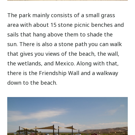
The park mainly consists of a small grass
area with about 15 stone picnic benches and
sails that hang above them to shade the
sun. There is also a stone path you can walk
that gives you views of the beach, the wall,
the wetlands, and Mexico. Along with that,
there is the Friendship Wall and a walkway
down to the beach.