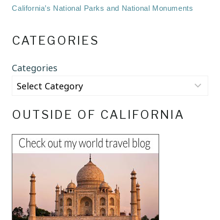
California’s National Parks and National Monuments
CATEGORIES
Categories
OUTSIDE OF CALIFORNIA