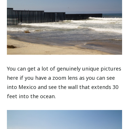
You can get a lot of genuinely unique pictures
here if you have a zoom lens as you can see
into Mexico and see the wall that extends 30
feet into the ocean.