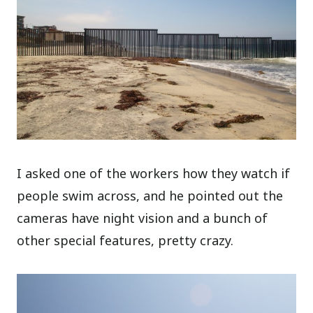
I asked one of the workers how they watch if
people swim across, and he pointed out the
cameras have night vision and a bunch of
other special features, pretty crazy.