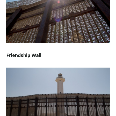
Friendship Wall