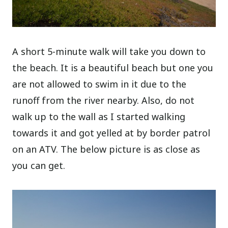
A short 5-minute walk will take you down to
the beach. It is a beautiful beach but one you
are not allowed to swim in it due to the
runoff from the river nearby. Also, do not
walk up to the wall as I started walking
towards it and got yelled at by border patrol
on an ATV. The below picture is as close as
you can get.