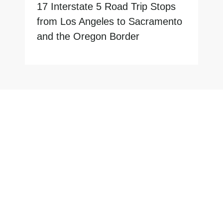
17 Interstate 5 Road Trip Stops
from Los Angeles to Sacramento
and the Oregon Border