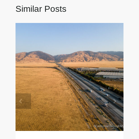
Similar Posts