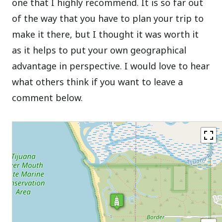
one that I highly recommend. It is so far out
of the way that you have to plan your trip to
make it there, but I thought it was worth it
as it helps to put your own geographical
advantage in perspective. I would love to hear
what others think if you want to leave a
comment below.