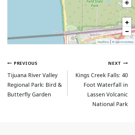
+
−
|
MapPress
© OpenStreetMap
Post
PREVIOUS
NEXT
Tijuana River Valley
Kings Creek Falls: 40
navigation
Regional Park: Bird &
Foot Waterfall in
Butterfly Garden
Lassen Volcanic
National Park