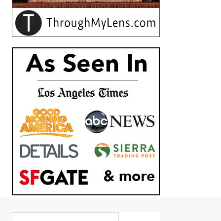
Search