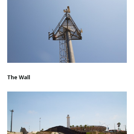
The Wall