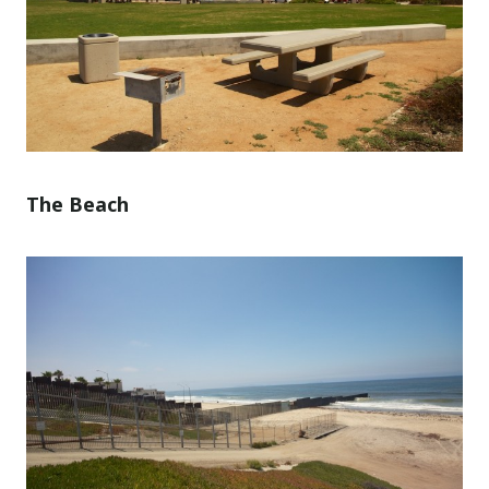
The Beach