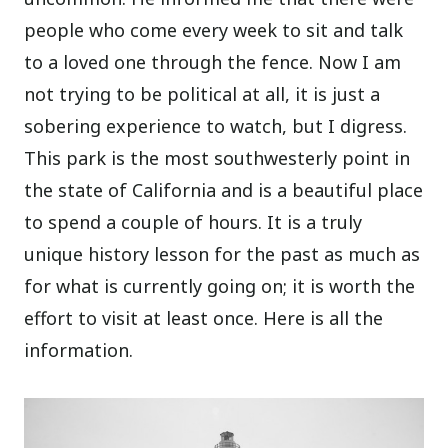
people who come every week to sit and talk
to a loved one through the fence. Now I am
not trying to be political at all, it is just a
sobering experience to watch, but I digress.
This park is the most southwesterly point in
the state of California and is a beautiful place
to spend a couple of hours. It is a truly
unique history lesson for the past as much as
for what is currently going on; it is worth the
effort to visit at least once. Here is all the
information.