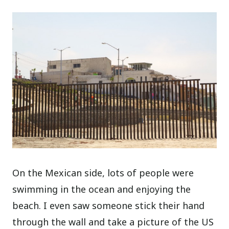
On the Mexican side, lots of people were
swimming in the ocean and enjoying the
beach. I even saw someone stick their hand
through the wall and take a picture of the US