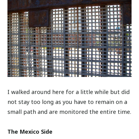
I walked around here for a little while but did
not stay too long as you have to remain on a
small path and are monitored the entire time.
The Mexico Side