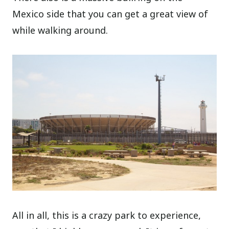
Mexico side that you can get a great view of
while walking around.
All in all, this is a crazy park to experience,