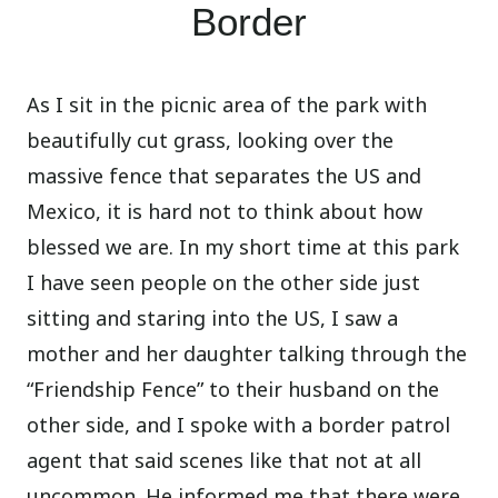
Border
As I sit in the picnic area of the park with
beautifully cut grass, looking over the
massive fence that separates the US and
Mexico, it is hard not to think about how
blessed we are. In my short time at this park
I have seen people on the other side just
sitting and staring into the US, I saw a
mother and her daughter talking through the
“Friendship Fence” to their husband on the
other side, and I spoke with a border patrol
agent that said scenes like that not at all
uncommon. He informed me that there were