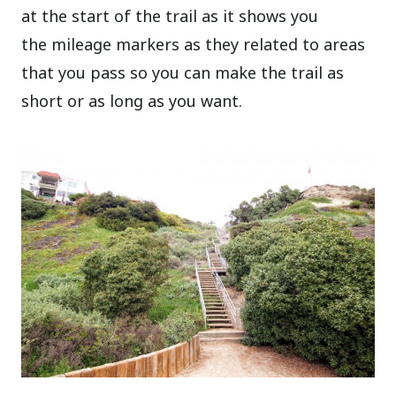
at the start of the trail as it shows you
the mileage markers as they related to areas
that you pass so you can make the trail as
short or as long as you want.