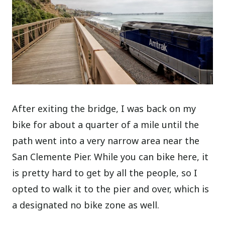
After exiting the bridge, I was back on my
bike for about a quarter of a mile until the
path went into a very narrow area near the
San Clemente Pier. While you can bike here, it
is pretty hard to get by all the people, so I
opted to walk it to the pier and over, which is
a designated no bike zone as well.