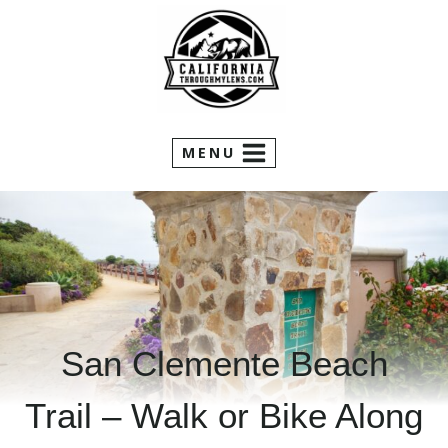
Skip
to
content
MENU
San Clemente Beach
Trail – Walk or Bike Along