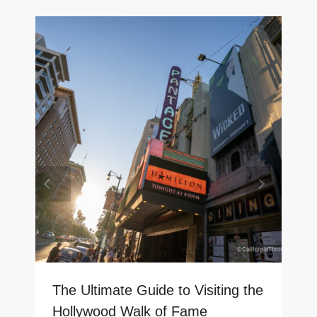
The Ultimate Guide to Visiting the
Hollywood Walk of Fame