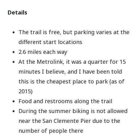
Details
The trail is free, but parking varies at the
different start locations
2.6 miles each way
At the Metrolink, it was a quarter for 15
minutes I believe, and I have been told
this is the cheapest place to park (as of
2015)
Food and restrooms along the trail
During the summer biking is not allowed
near the San Clemente Pier due to the
number of people there