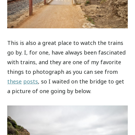
This is also a great place to watch the trains
go by. I, for one, have always been fascinated
with trains, and they are one of my favorite
things to photograph as you can see from
these
posts
, so I waited on the bridge to get
a picture of one going by below.