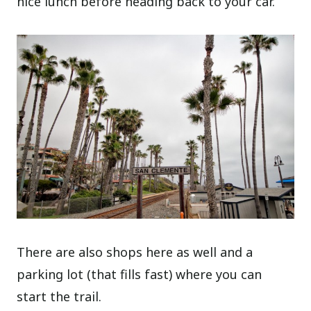
nice lunch before heading back to your car.
There are also shops here as well and a
parking lot (that fills fast) where you can
start the trail.