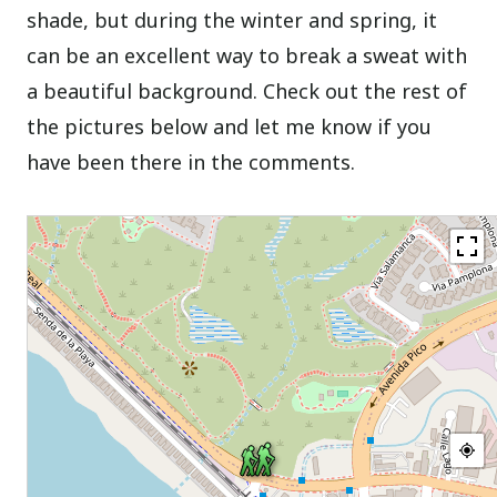
shade, but during the winter and spring, it
can be an excellent way to break a sweat with
a beautiful background. Check out the rest of
the pictures below and let me know if you
have been there in the comments.