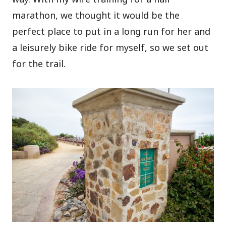
marathon, we thought it would be the
perfect place to put in a long run for her and
a leisurely bike ride for myself, so we set out
for the trail.