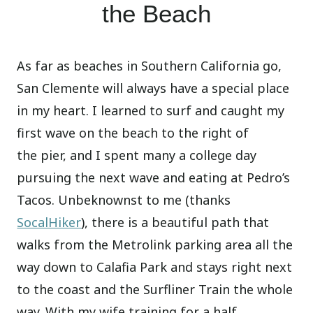
the Beach
As far as beaches in Southern California go,
San Clemente will always have a special place
in my heart. I learned to surf and caught my
first wave on the beach to the right of
the pier, and I spent many a college day
pursuing the next wave and eating at Pedro’s
Tacos. Unbeknownst to me (thanks
SocalHiker
), there is a beautiful path that
walks from the Metrolink parking area all the
way down to Calafia Park and stays right next
to the coast and the Surfliner Train the whole
way. With my wife training for a half