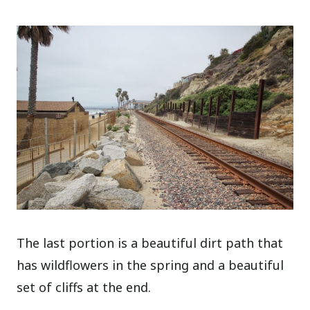
The last portion is a beautiful dirt path that
has wildflowers in the spring and a beautiful
set of cliffs at the end.