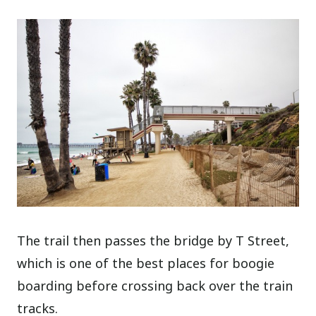
The trail then passes the bridge by T Street,
which is one of the best places for boogie
boarding before crossing back over the train
tracks.