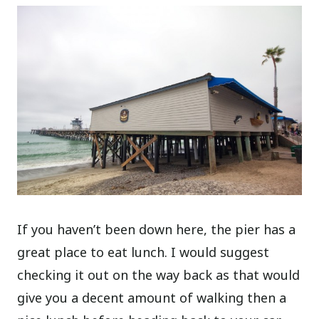
If you haven’t been down here, the pier has a
great place to eat lunch. I would suggest
checking it out on the way back as that would
give you a decent amount of walking then a