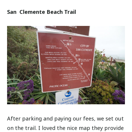
San Clemente Beach Trail
After parking and paying our fees, we set out
on the trail. I loved the nice map they provide