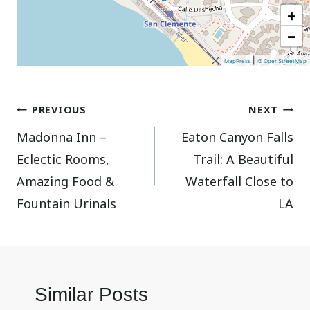
+
−
|
MapPress
© OpenStreetMap
Post
PREVIOUS
NEXT
Madonna Inn –
Eaton Canyon Falls
navigation
Eclectic Rooms,
Trail: A Beautiful
Amazing Food &
Waterfall Close to
Fountain Urinals
LA
Similar Posts