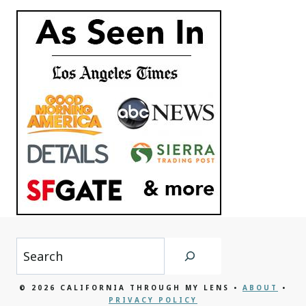
Search
© 2026 CALIFORNIA THROUGH MY LENS •
ABOUT
•
PRIVACY POLICY