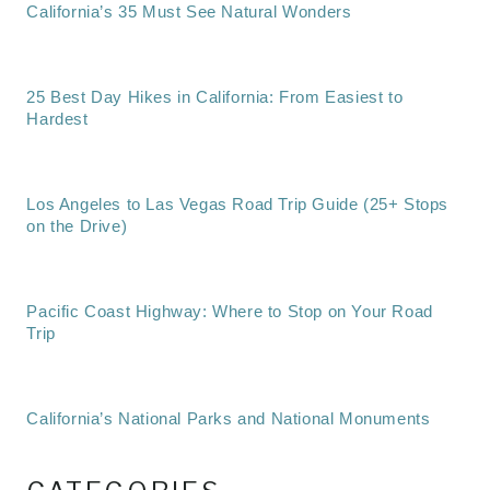
California’s 35 Must See Natural Wonders
25 Best Day Hikes in California: From Easiest to
Hardest
Los Angeles to Las Vegas Road Trip Guide (25+ Stops
on the Drive)
Pacific Coast Highway: Where to Stop on Your Road
Trip
California’s National Parks and National Monuments