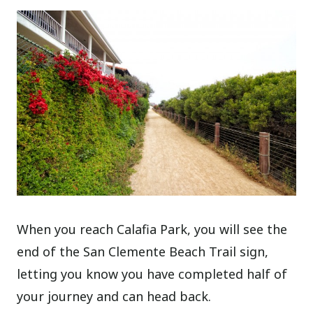
When you reach Calafia Park, you will see the
end of the San Clemente Beach Trail sign,
letting you know you have completed half of
your journey and can head back.