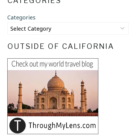
CATEGORIES
Categories
OUTSIDE OF CALIFORNIA