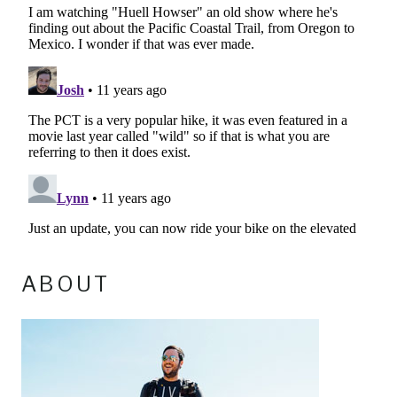
ABOUT