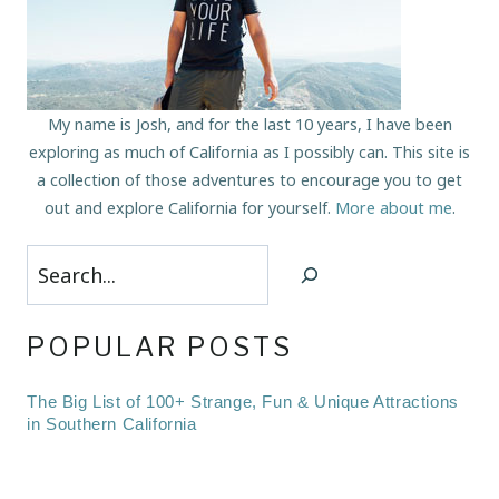
My name is Josh, and for the last 10 years, I have been
exploring as much of California as I possibly can. This site is
a collection of those adventures to encourage you to get
out and explore California for yourself.
More about me
.
Search
POPULAR POSTS
The Big List of 100+ Strange, Fun & Unique Attractions
in Southern California