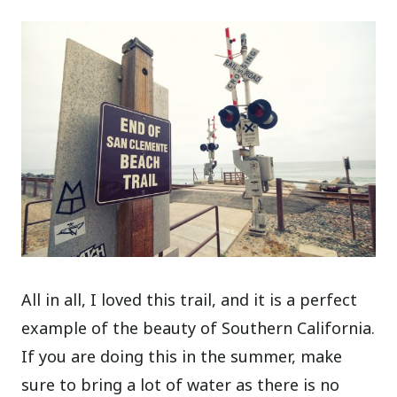
All in all, I loved this trail, and it is a perfect
example of the beauty of Southern California.
If you are doing this in the summer, make
sure to bring a lot of water as there is no