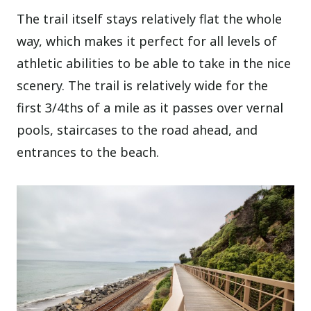
The trail itself stays relatively flat the whole
way, which makes it perfect for all levels of
athletic abilities to be able to take in the nice
scenery. The trail is relatively wide for the
first 3/4ths of a mile as it passes over vernal
pools, staircases to the road ahead, and
entrances to the beach.