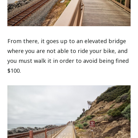
From there, it goes up to an elevated bridge
where you are not able to ride your bike, and
you must walk it in order to avoid being fined
$100.