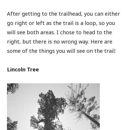
After getting to the trailhead, you can either
go right or left as the trail is a loop, so you
will see both areas. I chose to head to the
right, but there is no wrong way. Here are
some of the things you will see on the trail:
Lincoln Tree