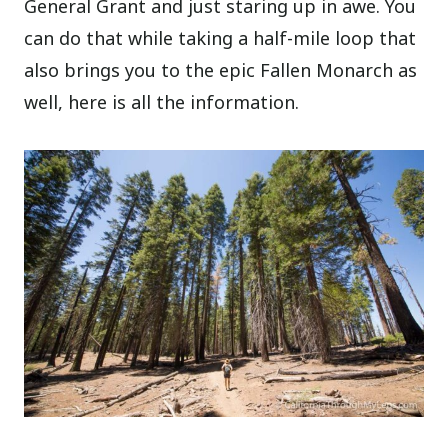
General Grant and just staring up in awe. You
can do that while taking a half-mile loop that
also brings you to the epic Fallen Monarch as
well, here is all the information.