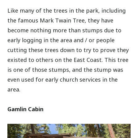
Like many of the trees in the park, including
the famous Mark Twain Tree, they have
become nothing more than stumps due to
early logging in the area and / or people
cutting these trees down to try to prove they
existed to others on the East Coast. This tree
is one of those stumps, and the stump was
even used for early church services in the
area.
Gamlin Cabin