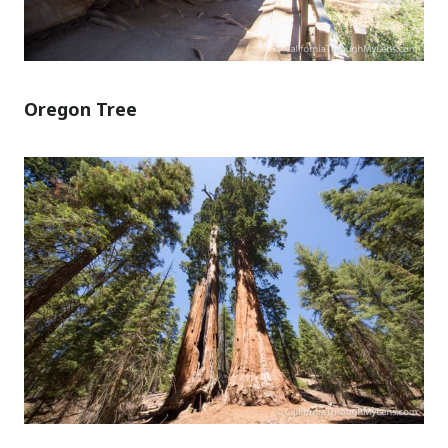
Oregon Tree