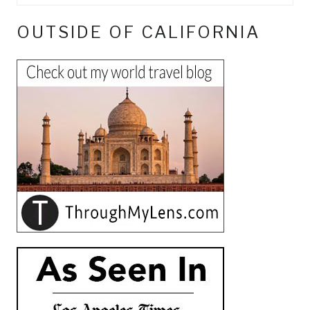
OUTSIDE OF CALIFORNIA