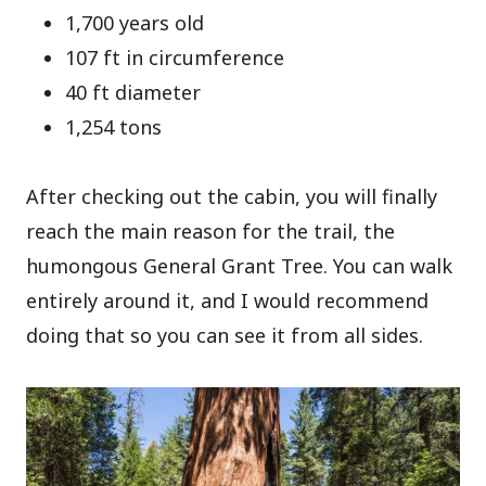
1,700 years old
107 ft in circumference
40 ft diameter
1,254 tons
After checking out the cabin, you will finally
reach the main reason for the trail, the
humongous General Grant Tree. You can walk
entirely around it, and I would recommend
doing that so you can see it from all sides.