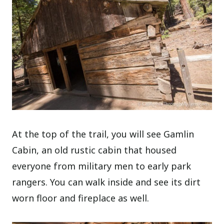
At the top of the trail, you will see Gamlin
Cabin, an old rustic cabin that housed
everyone from military men to early park
rangers. You can walk inside and see its dirt
worn floor and fireplace as well.