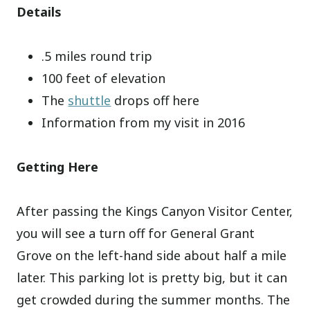
Details
.5 miles round trip
100 feet of elevation
The
shuttle
drops off here
Information from my visit in 2016
Getting Here
After passing the Kings Canyon Visitor Center,
you will see a turn off for General Grant
Grove on the left-hand side about half a mile
later. This parking lot is pretty big, but it can
get crowded during the summer months. The