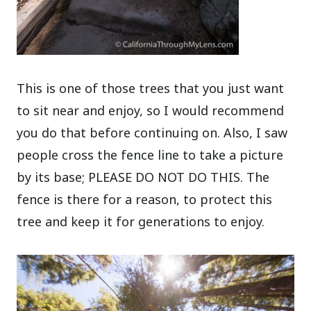
This is one of those trees that you just want
to sit near and enjoy, so I would recommend
you do that before continuing on. Also, I saw
people cross the fence line to take a picture
by its base; PLEASE DO NOT DO THIS. The
fence is there for a reason, to protect this
tree and keep it for generations to enjoy.