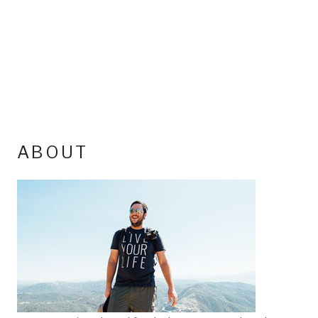
ABOUT