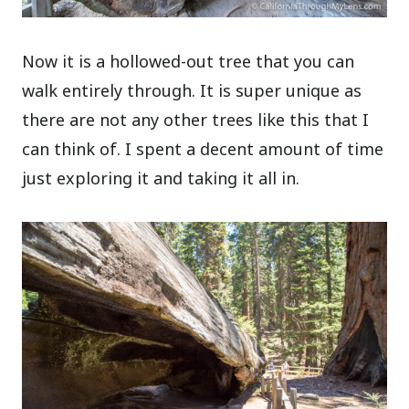
Now it is a hollowed-out tree that you can
walk entirely through. It is super unique as
there are not any other trees like this that I
can think of. I spent a decent amount of time
just exploring it and taking it all in.