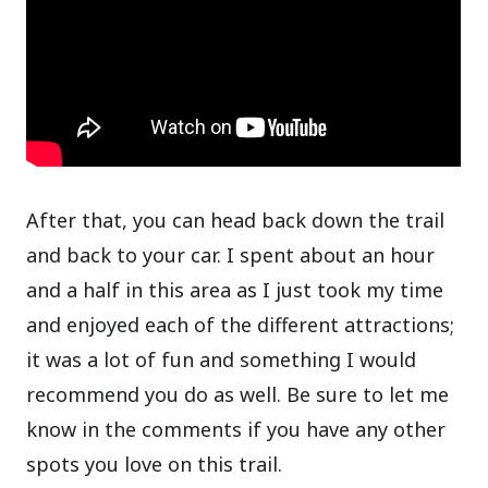
After that, you can head back down the trail
and back to your car. I spent about an hour
and a half in this area as I just took my time
and enjoyed each of the different attractions;
it was a lot of fun and something I would
recommend you do as well. Be sure to let me
know in the comments if you have any other
spots you love on this trail.