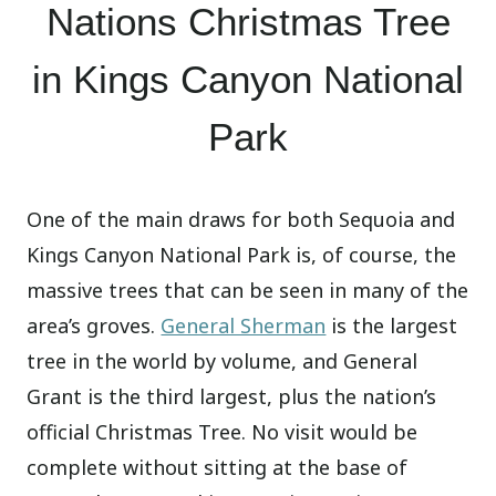
Nations Christmas Tree
in Kings Canyon National
Park
One of the main draws for both Sequoia and
Kings Canyon National Park is, of course, the
massive trees that can be seen in many of the
area’s groves.
General Sherman
is the largest
tree in the world by volume, and General
Grant is the third largest, plus the nation’s
official Christmas Tree. No visit would be
complete without sitting at the base of