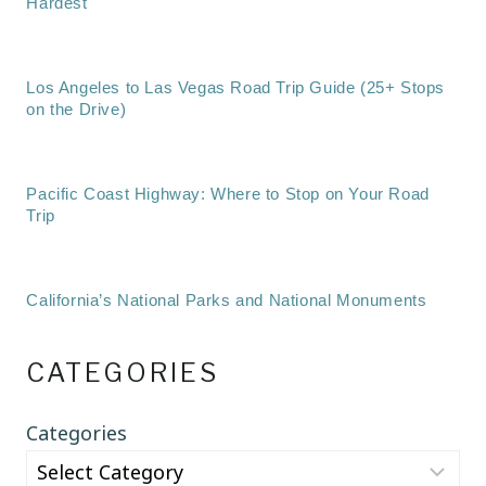
Hardest
Los Angeles to Las Vegas Road Trip Guide (25+ Stops
on the Drive)
Pacific Coast Highway: Where to Stop on Your Road
Trip
California’s National Parks and National Monuments
CATEGORIES
Categories