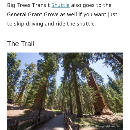
Big Trees Transit
Shuttle
also goes to the
General Grant Grove as well if you want just
to skip driving and ride the shuttle.
The Trail