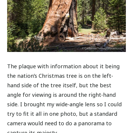
The plaque with information about it being
the nation’s Christmas tree is on the left-
hand side of the tree itself, but the best
angle for viewing is around the right-hand
side.
I brought my wide-angle lens so I could
try to fit it all in one photo, but a standard
camera would need to do a panorama to
capture its majesty.