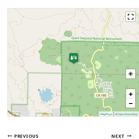
+
−
|
MapPress
© OpenStreetMap
Post
PREVIOUS
NEXT