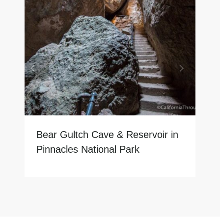
Bear Gultch Cave & Reservoir in
Pinnacles National Park