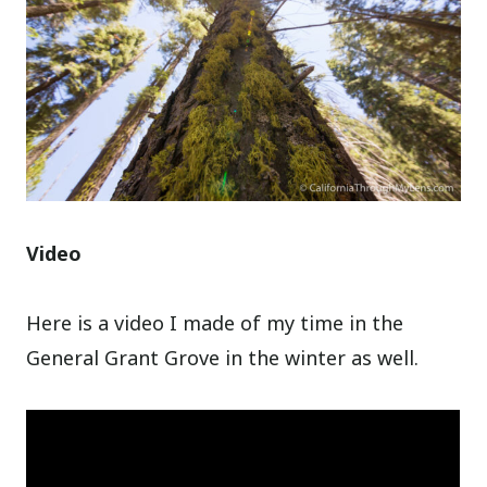
Video
Here is a video I made of my time in the
General Grant Grove in the winter as well.