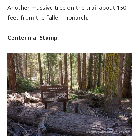
Another massive tree on the trail about 150
feet from the fallen monarch.
Centennial Stump