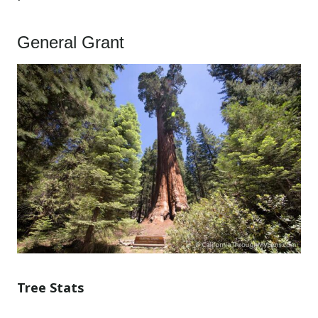
General Grant
Tree Stats