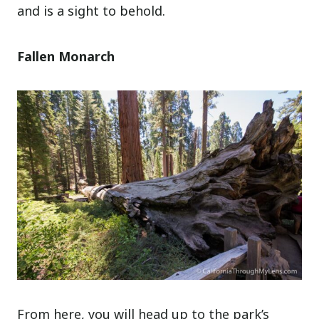
and is a sight to behold.
Fallen Monarch
From here, you will head up to the park’s