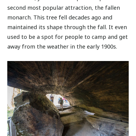
second most popular attraction, the fallen
monarch. This tree fell decades ago and
maintained its shape through the fall. It even
used to be a spot for people to camp and get
away from the weather in the early 1900s.