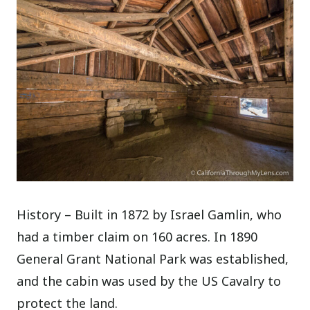
History – Built in 1872 by Israel Gamlin, who
had a timber claim on 160 acres. In 1890
General Grant National Park was established,
and the cabin was used by the US Cavalry to
protect the land.