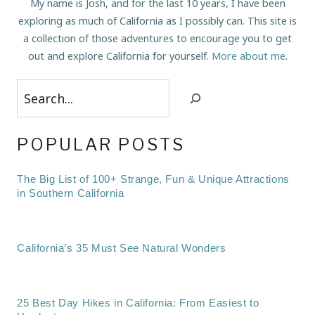
My name is Josh, and for the last 10 years, I have been
exploring as much of California as I possibly can. This site is
a collection of those adventures to encourage you to get
out and explore California for yourself.
More about me
.
Search
POPULAR POSTS
The Big List of 100+ Strange, Fun & Unique Attractions
in Southern California
California’s 35 Must See Natural Wonders
25 Best Day Hikes in California: From Easiest to