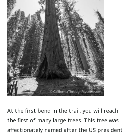
At the first bend in the trail, you will reach
the first of many large trees. This tree was
affectionately named after the US president