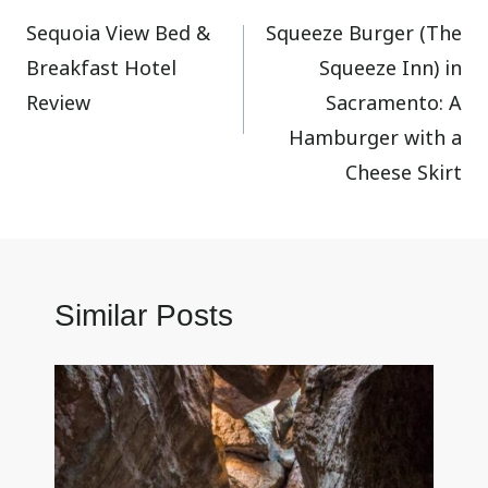
Sequoia View Bed &
Squeeze Burger (The
navigation
Breakfast Hotel
Squeeze Inn) in
Review
Sacramento: A
Hamburger with a
Cheese Skirt
Similar Posts