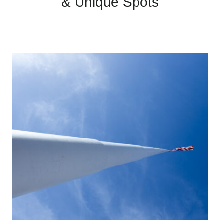
& Unique Spots