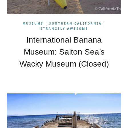
MUSEUMS
|
SOUTHERN CALIFORNIA
|
STRANGELY AWESOME
International Banana
Museum: Salton Sea’s
Wacky Museum (Closed)