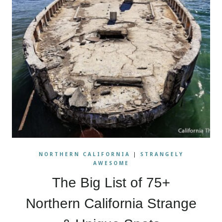
NORTHERN CALIFORNIA
|
STRANGELY
AWESOME
The Big List of 75+
Northern California Strange