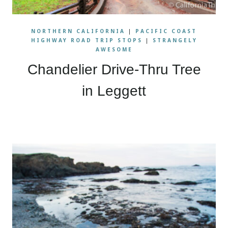
NORTHERN CALIFORNIA
|
PACIFIC COAST
HIGHWAY ROAD TRIP STOPS
|
STRANGELY
AWESOME
Chandelier Drive-Thru Tree
in Leggett