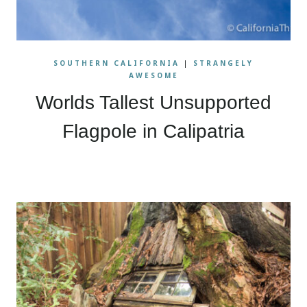
SOUTHERN CALIFORNIA
|
STRANGELY
AWESOME
Worlds Tallest Unsupported
Flagpole in Calipatria