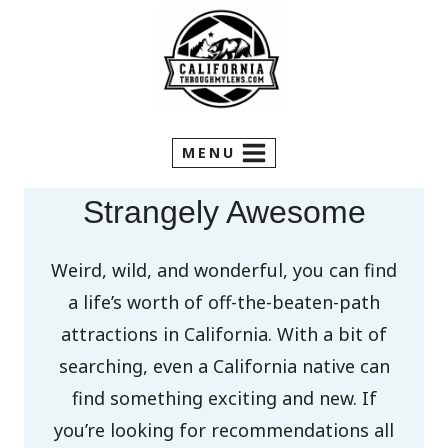
Skip
to
content
MENU
Strangely Awesome
Weird, wild, and wonderful, you can find
a life’s worth of off-the-beaten-path
attractions in California. With a bit of
searching, even a California native can
find something exciting and new. If
you’re looking for recommendations all