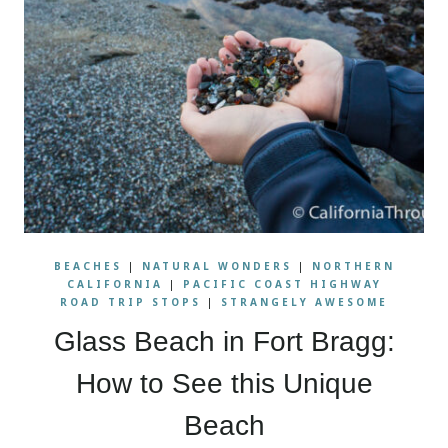
BEACHES
|
NATURAL WONDERS
|
NORTHERN
CALIFORNIA
|
PACIFIC COAST HIGHWAY
ROAD TRIP STOPS
|
STRANGELY AWESOME
Glass Beach in Fort Bragg:
How to See this Unique
Beach