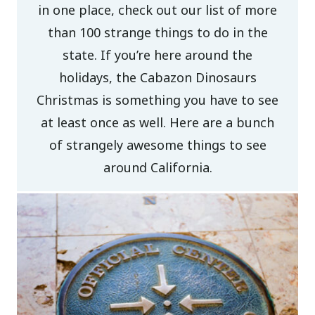
in one place, check out our list of more
than 100 strange things to do in the
state. If you’re here around the
holidays, the Cabazon Dinosaurs
Christmas is something you have to see
at least once as well. Here are a bunch
of strangely awesome things to see
around California.