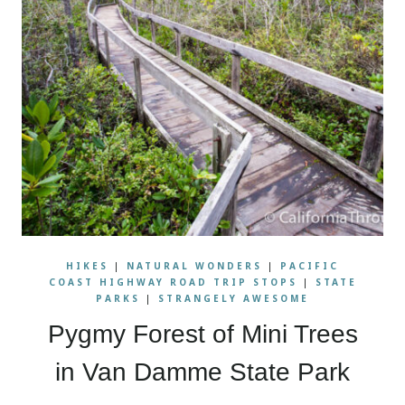
HIKES
|
NATURAL WONDERS
|
PACIFIC
COAST HIGHWAY ROAD TRIP STOPS
|
STATE
PARKS
|
STRANGELY AWESOME
Pygmy Forest of Mini Trees
in Van Damme State Park