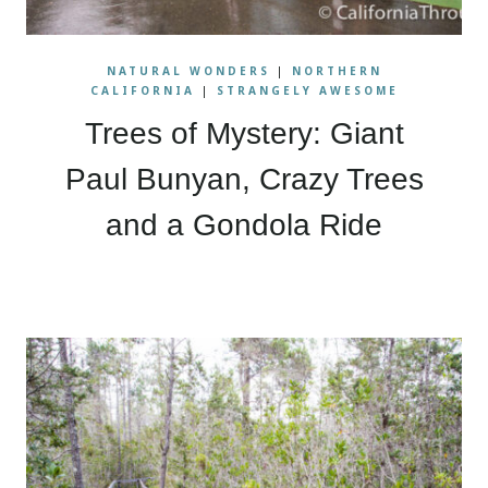
NATURAL WONDERS
|
NORTHERN
CALIFORNIA
|
STRANGELY AWESOME
Trees of Mystery: Giant
Paul Bunyan, Crazy Trees
and a Gondola Ride