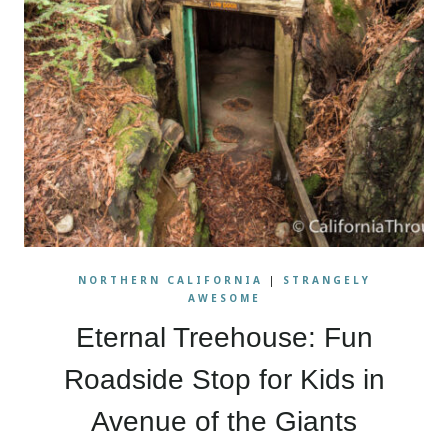
NORTHERN CALIFORNIA
|
STRANGELY
AWESOME
Eternal Treehouse: Fun
Roadside Stop for Kids in
Avenue of the Giants