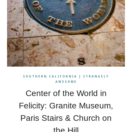
SOUTHERN CALIFORNIA
|
STRANGELY
AWESOME
Center of the World in
Felicity: Granite Museum,
Paris Stairs & Church on
the Hill