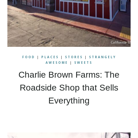
FOOD
|
PLACES
|
STORES
|
STRANGELY
AWESOME
|
SWEETS
Charlie Brown Farms: The
Roadside Shop that Sells
Everything