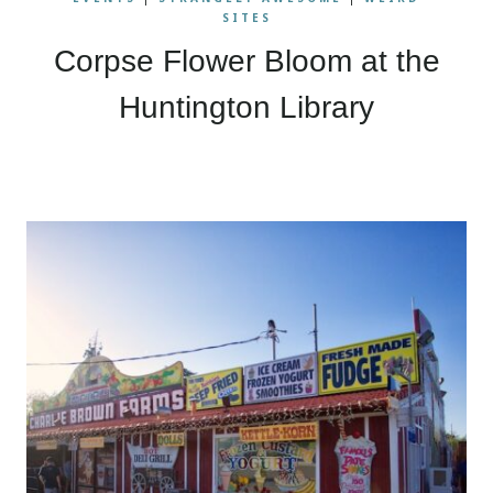
SITES
Corpse Flower Bloom at the
Huntington Library