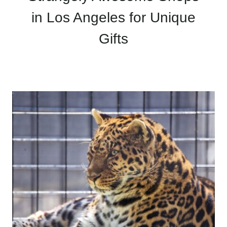
in Los Angeles for Unique
Gifts