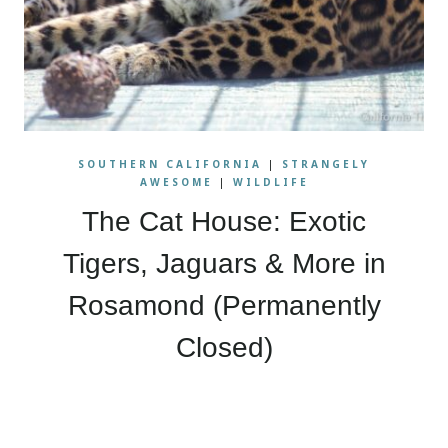
SOUTHERN CALIFORNIA
|
STRANGELY
AWESOME
|
WILDLIFE
The Cat House: Exotic
Tigers, Jaguars & More in
Rosamond (Permanently
Closed)