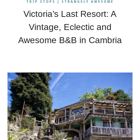
TRIP STOPS
|
STRANGELY AWESOME
Victoria’s Last Resort: A
Vintage, Eclectic and
Awesome B&B in Cambria