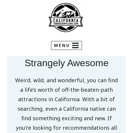
Skip
to
content
MENU
Strangely Awesome
Weird, wild, and wonderful, you can find
a life’s worth of off-the-beaten-path
attractions in California. With a bit of
searching, even a California native can
find something exciting and new. If
you’re looking for recommendations all