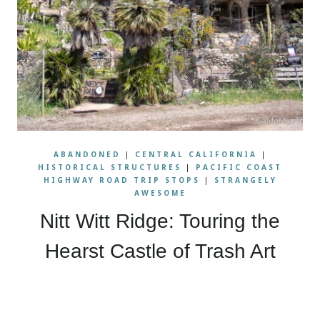
ABANDONED
|
CENTRAL CALIFORNIA
|
HISTORICAL STRUCTURES
|
PACIFIC COAST
HIGHWAY ROAD TRIP STOPS
|
STRANGELY
AWESOME
Nitt Witt Ridge: Touring the
Hearst Castle of Trash Art