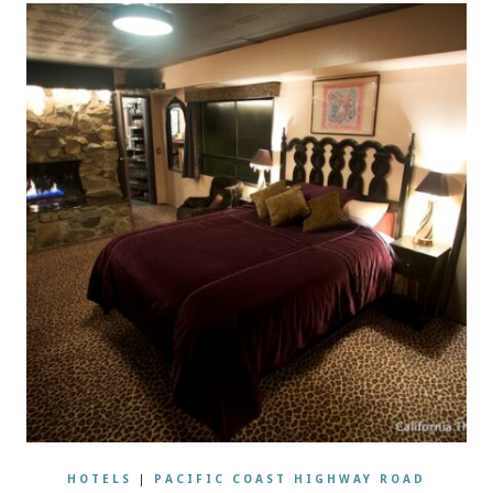
HOTELS
|
PACIFIC COAST HIGHWAY ROAD