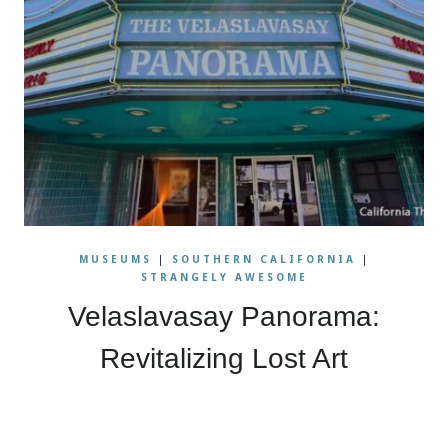
MUSEUMS
|
SOUTHERN CALIFORNIA
|
STRANGELY AWESOME
Velaslavasay Panorama:
Revitalizing Lost Art