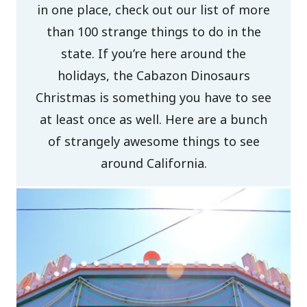
in one place, check out our list of more
than 100 strange things to do in the
state. If you’re here around the
holidays, the Cabazon Dinosaurs
Christmas is something you have to see
at least once as well. Here are a bunch
of strangely awesome things to see
around California.