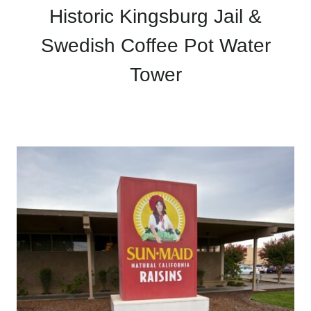
Historic Kingsburg Jail &
Swedish Coffee Pot Water
Tower