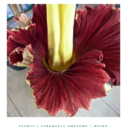
EVENTS
|
STRANGELY AWESOME
|
WEIRD