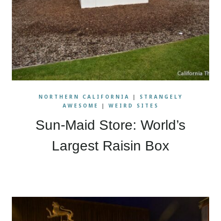
NORTHERN CALIFORNIA
|
STRANGELY
AWESOME
|
WEIRD SITES
Sun-Maid Store: World’s
Largest Raisin Box