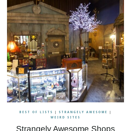
BEST OF LISTS
|
STRANGELY AWESOME
|
WEIRD SITES
Strangely Awesome Shops