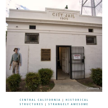
CENTRAL CALIFORNIA
|
HISTORICAL
STRUCTURES
|
STRANGELY AWESOME