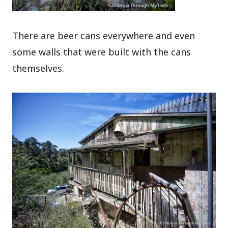
There are beer cans everywhere and even
some walls that were built with the cans
themselves.