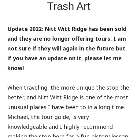
Trash Art
Update 2022: Nitt Witt Ridge has been sold
and they are no longer offering tours. I am
not sure if they will again in the future but
if you have an update on it, please let me
know!
When traveling, the more unique the stop the
better, and Nitt Witt Ridge is one of the most
unusual places I have been to in a long time.
Michael, the tour guide, is very
knowledgeable and I highly recommend
making the stop here for a fun history lesson