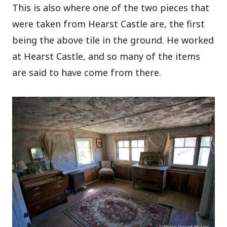
This is also where one of the two pieces that
were taken from Hearst Castle are, the first
being the above tile in the ground. He worked
at Hearst Castle, and so many of the items
are said to have come from there.