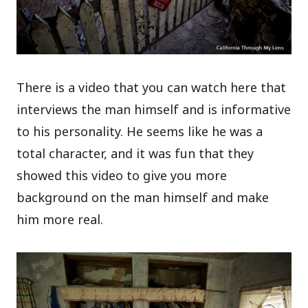
There is a video that you can watch here that
interviews the man himself and is informative
to his personality. He seems like he was a
total character, and it was fun that they
showed this video to give you more
background on the man himself and make
him more real.