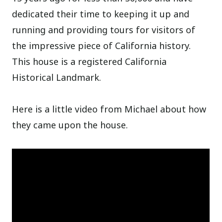
dedicated their time to keeping it up and
running and providing tours for visitors of
the impressive piece of California history.
This house is a registered California
Historical Landmark.
Here is a little video from Michael about how
they came upon the house.