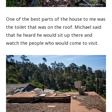
One of the best parts of the house to me was
the toilet that was on the roof. Michael said
that he heard he would sit up there and
watch the people who would come to visit.