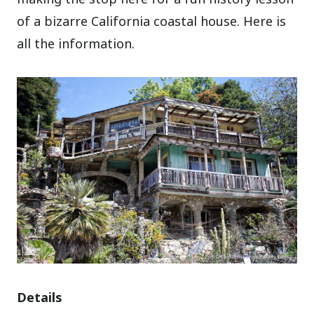
of a bizarre California coastal house. Here is
all the information.
Details