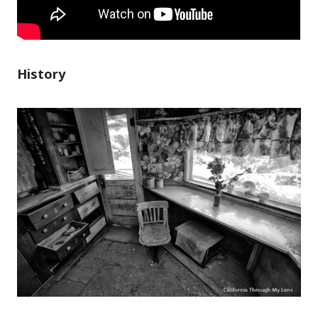
History