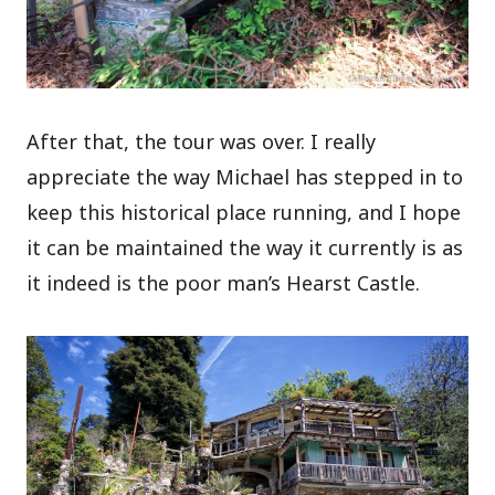
After that, the tour was over. I really
appreciate the way Michael has stepped in to
keep this historical place running, and I hope
it can be maintained the way it currently is as
it indeed is the poor man’s Hearst Castle.