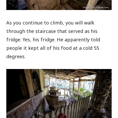
As you continue to climb, you will walk
through the staircase that served as his
fridge. Yes, his fridge. He apparently told
people it kept all of his food at a cold 55
degrees.