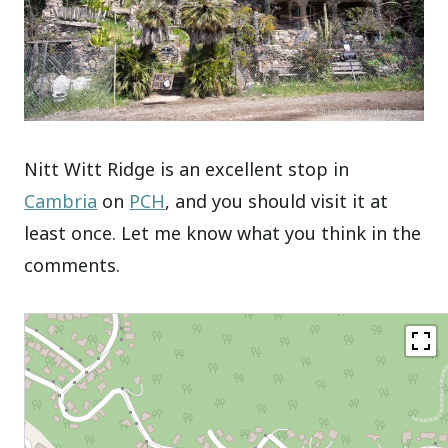
Nitt Witt Ridge is an excellent stop in
Cambria
on
PCH
, and you should visit it at
least once. Let me know what you think in the
comments.