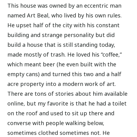
This house was owned by an eccentric man
named Art Beal, who lived by his own rules.
He upset half of the city with his constant
building and strange personality but did
build a house that is still standing today,
made mostly of trash. He loved his “coffee,”
which meant beer (he even built with the
empty cans) and turned this two and a half
acre property into a modern work of art.
There are tons of stories about him available
online, but my favorite is that he had a toilet
on the roof and used to sit up there and
converse with people walking below,
sometimes clothed sometimes not. He