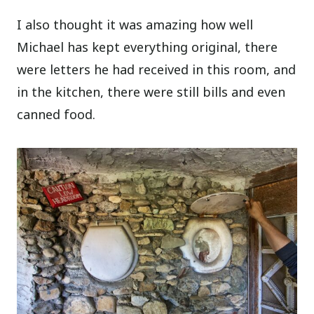
I also thought it was amazing how well
Michael has kept everything original, there
were letters he had received in this room, and
in the kitchen, there were still bills and even
canned food.