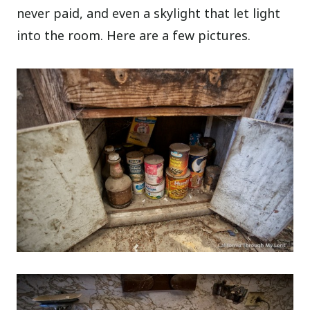
never paid, and even a skylight that let light
into the room. Here are a few pictures.