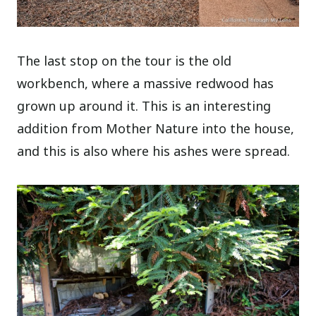
The last stop on the tour is the old
workbench, where a massive redwood has
grown up around it. This is an interesting
addition from Mother Nature into the house,
and this is also where his ashes were spread.