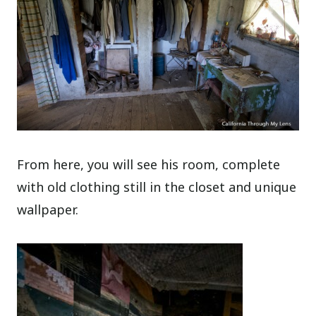
From here, you will see his room, complete
with old clothing still in the closet and unique
wallpaper.