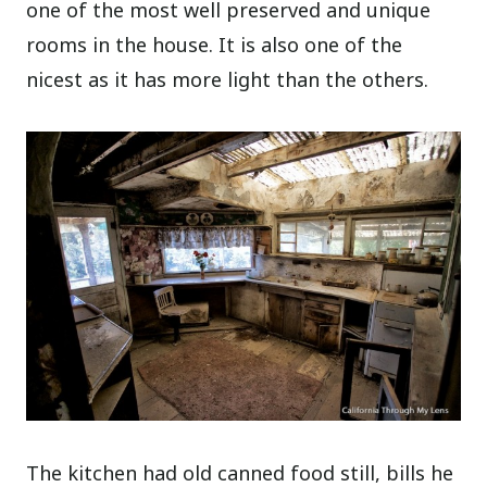
one of the most well preserved and unique
rooms in the house. It is also one of the
nicest as it has more light than the others.
The kitchen had old canned food still, bills he