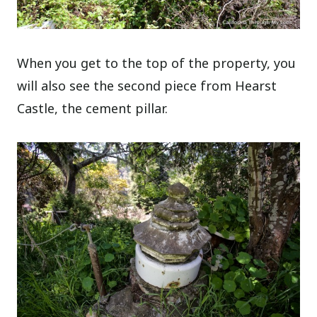
When you get to the top of the property, you
will also see the second piece from Hearst
Castle, the cement pillar.