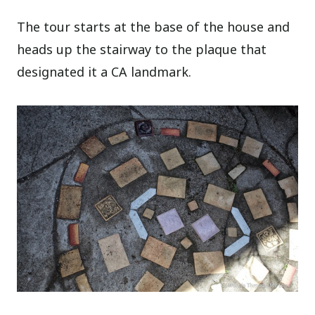
The tour starts at the base of the house and
heads up the stairway to the plaque that
designated it a CA landmark.