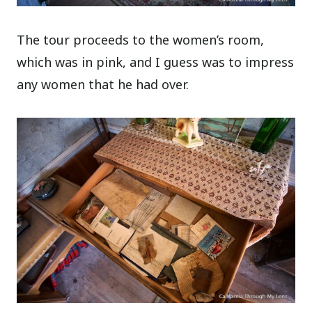
The tour proceeds to the women’s room,
which was in pink, and I guess was to impress
any women that he had over.