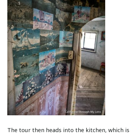
The tour then heads into the kitchen, which is