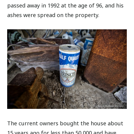
passed away in 1992 at the age of 96, and his
ashes were spread on the property.
The current owners bought the house about
15 years ago for less than 50,000 and have