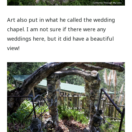
Art also put in what he called the wedding
chapel. I am not sure if there were any
weddings here, but it did have a beautiful
view!