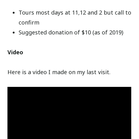
Tours most days at 11,12 and 2 but call to
confirm
Suggested donation of $10 (as of 2019)
Video
Here is a video I made on my last visit.