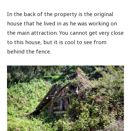
In the back of the property is the original
house that he lived in as he was working on
the main attraction. You cannot get very close
to this house, but it is cool to see from
behind the fence.