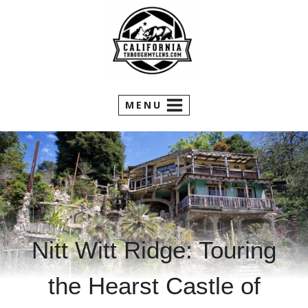
Skip
to
content
MENU
Nitt Witt Ridge: Touring
the Hearst Castle of