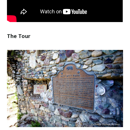
The Tour