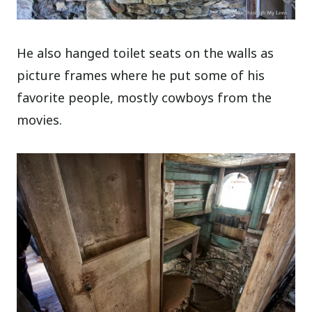
He also hanged toilet seats on the walls as
picture frames where he put some of his
favorite people, mostly cowboys from the
movies.