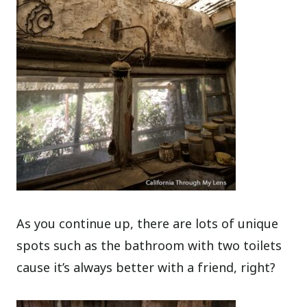
As you continue up, there are lots of unique
spots such as the bathroom with two toilets
cause it’s always better with a friend, right?