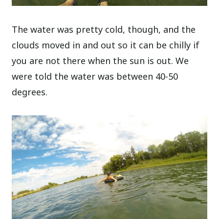
The water was pretty cold, though, and the
clouds moved in and out so it can be chilly if
you are not there when the sun is out. We
were told the water was between 40-50
degrees.