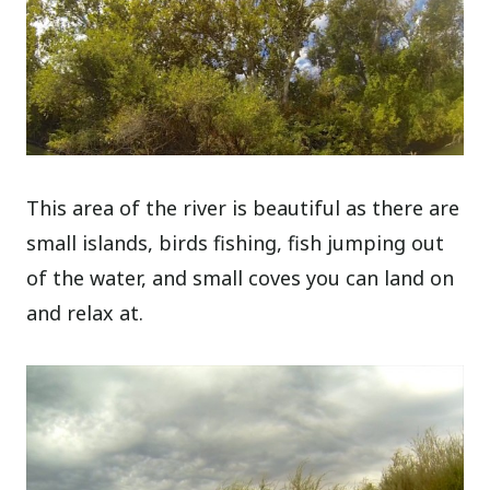
This area of the river is beautiful as there are
small islands, birds fishing, fish jumping out
of the water, and small coves you can land on
and relax at.