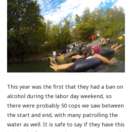
This year was the first that they had a ban on
alcohol during the labor day weekend, so
there were probably 50 cops we saw between
the start and end, with many patrolling the
water as well. It is safe to say if they have this