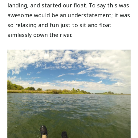
landing, and started our float. To say this was
awesome would be an understatement; it was
so relaxing and fun just to sit and float
aimlessly down the river.