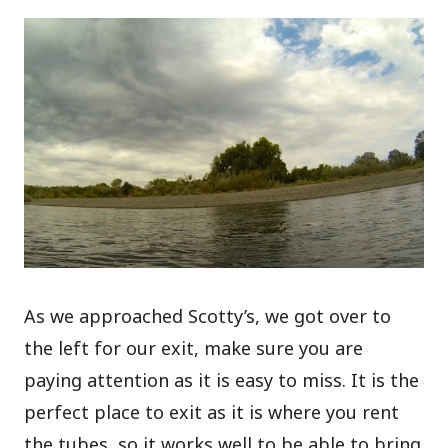
As we approached Scotty’s, we got over to
the left for our exit, make sure you are
paying attention as it is easy to miss. It is the
perfect place to exit as it is where you rent
the tubes, so it works well to be able to bring