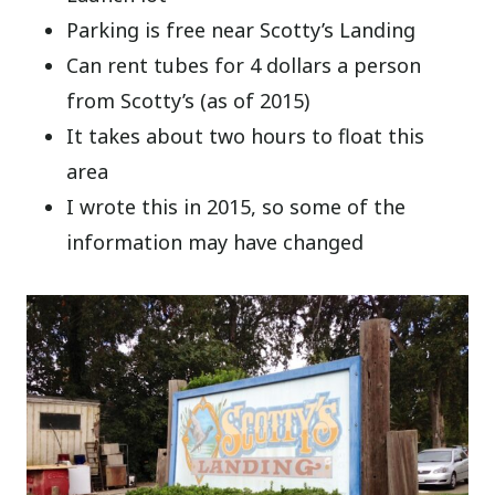
Parking is free near Scotty’s Landing
Can rent tubes for 4 dollars a person
from Scotty’s (as of 2015)
It takes about two hours to float this
area
I wrote this in 2015, so some of the
information may have changed