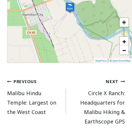
+
−
|
MapPress
© OpenStreetMap
Post
PREVIOUS
NEXT
Malibu Hindu
Circle X Ranch:
navigation
Temple: Largest on
Headquarters for
the West Coast
Malibu Hiking &
Earthscope GPS