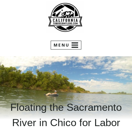
Skip
to
content
MENU
Floating the Sacramento
River in Chico for Labor