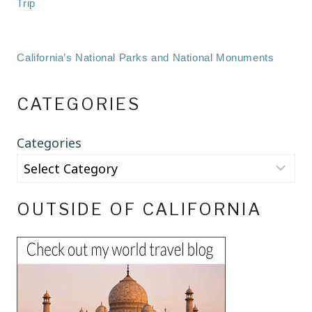
Trip
California’s National Parks and National Monuments
CATEGORIES
Categories
OUTSIDE OF CALIFORNIA