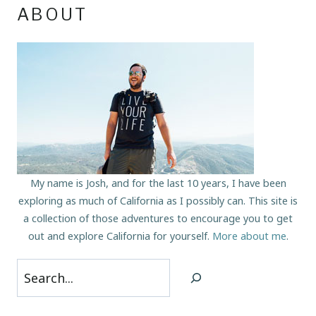
ABOUT
My name is Josh, and for the last 10 years, I have been
exploring as much of California as I possibly can. This site is
a collection of those adventures to encourage you to get
out and explore California for yourself.
More about me
.
Search