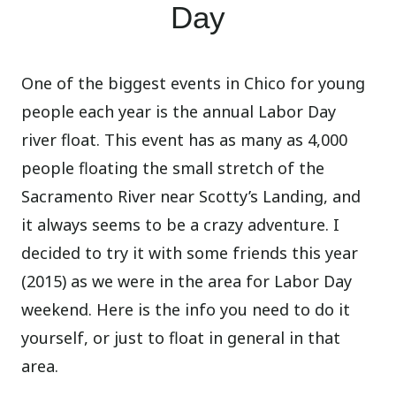
Day
One of the biggest events in Chico for young
people each year is the annual Labor Day
river float. This event has as many as 4,000
people floating the small stretch of the
Sacramento River near Scotty’s Landing, and
it always seems to be a crazy adventure. I
decided to try it with some friends this year
(2015) as we were in the area for Labor Day
weekend. Here is the info you need to do it
yourself, or just to float in general in that
area.