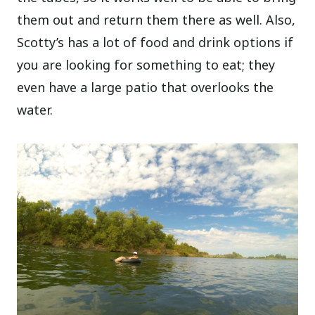
them out and return them there as well. Also,
Scotty’s has a lot of food and drink options if
you are looking for something to eat; they
even have a large patio that overlooks the
water.