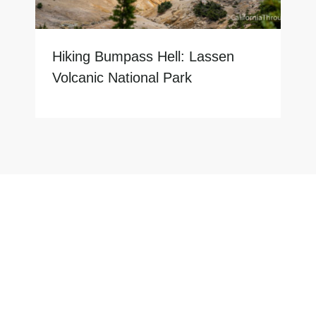
Hiking Bumpass Hell: Lassen
Volcanic National Park