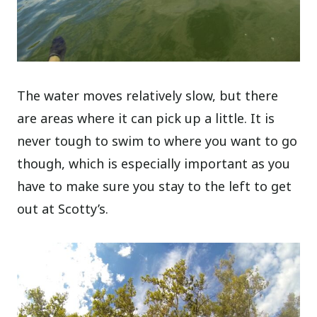
The water moves relatively slow, but there
are areas where it can pick up a little. It is
never tough to swim to where you want to go
though, which is especially important as you
have to make sure you stay to the left to get
out at Scotty’s.