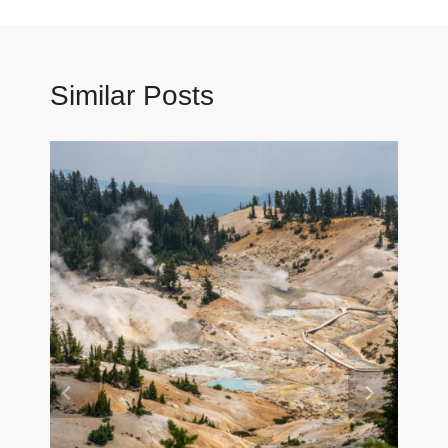
Similar Posts