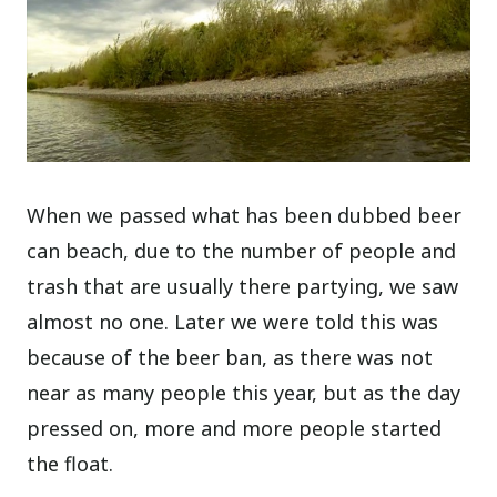
When we passed what has been dubbed beer
can beach, due to the number of people and
trash that are usually there partying, we saw
almost no one. Later we were told this was
because of the beer ban, as there was not
near as many people this year, but as the day
pressed on, more and more people started
the float.