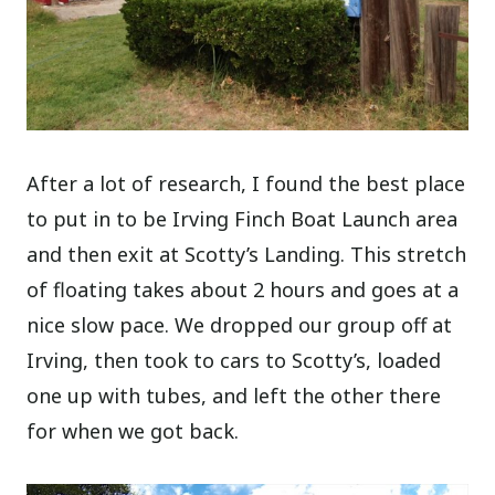
After a lot of research, I found the best place
to put in to be Irving Finch Boat Launch area
and then exit at Scotty’s Landing. This stretch
of floating takes about 2 hours and goes at a
nice slow pace. We dropped our group off at
Irving, then took to cars to Scotty’s, loaded
one up with tubes, and left the other there
for when we got back.