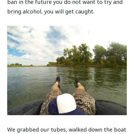
ban in the future you do not want to try and
bring alcohol, you will get caught.
We grabbed our tubes, walked down the boat