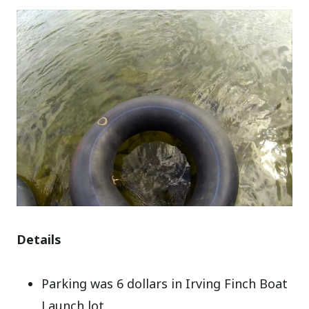
Details
Parking was 6 dollars in Irving Finch Boat
Launch lot