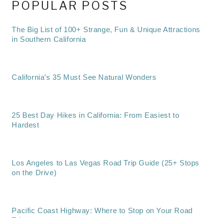
POPULAR POSTS
The Big List of 100+ Strange, Fun & Unique Attractions
in Southern California
California’s 35 Must See Natural Wonders
25 Best Day Hikes in California: From Easiest to
Hardest
Los Angeles to Las Vegas Road Trip Guide (25+ Stops
on the Drive)
Pacific Coast Highway: Where to Stop on Your Road