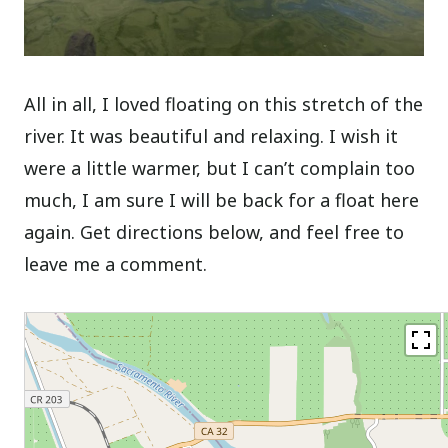
All in all, I loved floating on this stretch of the
river. It was beautiful and relaxing. I wish it
were a little warmer, but I can’t complain too
much, I am sure I will be back for a float here
again. Get directions below, and feel free to
leave me a comment.