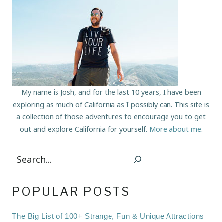
My name is Josh, and for the last 10 years, I have been
exploring as much of California as I possibly can. This site is
a collection of those adventures to encourage you to get
out and explore California for yourself.
More about me
.
Search
POPULAR POSTS
The Big List of 100+ Strange, Fun & Unique Attractions