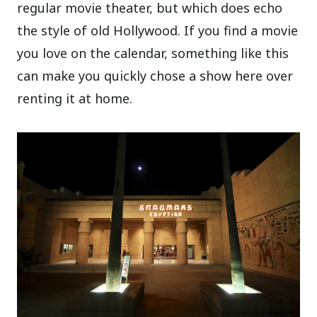
regular movie theater, but which does echo
the style of old Hollywood. If you find a movie
you love on the calendar, something like this
can make you quickly chose a show here over
renting it at home.