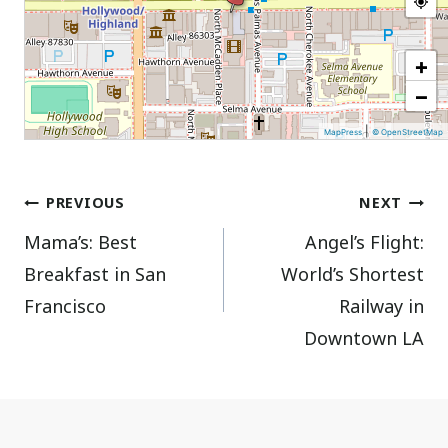
+
−
|
MapPress
© OpenStreetMap
Post
PREVIOUS
NEXT
Mama’s: Best
Angel’s Flight:
navigation
Breakfast in San
World’s Shortest
Francisco
Railway in
Downtown LA