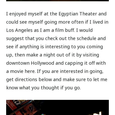
I enjoyed myself at the Egyptian Theater and
could see myself going more often if I lived in
Los Angeles as I am a film buff. I would
suggest that you check out the schedule and
see if anything is interesting to you coming
up, then make a night out of it by visiting
downtown Hollywood and capping it off with
a movie here. If you are interested in going,
get directions below and make sure to let me
know what you thought if you go.