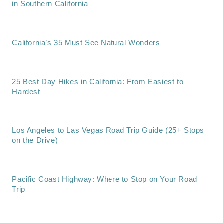
in Southern California
California’s 35 Must See Natural Wonders
25 Best Day Hikes in California: From Easiest to
Hardest
Los Angeles to Las Vegas Road Trip Guide (25+ Stops
on the Drive)
Pacific Coast Highway: Where to Stop on Your Road
Trip