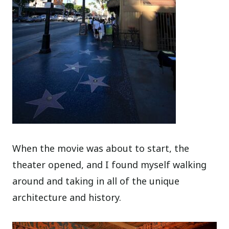
When the movie was about to start, the
theater opened, and I found myself walking
around and taking in all of the unique
architecture and history.