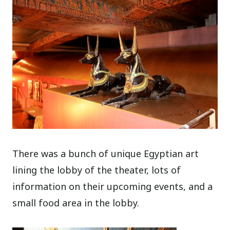
There was a bunch of unique Egyptian art
lining the lobby of the theater, lots of
information on their upcoming events, and a
small food area in the lobby.