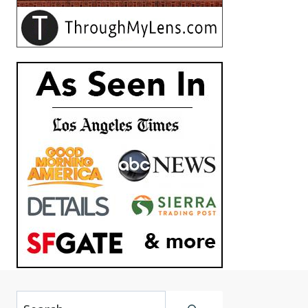
Search