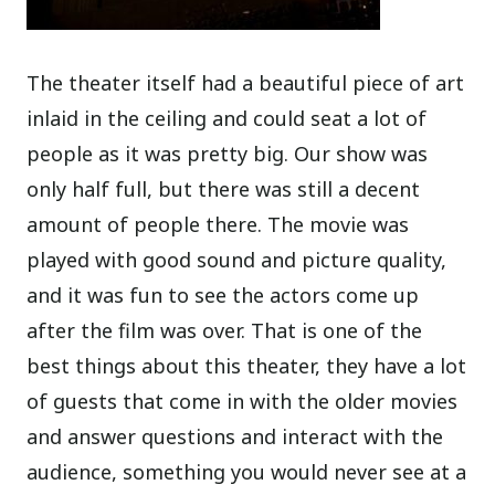
The theater itself had a beautiful piece of art
inlaid in the ceiling and could seat a lot of
people as it was pretty big. Our show was
only half full, but there was still a decent
amount of people there. The movie was
played with good sound and picture quality,
and it was fun to see the actors come up
after the film was over. That is one of the
best things about this theater, they have a lot
of guests that come in with the older movies
and answer questions and interact with the
audience, something you would never see at a