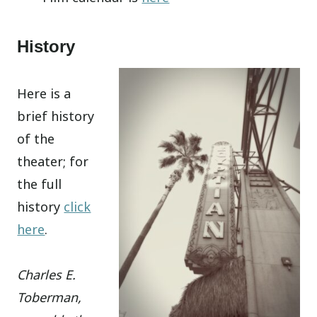
History
Here is a
brief history
of the
theater; for
the full
history
click
here
.
Charles E.
Toberman,