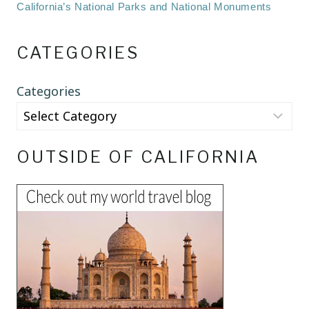
California’s National Parks and National Monuments
CATEGORIES
Categories
OUTSIDE OF CALIFORNIA