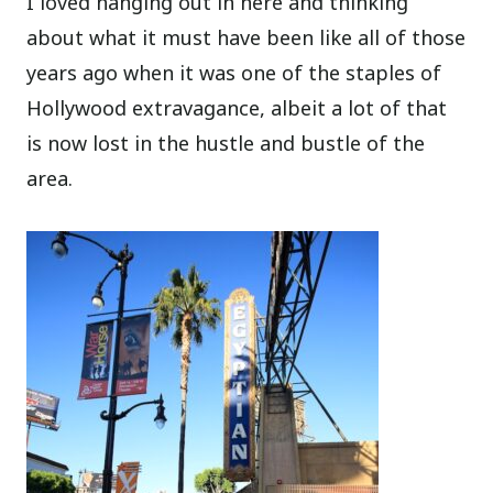
I loved hanging out in here and thinking
about what it must have been like all of those
years ago when it was one of the staples of
Hollywood extravagance, albeit a lot of that
is now lost in the hustle and bustle of the
area.