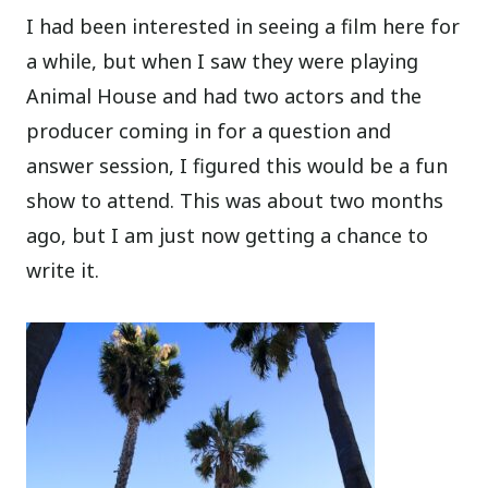
I had been interested in seeing a film here for
a while, but when I saw they were playing
Animal House and had two actors and the
producer coming in for a question and
answer session, I figured this would be a fun
show to attend. This was about two months
ago, but I am just now getting a chance to
write it.