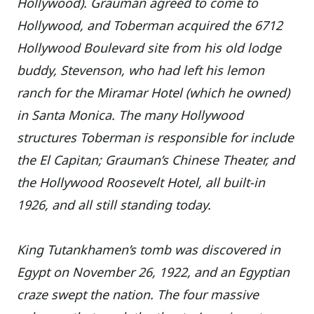
Hollywood). Grauman agreed to come to
Hollywood, and Toberman acquired the 6712
Hollywood Boulevard site from his old lodge
buddy, Stevenson, who had left his lemon
ranch for the Miramar Hotel (which he owned)
in Santa Monica. The many Hollywood
structures Toberman is responsible for include
the El Capitan; Grauman’s Chinese Theater, and
the Hollywood Roosevelt Hotel, all built-in
1926, and all still standing today.
King Tutankhamen’s tomb was discovered in
Egypt on November 26, 1922, and an Egyptian
craze swept the nation. The four massive