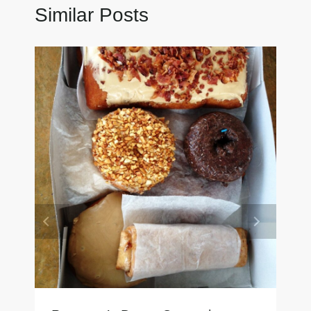
Similar Posts