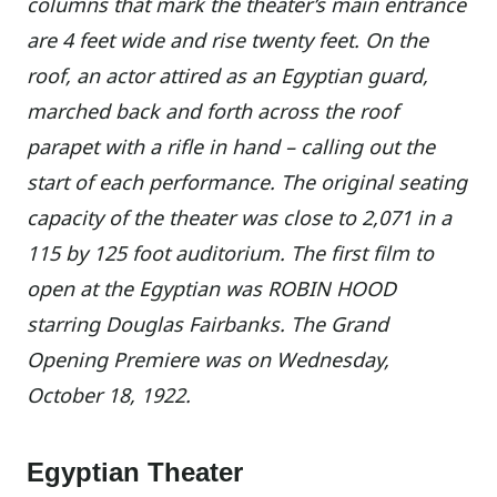
columns that mark the theater’s main entrance
are 4 feet wide and rise twenty feet. On the
roof, an actor attired as an Egyptian guard,
marched back and forth across the roof
parapet with a rifle in hand – calling out the
start of each performance. The original seating
capacity of the theater was close to 2,071 in a
115 by 125 foot auditorium. The first film to
open at the Egyptian was ROBIN HOOD
starring Douglas Fairbanks. The Grand
Opening Premiere was on Wednesday,
October 18, 1922.
Egyptian Theater