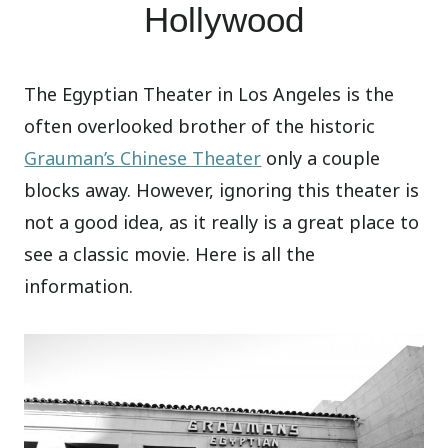
Hollywood
The Egyptian Theater in Los Angeles is the
often overlooked brother of the historic
Grauman’s Chinese Theater
only a couple
blocks away. However, ignoring this theater is
not a good idea, as it really is a great place to
see a classic movie. Here is all the
information.