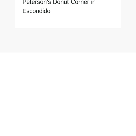
Peterson’s Donut Corner in
Escondido