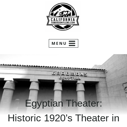
Skip
to
content
MENU
Egyptian Theater:
Historic 1920’s Theater in