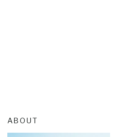
ABOUT