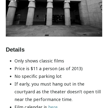
Details
Only shows classic films
Price is $11 a person (as of 2013)
No specific parking lot
If early, you must hang out in the
courtyard as the theater doesn’t open till
near the performance time.
Film calendar is
here