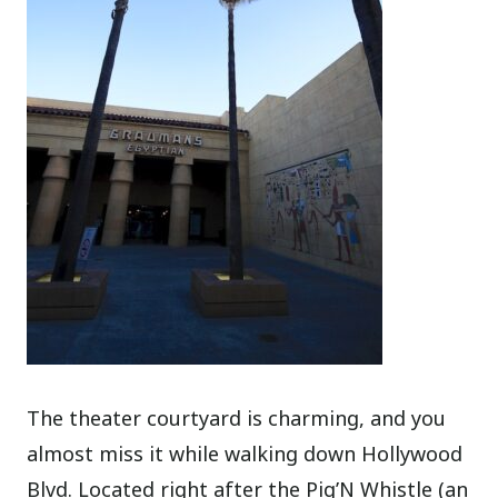
The theater courtyard is charming, and you
almost miss it while walking down Hollywood
Blvd. Located right after the Pig’N Whistle (an