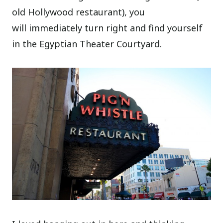
old Hollywood restaurant), you
will immediately turn right and find yourself
in the Egyptian Theater Courtyard.