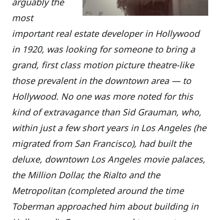
arguably the
most
important real estate developer in Hollywood
in 1920, was looking for someone to bring a
grand, first class motion picture theatre-like
those prevalent in the downtown area — to
Hollywood. No one was more noted for this
kind of extravagance than Sid Grauman, who,
within just a few short years in Los Angeles (he
migrated from San Francisco), had built the
deluxe, downtown Los Angeles movie palaces,
the Million Dollar, the Rialto and the
Metropolitan (completed around the time
Toberman approached him about building in