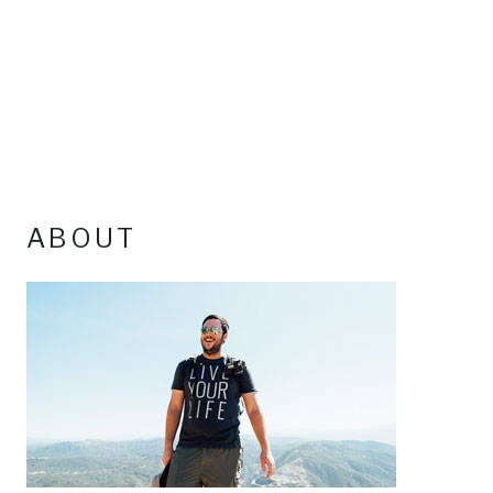
ABOUT