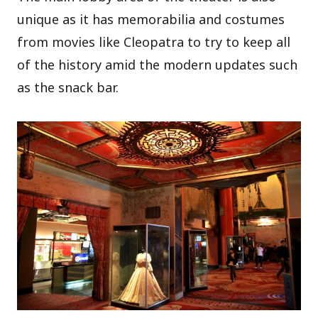
unique as it has memorabilia and costumes
from movies like Cleopatra to try to keep all
of the history amid the modern updates such
as the snack bar.