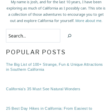
My name is Josh, and for the last 10 years, I have been
exploring as much of California as I possibly can. This site is
a collection of those adventures to encourage you to get
out and explore California for yourself.
More about me
.
Search
POPULAR POSTS
The Big List of 100+ Strange, Fun & Unique Attractions
in Southern California
California’s 35 Must See Natural Wonders
25 Best Day Hikes in California: From Easiest to