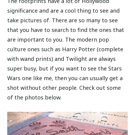
The footprints have a lot of Hollywood
significance and are a cool thing to see and
take pictures of. There are so many to see
that you have to search to find the ones that
are important to you. The modern pop
culture ones such as Harry Potter (complete
with wand prints) and Twilight are always
super busy, but if you want to see the Stars
Wars one like me, then you can usually get a
shot without other people. Check out some
of the photos below.