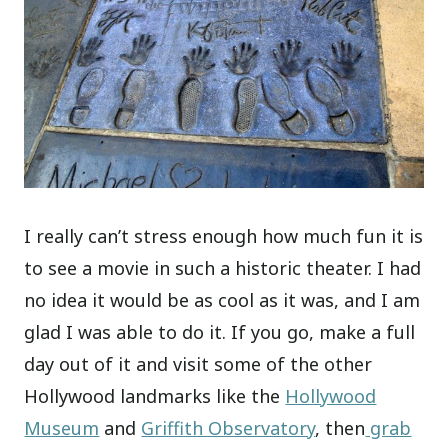
I really can’t stress enough how much fun it is
to see a movie in such a historic theater. I had
no idea it would be as cool as it was, and I am
glad I was able to do it. If you go, make a full
day out of it and visit some of the other
Hollywood landmarks like the
Hollywood
Museum
and
Griffith Observatory
, then
grab