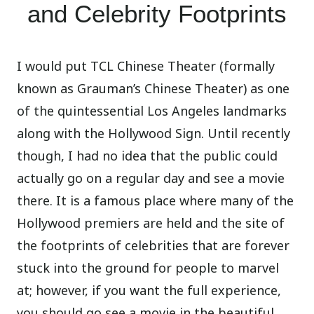
and Celebrity Footprints
I would put TCL Chinese Theater (formally
known as Grauman’s Chinese Theater) as one
of the quintessential Los Angeles landmarks
along with the Hollywood Sign. Until recently
though, I had no idea that the public could
actually go on a regular day and see a movie
there. It is a famous place where many of the
Hollywood premiers are held and the site of
the footprints of celebrities that are forever
stuck into the ground for people to marvel
at; however, if you want the full experience,
you should go see a movie in the beautiful