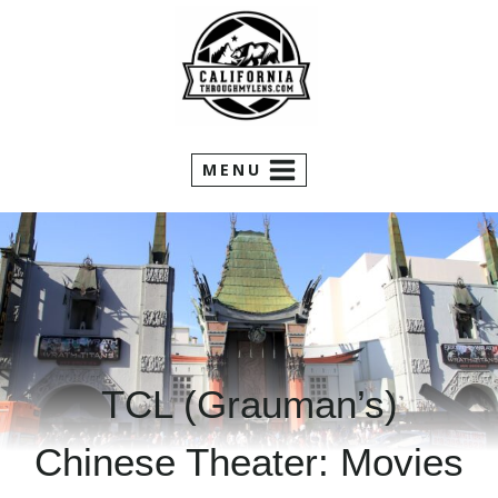
Skip
to
content
MENU
TCL (Grauman’s)
Chinese Theater: Movies