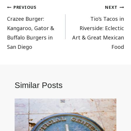
Post
PREVIOUS
NEXT
Crazee Burger:
Tio’s Tacos in
navigation
Kangaroo, Gator &
Riverside: Eclectic
Buffalo Burgers in
Art & Great Mexican
San Diego
Food
Similar Posts