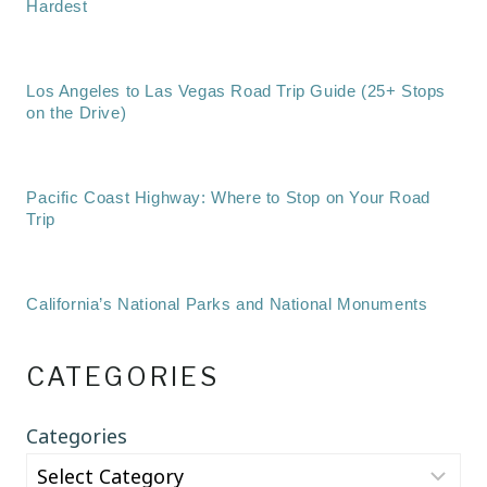
Hardest
Los Angeles to Las Vegas Road Trip Guide (25+ Stops
on the Drive)
Pacific Coast Highway: Where to Stop on Your Road
Trip
California’s National Parks and National Monuments
CATEGORIES
Categories