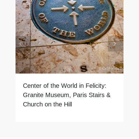
Center of the World in Felicity:
Granite Museum, Paris Stairs &
Church on the Hill