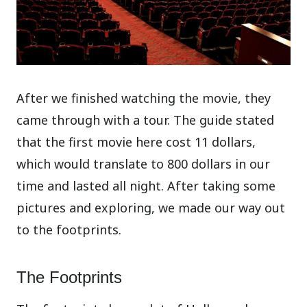
After we finished watching the movie, they
came through with a tour. The guide stated
that the first movie here cost 11 dollars,
which would translate to 800 dollars in our
time and lasted all night. After taking some
pictures and exploring, we made our way out
to the footprints.
The Footprints