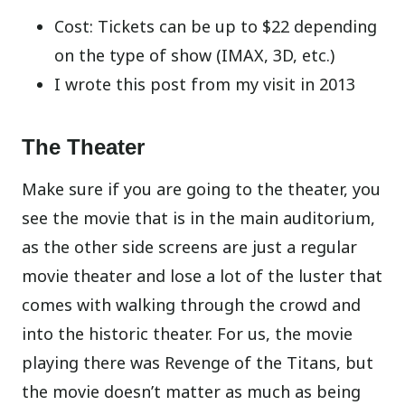
Cost: Tickets can be up to $22 depending
on the type of show (IMAX, 3D, etc.)
I wrote this post from my visit in 2013
The Theater
Make sure if you are going to the theater, you
see the movie that is in the main auditorium,
as the other side screens are just a regular
movie theater and lose a lot of the luster that
comes with walking through the crowd and
into the historic theater. For us, the movie
playing there was Revenge of the Titans, but
the movie doesn’t matter as much as being