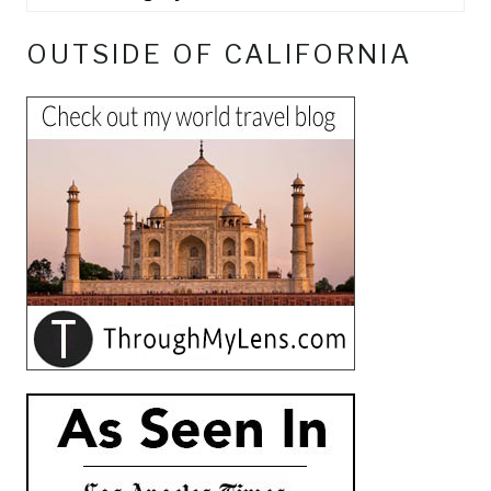
OUTSIDE OF CALIFORNIA