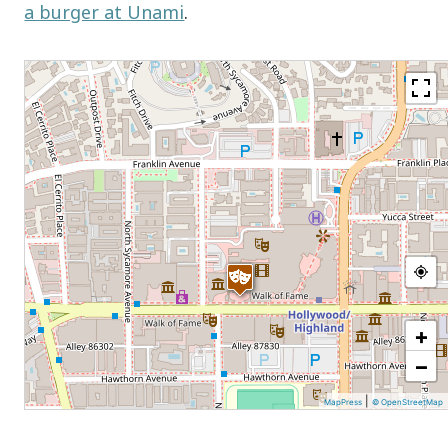
a burger at Unami
.
+
−
|
MapPress
© OpenStreetMap