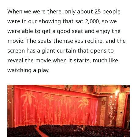
When we were there, only about 25 people
were in our showing that sat 2,000, so we
were able to get a good seat and enjoy the
movie. The seats themselves recline, and the
screen has a giant curtain that opens to
reveal the movie when it starts, much like
watching a play.