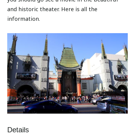
and historic theater. Here is all the
information.
Details