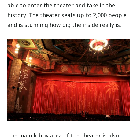
able to enter the theater and take in the
history. The theater seats up to 2,000 people
and is stunning how big the inside really is.
The main lobby area of the theater is also