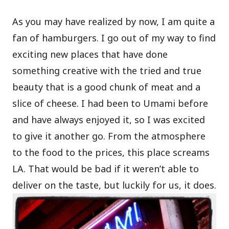
As you may have realized by now, I am quite a
fan of hamburgers. I go out of my way to find
exciting new places that have done
something creative with the tried and true
beauty that is a good chunk of meat and a
slice of cheese. I had been to Umami before
and have always enjoyed it, so I was excited
to give it another go. From the atmosphere
to the food to the prices, this place screams
LA. That would be bad if it weren’t able to
deliver on the taste, but luckily for us, it does.