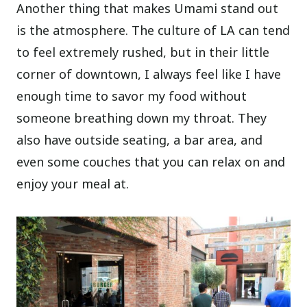
Another thing that makes Umami stand out
is the atmosphere. The culture of LA can tend
to feel extremely rushed, but in their little
corner of downtown, I always feel like I have
enough time to savor my food without
someone breathing down my throat. They
also have outside seating, a bar area, and
even some couches that you can relax on and
enjoy your meal at.