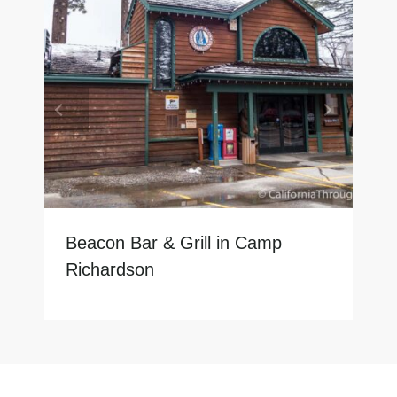
Beacon Bar & Grill in Camp
Richardson