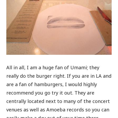
All in all, I am a huge fan of Umami; they
really do the burger right. If you are in LA and
are a fan of hamburgers, I would highly
recommend you go try it out. They are
centrally located next to many of the concert
venues as well as Amoeba records so you can