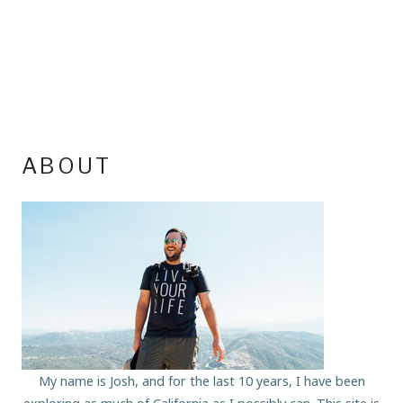
ABOUT
My name is Josh, and for the last 10 years, I have been