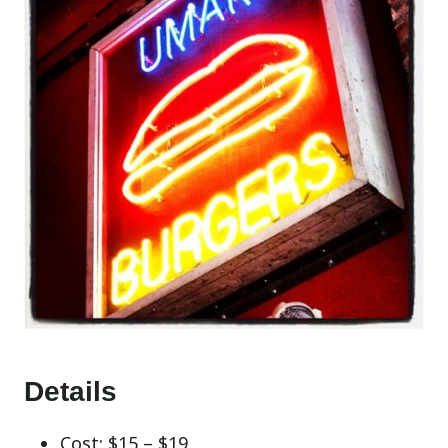
Details
Cost: $15 – $19