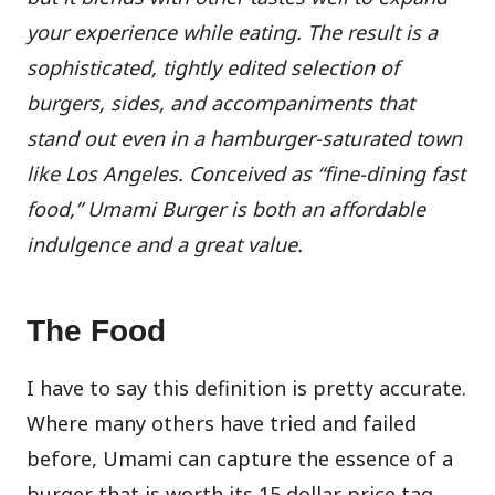
your experience while eating. The result is a
sophisticated, tightly edited selection of
burgers, sides, and accompaniments that
stand out even in a hamburger-saturated town
like Los Angeles. Conceived as “fine-dining fast
food,” Umami Burger is both an affordable
indulgence and a great value.
The Food
I have to say this definition is pretty accurate.
Where many others have tried and failed
before, Umami can capture the essence of a
burger that is worth its 15 dollar price tag.