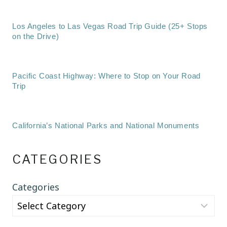
Los Angeles to Las Vegas Road Trip Guide (25+ Stops
on the Drive)
Pacific Coast Highway: Where to Stop on Your Road
Trip
California’s National Parks and National Monuments
CATEGORIES
Categories