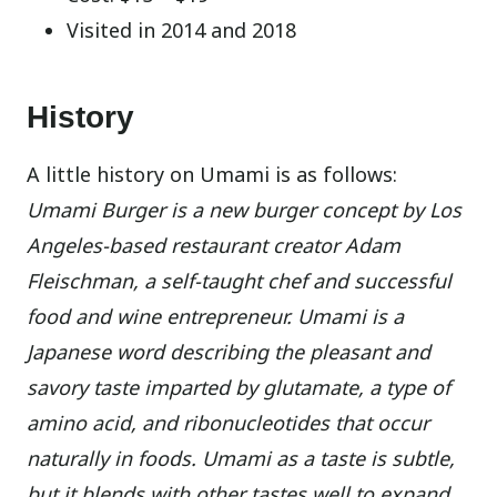
Visited in 2014 and 2018
History
A little history on Umami is as follows:
Umami Burger is a new burger concept by Los
Angeles-based restaurant creator Adam
Fleischman, a self-taught chef and successful
food and wine entrepreneur. Umami is a
Japanese word describing the pleasant and
savory taste imparted by glutamate, a type of
amino acid, and ribonucleotides that occur
naturally in foods. Umami as a taste is subtle,
but it blends with other tastes well to expand