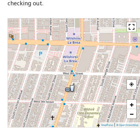
checking out.
+
−
|
MapPress
© OpenStreetMap