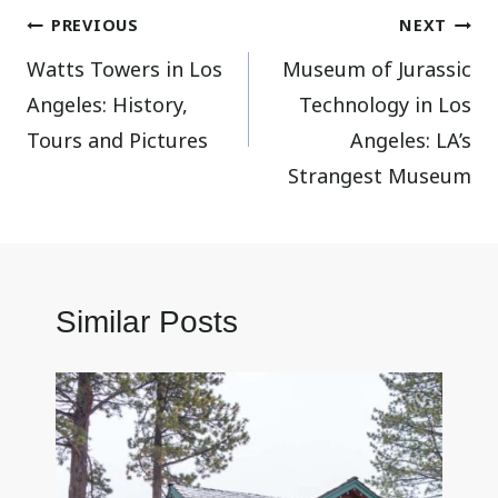
Post
PREVIOUS
NEXT
Watts Towers in Los
Museum of Jurassic
navigation
Angeles: History,
Technology in Los
Tours and Pictures
Angeles: LA’s
Strangest Museum
Similar Posts