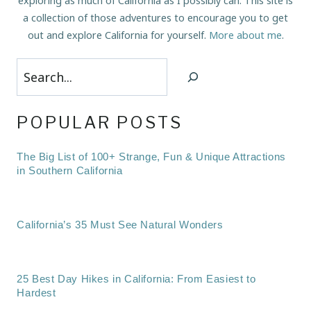
exploring as much of California as I possibly can. This site is
a collection of those adventures to encourage you to get
out and explore California for yourself.
More about me
.
Search
POPULAR POSTS
The Big List of 100+ Strange, Fun & Unique Attractions
in Southern California
California’s 35 Must See Natural Wonders
25 Best Day Hikes in California: From Easiest to
Hardest