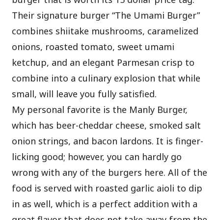
Their signature burger “The Umami Burger”
combines shiitake mushrooms, caramelized
onions, roasted tomato, sweet umami
ketchup, and an elegant Parmesan crisp to
combine into a culinary explosion that while
small, will leave you fully satisfied.
My personal favorite is the Manly Burger,
which has beer-cheddar cheese, smoked salt
onion strings, and bacon lardons. It is finger-
licking good; however, you can hardly go
wrong with any of the burgers here. All of the
food is served with roasted garlic aioli to dip
in as well, which is a perfect addition with a
great flavor that does not take away from the