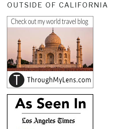
OUTSIDE OF CALIFORNIA