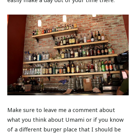
easily make a day out of your time there.
Make sure to leave me a comment about
what you think about Umami or if you know
of a different burger place that I should be