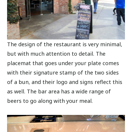
The design of the restaurant is very minimal,
but with much attention to detail. The
placemat that goes under your plate comes
with their signature stamp of the two sides
of a bun, and their logo and signs reflect this
as well. The bar area has a wide range of
beers to go along with your meal.