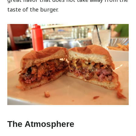
taste of the burger.
The Atmosphere