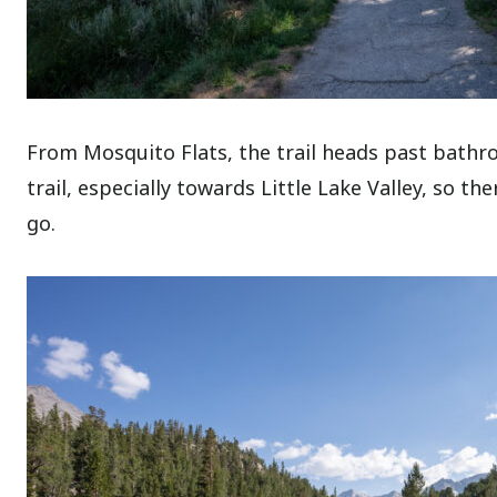
From Mosquito Flats, the trail heads past bathro
trail, especially towards Little Lake Valley, so t
go.