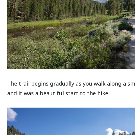
The trail begins gradually as you walk along a s
and it was a beautiful start to the hike.