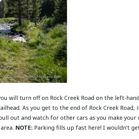
 will turn off on Rock Creek Road on the left-hand
railhead. As you get to the end of Rock Creek Road, i
pull out and watch for other cars as you make your
 area.
NOTE:
Parking fills up fast here! I wouldn’t ge