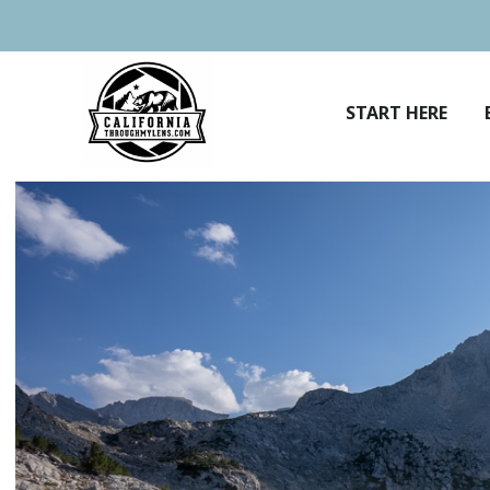
Skip
to
content
START HERE