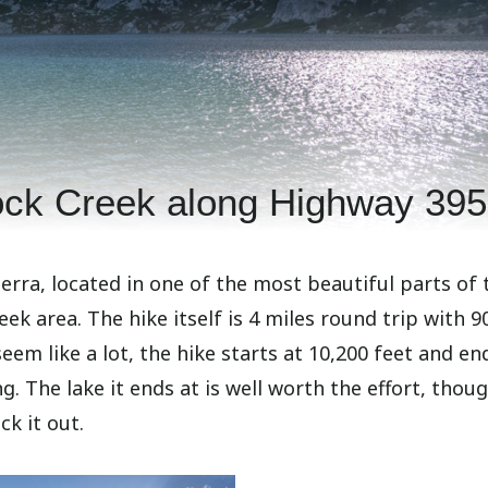
ock Creek along Highway 395
ierra, located in one of the most beautiful parts of 
eek area. The hike itself is 4 miles round trip with 9
eem like a lot, the hike starts at 10,200 feet and en
g. The lake it ends at is well worth the effort, thoug
ck it out.