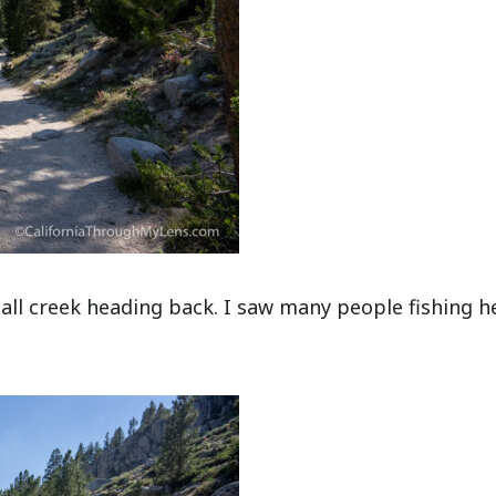
mall creek heading back. I saw many people fishing h