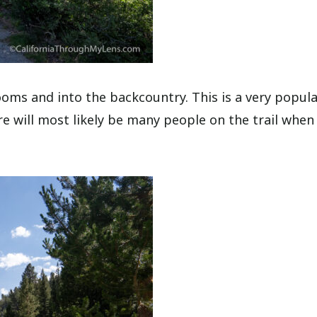
oms and into the backcountry. This is a very popul
here will most likely be many people on the trail when