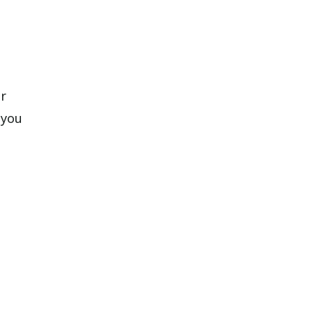
ar
 you