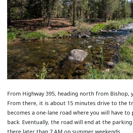
From Highway 395, heading north from Bishop, you
From there, it is about 15 minutes drive to the t
becomes a one-lane road where you will have to 
back. Eventually, the road will end at the parking
there later than 7 AM on summer weekends.