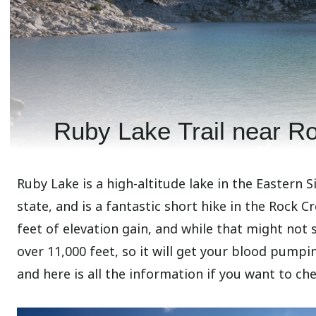
Ruby Lake Trail near R
Ruby Lake is a high-altitude lake in the Eastern S
state, and is a fantastic short hike in the Rock Cr
feet of elevation gain, and while that might not s
over 11,000 feet, so it will get your blood pumpin
and here is all the information if you want to che