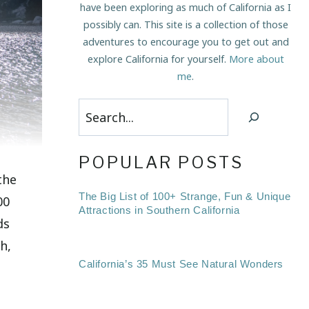
have been exploring as much of California as I
possibly can. This site is a collection of those
adventures to encourage you to get out and
explore California for yourself.
More about
me
.
Search
POPULAR POSTS
the
The Big List of 100+ Strange, Fun & Unique
00
Attractions in Southern California
ds
h,
California’s 35 Must See Natural Wonders