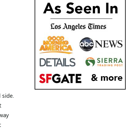
 side.
t
 way
t