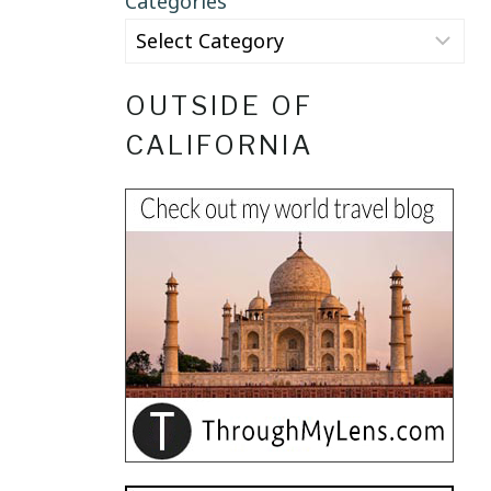
Categories
OUTSIDE OF
CALIFORNIA