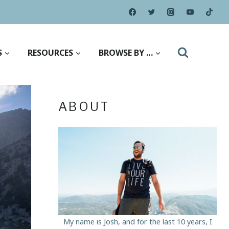
S
RESOURCES
BROWSE BY …
ABOUT
My name is Josh, and for the last 10 years, I