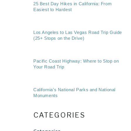
25 Best Day Hikes in California: From
Easiest to Hardest
Los Angeles to Las Vegas Road Trip Guide
(25+ Stops on the Drive)
Pacific Coast Highway: Where to Stop on
Your Road Trip
California’s National Parks and National
Monuments
CATEGORIES