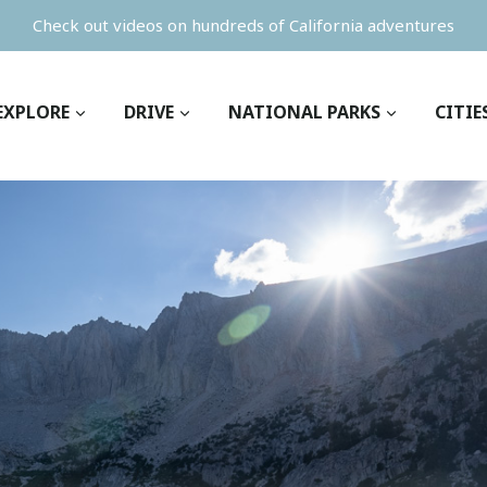
Check out videos on hundreds of California adventures
EXPLORE
DRIVE
NATIONAL PARKS
CITIE