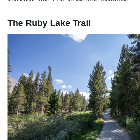
The Ruby Lake Trail