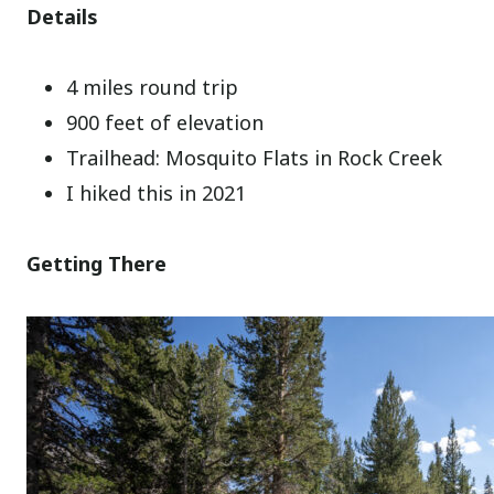
Details
4 miles round trip
900 feet of elevation
Trailhead: Mosquito Flats in Rock Creek
I hiked this in 2021
Getting There