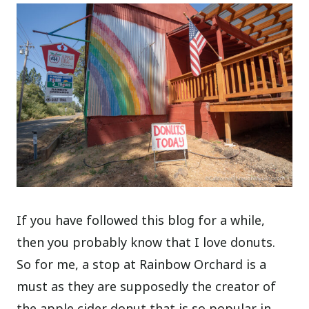
If you have followed this blog for a while,
then you probably know that I love donuts.
So for me, a stop at Rainbow Orchard is a
must as they are supposedly the creator of
the apple cider donut that is so popular in