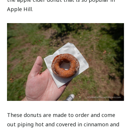
Apple Hill.
These donuts are made to order and come
out piping hot and covered in cinnamon and