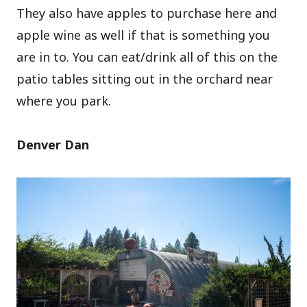
They also have apples to purchase here and
apple wine as well if that is something you
are in to. You can eat/drink all of this on the
patio tables sitting out in the orchard near
where you park.
Denver Dan