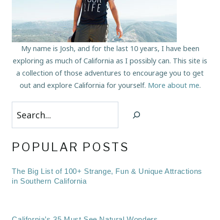
My name is Josh, and for the last 10 years, I have been
exploring as much of California as I possibly can. This site is
a collection of those adventures to encourage you to get
out and explore California for yourself.
More about me
.
Search
POPULAR POSTS
The Big List of 100+ Strange, Fun & Unique Attractions
in Southern California
California’s 35 Must See Natural Wonders