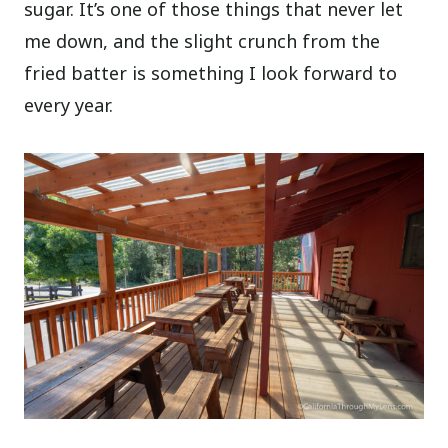
sugar. It’s one of those things that never let
me down, and the slight crunch from the
fried batter is something I look forward to
every year.