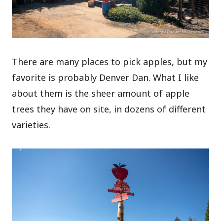
There are many places to pick apples, but my
favorite is probably Denver Dan. What I like
about them is the sheer amount of apple
trees they have on site, in dozens of different
varieties.