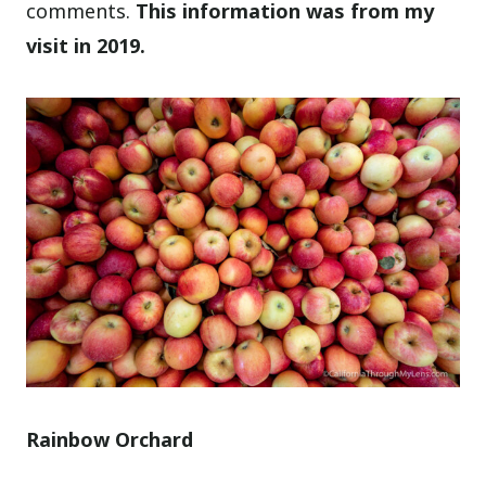
comments.
This information was from my
visit in 2019.
Rainbow Orchard