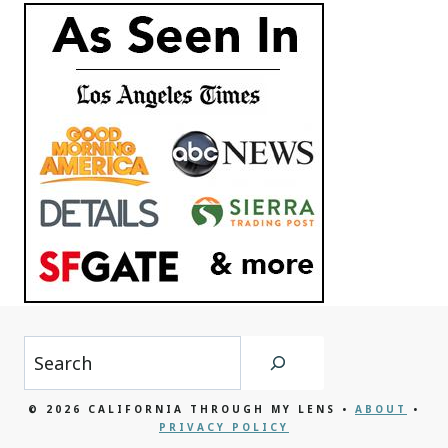
Search
© 2026 CALIFORNIA THROUGH MY LENS •
ABOUT
•
PRIVACY POLICY