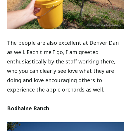
The people are also excellent at Denver Dan
as well. Each time I go, I am greeted
enthusiastically by the staff working there,
who you can clearly see love what they are
doing and love encouraging others to
experience the apple orchards as well.
Bodhaine Ranch