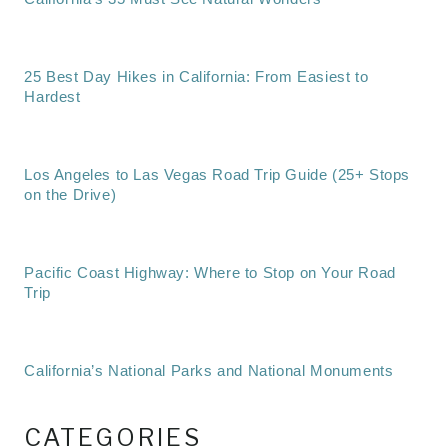
25 Best Day Hikes in California: From Easiest to
Hardest
Los Angeles to Las Vegas Road Trip Guide (25+ Stops
on the Drive)
Pacific Coast Highway: Where to Stop on Your Road
Trip
California’s National Parks and National Monuments
CATEGORIES