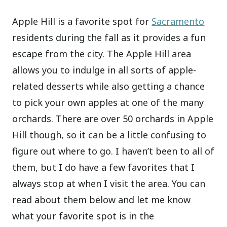
Apple Hill is a favorite spot for
Sacramento
residents during the fall as it provides a fun
escape from the city. The Apple Hill area
allows you to indulge in all sorts of apple-
related desserts while also getting a chance
to pick your own apples at one of the many
orchards. There are over 50 orchards in Apple
Hill though, so it can be a little confusing to
figure out where to go. I haven’t been to all of
them, but I do have a few favorites that I
always stop at when I visit the area. You can
read about them below and let me know
what your favorite spot is in the