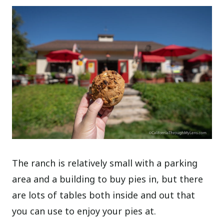
The ranch is relatively small with a parking
area and a building to buy pies in, but there
are lots of tables both inside and out that
you can use to enjoy your pies at.