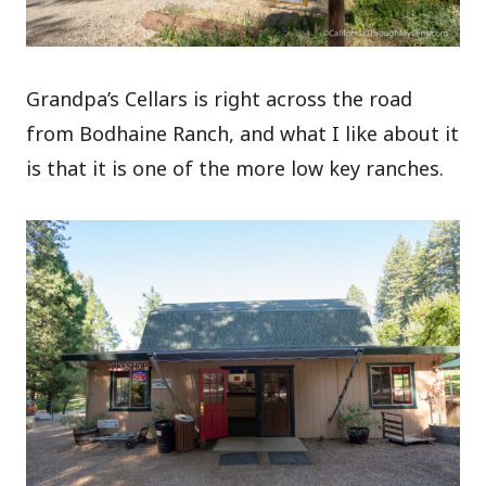
Grandpa’s Cellars is right across the road
from Bodhaine Ranch, and what I like about it
is that it is one of the more low key ranches.