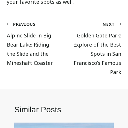
your favorite spots as well.
Post
PREVIOUS
NEXT
Alpine Slide in Big
Golden Gate Park:
navigation
Bear Lake: Riding
Explore of the Best
the Slide and the
Spots in San
Mineshaft Coaster
Francisco’s Famous
Park
Similar Posts