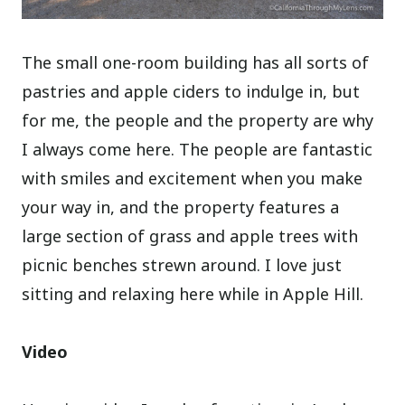
The small one-room building has all sorts of
pastries and apple ciders to indulge in, but
for me, the people and the property are why
I always come here. The people are fantastic
with smiles and excitement when you make
your way in, and the property features a
large section of grass and apple trees with
picnic benches strewn around. I love just
sitting and relaxing here while in Apple Hill.
Video