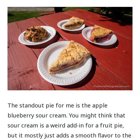
The standout pie for me is the apple
blueberry sour cream. You might think that
sour cream is a weird add-in for a fruit pie,
but it mostly just adds a smooth flavor to the