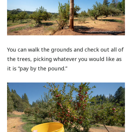
You can walk the grounds and check out all of
the trees, picking whatever you would like as
it is “pay by the pound.”