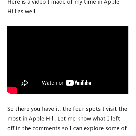
Here is a video I made of my time in Apple
Hill as well.
So there you have it, the four spots I visit the
most in Apple Hill. Let me know what I left
off in the comments so I can explore some of