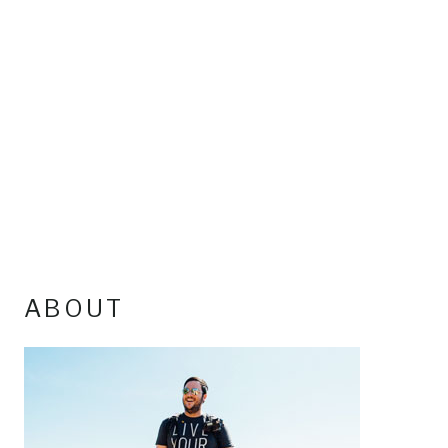
ABOUT