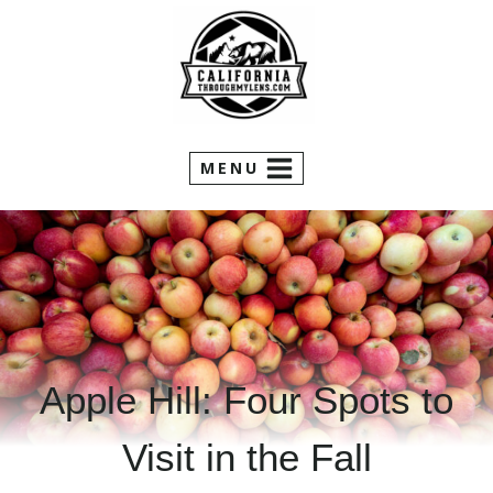
Skip
to
content
MENU
Apple Hill: Four Spots to
Visit in the Fall