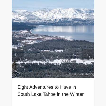
Eight Adventures to Have in
South Lake Tahoe in the Winter