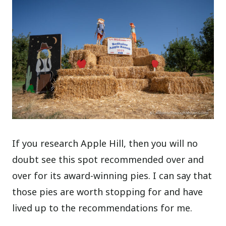
If you research Apple Hill, then you will no
doubt see this spot recommended over and
over for its award-winning pies. I can say that
those pies are worth stopping for and have
lived up to the recommendations for me.