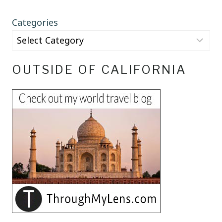
Categories
OUTSIDE OF CALIFORNIA