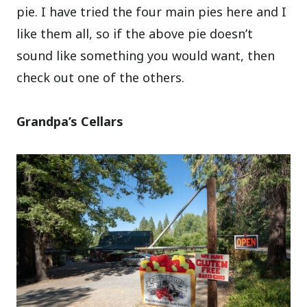
pie. I have tried the four main pies here and I
like them all, so if the above pie doesn’t
sound like something you would want, then
check out one of the others.
Grandpa’s Cellars