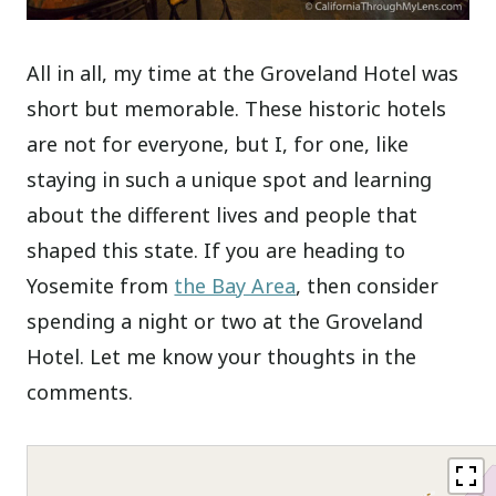
All in all, my time at the Groveland Hotel was
short but memorable. These historic hotels
are not for everyone, but I, for one, like
staying in such a unique spot and learning
about the different lives and people that
shaped this state. If you are heading to
Yosemite from
the Bay Area
, then consider
spending a night or two at the Groveland
Hotel. Let me know your thoughts in the
comments.