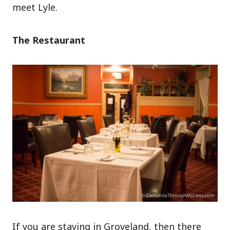
meet Lyle.
The Restaurant
If you are staying in Groveland, then there