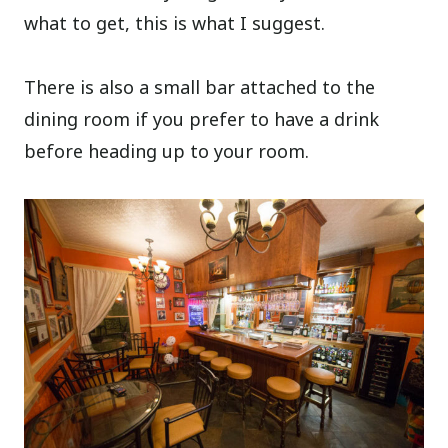
what to get, this is what I suggest.
There is also a small bar attached to the
dining room if you prefer to have a drink
before heading up to your room.