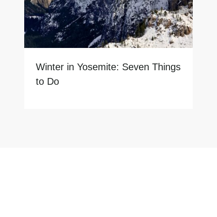
Winter in Yosemite: Seven Things
to Do