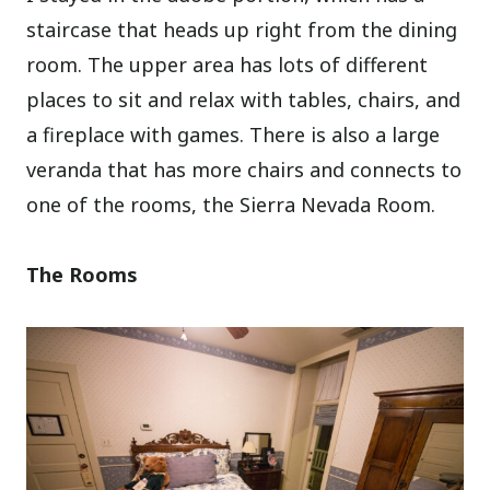
staircase that heads up right from the dining
room. The upper area has lots of different
places to sit and relax with tables, chairs, and
a fireplace with games. There is also a large
veranda that has more chairs and connects to
one of the rooms, the Sierra Nevada Room.
The Rooms