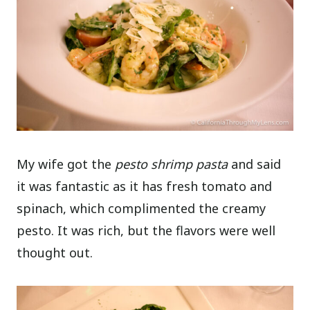
My wife got the
pesto shrimp pasta
and said
it was fantastic as it has fresh tomato and
spinach, which complimented the creamy
pesto. It was rich, but the flavors were well
thought out.