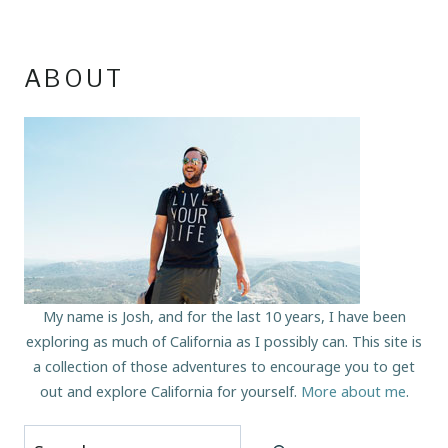
ABOUT
My name is Josh, and for the last 10 years, I have been
exploring as much of California as I possibly can. This site is
a collection of those adventures to encourage you to get
out and explore California for yourself.
More about me
.
Search