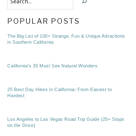
POPULAR POSTS
The Big List of 100+ Strange, Fun & Unique Attractions
in Southern California
California’s 35 Must See Natural Wonders
25 Best Day Hikes in California: From Easiest to
Hardest
Los Angeles to Las Vegas Road Trip Guide (25+ Stops
on the Drive)