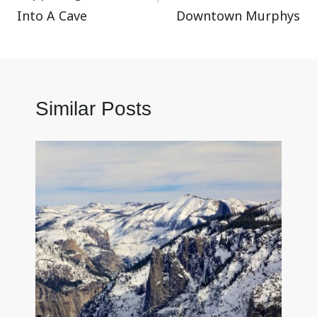
Into A Cave
Downtown Murphys
Similar Posts