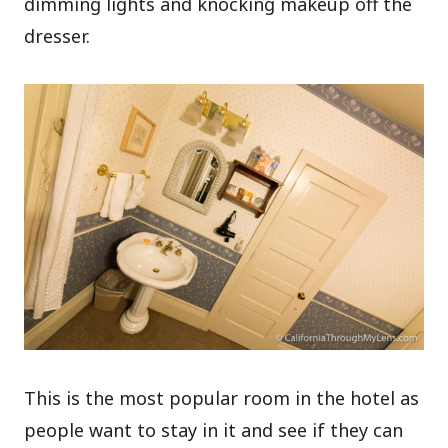
dimming lights and knocking makeup off the
dresser.
This is the most popular room in the hotel as
people want to stay in it and see if they can