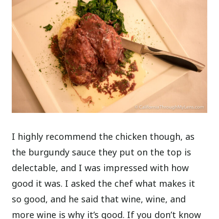
I highly recommend the chicken though, as
the burgundy sauce they put on the top is
delectable, and I was impressed with how
good it was. I asked the chef what makes it
so good, and he said that wine, wine, and
more wine is why it’s good. If you don’t know