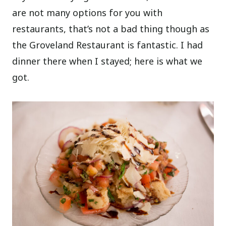
are not many options for you with
restaurants, that’s not a bad thing though as
the Groveland Restaurant is fantastic. I had
dinner there when I stayed; here is what we
got.