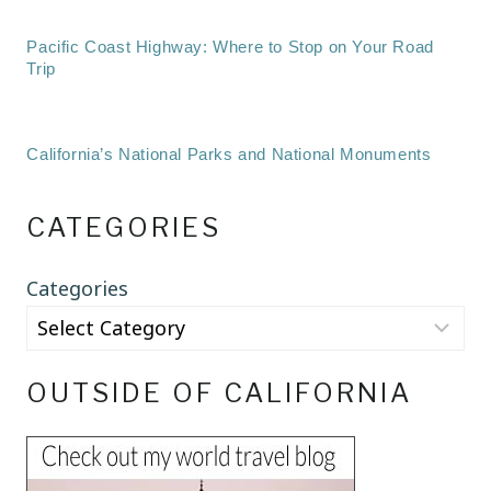
Pacific Coast Highway: Where to Stop on Your Road
Trip
California’s National Parks and National Monuments
CATEGORIES
Categories
OUTSIDE OF CALIFORNIA