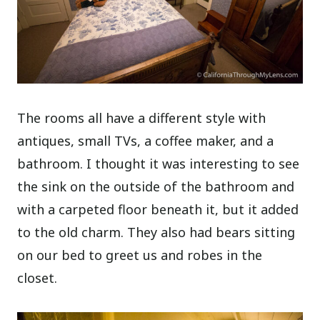
The rooms all have a different style with
antiques, small TVs, a coffee maker, and a
bathroom. I thought it was interesting to see
the sink on the outside of the bathroom and
with a carpeted floor beneath it, but it added
to the old charm. They also had bears sitting
on our bed to greet us and robes in the
closet.