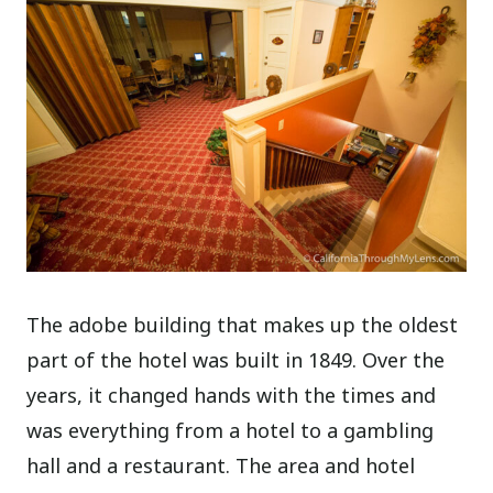
The adobe building that makes up the oldest
part of the hotel was built in 1849. Over the
years, it changed hands with the times and
was everything from a hotel to a gambling
hall and a restaurant. The area and hotel