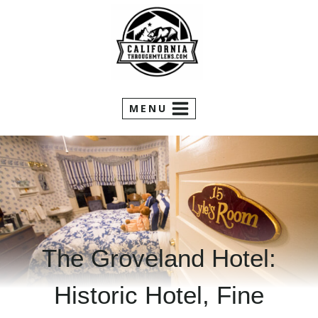
Skip
to
content
MENU
The Groveland Hotel:
Historic Hotel, Fine