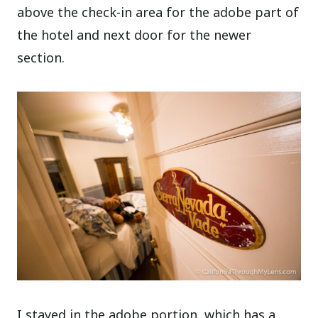
above the check-in area for the adobe part of
the hotel and next door for the newer
section.
I stayed in the adobe portion, which has a