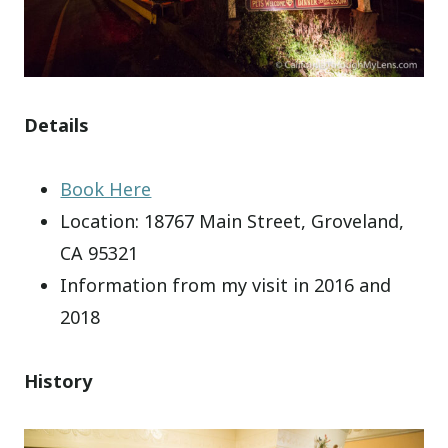
Details
Book Here
Location: 18767 Main Street, Groveland,
CA 95321
Information from my visit in 2016 and
2018
History