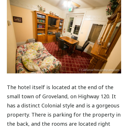
The hotel itself is located at the end of the
small town of Groveland, on Highway 120. It
has a distinct Colonial style and is a gorgeous
property. There is parking for the property in
the back, and the rooms are located right