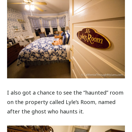
I also got a chance to see the “haunted” room
on the property called Lyle’s Room, named
after the ghost who haunts it.