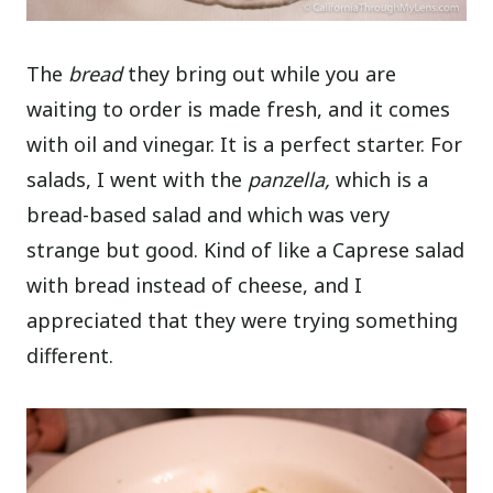
The
bread
they bring out while you are
waiting to order is made fresh, and it comes
with oil and vinegar. It is a perfect starter. For
salads, I went with the
panzella,
which is a
bread-based salad and which was very
strange but good. Kind of like a Caprese salad
with bread instead of cheese, and I
appreciated that they were trying something
different.