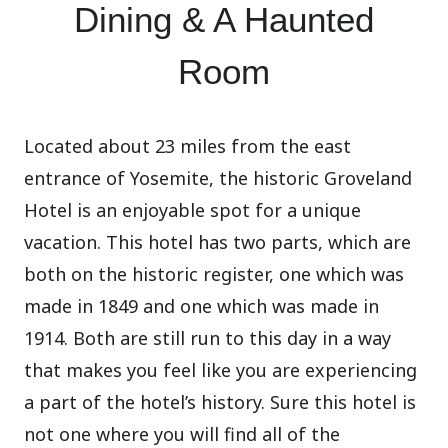
Dining & A Haunted
Room
Located about 23 miles from the east
entrance of Yosemite, the historic Groveland
Hotel is an enjoyable spot for a unique
vacation. This hotel has two parts, which are
both on the historic register, one which was
made in 1849 and one which was made in
1914. Both are still run to this day in a way
that makes you feel like you are experiencing
a part of the hotel’s history. Sure this hotel is
not one where you will find all of the