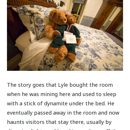
The story goes that Lyle bought the room
when he was mining here and used to sleep
with a stick of dynamite under the bed. He
eventually passed away in the room and now
haunts visitors that stay there, usually by