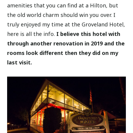
amenities that you can find at a Hilton, but
the old world charm should win you over. I
truly enjoyed my time at the Groveland Hotel,
here is all the info.
I believe this hotel with
through another renovation in 2019 and the
rooms look different then they did on my
last visit.