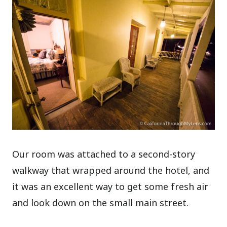
Our room was attached to a second-story
walkway that wrapped around the hotel, and
it was an excellent way to get some fresh air
and look down on the small main street.