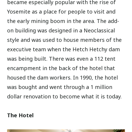
became especially popular with the rise of
Yosemite as a place for people to visit and
the early mining boom in the area. The add-
on building was designed in a Neoclassical
style and was used to house members of the
executive team when the Hetch Hetchy dam
was being built. There was even a 112 tent
encampment in the back of the hotel that
housed the dam workers. In 1990, the hotel
was bought and went through a 1 million
dollar renovation to become what it is today.
The Hotel