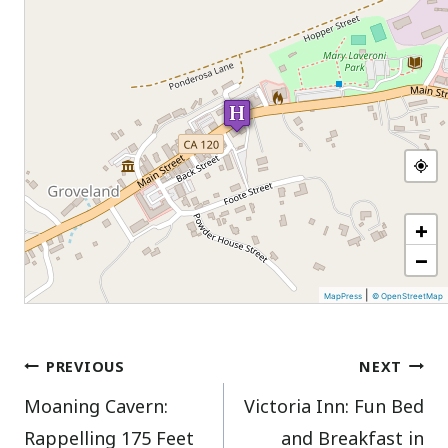
+
−
|
MapPress
© OpenStreetMap
Post
PREVIOUS
NEXT
Moaning Cavern:
Victoria Inn: Fun Bed
navigation
Rappelling 175 Feet
and Breakfast in