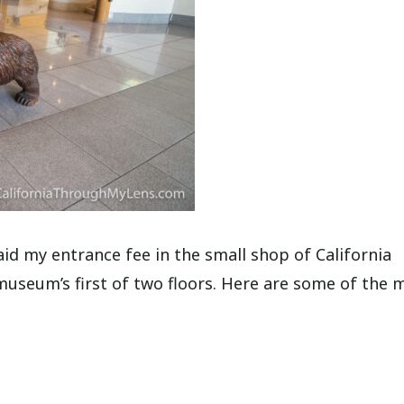
id my entrance fee in the small shop of California
seum’s first of two floors. Here are some of the 