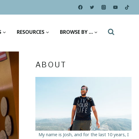
S
RESOURCES
BROWSE BY …
ABOUT
My name is Josh, and for the last 10 years, I