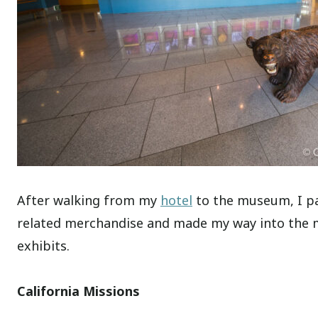
After walking from my
hotel
to the museum, I pa
related merchandise and made my way into the mu
exhibits.
California Missions