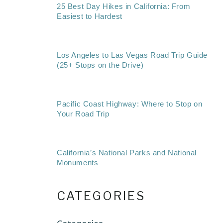
25 Best Day Hikes in California: From
Easiest to Hardest
Los Angeles to Las Vegas Road Trip Guide
(25+ Stops on the Drive)
Pacific Coast Highway: Where to Stop on
Your Road Trip
California’s National Parks and National
Monuments
CATEGORIES