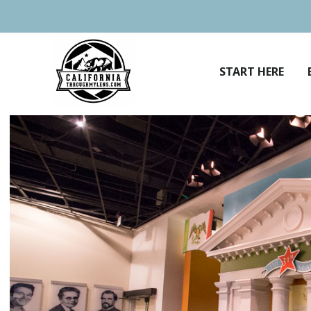
Skip
to
content
START HERE