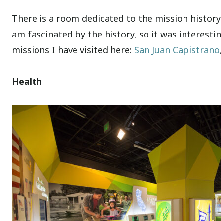
There is a room dedicated to the mission history 
am fascinated by the history, so it was interesti
missions I have visited here:
San Juan Capistrano
Health