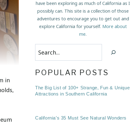
have been exploring as much of California as I
possibly can. This site is a collection of those
adventures to encourage you to get out and
explore California for yourself.
More about
me
.
Search
POPULAR POSTS
m in
The Big List of 100+ Strange, Fun & Unique
holds,
Attractions in Southern California
California’s 35 Must See Natural Wonders
useum