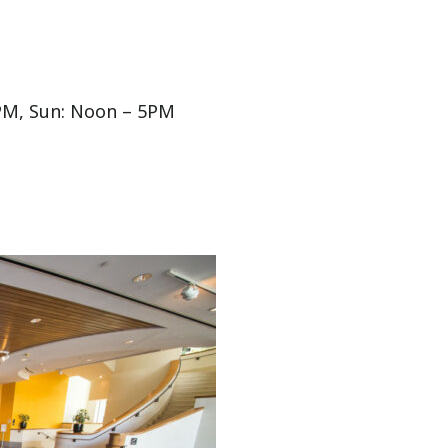
PM, Sun: Noon – 5PM