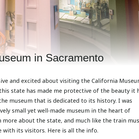
Museum in Sacramento
sive and excited about visiting the California Museu
 this state has made me protective of the beauty it 
the museum that is dedicated to its history. I was
ively small yet well-made museum in the heart of
n more about the state, and much like the train m
ith its visitors. Here is all the info.