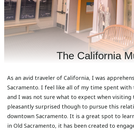
The California 
As an avid traveler of California, I was apprehen
Sacramento. I feel like all of my time spent with
and I was not sure what to expect when visiting 
pleasantly surprised though to pursue this relat
downtown Sacramento. It is a great spot to lear
in Old Sacramento, it has been created to engage w