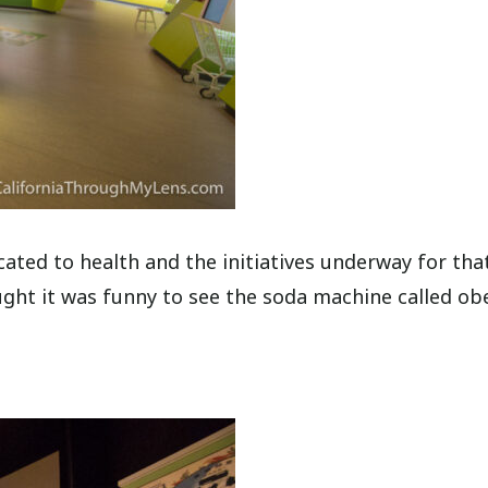
cated to health and the initiatives underway for that
ught it was funny to see the soda machine called obe