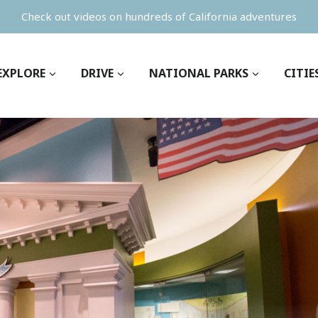
Check out videos on hundreds of California adventures
EXPLORE
DRIVE
NATIONAL PARKS
CITIE