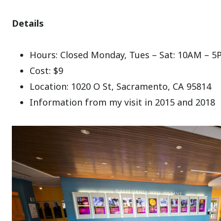
Details
Hours: Closed Monday, Tues – Sat: 10AM – 5
Cost: $9
Location: 1020 O St, Sacramento, CA 95814
Information from my visit in 2015 and 2018