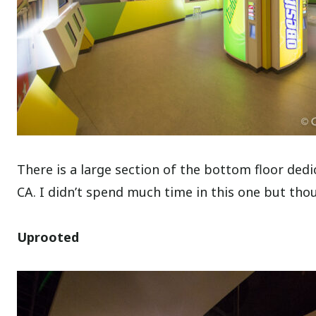
There is a large section of the bottom floor dedi
CA. I didn’t spend much time in this one but tho
Uprooted