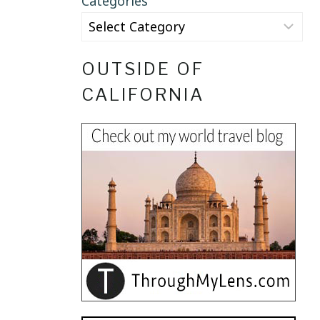
Categories
OUTSIDE OF
CALIFORNIA