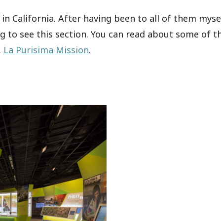
in California. After having been to all of them mysel
ng to see this section. You can read about some of t
,
La Purisima Mission
.