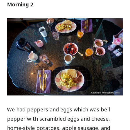
Morning 2
We had peppers and eggs which was bell
pepper with scrambled eggs and cheese,
home-style potatoes, apple sausage, and