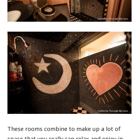
These rooms combine to make up a lot of
space that you really can relax and enjoy in,