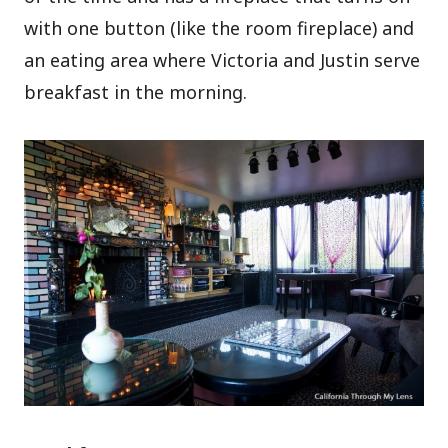
with one button (like the room fireplace) and
an eating area where Victoria and Justin serve
breakfast in the morning.