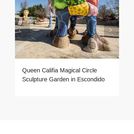
Queen Califia Magical Circle
Sculpture Garden in Escondido