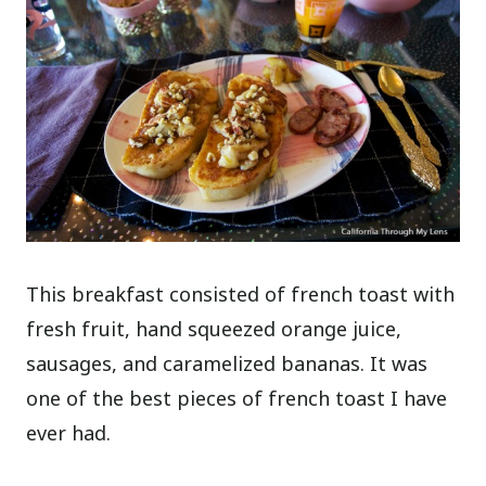
This breakfast consisted of french toast with
fresh fruit, hand squeezed orange juice,
sausages, and caramelized bananas. It was
one of the best pieces of french toast I have
ever had.