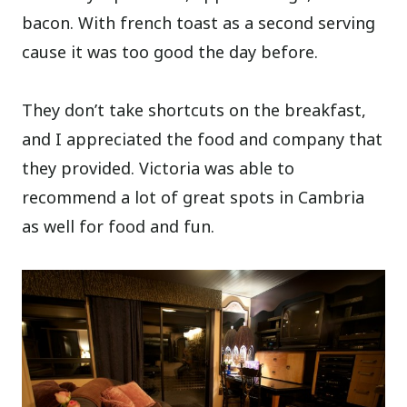
bacon. With french toast as a second serving
cause it was too good the day before.
They don’t take shortcuts on the breakfast,
and I appreciated the food and company that
they provided. Victoria was able to
recommend a lot of great spots in Cambria
as well for food and fun.