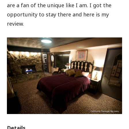
are a fan of the unique like I am. I got the
opportunity to stay there and here is my
review.
Details