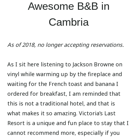
Awesome B&B in
Cambria
As of 2018, no longer accepting reservations.
As I sit here listening to Jackson Browne on
vinyl while warming up by the fireplace and
waiting for the French toast and banana I
ordered for breakfast, I am reminded that
this is not a traditional hotel, and that is
what makes it so amazing. Victoria’s Last
Resort is a unique and fun place to stay that I
cannot recommend more, especially if you