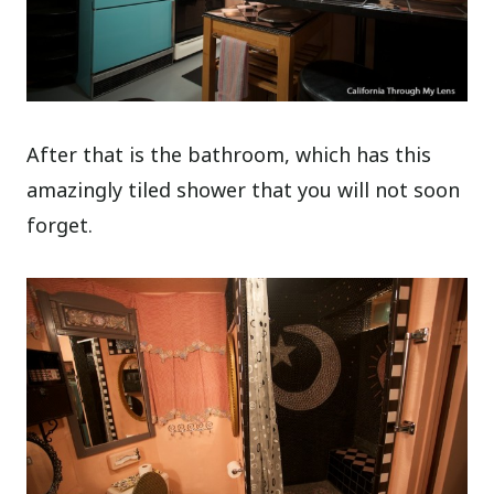
After that is the bathroom, which has this
amazingly tiled shower that you will not soon
forget.