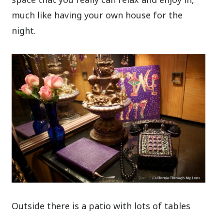
much like having your own house for the
night.
Outside there is a patio with lots of tables