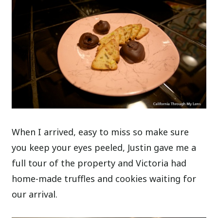
When I arrived, easy to miss so make sure
you keep your eyes peeled, Justin gave me a
full tour of the property and Victoria had
home-made truffles and cookies waiting for
our arrival.