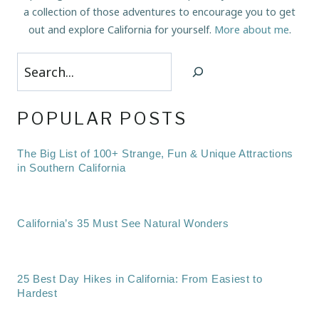
a collection of those adventures to encourage you to get
out and explore California for yourself.
More about me
.
Search
POPULAR POSTS
The Big List of 100+ Strange, Fun & Unique Attractions
in Southern California
California’s 35 Must See Natural Wonders
25 Best Day Hikes in California: From Easiest to
Hardest