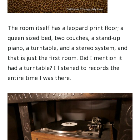
The room itself has a leopard print floor; a
queen sized bed, two couches, a stand-up
piano, a turntable, and a stereo system, and
that is just the first room. Did I mention it
had a turntable? I listened to records the
entire time I was there.