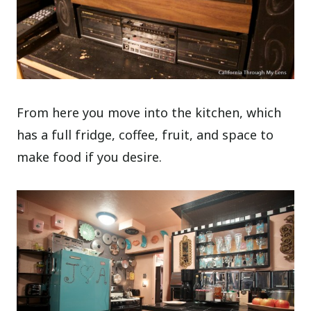
From here you move into the kitchen, which
has a full fridge, coffee, fruit, and space to
make food if you desire.