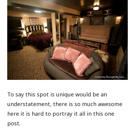
To say this spot is unique would be an
understatement, there is so much awesome
here it is hard to portray it all in this one
post.