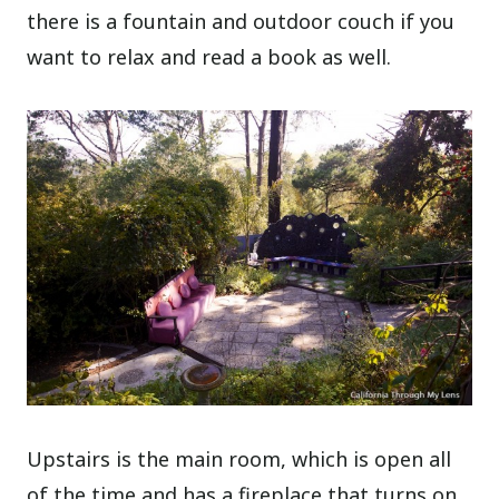
there is a fountain and outdoor couch if you
want to relax and read a book as well.
Upstairs is the main room, which is open all
of the time and has a fireplace that turns on