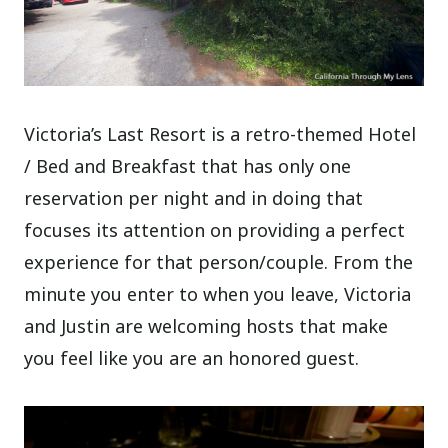
Victoria’s Last Resort is a retro-themed Hotel
/ Bed and Breakfast that has only one
reservation per night and in doing that
focuses its attention on providing a perfect
experience for that person/couple. From the
minute you enter to when you leave, Victoria
and Justin are welcoming hosts that make
you feel like you are an honored guest.