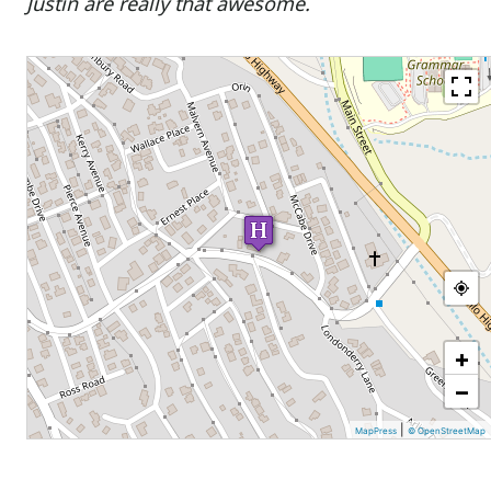
Justin are really that awesome.
+
−
|
MapPress
© OpenStreetMap