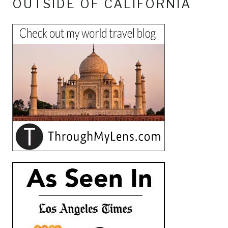
OUTSIDE OF CALIFORNIA