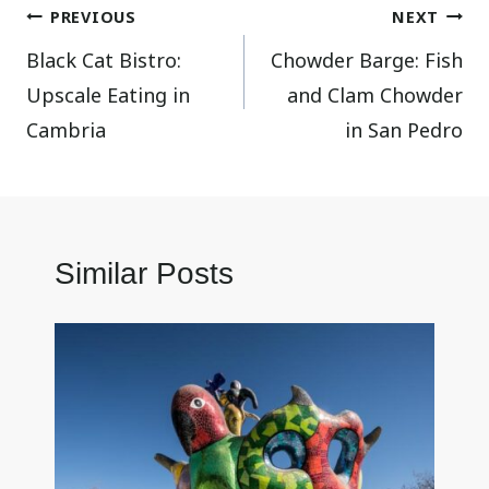
Post
PREVIOUS
NEXT
Black Cat Bistro:
Chowder Barge: Fish
navigation
Upscale Eating in
and Clam Chowder
Cambria
in San Pedro
Similar Posts