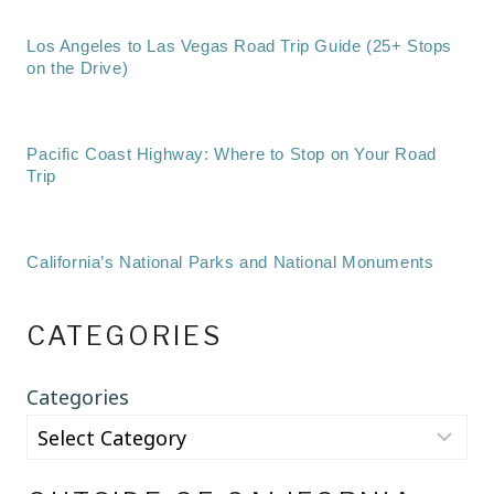
Los Angeles to Las Vegas Road Trip Guide (25+ Stops
on the Drive)
Pacific Coast Highway: Where to Stop on Your Road
Trip
California’s National Parks and National Monuments
CATEGORIES
Categories