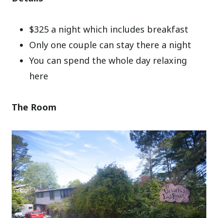
$325 a night which includes breakfast
Only one couple can stay there a night
You can spend the whole day relaxing
here
The Room