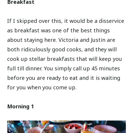
Breakfast
If I skipped over this, it would be a disservice
as breakfast was one of the best things
about staying here. Victoria and Justin are
both ridiculously good cooks, and they will
cook up stellar breakfasts that will keep you
full till dinner. You simply call up 45 minutes
before you are ready to eat and it is waiting
for you when you come up.
Morning 1