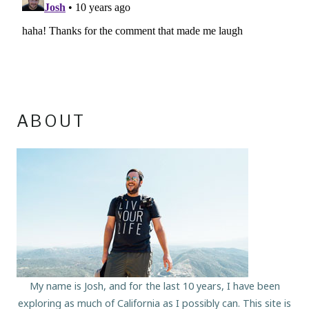
ABOUT
My name is Josh, and for the last 10 years, I have been
exploring as much of California as I possibly can. This site is