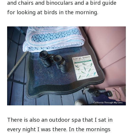
and chairs and binoculars and a bird guide
for looking at birds in the morning.
There is also an outdoor spa that I sat in
every night I was there. In the mornings