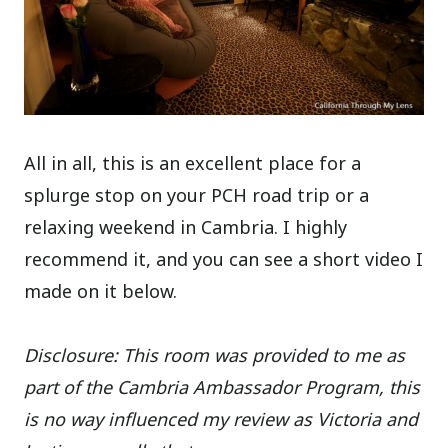
All in all, this is an excellent place for a
splurge stop on your PCH road trip or a
relaxing weekend in Cambria. I highly
recommend it, and you can see a short video I
made on it below.
Disclosure: This room was provided to me as
part of the Cambria Ambassador Program, this
is no way influenced my review as Victoria and