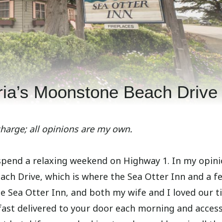
ria’s Moonstone Beach Drive
charge; all opinions are my own.
 spend a relaxing weekend on Highway 1. In my opini
each Drive, which is where the Sea Otter Inn and a f
he Sea Otter Inn, and both my wife and I loved our t
kfast delivered to your door each morning and acces