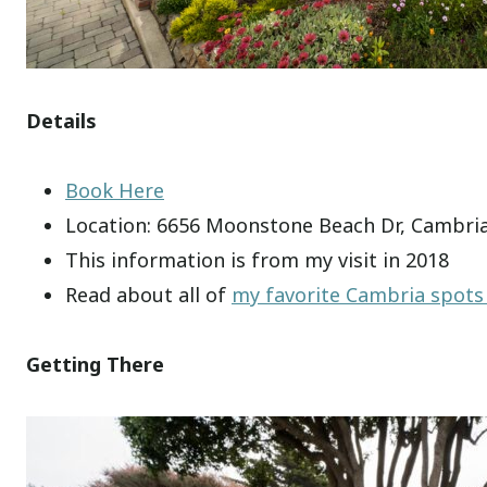
Details
Book Here
Location: 6656 Moonstone Beach Dr, Cambria
This information is from my visit in 2018
Read about all of
my favorite Cambria spots
Getting There