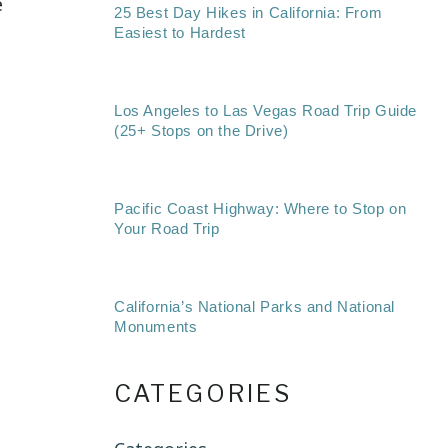
e
25 Best Day Hikes in California: From
Easiest to Hardest
Los Angeles to Las Vegas Road Trip Guide
(25+ Stops on the Drive)
Pacific Coast Highway: Where to Stop on
Your Road Trip
California’s National Parks and National
Monuments
CATEGORIES