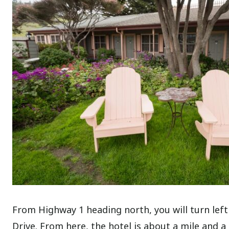
From Highway 1 heading north, you will turn lef
Drive. From here, the hotel is about a mile and a