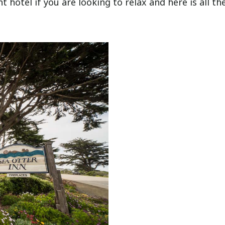
nt hotel if you are looking to relax and here is all th