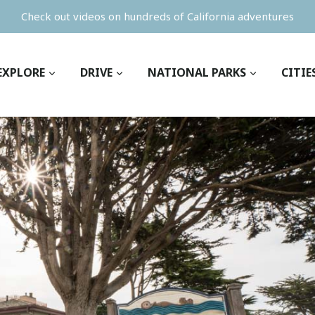
Check out videos on hundreds of California adventures
EXPLORE
DRIVE
NATIONAL PARKS
CITIE