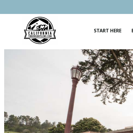
Skip
to
content
START HERE