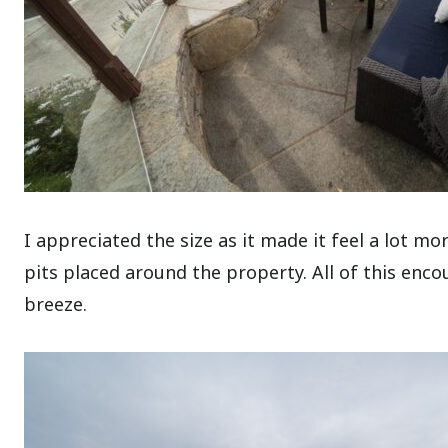
I appreciated the size as it made it feel a lot m
pits placed around the property. All of this enc
breeze.