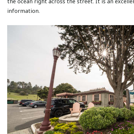
the ocean right across the street. It is an excelle
information.