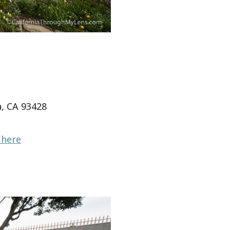
, CA 93428
 here