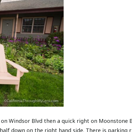
t on Windsor Blvd then a quick right on Moonstone 
 half down on the right hand side. There is parking r