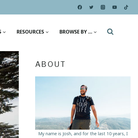
S
RESOURCES
BROWSE BY …
ABOUT
My name is Josh, and for the last 10 years, I