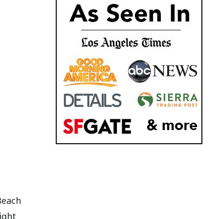
Beach
ight