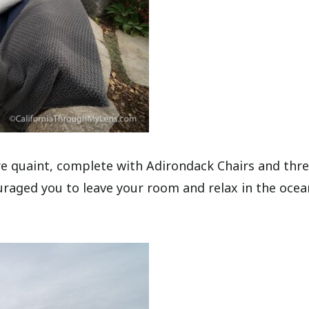
ore quaint, complete with Adirondack Chairs and thre
ouraged you to leave your room and relax in the ocea