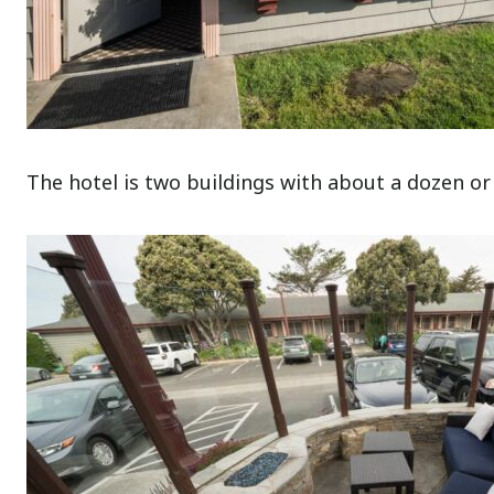
The hotel is two buildings with about a dozen or