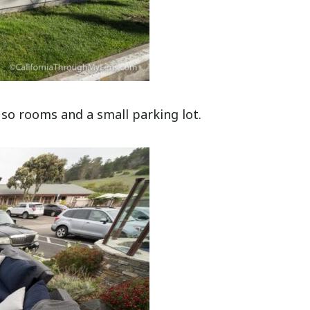
 so rooms and a small parking lot.