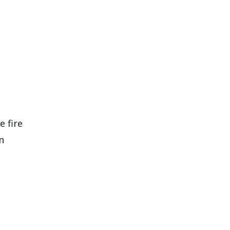
e fire
n