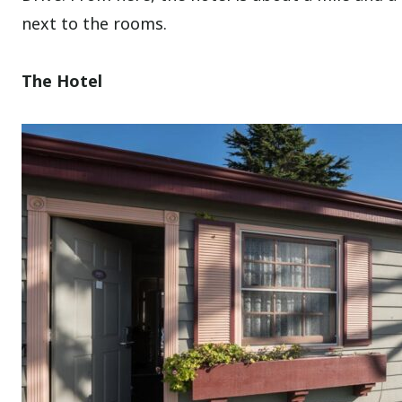
next to the rooms.
The Hotel