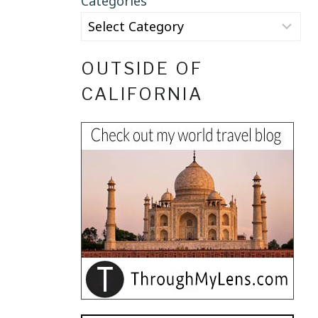
Categories
OUTSIDE OF
CALIFORNIA