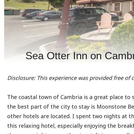
Sea Otter Inn on Camb
Disclosure: This experience was provided free of 
The coastal town of Cambria is a great place to
the best part of the city to stay is Moonstone B
other hotels are located. I spent two nights at t
this relaxing hotel, especially enjoying the brea