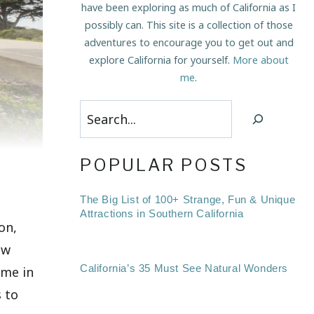
have been exploring as much of California as I
possibly can. This site is a collection of those
adventures to encourage you to get out and
explore California for yourself.
More about
me
.
Search
POPULAR POSTS
The Big List of 100+ Strange, Fun & Unique
Attractions in Southern California
on,
ew
California’s 35 Must See Natural Wonders
ime in
s to