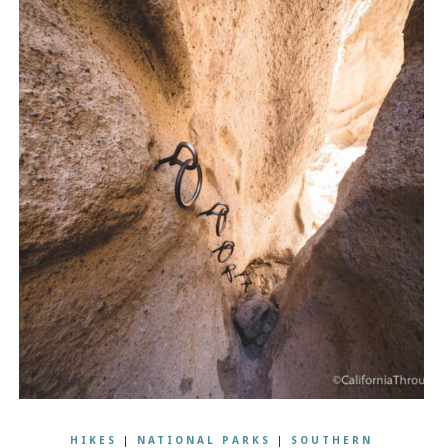
HIKES
|
NATIONAL PARKS
|
SOUTHERN