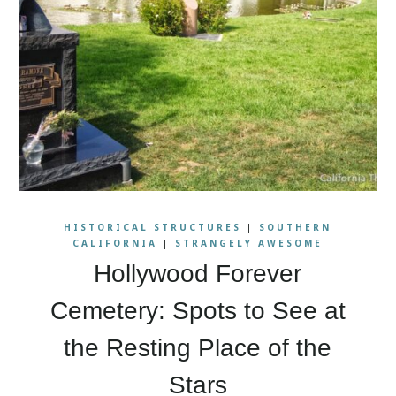
HISTORICAL STRUCTURES
|
SOUTHERN
CALIFORNIA
|
STRANGELY AWESOME
Hollywood Forever
Cemetery: Spots to See at
the Resting Place of the
Stars