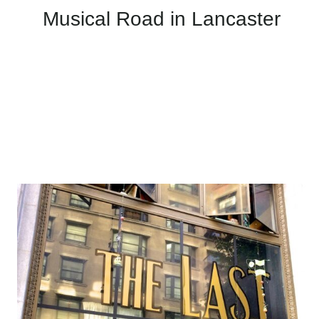
Musical Road in Lancaster