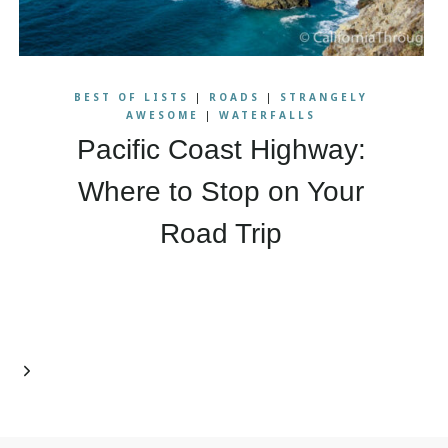
BEST OF LISTS
|
ROADS
|
STRANGELY
AWESOME
|
WATERFALLS
Pacific Coast Highway:
Where to Stop on Your
Road Trip
Next
Page