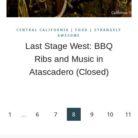
CENTRAL CALIFORNIA
|
FOOD
|
STRANGELY
AWESOME
Last Stage West: BBQ
Ribs and Music in
Atascadero (Closed)
ious
1
…
6
7
8
9
10
11
e