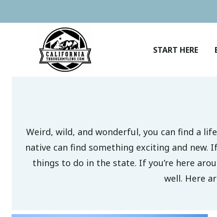
Skip
to
content
START HERE
Weird, wild, and wonderful, you can find a life
native can find something exciting and new. I
things to do in the state. If you’re here ar
well. Here a