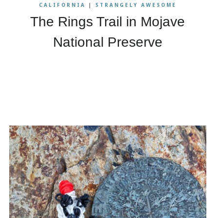
CALIFORNIA
|
STRANGELY AWESOME
The Rings Trail in Mojave
National Preserve