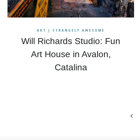
ART
|
STRANGELY AWESOME
Will Richards Studio: Fun
Art House in Avalon,
Catalina
Page
Prev
navigation
Pag