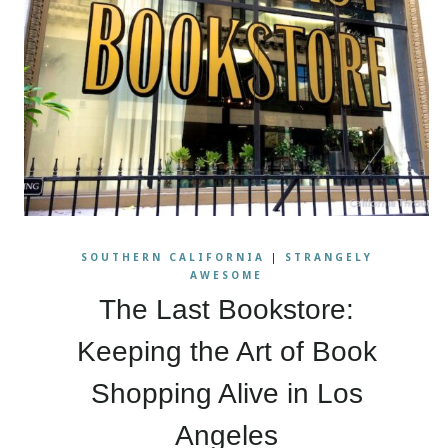
SOUTHERN CALIFORNIA
|
STRANGELY
AWESOME
The Last Bookstore:
Keeping the Art of Book
Shopping Alive in Los
Angeles