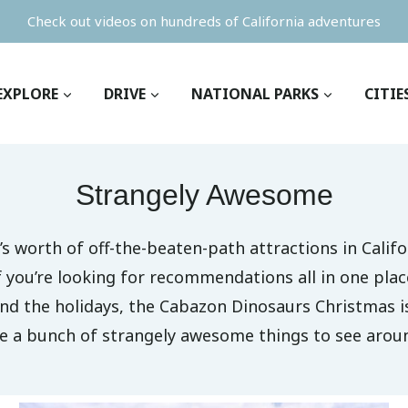
Check out videos on hundreds of California adventures
EXPLORE
DRIVE
NATIONAL PARKS
CITIE
Strangely Awesome
’s worth of off-the-beaten-path attractions in Califo
f you’re looking for recommendations all in one plac
ound the holidays, the Cabazon Dinosaurs Christmas 
re a bunch of strangely awesome things to see aroun