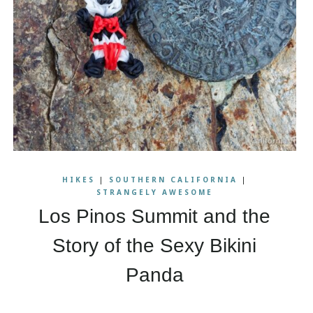
HIKES
|
SOUTHERN CALIFORNIA
|
STRANGELY AWESOME
Los Pinos Summit and the
Story of the Sexy Bikini
Panda