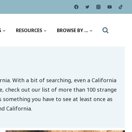
S
RESOURCES
BROWSE BY …
rnia. With a bit of searching, even a California
e, check out our list of more than 100 strange
is something you have to see at least once as
d California.