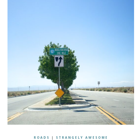
ROADS
|
STRANGELY AWESOME