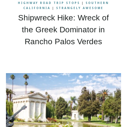
HIGHWAY ROAD TRIP STOPS
|
SOUTHERN
CALIFORNIA
|
STRANGELY AWESOME
Shipwreck Hike: Wreck of
the Greek Dominator in
Rancho Palos Verdes