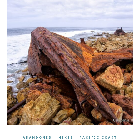
ABANDONED
|
HIKES
|
PACIFIC COAST