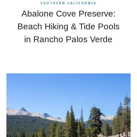
SOUTHERN CALIFORNIA
Abalone Cove Preserve:
Beach Hiking & Tide Pools
in Rancho Palos Verde