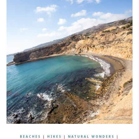
BEACHES
|
HIKES
|
NATURAL WONDERS
|