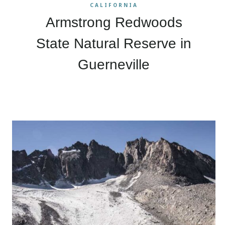
CALIFORNIA
Armstrong Redwoods
State Natural Reserve in
Guerneville