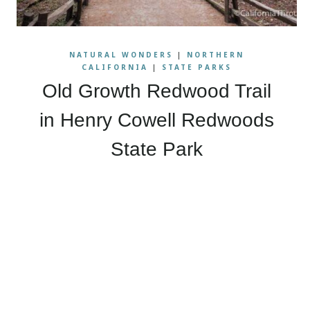
NATURAL WONDERS
|
NORTHERN
CALIFORNIA
|
STATE PARKS
Old Growth Redwood Trail
in Henry Cowell Redwoods
State Park
Page
navigation