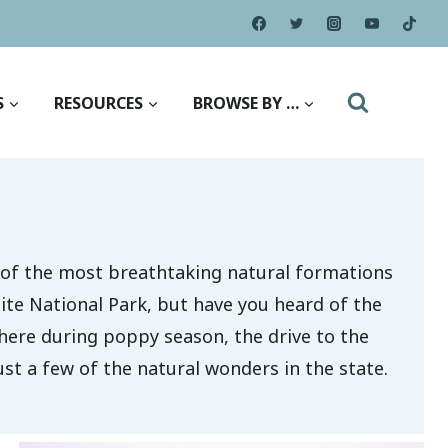
S
RESOURCES
BROWSE BY …
 of the most breathtaking natural formations
ite National Park, but have you heard of the
e here during poppy season, the drive to the
st a few of the natural wonders in the state.