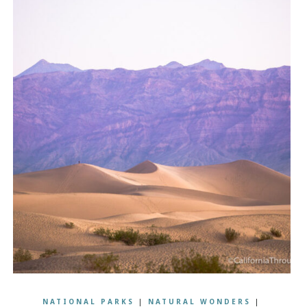
NATIONAL PARKS
|
NATURAL WONDERS
|