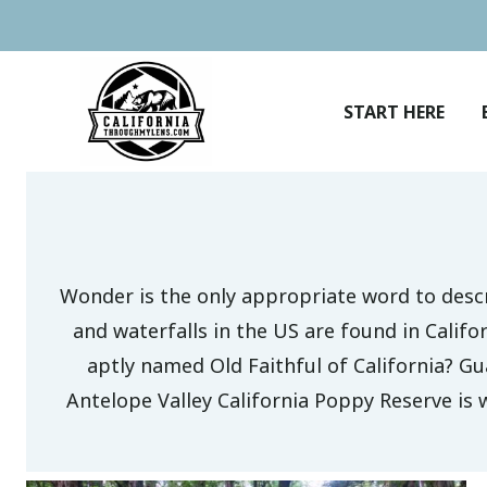
Skip
to
content
START HERE
Wonder is the only appropriate word to desc
and waterfalls in the US are found in Calif
aptly named Old Faithful of California? Gua
Antelope Valley California Poppy Reserve is 