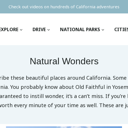
Check out videos on hundreds of California adventures
EXPLORE
DRIVE
NATIONAL PARKS
CITIE
Natural Wonders
ribe these beautiful places around California. Some
ornia. You probably know about Old Faithful in Yosem
ranteed to instill wonder, it’s a can’t miss. If you’r
worth every minute of your time as well. These are ju