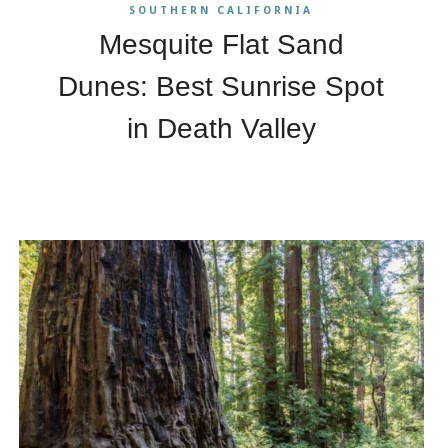
SOUTHERN CALIFORNIA
Mesquite Flat Sand
Dunes: Best Sunrise Spot
in Death Valley