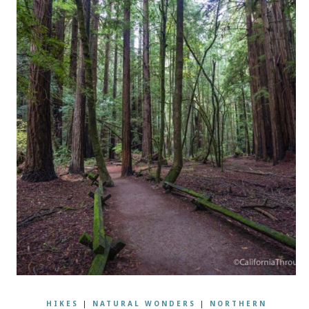
HIKES
|
NATURAL WONDERS
|
NORTHERN