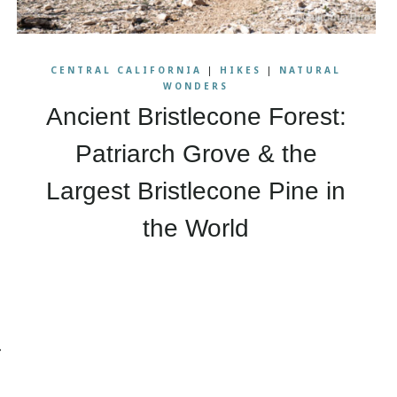
CENTRAL CALIFORNIA
|
HIKES
|
NATURAL
WONDERS
Ancient Bristlecone Forest:
Patriarch Grove & the
Largest Bristlecone Pine in
the World
ext
age