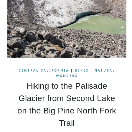
CENTRAL CALIFORNIA
|
HIKES
|
NATURAL
WONDERS
Hiking to the Palisade
Glacier from Second Lake
on the Big Pine North Fork
Trail