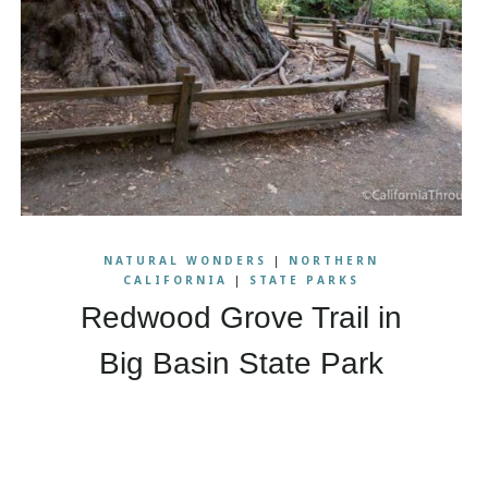
NATURAL WONDERS
|
NORTHERN
CALIFORNIA
|
STATE PARKS
Redwood Grove Trail in
Big Basin State Park