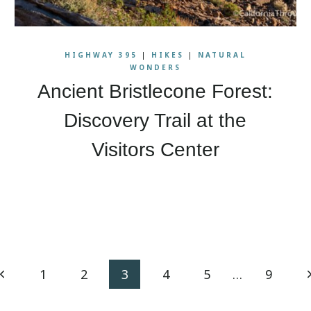
HIGHWAY 395
|
HIKES
|
NATURAL
WONDERS
Ancient Bristlecone Forest:
Discovery Trail at the
Visitors Center
Previous
N
1
2
3
4
5
…
9
Page
P