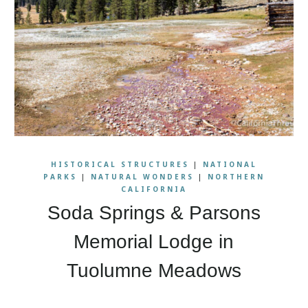
HISTORICAL STRUCTURES
|
NATIONAL
PARKS
|
NATURAL WONDERS
|
NORTHERN
CALIFORNIA
Soda Springs & Parsons
Memorial Lodge in
Tuolumne Meadows