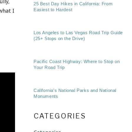
lly,
25 Best Day Hikes in California: From
what I
Easiest to Hardest
Los Angeles to Las Vegas Road Trip Guide
(25+ Stops on the Drive)
Pacific Coast Highway: Where to Stop on
Your Road Trip
California’s National Parks and National
Monuments
CATEGORIES