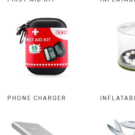
PHONE CHARGER
INFLATAB