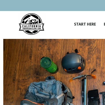
Skip
to
content
START HERE