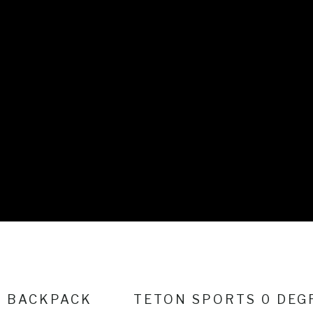
H BACKPACK
TETON SPORTS 0 DEG