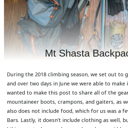
Mt Shasta Backpac
During the 2018 climbing season, we set out to 
and over two days in June we were able to make i
wanted to make this post to share all of the gear
mountaineer boots, crampons, and gaiters, as we
also does not include food, which for us was a fe
Bars. Lastly, it doesn’t include clothing as well