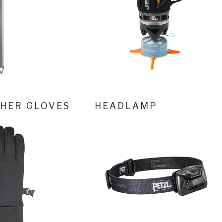
HER GLOVES
HEADLAMP