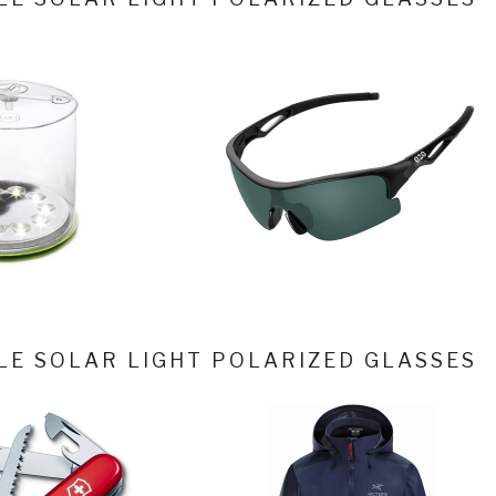
LE SOLAR LIGHT
POLARIZED GLASSES