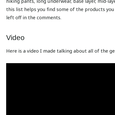
hiking pants, long underwear, base layer, mid-laye
this list helps you find some of the products you
left off in the comments.
Video
Here is a video I made talking about all of the g