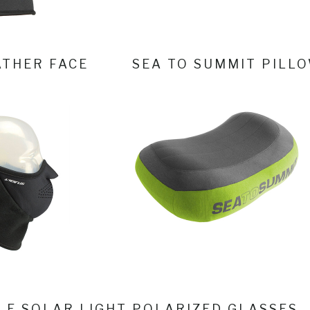
THER FACE
SEA TO SUMMIT PILL
LE SOLAR LIGHT
POLARIZED GLASSES