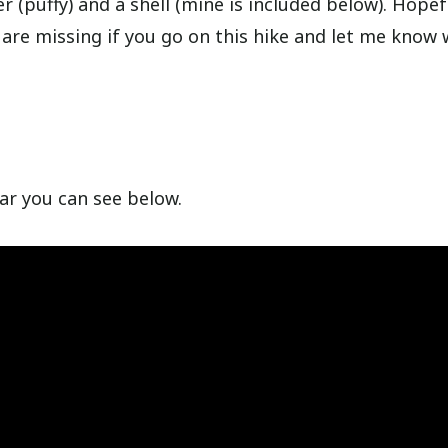
r (puffy) and a shell (mine is included below). Hopefu
 are missing if you go on this hike and let me know 
ear you can see below.