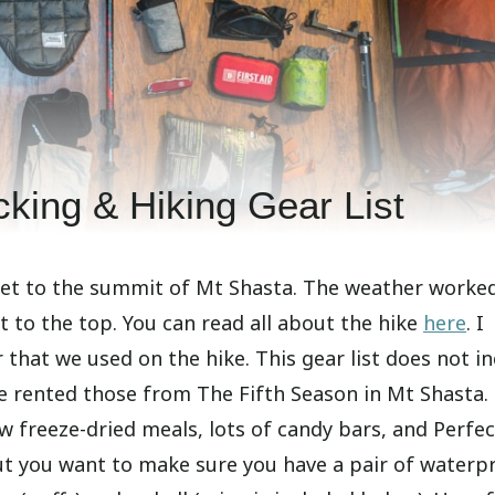
king & Hiking Gear List
get to the summit of Mt Shasta. The weather worked
t to the top. You can read all about the hike
here
. I
 that we used on the hike. This gear list does not i
 rented those from The Fifth Season in Mt Shasta. 
w freeze-dried meals, lots of candy bars, and Perfec
, but you want to make sure you have a pair of waterp