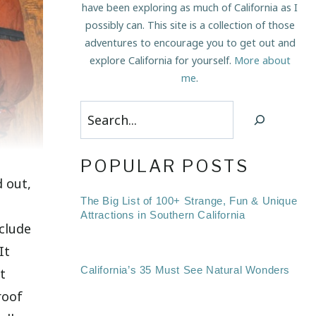
have been exploring as much of California as I
possibly can. This site is a collection of those
adventures to encourage you to get out and
explore California for yourself.
More about
me
.
Search
POPULAR POSTS
 out,
The Big List of 100+ Strange, Fun & Unique
Attractions in Southern California
nclude
It
California’s 35 Must See Natural Wonders
t
roof