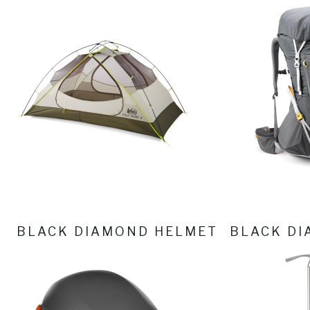
BLACK DIAMOND HELMET
BLACK DI