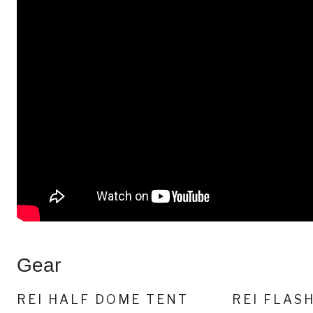
Gear
REI HALF DOME TENT
REI FLAS