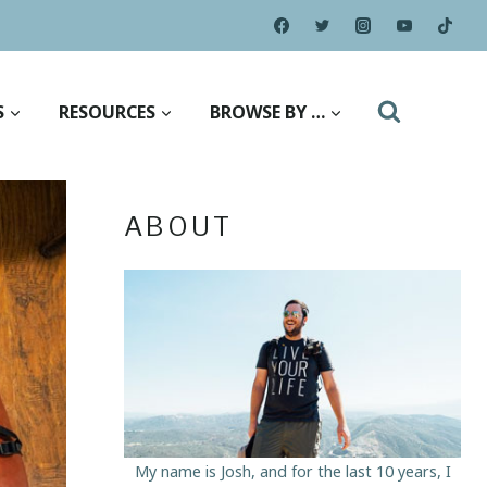
S
RESOURCES
BROWSE BY …
ABOUT
My name is Josh, and for the last 10 years, I