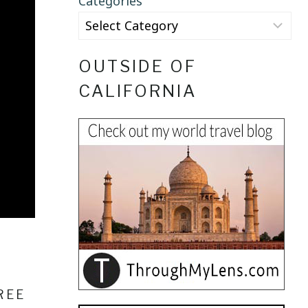
Categories
OUTSIDE OF
CALIFORNIA
REE