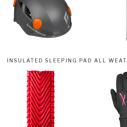
INSULATED SLEEPING PAD
ALL WEAT