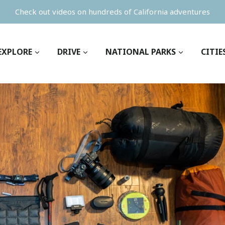
Check out videos on hundreds of California adventures
EXPLORE
DRIVE
NATIONAL PARKS
CITIE