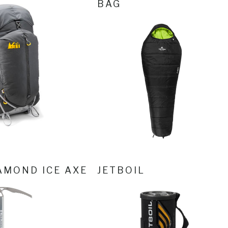
BAG
AMOND ICE AXE
JETBOIL