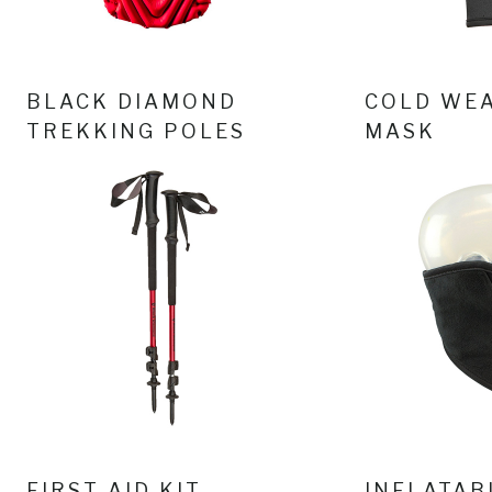
BLACK DIAMOND
COLD WEA
TREKKING POLES
MASK
FIRST AID KIT
INFLATAB