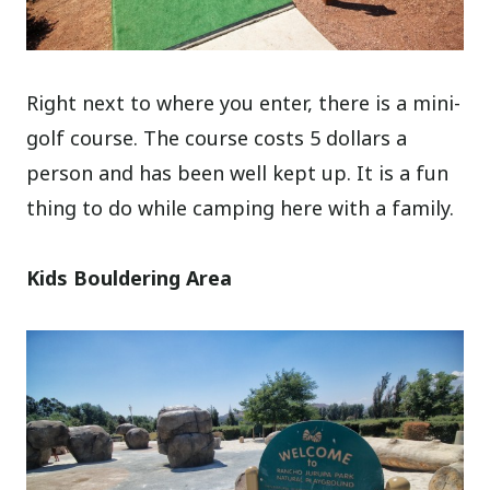
Right next to where you enter, there is a mini-
golf course. The course costs 5 dollars a
person and has been well kept up. It is a fun
thing to do while camping here with a family.
Kids Bouldering Area