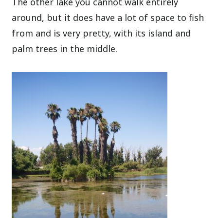
The other lake you cannot walk entirely
around, but it does have a lot of space to fish
from and is very pretty, with its island and
palm trees in the middle.