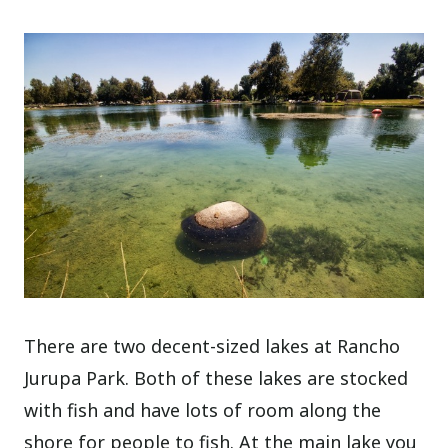
There are two decent-sized lakes at Rancho
Jurupa Park. Both of these lakes are stocked
with fish and have lots of room along the
shore for people to fish. At the main lake you