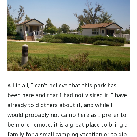
All in all, I can’t believe that this park has
been here and that I had not visited it. I have
already told others about it, and while I
would probably not camp here as I prefer to
be more remote, it is a great place to bring a
family for a small camping vacation or to dip