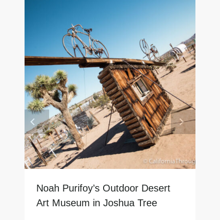
Noah Purifoy’s Outdoor Desert
Art Museum in Joshua Tree