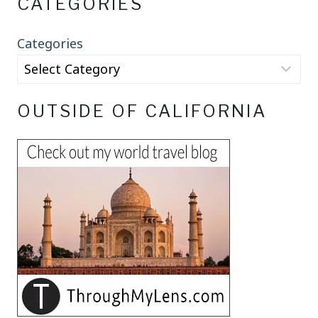
CATEGORIES
Categories
OUTSIDE OF CALIFORNIA