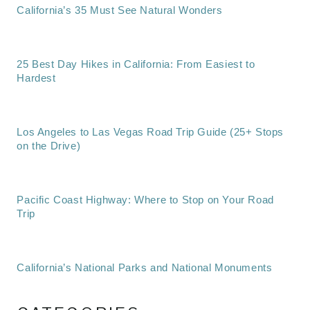
California’s 35 Must See Natural Wonders
25 Best Day Hikes in California: From Easiest to
Hardest
Los Angeles to Las Vegas Road Trip Guide (25+ Stops
on the Drive)
Pacific Coast Highway: Where to Stop on Your Road
Trip
California’s National Parks and National Monuments