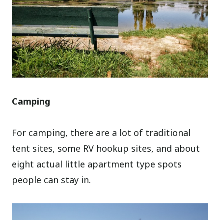
Camping
For camping, there are a lot of traditional
tent sites, some RV hookup sites, and about
eight actual little apartment type spots
people can stay in.