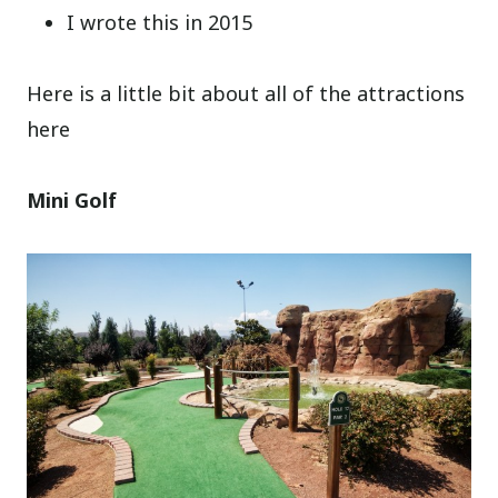
I wrote this in 2015
Here is a little bit about all of the attractions
here
Mini Golf