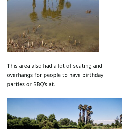
This area also had a lot of seating and
overhangs for people to have birthday
parties or BBQ’s at.