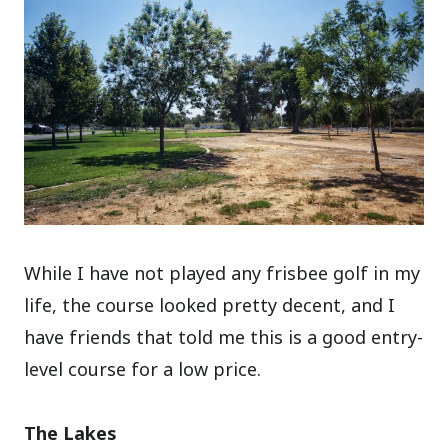
While I have not played any frisbee golf in my
life, the course looked pretty decent, and I
have friends that told me this is a good entry-
level course for a low price.
The Lakes