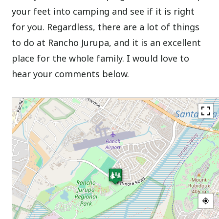
your feet into camping and see if it is right
for you. Regardless, there are a lot of things
to do at Rancho Jurupa, and it is an excellent
place for the whole family. I would love to
hear your comments below.