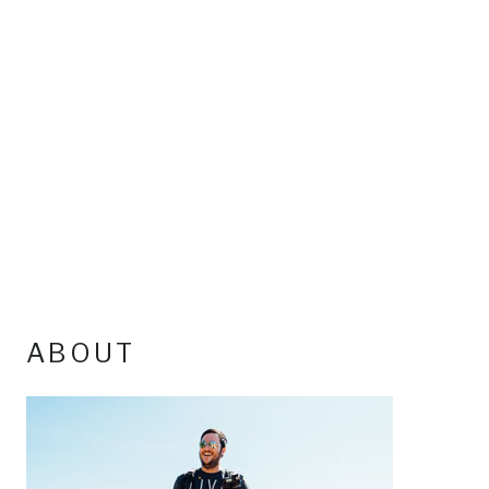
ABOUT