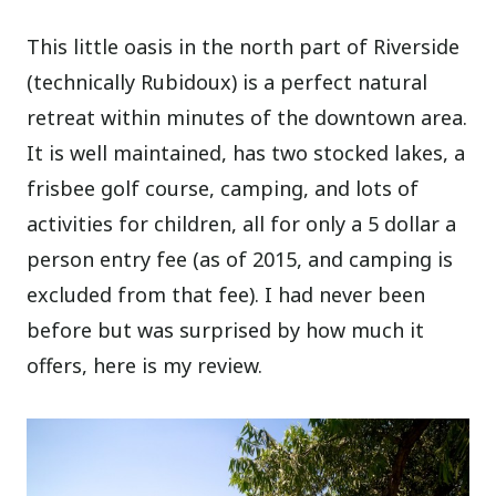
This little oasis in the north part of Riverside
(technically Rubidoux) is a perfect natural
retreat within minutes of the downtown area.
It is well maintained, has two stocked lakes, a
frisbee golf course, camping, and lots of
activities for children, all for only a 5 dollar a
person entry fee (as of 2015, and camping is
excluded from that fee). I had never been
before but was surprised by how much it
offers, here is my review.