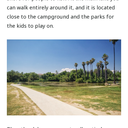
can walk entirely around it, and it is located
close to the campground and the parks for
the kids to play on.