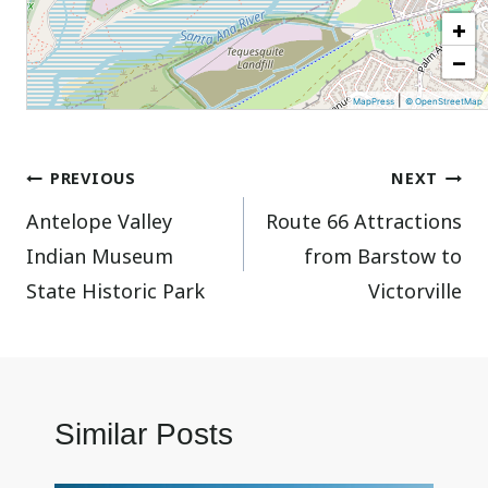
+
−
|
MapPress
© OpenStreetMap
Post
PREVIOUS
NEXT
Antelope Valley
Route 66 Attractions
navigation
Indian Museum
from Barstow to
State Historic Park
Victorville
Similar Posts