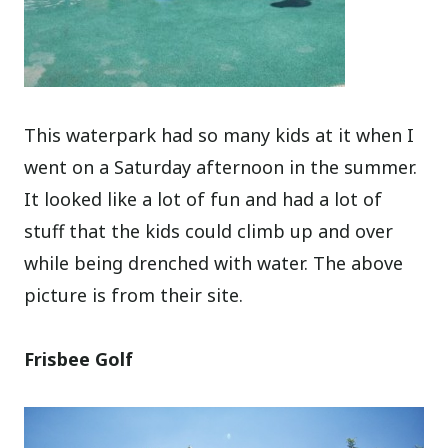
This waterpark had so many kids at it when I
went on a Saturday afternoon in the summer.
It looked like a lot of fun and had a lot of
stuff that the kids could climb up and over
while being drenched with water. The above
picture is from their site.
Frisbee Golf