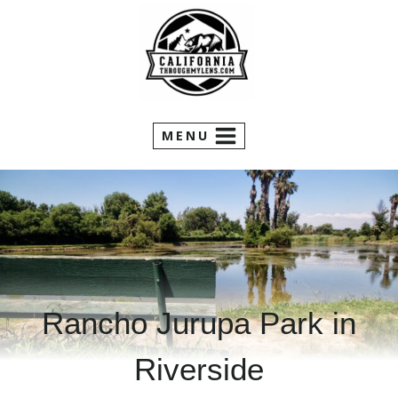
Skip
to
content
MENU
Rancho Jurupa Park in
Riverside