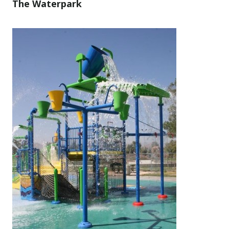
The Waterpark