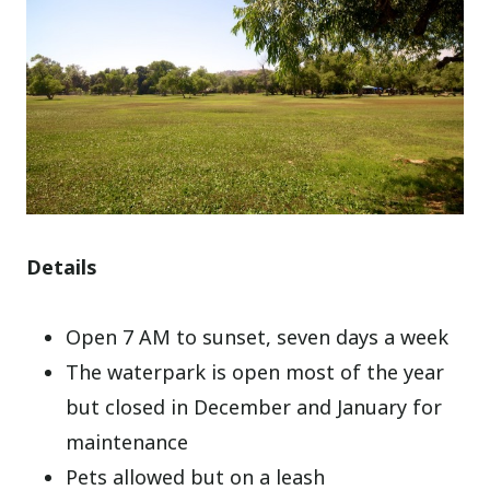
Details
Open 7 AM to sunset, seven days a week
The waterpark is open most of the year
but closed in December and January for
maintenance
Pets allowed but on a leash