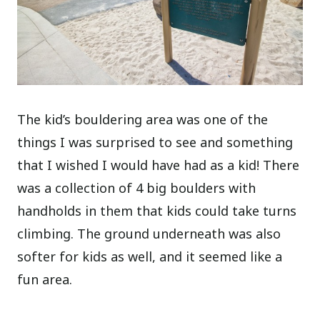
The kid’s bouldering area was one of the
things I was surprised to see and something
that I wished I would have had as a kid! There
was a collection of 4 big boulders with
handholds in them that kids could take turns
climbing. The ground underneath was also
softer for kids as well, and it seemed like a
fun area.