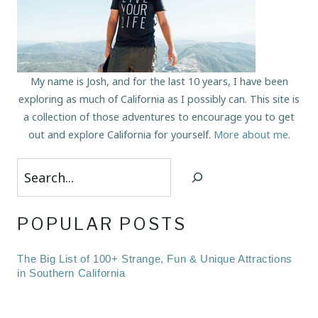
My name is Josh, and for the last 10 years, I have been
exploring as much of California as I possibly can. This site is
a collection of those adventures to encourage you to get
out and explore California for yourself.
More about me
.
Search
POPULAR POSTS
The Big List of 100+ Strange, Fun & Unique Attractions
in Southern California