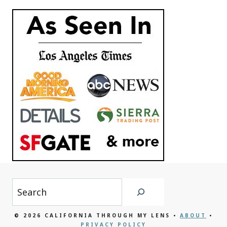
Search
© 2026 CALIFORNIA THROUGH MY LENS •
ABOUT
•
PRIVACY POLICY