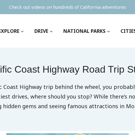
Check out videos on hundreds of California adventures
EXPLORE
DRIVE
NATIONAL PARKS
CITIE
ific Coast Highway Road Trip S
ic Coast Highway trip behind the wheel, you probabl
tiest drives, where should you stop? While there’s 
ng hidden gems and seeing famous attractions in Mo