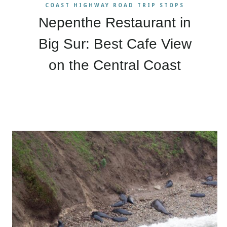
COAST HIGHWAY ROAD TRIP STOPS
Nepenthe Restaurant in
Big Sur: Best Cafe View
on the Central Coast