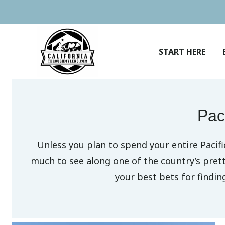
Skip
to
content
START HERE
Pac
Unless you plan to spend your entire Pacif
much to see along one of the country’s pret
your best bets for findi