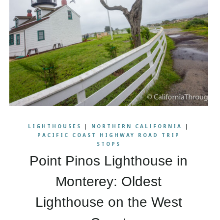
LIGHTHOUSES
|
NORTHERN CALIFORNIA
|
PACIFIC COAST HIGHWAY ROAD TRIP
STOPS
Point Pinos Lighthouse in
Monterey: Oldest
Lighthouse on the West