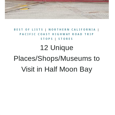
BEST OF LISTS
|
NORTHERN CALIFORNIA
|
PACIFIC COAST HIGHWAY ROAD TRIP
STOPS
|
STORES
12 Unique
Places/Shops/Museums to
Visit in Half Moon Bay