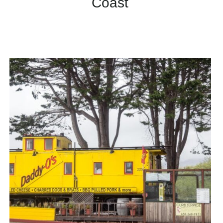
Coast