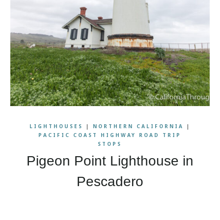
LIGHTHOUSES
|
NORTHERN CALIFORNIA
|
PACIFIC COAST HIGHWAY ROAD TRIP
STOPS
Pigeon Point Lighthouse in
Pescadero