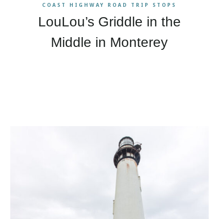
COAST HIGHWAY ROAD TRIP STOPS
LouLou’s Griddle in the
Middle in Monterey