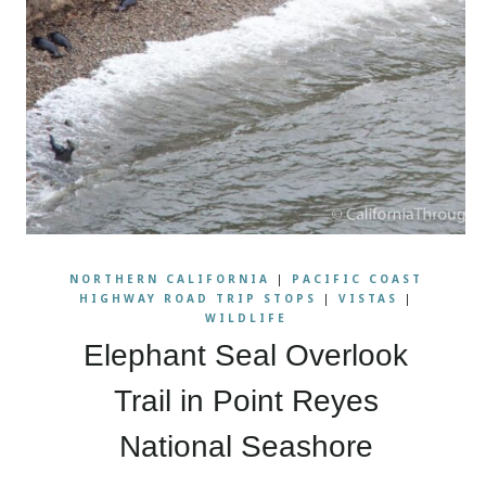
NORTHERN CALIFORNIA
|
PACIFIC COAST
HIGHWAY ROAD TRIP STOPS
|
VISTAS
|
WILDLIFE
Elephant Seal Overlook
Trail in Point Reyes
National Seashore