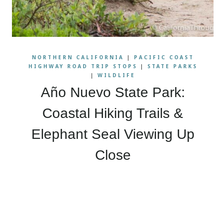
NORTHERN CALIFORNIA
|
PACIFIC COAST
HIGHWAY ROAD TRIP STOPS
|
STATE PARKS
|
WILDLIFE
Año Nuevo State Park:
Coastal Hiking Trails &
Elephant Seal Viewing Up
Close
Page