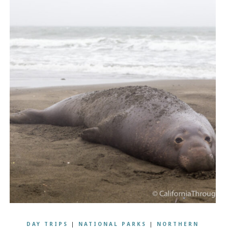
DAY TRIPS
|
NATIONAL PARKS
|
NORTHERN