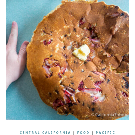
CENTRAL CALIFORNIA
|
FOOD
|
PACIFIC