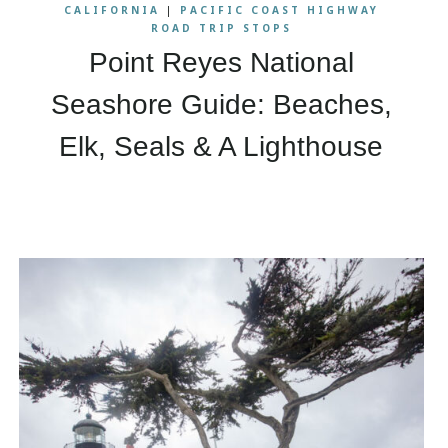
CALIFORNIA
|
PACIFIC COAST HIGHWAY
ROAD TRIP STOPS
Point Reyes National
Seashore Guide: Beaches,
Elk, Seals & A Lighthouse