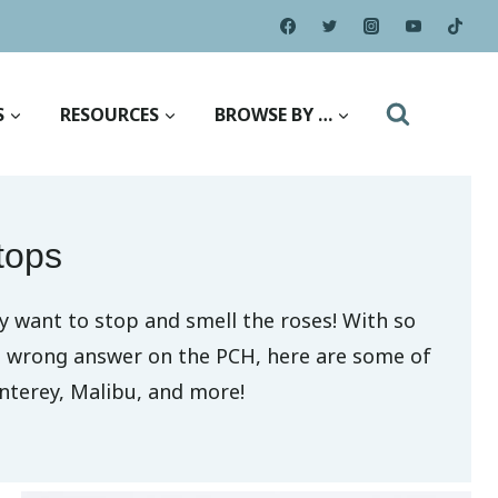
S
RESOURCES
BROWSE BY …
tops
y want to stop and smell the roses! With so
no wrong answer on the PCH, here are some of
nterey, Malibu, and more!