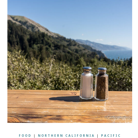
FOOD
|
NORTHERN CALIFORNIA
|
PACIFIC