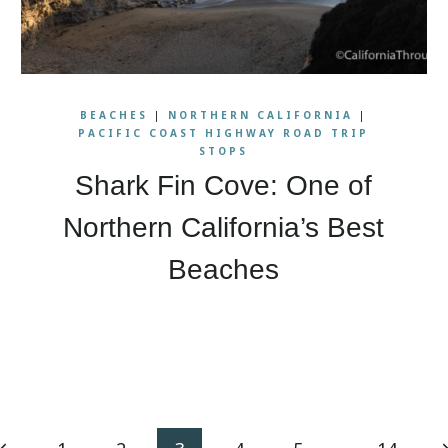
BEACHES
|
NORTHERN CALIFORNIA
|
PACIFIC COAST HIGHWAY ROAD TRIP
STOPS
Shark Fin Cove: One of
Northern California’s Best
Beaches