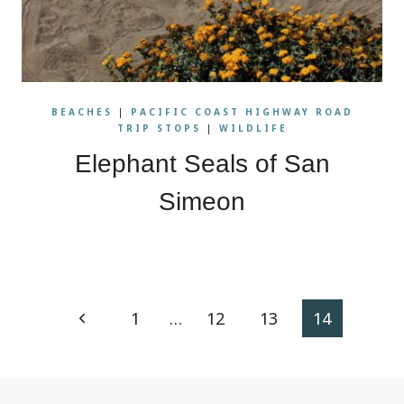
BEACHES
|
PACIFIC COAST HIGHWAY ROAD
TRIP STOPS
|
WILDLIFE
Elephant Seals of San
Simeon
Page
Previous
1
…
12
13
14
navigation
Page