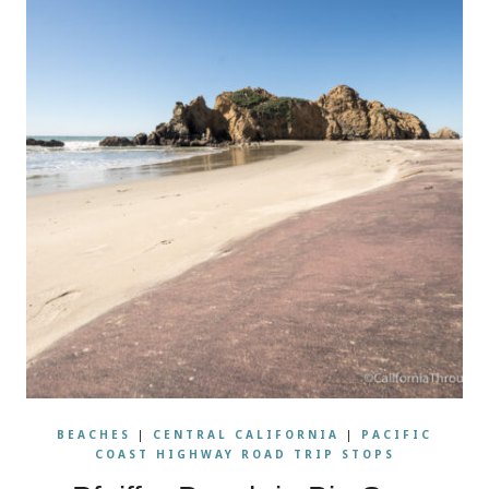
BEACHES
|
CENTRAL CALIFORNIA
|
PACIFIC
COAST HIGHWAY ROAD TRIP STOPS