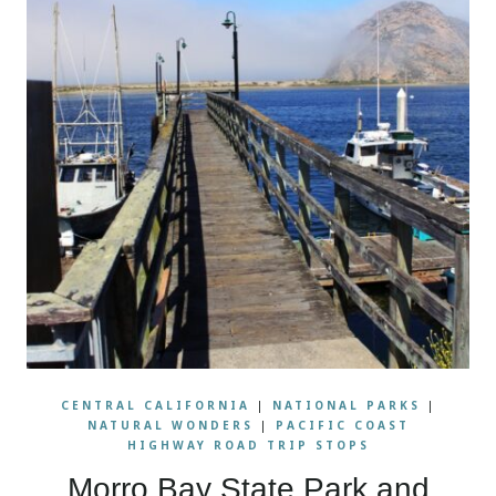
CENTRAL CALIFORNIA
|
NATIONAL PARKS
|
NATURAL WONDERS
|
PACIFIC COAST
HIGHWAY ROAD TRIP STOPS
Morro Bay State Park and