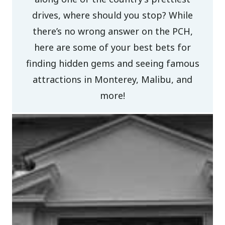
drives, where should you stop? While
there’s no wrong answer on the PCH,
here are some of your best bets for
finding hidden gems and seeing famous
attractions in Monterey, Malibu, and
more!