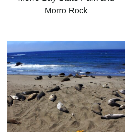
Morro Rock