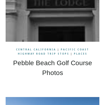
CENTRAL CALIFORNIA
|
PACIFIC COAST
HIGHWAY ROAD TRIP STOPS
|
PLACES
Pebble Beach Golf Course
Photos