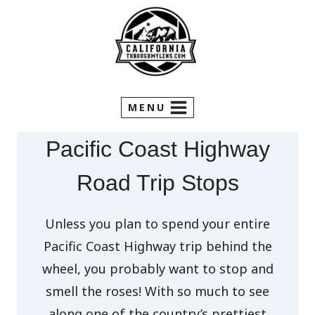
Skip
to
content
MENU
Pacific Coast Highway
Road Trip Stops
Unless you plan to spend your entire
Pacific Coast Highway trip behind the
wheel, you probably want to stop and
smell the roses! With so much to see
along one of the country’s prettiest