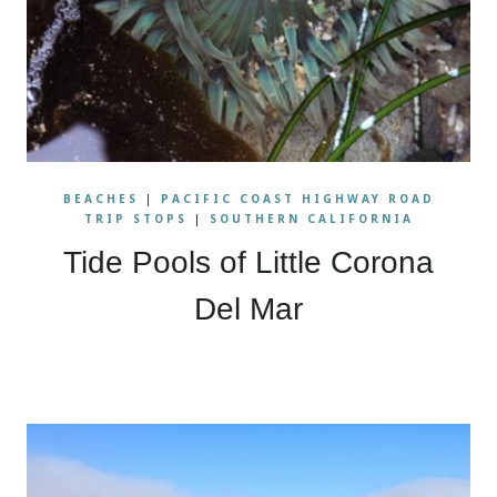
BEACHES
|
PACIFIC COAST HIGHWAY ROAD
TRIP STOPS
|
SOUTHERN CALIFORNIA
Tide Pools of Little Corona
Del Mar