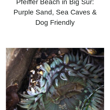
Pfeiffer Beach in Big Sur:
Purple Sand, Sea Caves &
Dog Friendly