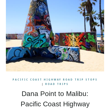
PACIFIC COAST HIGHWAY ROAD TRIP STOPS
|
ROAD TRIPS
Dana Point to Malibu:
Pacific Coast Highway