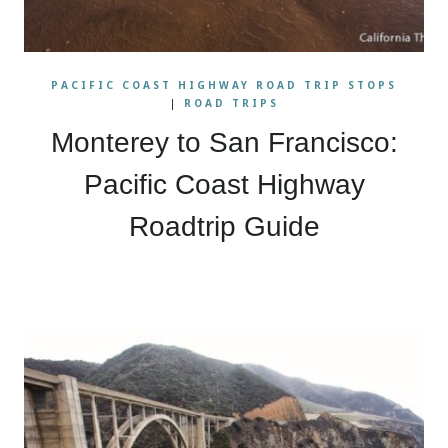
PACIFIC COAST HIGHWAY ROAD TRIP STOPS
|
ROAD TRIPS
Monterey to San Francisco:
Pacific Coast Highway
Roadtrip Guide