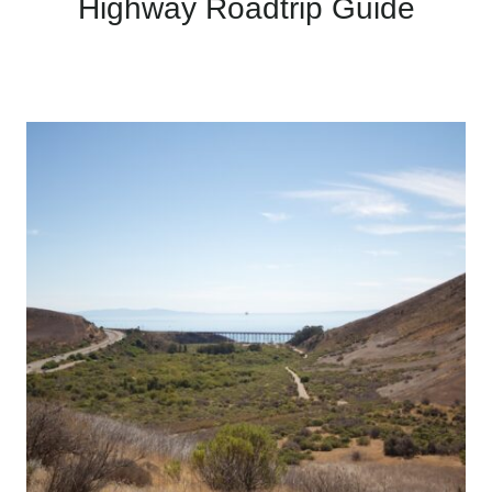
Highway Roadtrip Guide