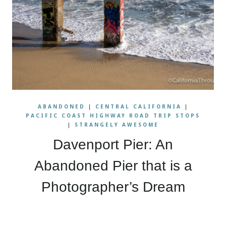
ABANDONED
|
CENTRAL CALIFORNIA
|
PACIFIC COAST HIGHWAY ROAD TRIP STOPS
|
STRANGELY AWESOME
Davenport Pier: An
Abandoned Pier that is a
Photographer’s Dream