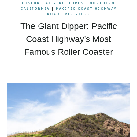
HISTORICAL STRUCTURES
|
NORTHERN
CALIFORNIA
|
PACIFIC COAST HIGHWAY
ROAD TRIP STOPS
The Giant Dipper: Pacific
Coast Highway’s Most
Famous Roller Coaster