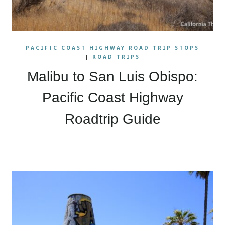
PACIFIC COAST HIGHWAY ROAD TRIP STOPS
|
ROAD TRIPS
Malibu to San Luis Obispo:
Pacific Coast Highway
Roadtrip Guide