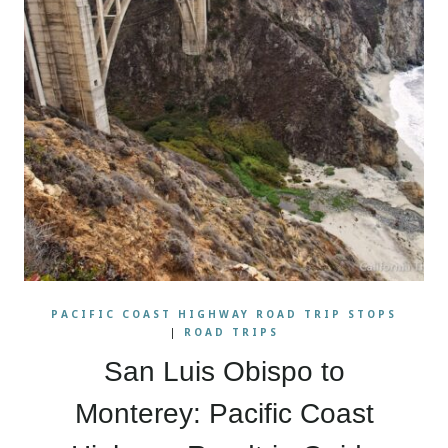
PACIFIC COAST HIGHWAY ROAD TRIP STOPS
|
ROAD TRIPS
San Luis Obispo to
Monterey: Pacific Coast