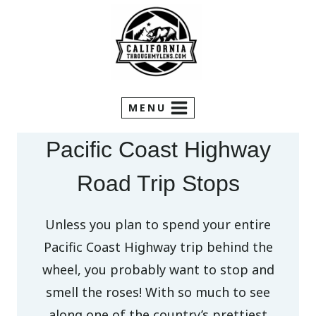
Skip
to
content
MENU
Pacific Coast Highway
Road Trip Stops
Unless you plan to spend your entire
Pacific Coast Highway trip behind the
wheel, you probably want to stop and
smell the roses! With so much to see
along one of the country’s prettiest