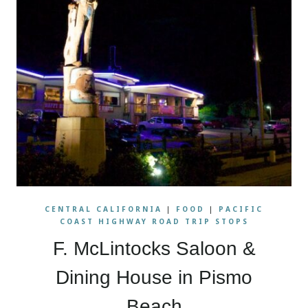
CENTRAL CALIFORNIA
|
FOOD
|
PACIFIC
COAST HIGHWAY ROAD TRIP STOPS
F. McLintocks Saloon &
Dining House in Pismo
Beach