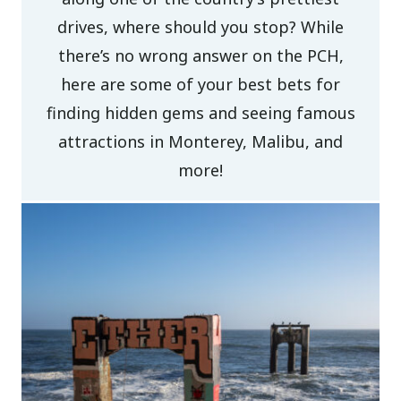
drives, where should you stop? While
there’s no wrong answer on the PCH,
here are some of your best bets for
finding hidden gems and seeing famous
attractions in Monterey, Malibu, and
more!