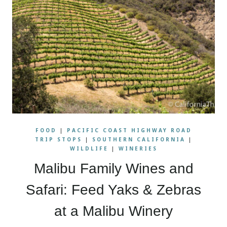
FOOD
|
PACIFIC COAST HIGHWAY ROAD
TRIP STOPS
|
SOUTHERN CALIFORNIA
|
WILDLIFE
|
WINERIES
Malibu Family Wines and
Safari: Feed Yaks & Zebras
at a Malibu Winery