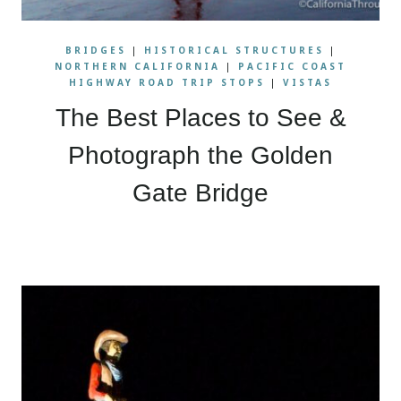
BRIDGES
|
HISTORICAL STRUCTURES
|
NORTHERN CALIFORNIA
|
PACIFIC COAST
HIGHWAY ROAD TRIP STOPS
|
VISTAS
The Best Places to See &
Photograph the Golden
Gate Bridge