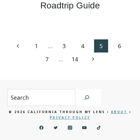
Roadtrip Guide
Page
Previous
1
…
3
4
5
6
navigation
Page
Next
7
…
14
Page
Search
© 2026 CALIFORNIA THROUGH MY LENS •
ABOUT
•
PRIVACY POLICY