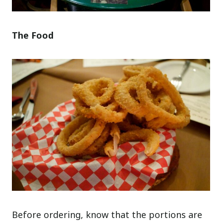
The Food
Before ordering, know that the portions are