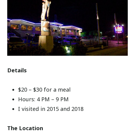
Details
$20 – $30 for a meal
Hours: 4 PM – 9 PM
I visited in 2015 and 2018
The Location