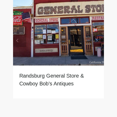
Randsburg General Store &
Cowboy Bob’s Antiques