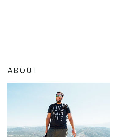
ABOUT