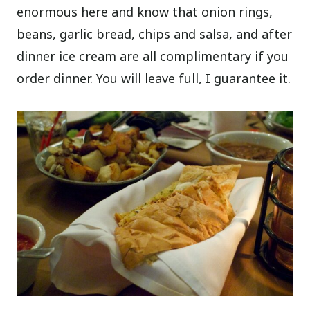
enormous here and know that onion rings,
beans, garlic bread, chips and salsa, and after
dinner ice cream are all complimentary if you
order dinner. You will leave full, I guarantee it.