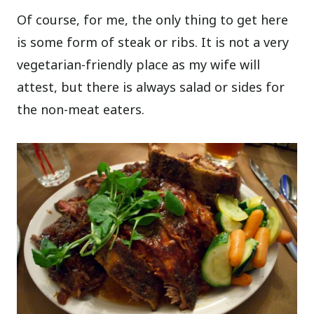
Of course, for me, the only thing to get here
is some form of steak or ribs. It is not a very
vegetarian-friendly place as my wife will
attest, but there is always salad or sides for
the non-meat eaters.