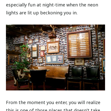
especially fun at night-time when the neon
lights are lit up beckoning you in.
From the moment you enter, you will realize
this is one of those places that doesn’t take