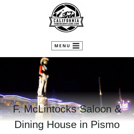
Skip
to
content
MENU
F. McLintocks Saloon &
Dining House in Pismo