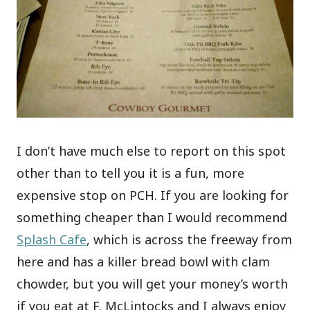
I don’t have much else to report on this spot
other than to tell you it is a fun, more
expensive stop on PCH. If you are looking for
something cheaper than I would recommend
Splash Cafe
, which is across the freeway from
here and has a killer bread bowl with clam
chowder, but you will get your money’s worth
if you eat at F. McLintocks and I always enjoy