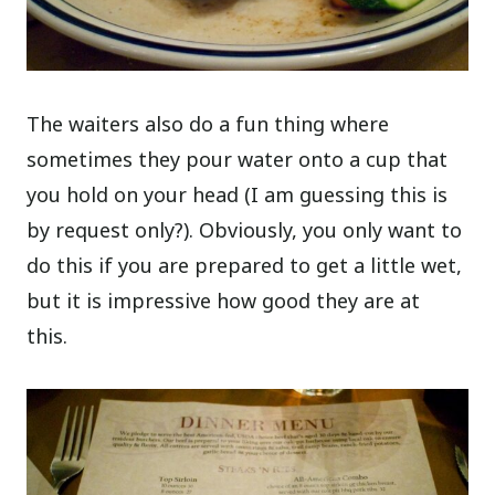
The waiters also do a fun thing where
sometimes they pour water onto a cup that
you hold on your head (I am guessing this is
by request only?). Obviously, you only want to
do this if you are prepared to get a little wet,
but it is impressive how good they are at
this.