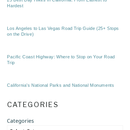
Hardest
Los Angeles to Las Vegas Road Trip Guide (25+ Stops
on the Drive)
Pacific Coast Highway: Where to Stop on Your Road
Trip
California’s National Parks and National Monuments
CATEGORIES
Categories