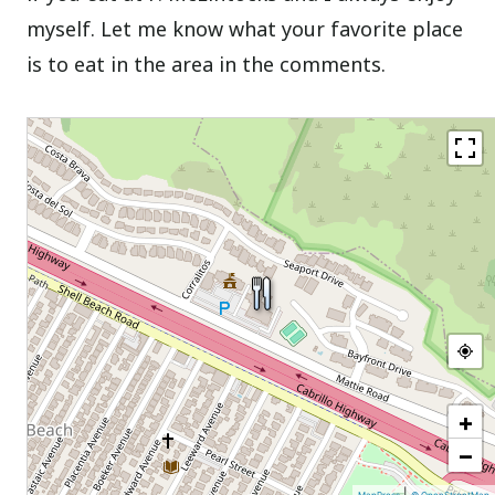
myself. Let me know what your favorite place
is to eat in the area in the comments.
+
−
|