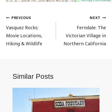
MapPress
© OpenStreetMap
Post
PREVIOUS
NEXT
Vasquez Rocks:
Ferndale: The
navigation
Movie Locations,
Victorian Village in
Hiking & Wildlife
Northern California
Similar Posts