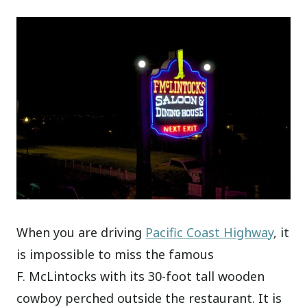
When you are driving
Pacific Coast Highway
, it
is impossible to miss the famous
F. McLintocks with its 30-foot tall wooden
cowboy perched outside the restaurant. It is