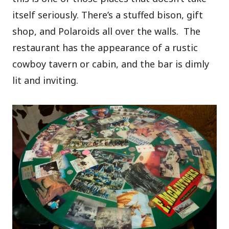
itself seriously. There’s a stuffed bison, gift
shop, and Polaroids all over the walls.
The
restaurant has the appearance of a rustic
cowboy tavern or cabin, and the bar is dimly
lit and inviting.