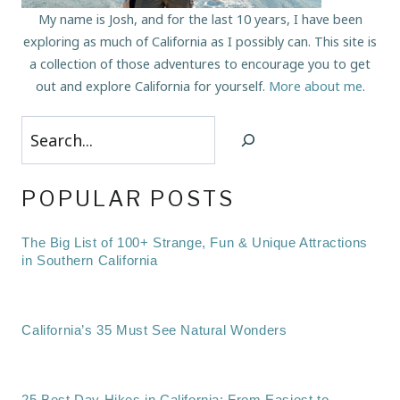
My name is Josh, and for the last 10 years, I have been
exploring as much of California as I possibly can. This site is
a collection of those adventures to encourage you to get
out and explore California for yourself.
More about me
.
Search
POPULAR POSTS
The Big List of 100+ Strange, Fun & Unique Attractions
in Southern California
California’s 35 Must See Natural Wonders
25 Best Day Hikes in California: From Easiest to