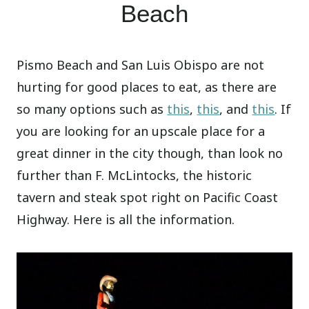
Beach
Pismo Beach and San Luis Obispo are not
hurting for good places to eat, as there are
so many options such as
this
,
this
, and
this
. If
you are looking for an upscale place for a
great dinner in the city though, than look no
further than F. McLintocks, the historic
tavern and steak spot right on Pacific Coast
Highway. Here is all the information.