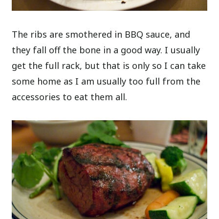
The ribs are smothered in BBQ sauce, and
they fall off the bone in a good way. I usually
get the full rack, but that is only so I can take
some home as I am usually too full from the
accessories to eat them all.