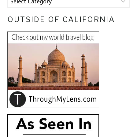
OUTSIDE OF CALIFORNIA