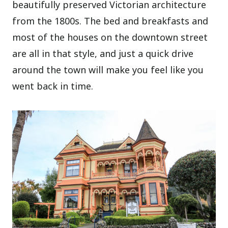
beautifully preserved Victorian architecture
from the 1800s. The bed and breakfasts and
most of the houses on the downtown street
are all in that style, and just a quick drive
around the town will make you feel like you
went back in time.