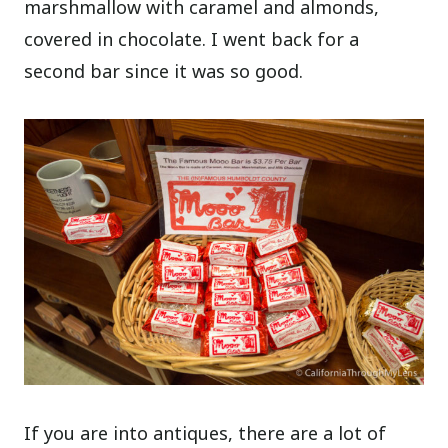
marshmallow with caramel and almonds,
covered in chocolate. I went back for a
second bar since it was so good.
If you are into antiques, there are a lot of