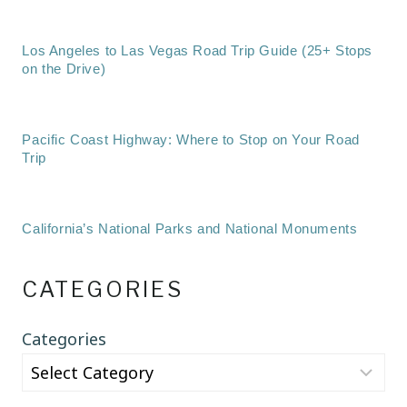
Los Angeles to Las Vegas Road Trip Guide (25+ Stops
on the Drive)
Pacific Coast Highway: Where to Stop on Your Road
Trip
California’s National Parks and National Monuments
CATEGORIES
Categories