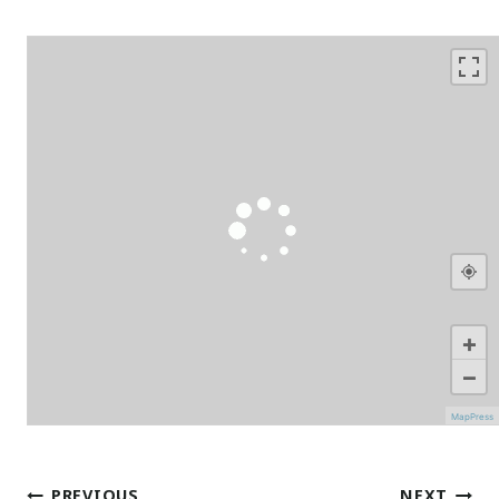
+
−
MapPress
Post
PREVIOUS
NEXT