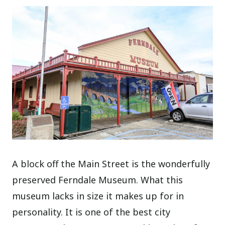
A block off the Main Street is the wonderfully
preserved Ferndale Museum. What this
museum lacks in size it makes up for in
personality. It is one of the best city