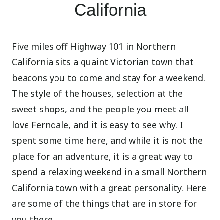
California
Five miles off Highway 101 in Northern
California sits a quaint Victorian town that
beacons you to come and stay for a weekend.
The style of the houses, selection at the
sweet shops, and the people you meet all
love Ferndale, and it is easy to see why. I
spent some time here, and while it is not the
place for an adventure, it is a great way to
spend a relaxing weekend in a small Northern
California town with a great personality. Here
are some of the things that are in store for
you there.