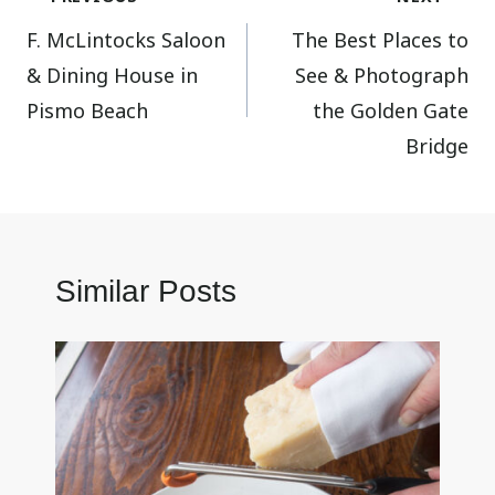
F. McLintocks Saloon
The Best Places to
navigation
& Dining House in
See & Photograph
Pismo Beach
the Golden Gate
Bridge
Similar Posts