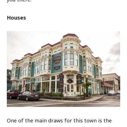
Houses
One of the main draws for this town is the