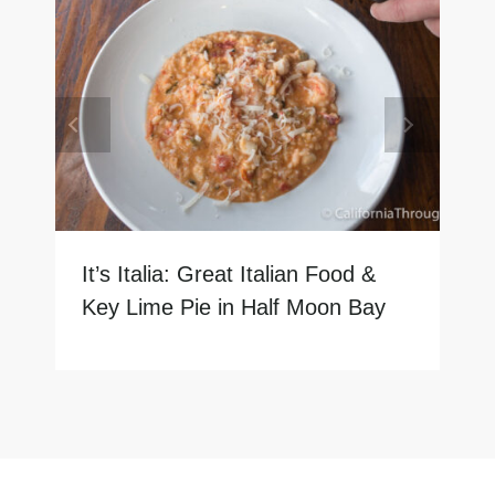
It’s Italia: Great Italian Food &
Key Lime Pie in Half Moon Bay