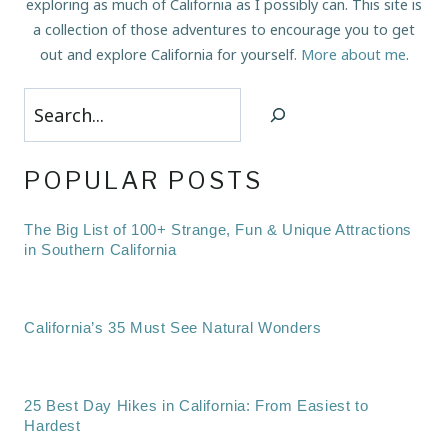
exploring as much of California as I possibly can. This site is
a collection of those adventures to encourage you to get
out and explore California for yourself.
More about me
.
Search
POPULAR POSTS
The Big List of 100+ Strange, Fun & Unique Attractions
in Southern California
California’s 35 Must See Natural Wonders
25 Best Day Hikes in California: From Easiest to
Hardest