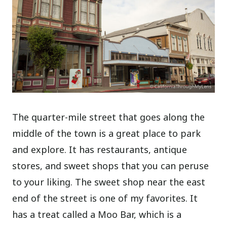
The quarter-mile street that goes along the
middle of the town is a great place to park
and explore. It has restaurants, antique
stores, and sweet shops that you can peruse
to your liking. The sweet shop near the east
end of the street is one of my favorites. It
has a treat called a Moo Bar, which is a