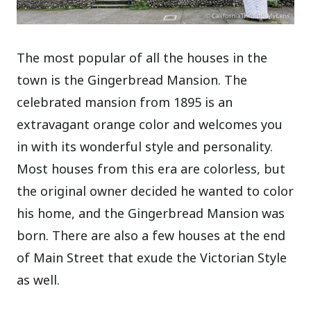
The most popular of all the houses in the
town is the Gingerbread Mansion. The
celebrated mansion from 1895 is an
extravagant orange color and welcomes you
in with its wonderful style and personality.
Most houses from this era are colorless, but
the original owner decided he wanted to color
his home, and the Gingerbread Mansion was
born.
There are also a few houses at the end
of Main Street that exude the Victorian Style
as well.