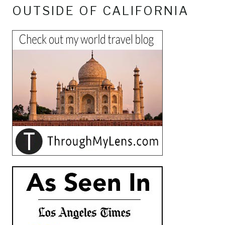
OUTSIDE OF CALIFORNIA