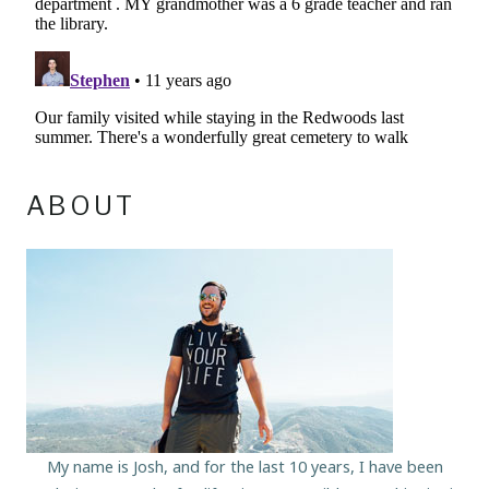
ABOUT
My name is Josh, and for the last 10 years, I have been