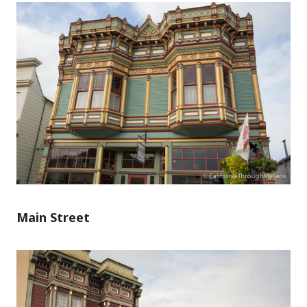
Main Street