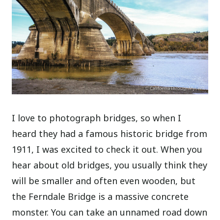
I love to photograph bridges, so when I
heard they had a famous historic bridge from
1911, I was excited to check it out. When you
hear about old bridges, you usually think they
will be smaller and often even wooden, but
the Ferndale Bridge is a massive concrete
monster.
You can take an unnamed road down