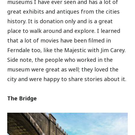
museums I have ever seen and has a lot of
great exhibits and antiques from the cities
history. It is donation only and is a great
place to walk around and explore.
I learned
that a lot of movies have been filmed in
Ferndale too, like the Majestic with Jim Carey.
Side note, the people who worked in the
museum were great as well; they loved the
city and were happy to share stories about it.
The Bridge