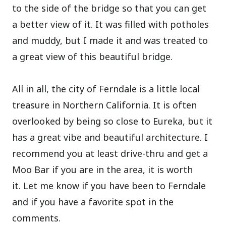
to the side of the bridge so that you can get
a better view of it. It was filled with potholes
and muddy, but I made it and was treated to
a great view of this beautiful bridge.
All in all, the city of Ferndale is a little local
treasure in Northern California. It is often
overlooked by being so close to Eureka, but it
has a great vibe and beautiful architecture. I
recommend you at least drive-thru and get a
Moo Bar if you are in the area, it is worth
it.
Let me know if you have been to Ferndale
and if you have a favorite spot in the
comments.