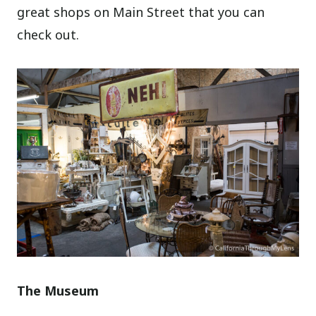
great shops on Main Street that you can
check out.
The Museum