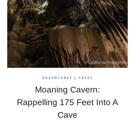
ADVENTURES
|
CAVES
Moaning Cavern:
Rappelling 175 Feet Into A
Cave