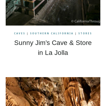
CAVES
|
SOUTHERN CALIFORNIA
|
STORES
Sunny Jim’s Cave & Store
in La Jolla