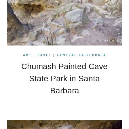
ART
|
CAVES
|
CENTRAL CALIFORNIA
Chumash Painted Cave
State Park in Santa
Barbara