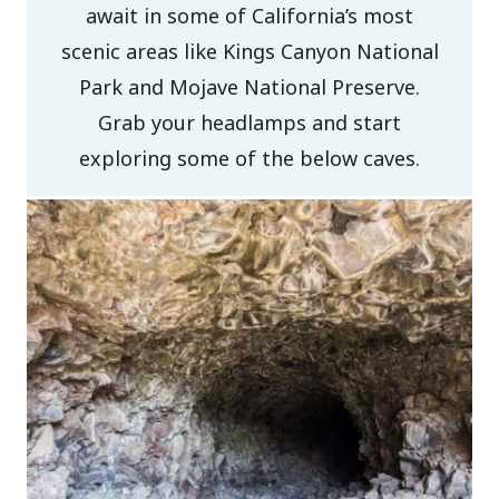
await in some of California’s most
scenic areas like Kings Canyon National
Park and Mojave National Preserve.
Grab your headlamps and start
exploring some of the below caves.