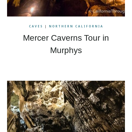
CAVES
|
NORTHERN CALIFORNIA
Mercer Caverns Tour in
Murphys