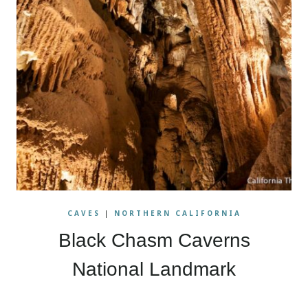
CAVES
|
NORTHERN CALIFORNIA
Black Chasm Caverns
National Landmark