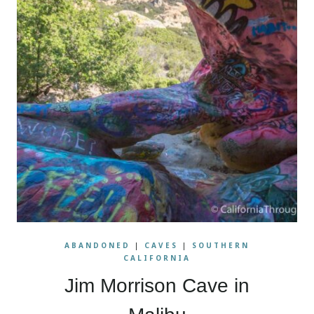
ABANDONED
|
CAVES
|
SOUTHERN
CALIFORNIA
Jim Morrison Cave in