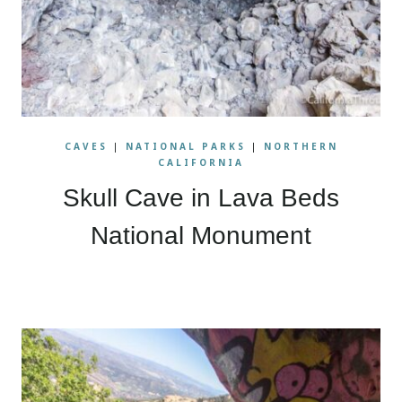
CAVES
|
NATIONAL PARKS
|
NORTHERN
CALIFORNIA
Skull Cave in Lava Beds
National Monument