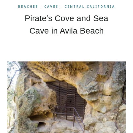
BEACHES
|
CAVES
|
CENTRAL CALIFORNIA
Pirate’s Cove and Sea
Cave in Avila Beach