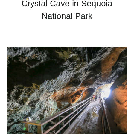
Crystal Cave in Sequoia
National Park