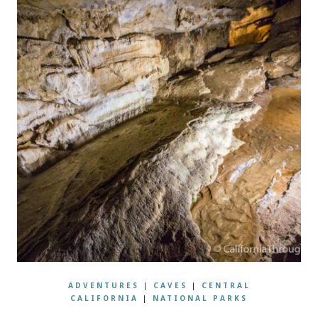
ADVENTURES
|
CAVES
|
CENTRAL
CALIFORNIA
|
NATIONAL PARKS