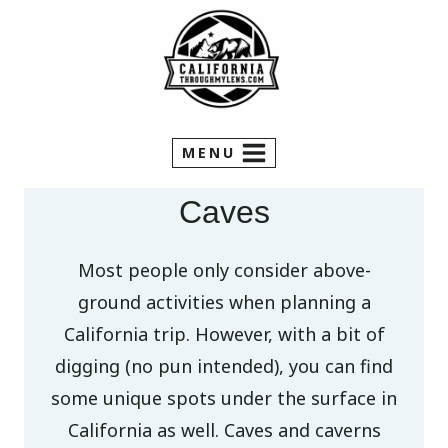
Skip
to
content
MENU
Caves
Most people only consider above-
ground activities when planning a
California trip. However, with a bit of
digging (no pun intended), you can find
some unique spots under the surface in
California as well. Caves and caverns