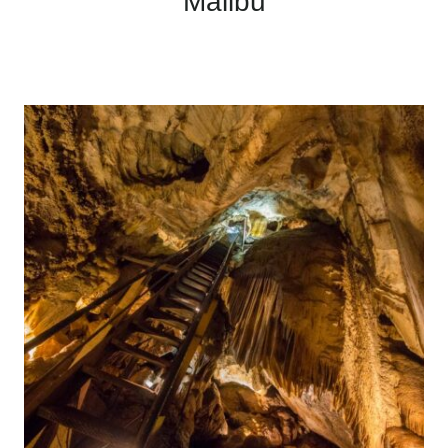
Malibu