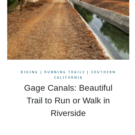
BIKING
|
RUNNING TRAILS
|
SOUTHERN
CALIFORNIA
Gage Canals: Beautiful
Trail to Run or Walk in
Riverside