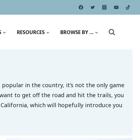
S
RESOURCES
BROWSE BY …
popular in the country, it’s not the only game
ant to get off the road and hit the trails, you
 California, which will hopefully introduce you