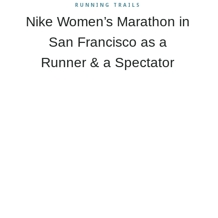
RUNNING TRAILS
Nike Women’s Marathon in
San Francisco as a
Runner & a Spectator