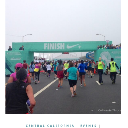
CENTRAL CALIFORNIA
|
EVENTS
|