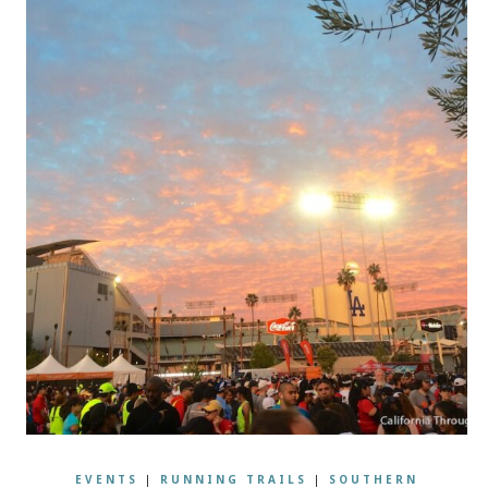
EVENTS
|
RUNNING TRAILS
|
SOUTHERN