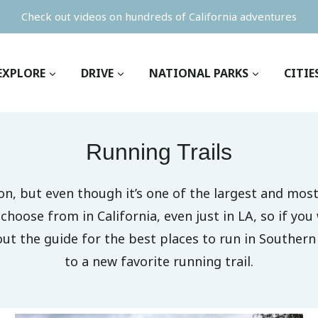
Check out videos on hundreds of California adventures
EXPLORE
DRIVE
NATIONAL PARKS
CITIE
Running Trails
n, but even though it’s one of the largest and most 
hoose from in California, even just in LA, so if you w
 out the guide for the best places to run in Southern
to a new favorite running trail.