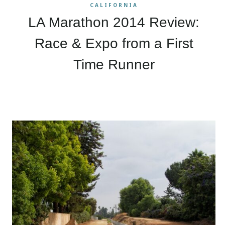
CALIFORNIA
LA Marathon 2014 Review:
Race & Expo from a First
Time Runner