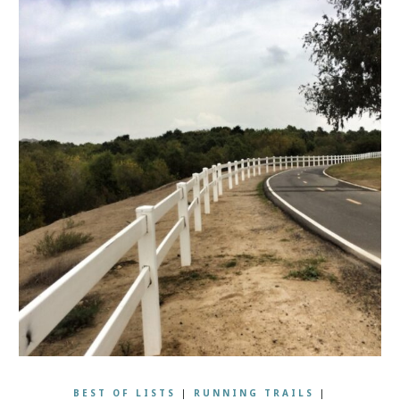
BEST OF LISTS
|
RUNNING TRAILS
|