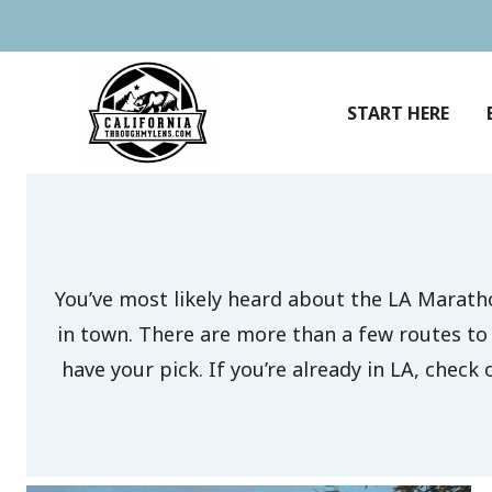
Skip
to
content
START HERE
You’ve most likely heard about the LA Maratho
in town. There are more than a few routes to c
have your pick. If you’re already in LA, check