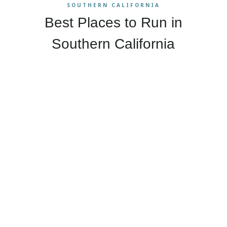
SOUTHERN CALIFORNIA
Best Places to Run in
Southern California