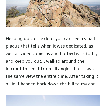
Heading up to the door, you can see a small
plaque that tells when it was dedicated, as
well as video cameras and barbed wire to try
and keep you out. I walked around the
lookout to see it from all angles, but it was
the same view the entire time. After taking it
all in, I headed back down the hill to my car.