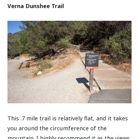
Verna Dunshee Trail
This .7 mile trail is relatively flat, and it takes
you around the circumference of the
mountain. I highly recommend it as the views