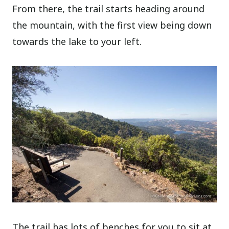
From there, the trail starts heading around
the mountain, with the first view being down
towards the lake to your left.
The trail has lots of benches for you to sit at