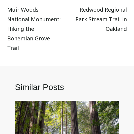
Muir Woods
Redwood Regional
navigation
National Monument:
Park Stream Trail in
Hiking the
Oakland
Bohemian Grove
Trail
Similar Posts