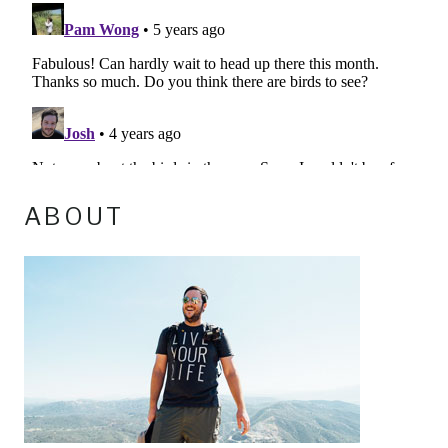
ABOUT