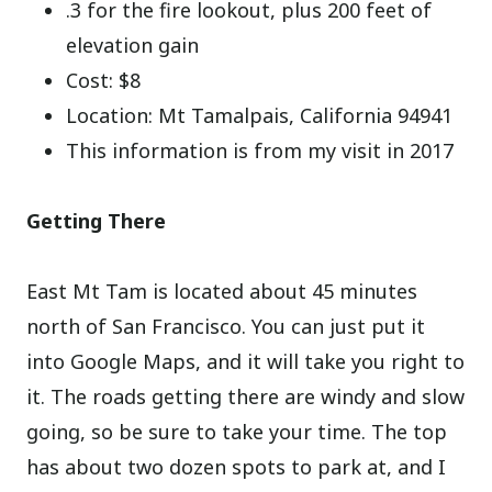
.3 for the fire lookout, plus 200 feet of
elevation gain
Cost: $8
Location: Mt Tamalpais, California 94941
This information is from my visit in 2017
Getting There
East Mt Tam is located about 45 minutes
north of San Francisco. You can just put it
into Google Maps, and it will take you right to
it. The roads getting there are windy and slow
going, so be sure to take your time. The top
has about two dozen spots to park at, and I