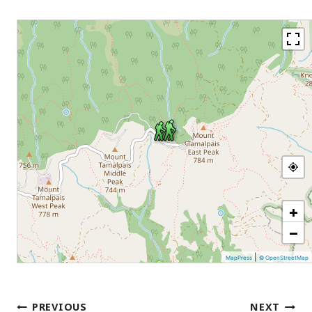
+
−
|
MapPress
© OpenStreetMap
Post
PREVIOUS
NEXT