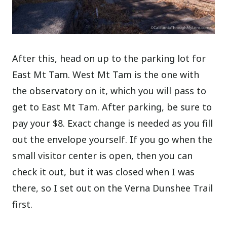
After this, head on up to the parking lot for
East Mt Tam. West Mt Tam is the one with
the observatory on it, which you will pass to
get to East Mt Tam. After parking, be sure to
pay your $8. Exact change is needed as you fill
out the envelope yourself. If you go when the
small visitor center is open, then you can
check it out, but it was closed when I was
there, so I set out on the Verna Dunshee Trail
first.