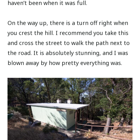
haven’t been when it was full.
On the way up, there is a turn off right when
you crest the hill. I recommend you take this
and cross the street to walk the path next to
the road. It is absolutely stunning, and I was
blown away by how pretty everything was.