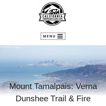
Skip
to
content
MENU
Mount Tamalpais: Verna
Dunshee Trail & Fire