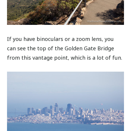
If you have binoculars or a zoom lens, you
can see the top of the Golden Gate Bridge
from this vantage point, which is a lot of fun.