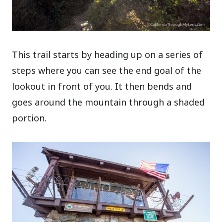
This trail starts by heading up on a series of
steps where you can see the end goal of the
lookout in front of you. It then bends and
goes around the mountain through a shaded
portion.