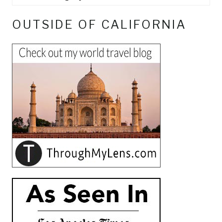
OUTSIDE OF CALIFORNIA