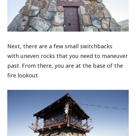
Next, there are a few small switchbacks
with uneven rocks that you need to maneuver
past. From there, you are at the base of the
fire lookout.