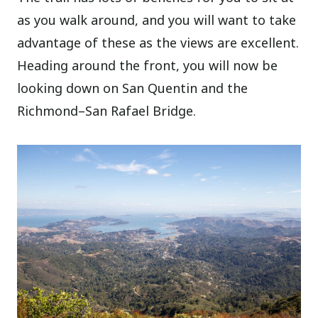
as you walk around, and you will want to take
advantage of these as the views are excellent.
Heading around the front, you will now be
looking down on San Quentin and the
Richmond–San Rafael Bridge.