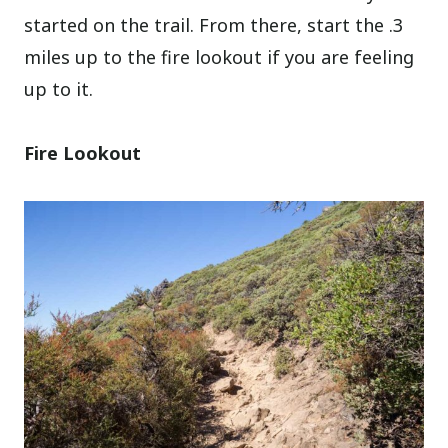
started on the trail. From there, start the .3
miles up to the fire lookout if you are feeling
up to it.
Fire Lookout