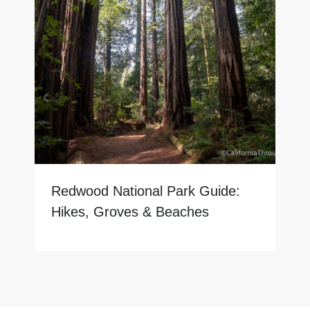
Redwood National Park Guide:
Hikes, Groves & Beaches