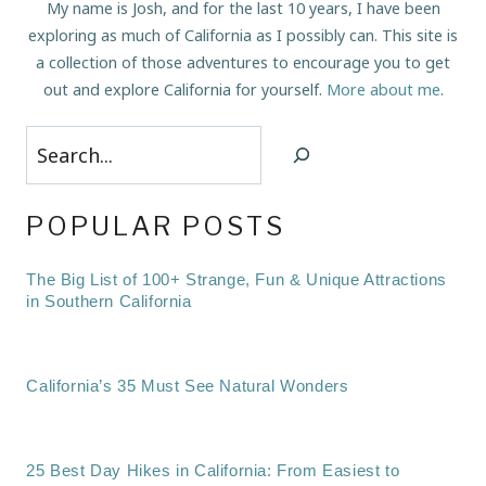
My name is Josh, and for the last 10 years, I have been
exploring as much of California as I possibly can. This site is
a collection of those adventures to encourage you to get
out and explore California for yourself.
More about me
.
Search
POPULAR POSTS
The Big List of 100+ Strange, Fun & Unique Attractions
in Southern California
California’s 35 Must See Natural Wonders
25 Best Day Hikes in California: From Easiest to