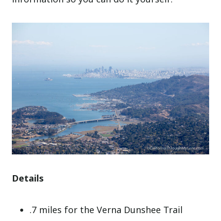
Details
.7 miles for the Verna Dunshee Trail