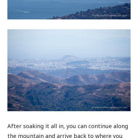
After soaking it all in, you can continue along
the mountain and arrive back to where you