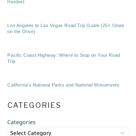
Hardest
Los Angeles to Las Vegas Road Trip Guide (25+ Stops
on the Drive)
Pacific Coast Highway: Where to Stop on Your Road
Trip
California’s National Parks and National Monuments
CATEGORIES
Categories