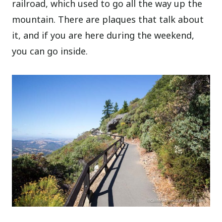
railroad, which used to go all the way up the
mountain. There are plaques that talk about
it, and if you are here during the weekend,
you can go inside.