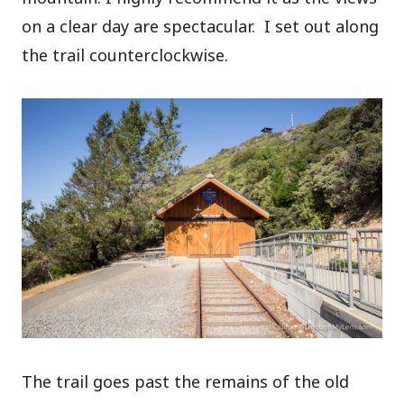
on a clear day are spectacular.
I set out along
the trail counterclockwise.
The trail goes past the remains of the old