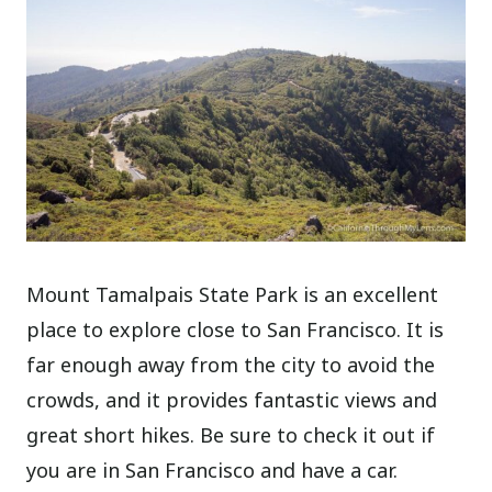
Mount Tamalpais State Park is an excellent
place to explore close to San Francisco. It is
far enough away from the city to avoid the
crowds, and it provides fantastic views and
great short hikes. Be sure to check it out if
you are in San Francisco and have a car.