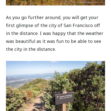
As you go further around, you will get your
first glimpse of the city of San Francisco off
in the distance. I was happy that the weather
was beautiful as it was fun to be able to see
the city in the distance.