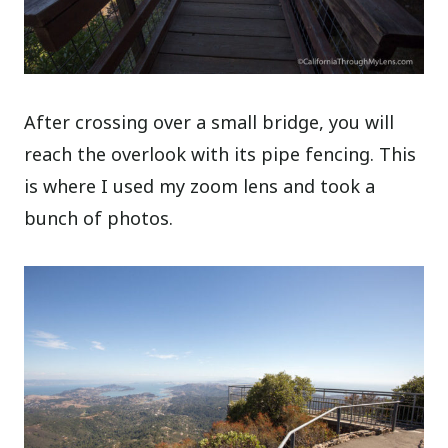
After crossing over a small bridge, you will
reach the overlook with its pipe fencing. This
is where I used my zoom lens and took a
bunch of photos.