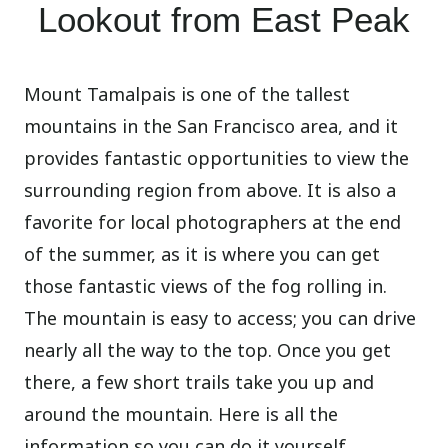
Lookout from East Peak
Mount Tamalpais is one of the tallest
mountains in the San Francisco area, and it
provides fantastic opportunities to view the
surrounding region from above. It is also a
favorite for local photographers at the end
of the summer, as it is where you can get
those fantastic views of the fog rolling in.
The mountain is easy to access; you can drive
nearly all the way to the top. Once you get
there, a few short trails take you up and
around the mountain. Here is all the
information so you can do it yourself.