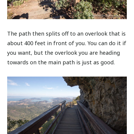
The path then splits off to an overlook that is
about 400 feet in front of you. You can do it if
you want, but the overlook you are heading
towards on the main path is just as good.