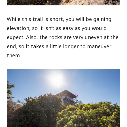
While this trail is short, you will be gaining
elevation, so it isn’t as easy as you would
expect. Also, the rocks are very uneven at the
end, so it takes a little longer to maneuver
them.