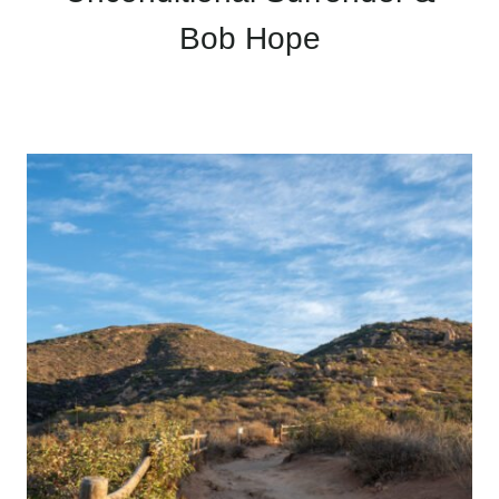
Bob Hope