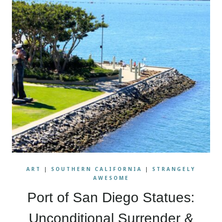
ART
|
SOUTHERN CALIFORNIA
|
STRANGELY
AWESOME
Port of San Diego Statues:
Unconditional Surrender &