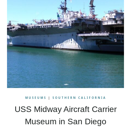
MUSEUMS
|
SOUTHERN CALIFORNIA
USS Midway Aircraft Carrier
Museum in San Diego