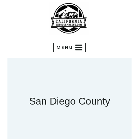
Skip
to
content
MENU
San Diego County