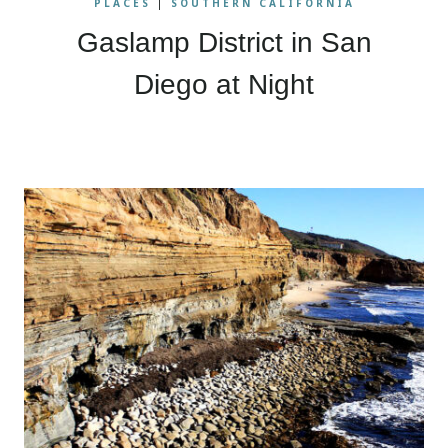
PLACES
|
SOUTHERN CALIFORNIA
Gaslamp District in San
Diego at Night