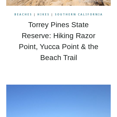
BEACHES
|
HIKES
|
SOUTHERN CALIFORNIA
Torrey Pines State
Reserve: Hiking Razor
Point, Yucca Point & the
Beach Trail