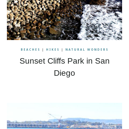
BEACHES
|
HIKES
|
NATURAL WONDERS
Sunset Cliffs Park in San
Diego