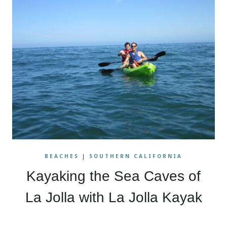
BEACHES
|
SOUTHERN CALIFORNIA
Kayaking the Sea Caves of
La Jolla with La Jolla Kayak