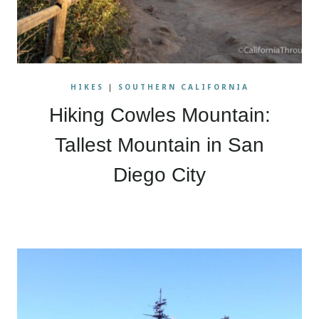
HIKES
|
SOUTHERN CALIFORNIA
Hiking Cowles Mountain:
Tallest Mountain in San
Diego City