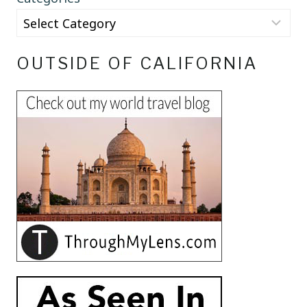
OUTSIDE OF CALIFORNIA