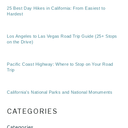
25 Best Day Hikes in California: From Easiest to
Hardest
Los Angeles to Las Vegas Road Trip Guide (25+ Stops
on the Drive)
Pacific Coast Highway: Where to Stop on Your Road
Trip
California’s National Parks and National Monuments
CATEGORIES
Categories