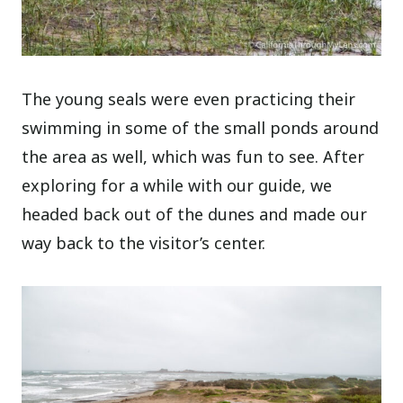
The young seals were even practicing their
swimming in some of the small ponds around
the area as well, which was fun to see. After
exploring for a while with our guide, we
headed back out of the dunes and made our
way back to the visitor’s center.