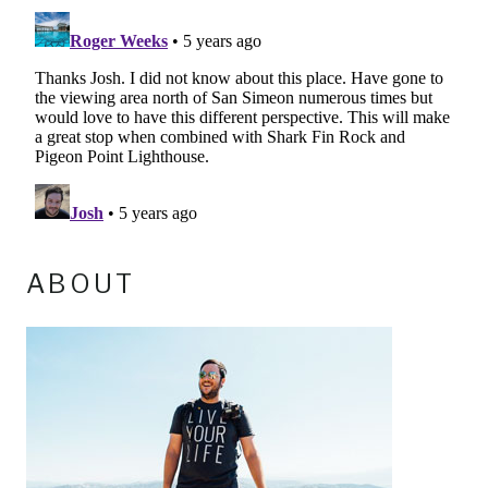
ABOUT