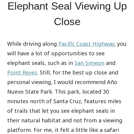
Elephant Seal Viewing Up
Close
While driving along
Pacific Coast Highway
, you
will have a lot of opportunities to see
elephant seals, such as in
San Simeon
and
Point Reyes
. Still, for the best up close and
personal viewing, I would recommend Año
Nuevo State Park. This park, located 30
minutes north of Santa Cruz, features miles
of trails that let you see elephant seals in
their natural habitat and not from a viewing
platform. For me, it felt a little like a safari