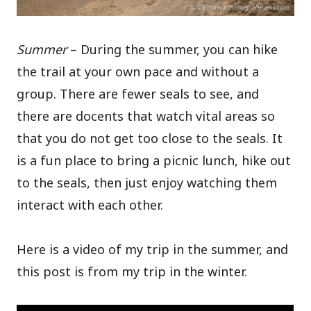
Summer
– During the summer, you can hike
the trail at your own pace and without a
group. There are fewer seals to see, and
there are docents that watch vital areas so
that you do not get too close to the seals. It
is a fun place to bring a picnic lunch, hike out
to the seals, then just enjoy watching them
interact with each other.
Here is a video of my trip in the summer, and
this post is from my trip in the winter.