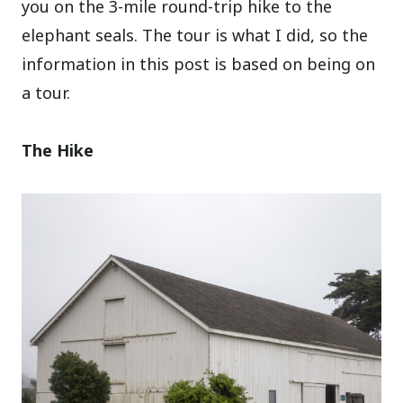
you on the 3-mile round-trip hike to the
elephant seals. The tour is what I did, so the
information in this post is based on being on
a tour.
The Hike