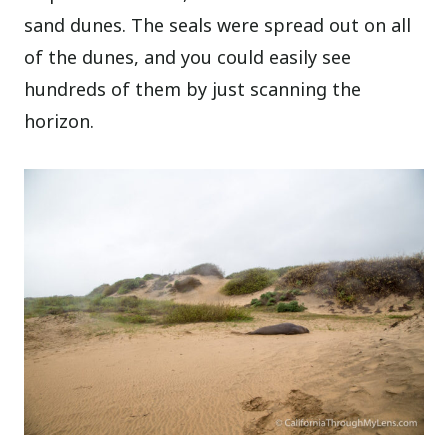
sand dunes. The seals were spread out on all
of the dunes, and you could easily see
hundreds of them by just scanning the
horizon.