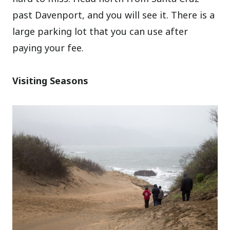
past Davenport, and you will see it. There is a
large parking lot that you can use after
paying your fee.
Visiting Seasons