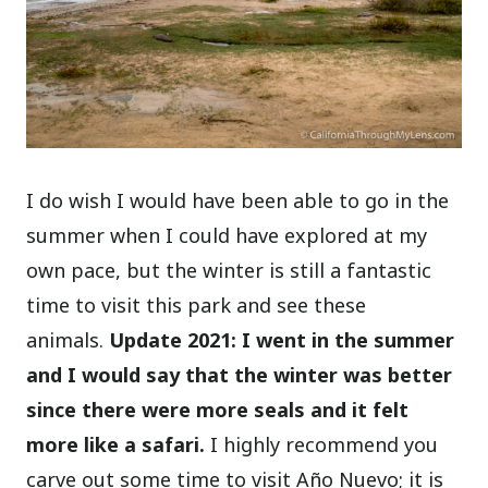
I do wish I would have been able to go in the
summer when I could have explored at my
own pace, but the winter is still a fantastic
time to visit this park and see these
animals.
Update 2021: I went in the summer
and I would say that the winter was better
since there were more seals and it felt
more like a safari.
I highly recommend you
carve out some time to visit Año Nuevo; it is