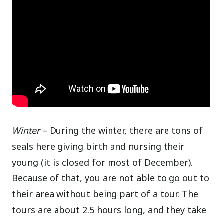
Winter
– During the winter, there are tons of
seals here giving birth and nursing their
young (it is closed for most of December).
Because of that, you are not able to go out to
their area without being part of a tour. The
tours are about 2.5 hours long, and they take