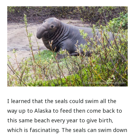
I learned that the seals could swim all the
way up to Alaska to feed then come back to
this same beach every year to give birth,
which is fascinating. The seals can swim down