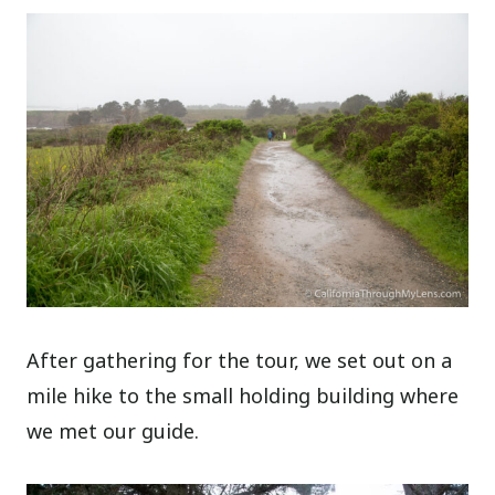
After gathering for the tour, we set out on a
mile hike to the small holding building where
we met our guide.