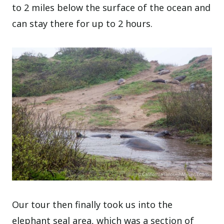
to 2 miles below the surface of the ocean and
can stay there for up to 2 hours.
Our tour then finally took us into the
elephant seal area, which was a section of