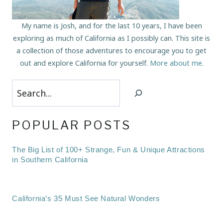
My name is Josh, and for the last 10 years, I have been
exploring as much of California as I possibly can. This site is
a collection of those adventures to encourage you to get
out and explore California for yourself.
More about me
.
Search
POPULAR POSTS
The Big List of 100+ Strange, Fun & Unique Attractions
in Southern California
California’s 35 Must See Natural Wonders