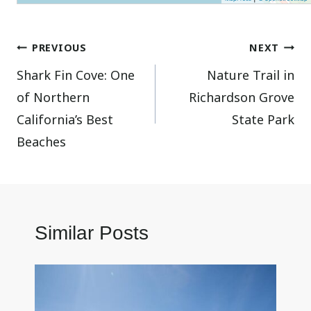
Post
PREVIOUS
NEXT
Shark Fin Cove: One
Nature Trail in
navigation
of Northern
Richardson Grove
California’s Best
State Park
Beaches
Similar Posts