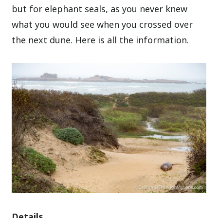
but for elephant seals, as you never knew
what you would see when you crossed over
the next dune. Here is all the information.
Details