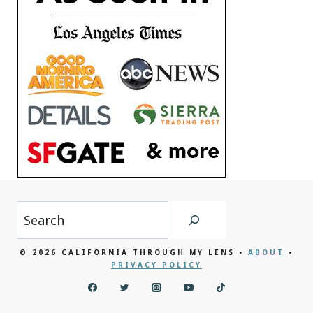
Search
© 2026 CALIFORNIA THROUGH MY LENS •
ABOUT
•
PRIVACY POLICY