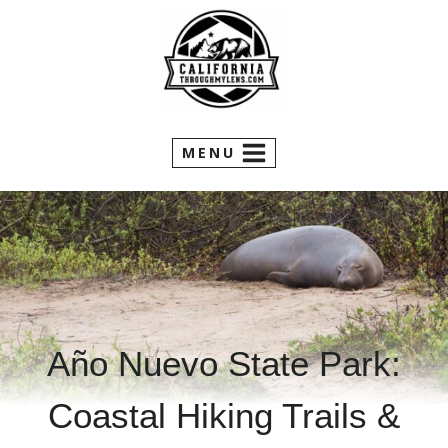
Skip
to
content
MENU
Año Nuevo State Park:
Coastal Hiking Trails &