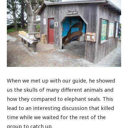
When we met up with our guide, he showed
us the skulls of many different animals and
how they compared to elephant seals. This
lead to an interesting discussion that killed
time while we waited for the rest of the
group to catch up.