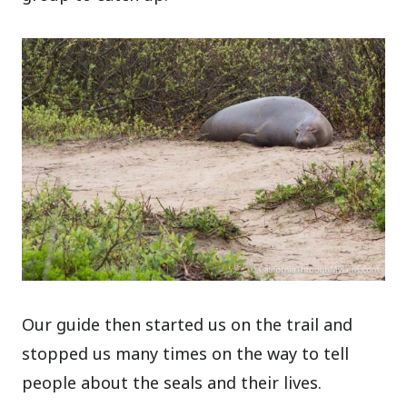
Our guide then started us on the trail and
stopped us many times on the way to tell
people about the seals and their lives.