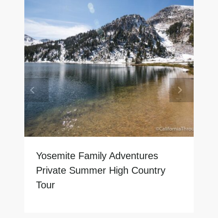
Yosemite Family Adventures
Private Summer High Country
Tour