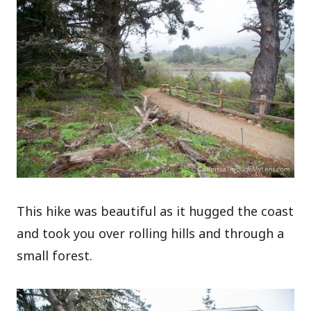
This hike was beautiful as it hugged the coast
and took you over rolling hills and through a
small forest.