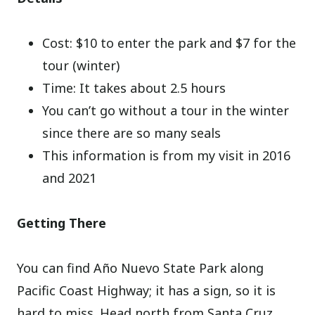
Cost: $10 to enter the park and $7 for the
tour (winter)
Time: It takes about 2.5 hours
You can’t go without a tour in the winter
since there are so many seals
This information is from my visit in 2016
and 2021
Getting There
You can find Año Nuevo State Park along
Pacific Coast Highway; it has a sign, so it is
hard to miss. Head north from Santa Cruz