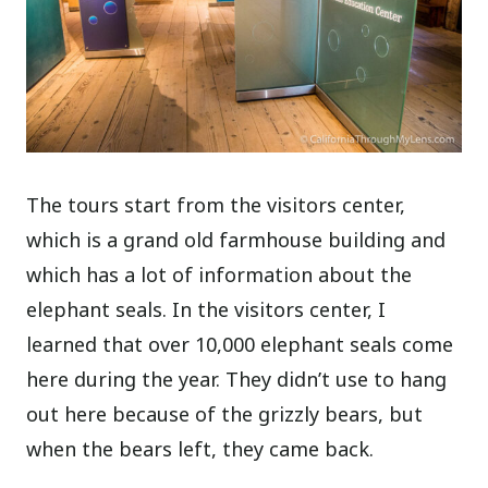
The tours start from the visitors center,
which is a grand old farmhouse building and
which has a lot of information about the
elephant seals. In the visitors center, I
learned that over 10,000 elephant seals come
here during the year. They didn’t use to hang
out here because of the grizzly bears, but
when the bears left, they came back.