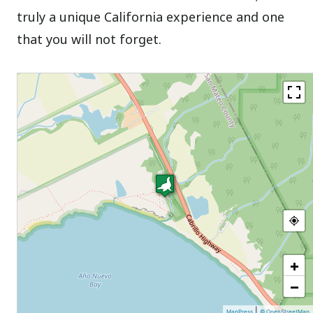
truly a unique California experience and one
that you will not forget.
+
−
|
MapPress
© OpenStreetMap