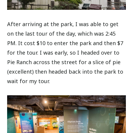
After arriving at the park, I was able to get
on the last tour of the day, which was 2:45
PM. It cost $10 to enter the park and then $7
for the tour. I was early, so I headed over to
Pie Ranch across the street for a slice of pie
(excellent) then headed back into the park to
wait for my tour.