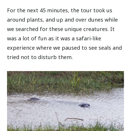
For the next 45 minutes, the tour took us
around plants, and up and over dunes while
we searched for these unique creatures. It
was a lot of fun as it was a safari-like
experience where we paused to see seals and
tried not to disturb them.