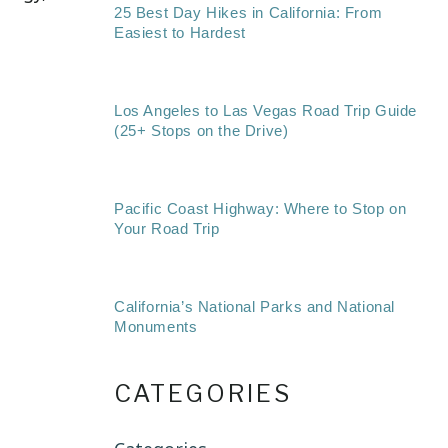
25 Best Day Hikes in California: From
Easiest to Hardest
Los Angeles to Las Vegas Road Trip Guide
(25+ Stops on the Drive)
Pacific Coast Highway: Where to Stop on
Your Road Trip
California’s National Parks and National
Monuments
CATEGORIES