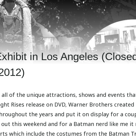
hibit in Los Angeles (Closed
2012)
s all of the unique attractions, shows and events tha
ight Rises release on DVD, Warner Brothers created
oughout the years and put it on display for a coup
t out this weekend and for a Batman nerd like me it 
arts which include the costumes from the Batman Tr