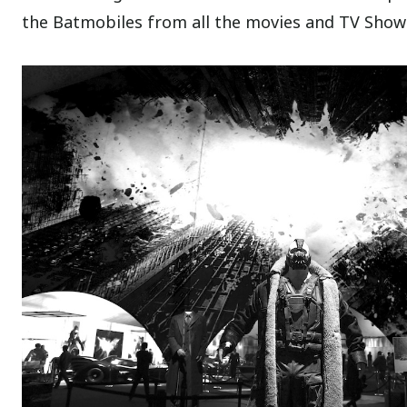
the Batmobiles from all the movies and TV Show 