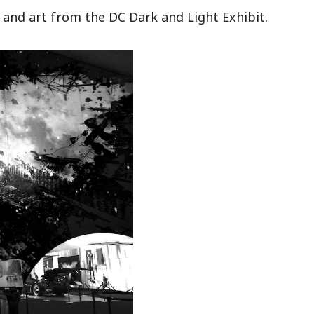
and art from the DC Dark and Light Exhibit.