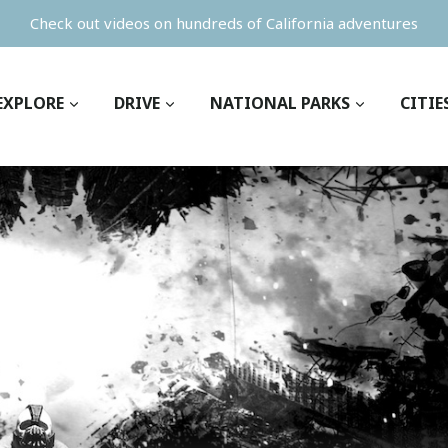
Check out videos on hundreds of California adventures
EXPLORE
DRIVE
NATIONAL PARKS
CITIE