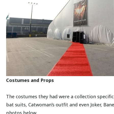
Costumes and Props
The costumes they had were a collection specific
bat suits, Catwoman’s outfit and even Joker, Ba
photos below.