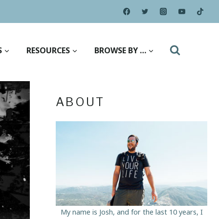
S
RESOURCES
BROWSE BY …
ABOUT
My name is Josh, and for the last 10 years, I