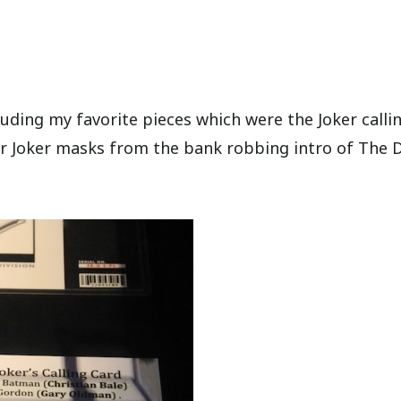
luding my favorite pieces which were the Joker calli
r Joker masks from the bank robbing intro of The 