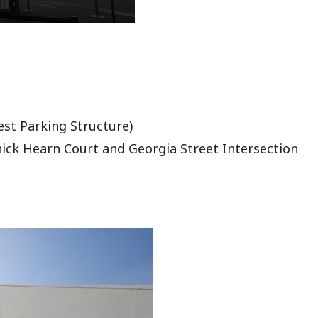
est Parking Structure)
hick Hearn Court and Georgia Street Intersection