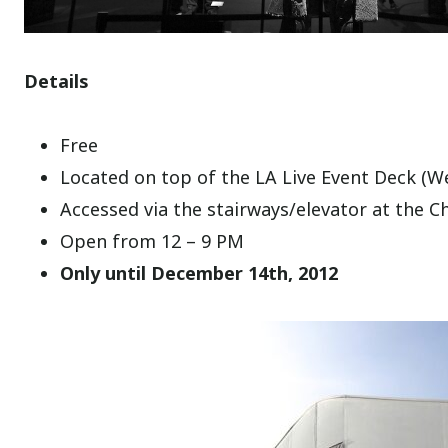
Details
Free
Located on top of the LA Live Event Deck (W
Accessed via the stairways/elevator at the C
Open from 12 – 9 PM
Only until December 14th, 2012