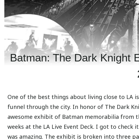
Batman: The Dark Knight Ex
One of the best things about living close to LA i
funnel through the city. In honor of The Dark Kn
awesome exhibit of Batman memorabilia from thr
weeks at the LA Live Event Deck. I got to check i
was amazing. The exhibit is broken into three p