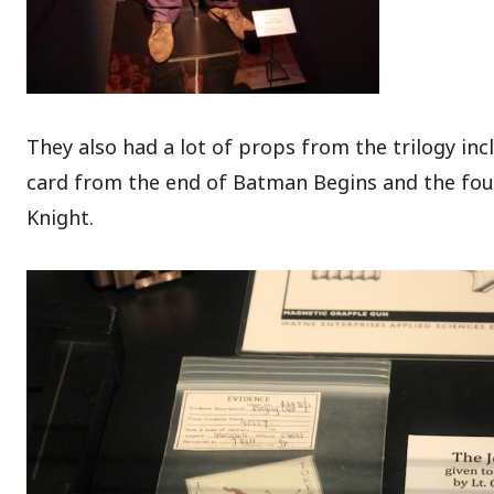
They also had a lot of props from the trilogy inc
card from the end of Batman Begins and the fou
Knight.