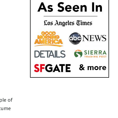
ple of
stume