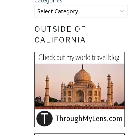
Categories
OUTSIDE OF
CALIFORNIA