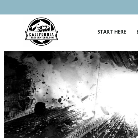
Skip
to
content
START HERE