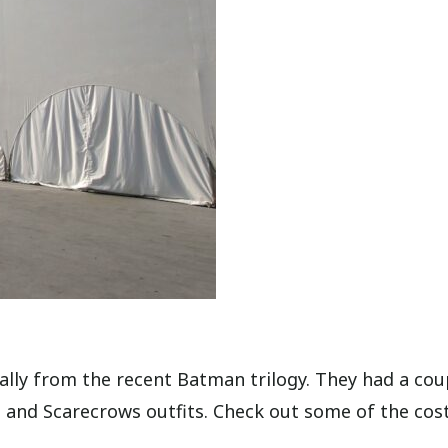
ally from the recent Batman trilogy. They had a cou
ne and Scarecrows outfits. Check out some of the co