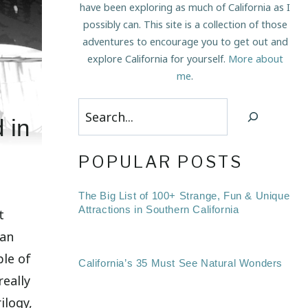
have been exploring as much of California as I
possibly can. This site is a collection of those
adventures to encourage you to get out and
explore California for yourself.
More about
me
.
Search
 in
POPULAR POSTS
The Big List of 100+ Strange, Fun & Unique
Attractions in Southern California
t
 an
le of
California’s 35 Must See Natural Wonders
really
ilogy,