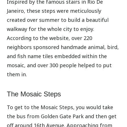
Inspired by the famous stairs in Rio De
Janeiro, these steps were meticulously
created over summer to build a beautiful
walkway for the whole city to enjoy.
According to the website, over 220
neighbors
sponsored handmade animal, bird,
and fish name tiles embedded within the
mosaic, and over 300 people helped to put
them in.
The Mosaic Steps
To get to the Mosaic Steps, you would take
the bus from Golden Gate Park and then get
off around 16th Avenue. Approaching from