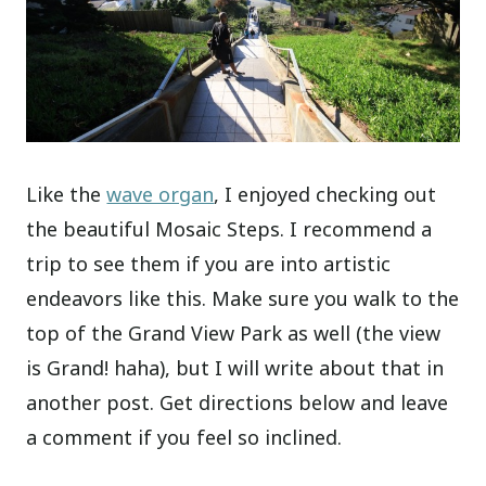
Like the
wave organ
, I enjoyed checking out
the beautiful Mosaic Steps. I recommend a
trip to see them if you are into artistic
endeavors like this. Make sure you walk to the
top of the Grand View Park as well (the view
is Grand! haha), but I will write about that in
another post. Get directions below and leave
a comment if you feel so inclined.