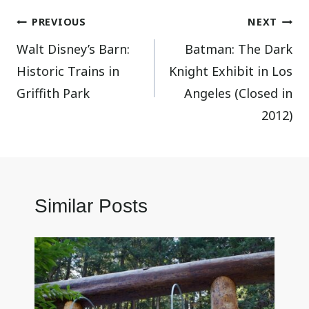
Post
PREVIOUS
NEXT
Walt Disney’s Barn:
Batman: The Dark
navigation
Historic Trains in
Knight Exhibit in Los
Griffith Park
Angeles (Closed in
2012)
Similar Posts