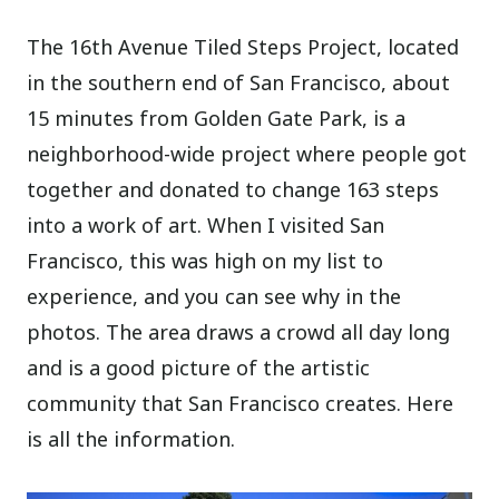
The 16th Avenue Tiled Steps Project, located
in the southern end of San Francisco, about
15 minutes from Golden Gate Park, is a
neighborhood-wide project where people got
together and donated to change 163 steps
into a work of art. When I visited San
Francisco, this was high on my list to
experience, and you can see why in the
photos. The area draws a crowd all day long
and is a good picture of the artistic
community that San Francisco creates. Here
is all the information.