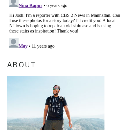
ABOUT