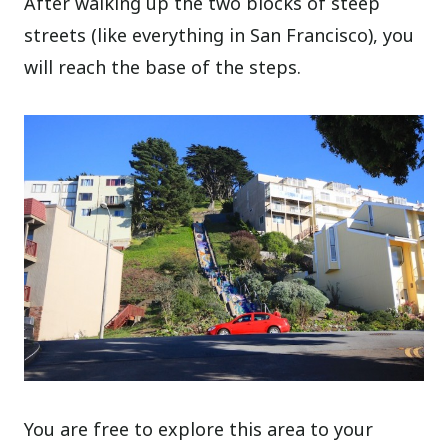
After walking up the two blocks of steep
streets (like everything in San Francisco), you
will reach the base of the steps.
You are free to explore this area to your