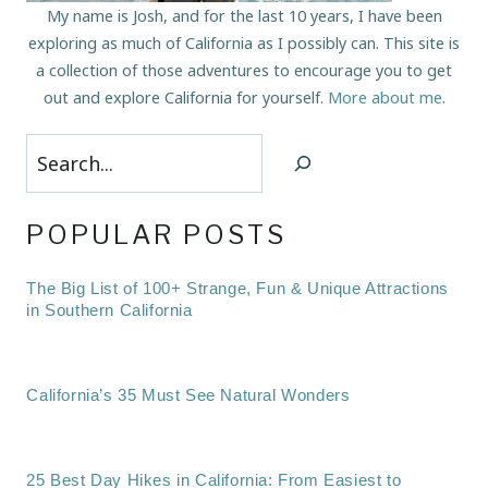
My name is Josh, and for the last 10 years, I have been
exploring as much of California as I possibly can. This site is
a collection of those adventures to encourage you to get
out and explore California for yourself.
More about me
.
Search
POPULAR POSTS
The Big List of 100+ Strange, Fun & Unique Attractions
in Southern California
California’s 35 Must See Natural Wonders
25 Best Day Hikes in California: From Easiest to