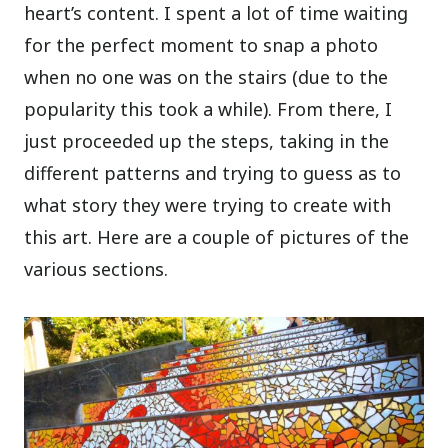
heart’s content. I spent a lot of time waiting
for the perfect moment to snap a photo
when no one was on the stairs (due to the
popularity this took a while). From there, I
just proceeded up the steps, taking in the
different patterns and trying to guess as to
what story they were trying to create with
this art. Here are a couple of pictures of the
various sections.