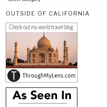
OUTSIDE OF CALIFORNIA