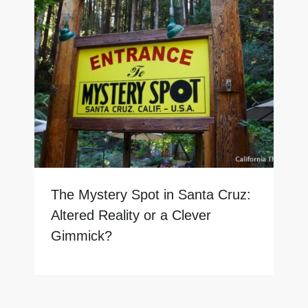
The Mystery Spot in Santa Cruz:
Altered Reality or a Clever
Gimmick?