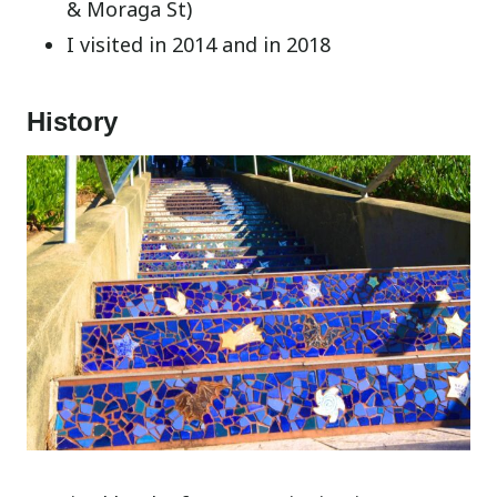
& Moraga St)
I visited in 2014 and in 2018
History