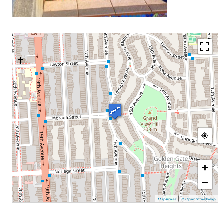
+
−
|
MapPress
© OpenStreetMap