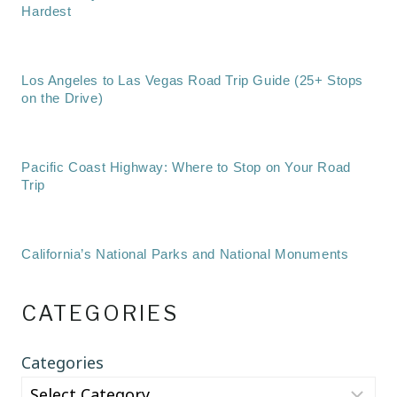
Hardest
Los Angeles to Las Vegas Road Trip Guide (25+ Stops
on the Drive)
Pacific Coast Highway: Where to Stop on Your Road
Trip
California’s National Parks and National Monuments
CATEGORIES
Categories