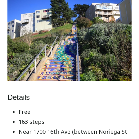
Details
Free
163 steps
Near 1700 16th Ave (between Noriega St