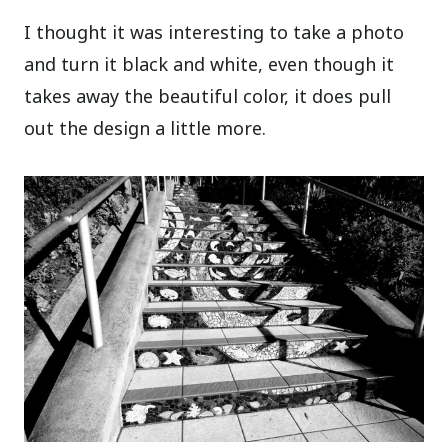
I thought it was interesting to take a photo
and turn it black and white, even though it
takes away the beautiful color, it does pull
out the design a little more.