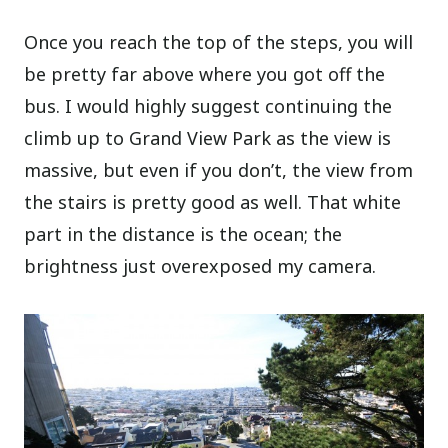
Once you reach the top of the steps, you will
be pretty far above where you got off the
bus. I would highly suggest continuing the
climb up to Grand View Park as the view is
massive, but even if you don’t, the view from
the stairs is pretty good as well. That white
part in the distance is the ocean; the
brightness just overexposed my camera.