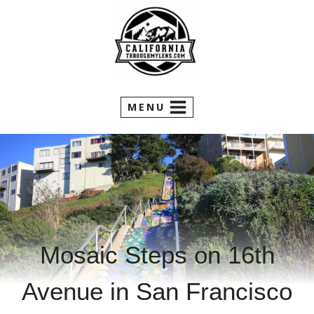
Skip
to
content
MENU
Mosaic Steps on 16th
Avenue in San Francisco