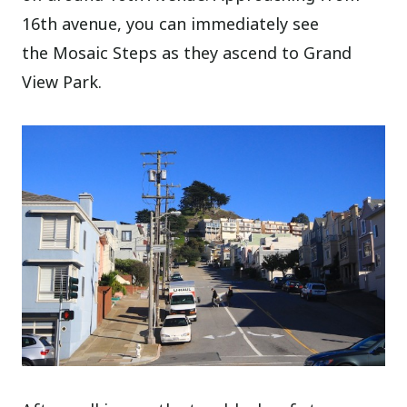
16th avenue, you can immediately see
the Mosaic Steps as they ascend to Grand
View Park.